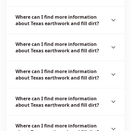
Where can I find more information
about Texas earthwork and fill dirt?
Where can I find more information
about Texas earthwork and fill dirt?
Where can I find more information
about Texas earthwork and fill dirt?
Where can I find more information
about Texas earthwork and fill dirt?
Where can I find more information