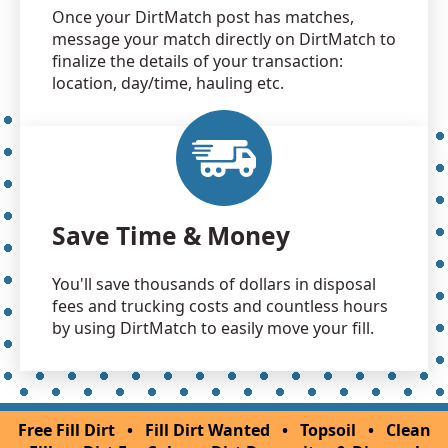
Once your DirtMatch post has matches,
message your match directly on DirtMatch to
finalize the details of your transaction:
location, day/time, hauling etc.
Save Time & Money
You'll save thousands of dollars in disposal
fees and trucking costs and countless hours
by using DirtMatch to easily move your fill.
Free Fill Dirt
•
Fill Dirt Wanted
•
Topsoil
•
Clean