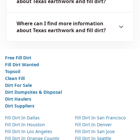
about Texas earthwork and fill dirt?
Where can I find more information
about Texas earthwork and fill dirt?
Free Fill Dirt
Fill Dirt Wanted
Topsoil
Clean Fill
Dirt For Sale
Dirt Dumpsites & Disposal
Dirt Haulers
Dirt Suppliers
Fill Dirt In Dallas
Fill Dirt In San Francisco
Fill Dirt In Houston
Fill Dirt In Denver
Fill Dirt In Los Angeles
Fill Dirt In San Jose
Fill Dirt In Orange County
Fill Dirt In Seattle