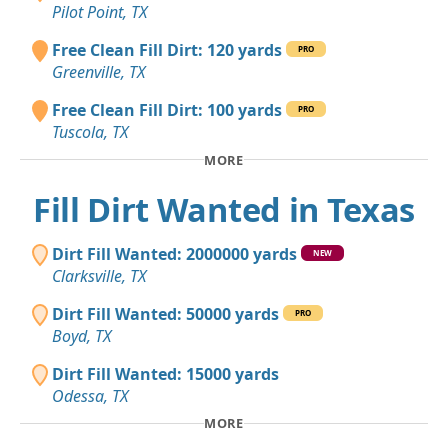
Pilot Point, TX
Free Clean Fill Dirt: 120 yards
PRO
Greenville, TX
Free Clean Fill Dirt: 100 yards
PRO
Tuscola, TX
MORE
Fill Dirt Wanted in Texas
Dirt Fill Wanted: 2000000 yards
NEW
Clarksville, TX
Dirt Fill Wanted: 50000 yards
PRO
Boyd, TX
Dirt Fill Wanted: 15000 yards
Odessa, TX
MORE