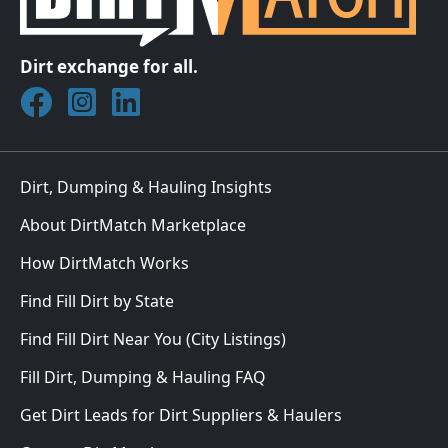
Dirt exchange for all.
Join DirtMatch on Facebook
Follow DirtMatch on Instagram
Check out Dirtmatch on LinkedIn
Dirt, Dumping & Hauling Insights
About DirtMatch Marketplace
How DirtMatch Works
Find Fill Dirt by State
Find Fill Dirt Near You (City Listings)
Fill Dirt, Dumping & Hauling FAQ
Get Dirt Leads for Dirt Suppliers & Haulers