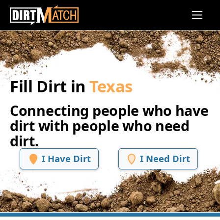
Skip to main content
Fill Dirt in
Texas
Connecting people who have
dirt with people who need
dirt.
I Have Dirt
I Need Dirt