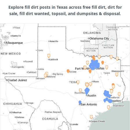
Explore fill dirt posts in Texas across free fill dirt, dirt for
sale, fill dirt wanted, topsoil, and dumpsites & disposal.