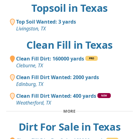
Topsoil in Texas
Top Soil Wanted: 3 yards
Livingston, TX
Clean Fill in Texas
Clean Fill Dirt: 160000 yards
PRO
Cleburne, TX
Clean Fill Dirt Wanted: 2000 yards
Edinburg, TX
Clean Fill Dirt Wanted: 400 yards
NEW
Weatherford, TX
MORE
Dirt For Sale in Texas