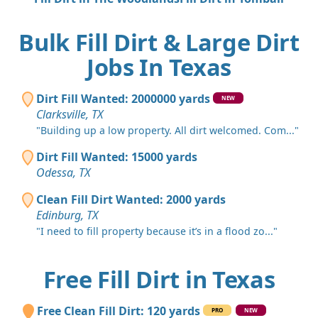
Bulk Fill Dirt & Large Dirt
Jobs In Texas
Dirt Fill Wanted: 2000000 yards
NEW
Clarksville, TX
"Building up a low property. All dirt welcomed. Com..."
Dirt Fill Wanted: 15000 yards
Odessa, TX
Clean Fill Dirt Wanted: 2000 yards
Edinburg, TX
"I need to fill property because it’s in a flood zo..."
Free Fill Dirt in Texas
Free Clean Fill Dirt: 120 yards
PRO
NEW