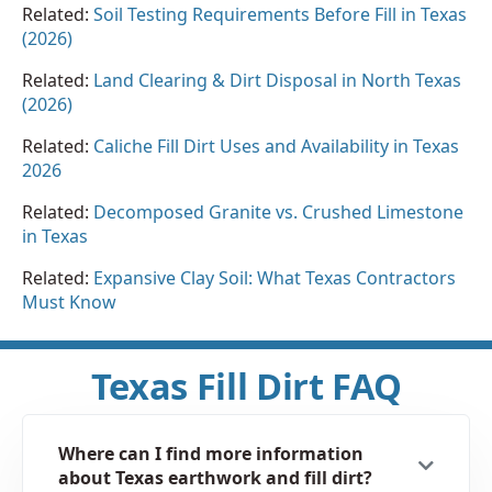
Related:
Soil Testing Requirements Before Fill in Texas
(2026)
Related:
Land Clearing & Dirt Disposal in North Texas
(2026)
Related:
Caliche Fill Dirt Uses and Availability in Texas
2026
Related:
Decomposed Granite vs. Crushed Limestone
in Texas
Related:
Expansive Clay Soil: What Texas Contractors
Must Know
Texas Fill Dirt FAQ
Where can I find more information
about Texas earthwork and fill dirt?