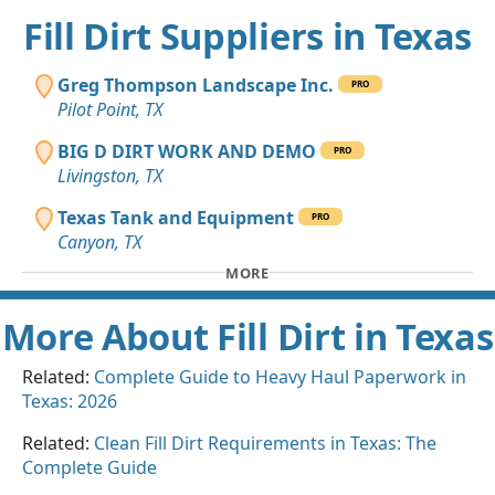
Fill Dirt Suppliers in Texas
Greg Thompson Landscape Inc.
PRO
Pilot Point, TX
BIG D DIRT WORK AND DEMO
PRO
Livingston, TX
Texas Tank and Equipment
PRO
Canyon, TX
MORE
More About Fill Dirt in Texas
Related:
Complete Guide to Heavy Haul Paperwork in
Texas: 2026
Related:
Clean Fill Dirt Requirements in Texas: The
Complete Guide