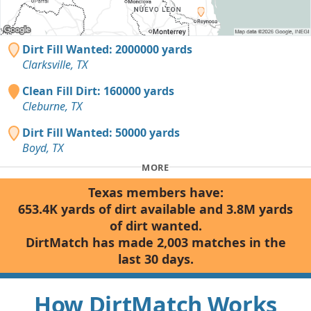
Dirt Fill Wanted: 2000000 yards
Clarksville, TX
Clean Fill Dirt: 160000 yards
Cleburne, TX
Dirt Fill Wanted: 50000 yards
Boyd, TX
MORE
Texas members have:
653.4K yards of dirt available and 3.8M yards
of dirt wanted.
DirtMatch has made 2,003 matches in the
last 30 days.
How DirtMatch Works