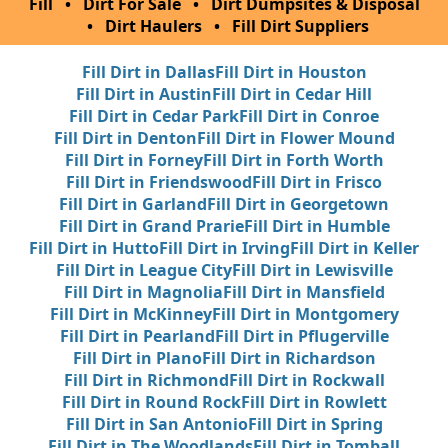
Fill
•
Dirt For Sale
•
Dirt Dumpsites & Disposal
•
Dirt Haulers
•
Fill Dirt Suppliers
Fill Dirt in Dallas
Fill Dirt in Houston
Fill Dirt in Austin
Fill Dirt in Cedar Hill
Fill Dirt in Cedar Park
Fill Dirt in Conroe
Fill Dirt in Denton
Fill Dirt in Flower Mound
Fill Dirt in Forney
Fill Dirt in Forth Worth
Fill Dirt in Friendswood
Fill Dirt in Frisco
Fill Dirt in Garland
Fill Dirt in Georgetown
Fill Dirt in Grand Prarie
Fill Dirt in Humble
Fill Dirt in Hutto
Fill Dirt in Irving
Fill Dirt in Keller
Fill Dirt in League City
Fill Dirt in Lewisville
Fill Dirt in Magnolia
Fill Dirt in Mansfield
Fill Dirt in McKinney
Fill Dirt in Montgomery
Fill Dirt in Pearland
Fill Dirt in Pflugerville
Fill Dirt in Plano
Fill Dirt in Richardson
Fill Dirt in Richmond
Fill Dirt in Rockwall
Fill Dirt in Round Rock
Fill Dirt in Rowlett
Fill Dirt in San Antonio
Fill Dirt in Spring
Fill Dirt in The Woodlands
Fill Dirt in Tomball