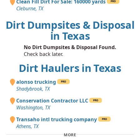
Clean Fill Dirt For Sale: 160000 yards
PRO
Cleburne, TX
Dirt Dumpsites & Disposal
in Texas
No Dirt Dumpsites & Disposal Found.
Check back later.
Dirt Haulers in Texas
alonso trucking
PRO
Shadybrook, TX
Conservation Contractor LLC
PRO
Washington, TX
Transaho intl trucking company
PRO
Athens, TX
MORE