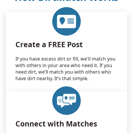
Create a FREE Post
If you have excess dirt or fill, we'll match you
with others in your area who need it. If you
need dirt, we’ll match you with others who
have dirt nearby. It’s that simple.
Connect with Matches