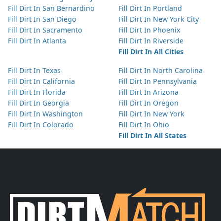
Fill Dirt In San Bernardino
Fill Dirt In Portland
Fill Dirt In San Diego
Fill Dirt In New York City
Fill Dirt In Sacramento
Fill Dirt In Phoenix
Fill Dirt In Atlanta
Fill Dirt In Riverside
Fill Dirt In All Cities
Fill Dirt In Texas
Fill Dirt In North Carolina
Fill Dirt In California
Fill Dirt In Pennsylvania
Fill Dirt In Florida
Fill Dirt In Arizona
Fill Dirt In Georgia
Fill Dirt In Oregon
Fill Dirt In Washington
Fill Dirt In New York
Fill Dirt In Colorado
Fill Dirt In Ohio
Fill Dirt In All States