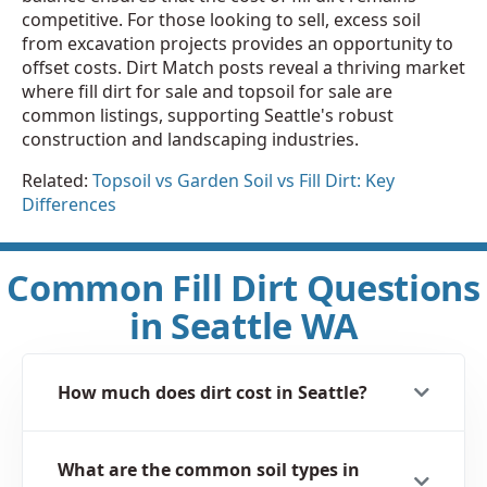
competitive. For those looking to sell, excess soil
from excavation projects provides an opportunity to
offset costs. Dirt Match posts reveal a thriving market
where fill dirt for sale and topsoil for sale are
common listings, supporting Seattle's robust
construction and landscaping industries.
Related:
Topsoil vs Garden Soil vs Fill Dirt: Key
Differences
Common Fill Dirt Questions
in Seattle WA
How much does dirt cost in Seattle?
What are the common soil types in