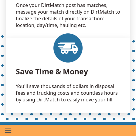
Once your DirtMatch post has matches,
message your match directly on DirtMatch to
finalize the details of your transaction:
location, day/time, hauling etc.
Save Time & Money
You'll save thousands of dollars in disposal
fees and trucking costs and countless hours
by using DirtMatch to easily move your fill.