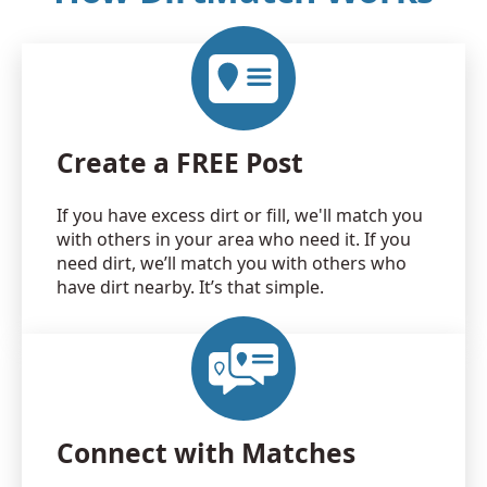
Create a FREE Post
If you have excess dirt or fill, we'll match you
with others in your area who need it. If you
need dirt, we’ll match you with others who
have dirt nearby. It’s that simple.
Connect with Matches