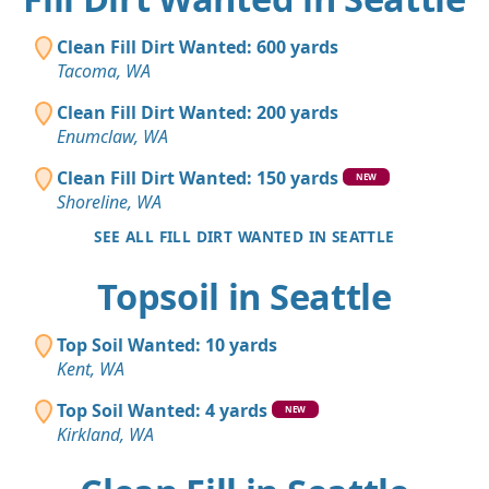
Clean Fill Dirt Wanted: 600 yards
Tacoma, WA
Clean Fill Dirt Wanted: 200 yards
Enumclaw, WA
Clean Fill Dirt Wanted: 150 yards
NEW
Shoreline, WA
SEE ALL FILL DIRT WANTED IN SEATTLE
Topsoil in Seattle
Top Soil Wanted: 10 yards
Kent, WA
Top Soil Wanted: 4 yards
NEW
Kirkland, WA