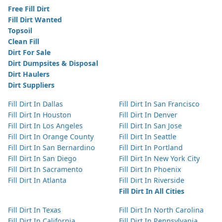
Free Fill Dirt
Fill Dirt Wanted
Topsoil
Clean Fill
Dirt For Sale
Dirt Dumpsites & Disposal
Dirt Haulers
Dirt Suppliers
Fill Dirt In Dallas
Fill Dirt In San Francisco
Fill Dirt In Houston
Fill Dirt In Denver
Fill Dirt In Los Angeles
Fill Dirt In San Jose
Fill Dirt In Orange County
Fill Dirt In Seattle
Fill Dirt In San Bernardino
Fill Dirt In Portland
Fill Dirt In San Diego
Fill Dirt In New York City
Fill Dirt In Sacramento
Fill Dirt In Phoenix
Fill Dirt In Atlanta
Fill Dirt In Riverside
Fill Dirt In All Cities
Fill Dirt In Texas
Fill Dirt In North Carolina
Fill Dirt In California
Fill Dirt In Pennsylvania