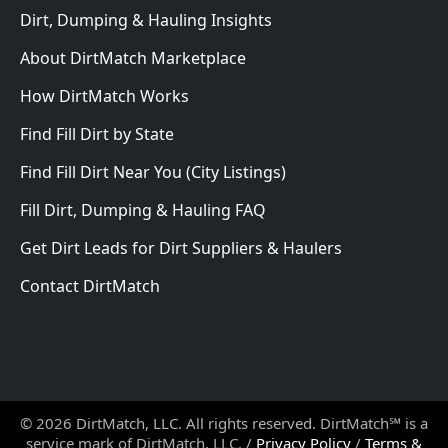
Dirt, Dumping & Hauling Insights
About DirtMatch Marketplace
How DirtMatch Works
Find Fill Dirt by State
Find Fill Dirt Near You (City Listings)
Fill Dirt, Dumping & Hauling FAQ
Get Dirt Leads for Dirt Suppliers & Haulers
Contact DirtMatch
© 2026 DirtMatch, LLC. All rights reserved. DirtMatch℠ is a
service mark of DirtMatch, LLC. /
Privacy Policy
/
Terms &