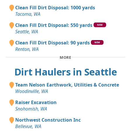
Clean Fill Dirt Disposal: 1000 yards
Tacoma, WA
Clean Fill Dirt Disposal: 550 yards
NEW
Seattle, WA
Clean Fill Dirt Disposal: 90 yards
NEW
Renton, WA
MORE
Dirt Haulers in Seattle
Team Nelson Earthwork, Utilities & Concrete
Woodinville, WA
Raiser Excavation
Snohomish, WA
Northwest Construction Inc
Bellevue, WA