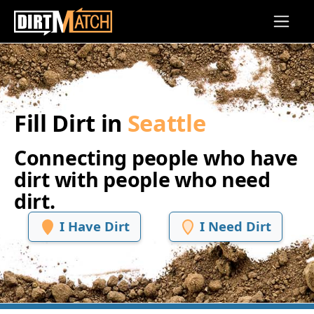
Skip to main content
Fill Dirt in
Seattle
Connecting people who have
dirt with people who need
dirt.
I Have Dirt
I Need Dirt