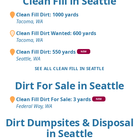
Clean Fill in Seattle
Clean Fill Dirt: 1000 yards
Tacoma, WA
Clean Fill Dirt Wanted: 600 yards
Tacoma, WA
Clean Fill Dirt: 550 yards
NEW
Seattle, WA
SEE ALL CLEAN FILL IN SEATTLE
Dirt For Sale in Seattle
Clean Fill Dirt For Sale: 3 yards
NEW
Federal Way, WA
Dirt Dumpsites & Disposal
in Seattle