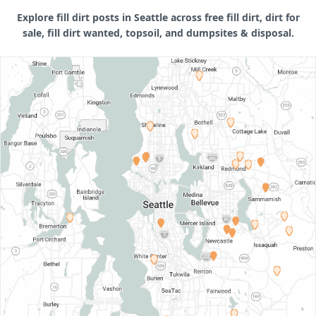
Explore fill dirt posts in Seattle across free fill dirt, dirt for
sale, fill dirt wanted, topsoil, and dumpsites & disposal.