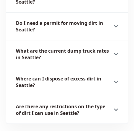
Seattle?
Do I need a permit for moving dirt in
Seattle?
What are the current dump truck rates
in Seattle?
Where can I dispose of excess dirt in
Seattle?
Are there any restrictions on the type
of dirt I can use in Seattle?