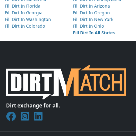
Fill Dirt In Florida
Fill Dirt In Arizona
Fill Dirt In Georgia
Fill Dirt In Oregon
Fill Dirt In Washington
Fill Dirt In New York
Fill Dirt In Colorado
Fill Dirt In Ohio
Fill Dirt In All States
Dirt exchange for all.
Join DirtMatch on Facebook
Follow DirtMatch on Instagram
Check out Dirtmatch on LinkedIn