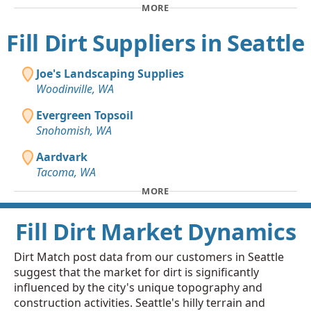
MORE
Fill Dirt Suppliers in Seattle
Joe's Landscaping Supplies
Woodinville, WA
Evergreen Topsoil
Snohomish, WA
Aardvark
Tacoma, WA
MORE
Fill Dirt Market Dynamics
Dirt Match post data from our customers in Seattle
suggest that the market for dirt is significantly
influenced by the city's unique topography and
construction activities. Seattle's hilly terrain and