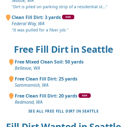
Seattle, WA
"Dirt is piled on parking strip of a residential st..."
Clean Fill Dirt: 3 yards
NEW
Federal Way, WA
"It was pulled for a fiber job "
Free Fill Dirt in Seattle
Free Mixed Clean Soil: 50 yards
Bellevue, WA
Free Clean Fill Dirt: 25 yards
Sammamish, WA
Free Clean Fill Dirt: 20 yards
NEW
Redmond, WA
SEE ALL FREE FILL DIRT IN SEATTLE
Fill Dirt Wanted in Seattle