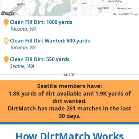
Clean Fill Dirt: 1000 yards
Tacoma, WA
Clean Fill Dirt Wanted: 600 yards
Tacoma, WA
Clean Fill Dirt: 550 yards
Seattle, WA
MORE
Seattle members have:
1.8K yards of dirt available and 1.9K yards of
dirt wanted.
DirtMatch has made 261 matches in the last
30 days.
How DirtMatch Works