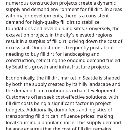
numerous construction projects create a dynamic
supply and demand environment for fill dirt. In areas
with major developments, there is a consistent
demand for high-quality fill dirt to stabilize
foundations and level building sites. Conversely, the
excavation projects in the city's elevated regions
result in a surplus of fill dirt, driving down the cost of
excess soil. Our customers frequently post about
needing to buy fill dirt for landscaping and
construction, reflecting the ongoing demand fueled
by Seattle's growth and infrastructure projects.
Economically, the fill dirt market in Seattle is shaped
by both the supply created by its hilly landscape and
the demand from continuous urban development.
Customers often seek cost-effective solutions, with
fill dirt costs being a significant factor in project
budgets. Additionally, dump fees and logistics of
transporting fill dirt can influence prices, making
local sourcing a popular choice. This supply-demand
balance ensures that the cost of fill dirt remains