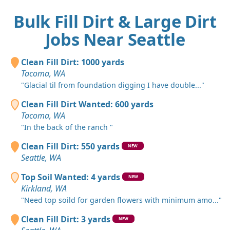
Bulk Fill Dirt & Large Dirt
Jobs Near Seattle
Clean Fill Dirt: 1000 yards
Tacoma, WA
"Glacial til from foundation digging I have double..."
Clean Fill Dirt Wanted: 600 yards
Tacoma, WA
"In the back of the ranch "
Clean Fill Dirt: 550 yards
NEW
Seattle, WA
Top Soil Wanted: 4 yards
NEW
Kirkland, WA
"Need top soild for garden flowers with minimum amo..."
Clean Fill Dirt: 3 yards
NEW