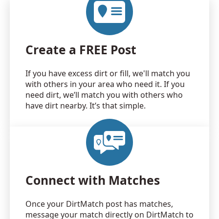
Create a FREE Post
If you have excess dirt or fill, we'll match you
with others in your area who need it. If you
need dirt, we’ll match you with others who
have dirt nearby. It’s that simple.
Connect with Matches
Once your DirtMatch post has matches,
message your match directly on DirtMatch to