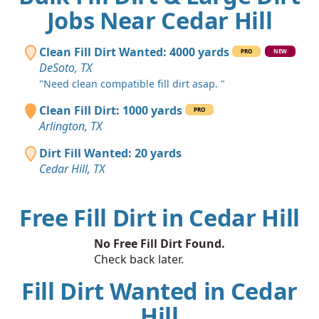
Jobs Near Cedar Hill
Clean Fill Dirt Wanted: 4000 yards
PRO
NEW
DeSoto, TX
"Need clean compatible fill dirt asap. "
Clean Fill Dirt: 1000 yards
PRO
Arlington, TX
Dirt Fill Wanted: 20 yards
Cedar Hill, TX
Free Fill Dirt in Cedar Hill
No Free Fill Dirt Found.
Check back later.
Fill Dirt Wanted in Cedar
Hill