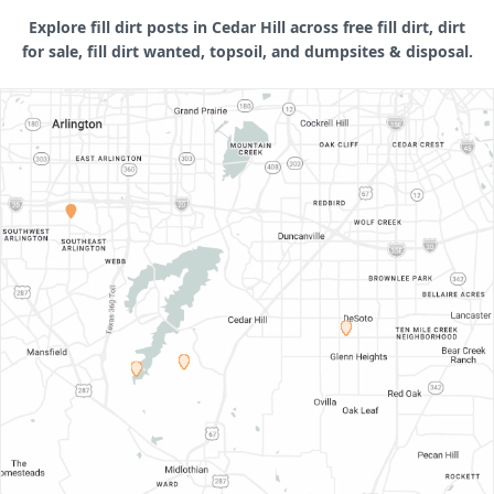
Explore fill dirt posts in Cedar Hill across free fill dirt, dirt
for sale, fill dirt wanted, topsoil, and dumpsites & disposal.