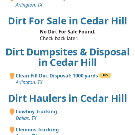
Arlington, TX
Dirt For Sale in Cedar Hill
No Dirt For Sale Found.
Check back later.
Dirt Dumpsites & Disposal
in Cedar Hill
Clean Fill Dirt Disposal: 1000 yards
PRO
Arlington, TX
Dirt Haulers in Cedar Hill
Cowboy Trucking
Dallas, TX
Clemons Trucking