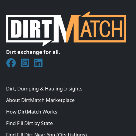
Dirt exchange for all.
Join DirtMatch on Facebook
Follow DirtMatch on Instagram
Check out Dirtmatch on LinkedIn
Dirt, Dumping & Hauling Insights
About DirtMatch Marketplace
How DirtMatch Works
Find Fill Dirt by State
Find Fill Dirt Near You (City Listings)