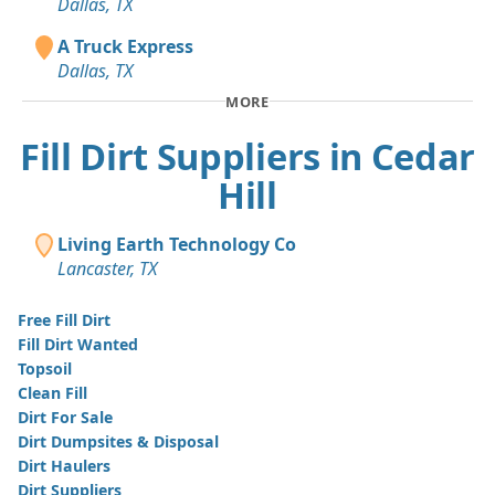
Dallas, TX
A Truck Express
Dallas, TX
MORE
Fill Dirt Suppliers in Cedar
Hill
Living Earth Technology Co
Lancaster, TX
Free Fill Dirt
Fill Dirt Wanted
Topsoil
Clean Fill
Dirt For Sale
Dirt Dumpsites & Disposal
Dirt Haulers
Dirt Suppliers