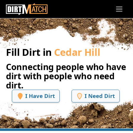
Skip to main content
Fill Dirt in
Cedar Hill
Connecting people who have
dirt with people who need
dirt.
I Have Dirt
I Need Dirt