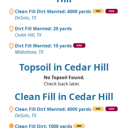
Clean Fill Dirt Wanted: 4000 yards
PRO
NEW
DeSoto, TX
Dirt Fill Wanted: 20 yards
Cedar Hill, TX
Dirt Fill Wanted: 10 yards
NEW
Midlothian, TX
Topsoil in Cedar Hill
No Topsoil Found.
Check back later.
Clean Fill in Cedar Hill
Clean Fill Dirt Wanted: 4000 yards
PRO
NEW
DeSoto, TX
Clean Fill Dirt: 1000 yards
PRO