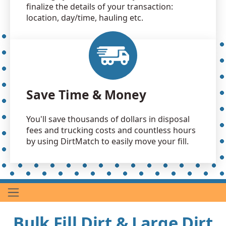
finalize the details of your transaction:
location, day/time, hauling etc.
Save Time & Money
You'll save thousands of dollars in disposal
fees and trucking costs and countless hours
by using DirtMatch to easily move your fill.
Bulk Fill Dirt & Large Dirt