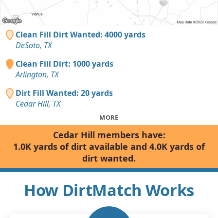
Clean Fill Dirt Wanted: 4000 yards
DeSoto, TX
Clean Fill Dirt: 1000 yards
Arlington, TX
Dirt Fill Wanted: 20 yards
Cedar Hill, TX
MORE
Cedar Hill members have:
1.0K yards of dirt available and 4.0K yards of
dirt wanted.
How DirtMatch Works