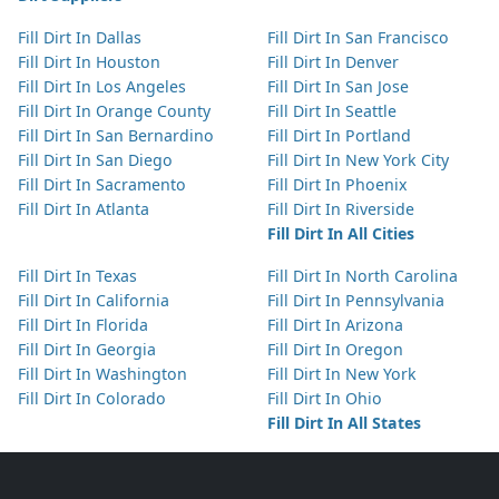
Fill Dirt In Dallas
Fill Dirt In San Francisco
Fill Dirt In Houston
Fill Dirt In Denver
Fill Dirt In Los Angeles
Fill Dirt In San Jose
Fill Dirt In Orange County
Fill Dirt In Seattle
Fill Dirt In San Bernardino
Fill Dirt In Portland
Fill Dirt In San Diego
Fill Dirt In New York City
Fill Dirt In Sacramento
Fill Dirt In Phoenix
Fill Dirt In Atlanta
Fill Dirt In Riverside
Fill Dirt In All Cities
Fill Dirt In Texas
Fill Dirt In North Carolina
Fill Dirt In California
Fill Dirt In Pennsylvania
Fill Dirt In Florida
Fill Dirt In Arizona
Fill Dirt In Georgia
Fill Dirt In Oregon
Fill Dirt In Washington
Fill Dirt In New York
Fill Dirt In Colorado
Fill Dirt In Ohio
Fill Dirt In All States