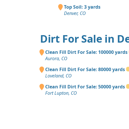
Top Soil: 3 yards
Denver, CO
Dirt For Sale in D
Clean Fill Dirt For Sale: 100000 yards
Aurora, CO
Clean Fill Dirt For Sale: 80000 yards
Loveland, CO
Clean Fill Dirt For Sale: 50000 yards
Fort Lupton, CO