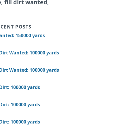
e, fill dirt wanted,
CENT POSTS
Wanted: 150000 yards
 Dirt Wanted: 100000 yards
 Dirt Wanted: 100000 yards
 Dirt: 100000 yards
 Dirt: 100000 yards
 Dirt: 100000 yards