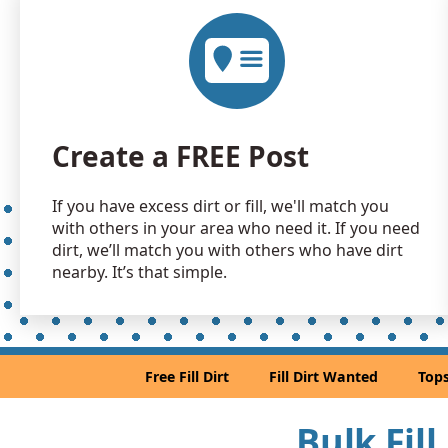
Create a FREE Post
If you have excess dirt or fill, we'll match you
with others in your area who need it. If you need
dirt, we’ll match you with others who have dirt
nearby. It’s that simple.
Free Fill Dirt
Fill Dirt Wanted
Tops
Bulk Fil