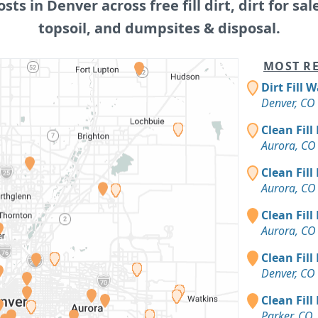
osts in Denver across free fill dirt, dirt for sal
topsoil, and dumpsites & disposal.
MOST RE
Dirt Fill 
Denver, CO
Clean Fill
Aurora, CO
Clean Fill
Aurora, CO
Clean Fill
Aurora, CO
Clean Fill
Denver, CO
Clean Fill
Parker, CO