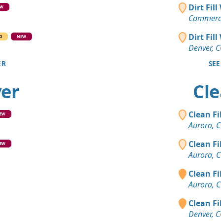
Clean Fill
Dirt Fil
EW
Lone Tree,
Commerce
Clean Fill
Dirt Fil
O
NEW
Littleton, C
Denver, 
ER
SEE
Dirt Fill 
Castle Rock
ver
Cle
Dirt with 
Commerce C
Clean Fi
EW
Clean Fill
Aurora, 
Aurora, CO
Clean Fi
EW
Clean Fill
Aurora, 
Evergreen,
Clean Fi
Mixed Clea
Aurora, 
Denver, CO
Clean Fi
Top Soil 
Denver, 