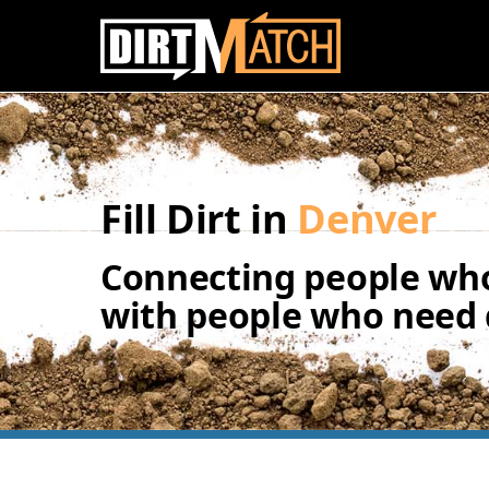
Skip to main content
Fill Dirt in
Denver
Connecting people who
with people who need d