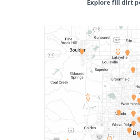
Explore fill dirt p