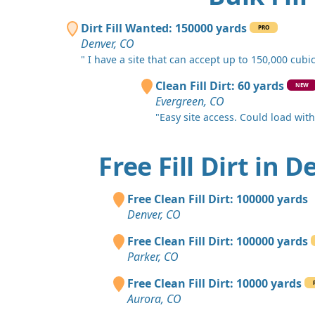
Dirt Fill Wanted: 150000 yards
PRO
Denver, CO
" I have a site that can accept up to 150,000 cubic.
Clean Fill Dirt: 60 yards
NEW
Evergreen, CO
"Easy site access. Could load with a
Free Fill Dirt in 
Free Clean Fill Dirt: 100000 yards
Denver, CO
Free Clean Fill Dirt: 100000 yards
Parker, CO
Free Clean Fill Dirt: 10000 yards
Aurora, CO