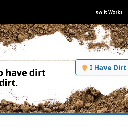
How it Works
I Have Dirt
 have dirt
irt.