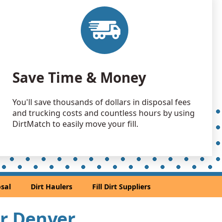
 Dirt: 3000 yards
O
 Dirt: 2500 yards
andstone: 2000 yards
Save Time & Money
andstone: 1500 yards
You'll save thousands of dollars in disposal fees
and trucking costs and countless hours by using
 Dirt: 1500 yards
DirtMatch to easily move your fill.
CO
 Dirt Wanted: 1400 yards
CO
 Dirt: 1000 yards
sal
Dirt Haulers
Fill Dirt Suppliers
 CO
 Dirt: 500 yards
ar Denver