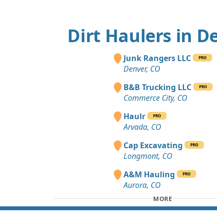
Dirt Haulers in D
Junk Rangers LLC
PRO
Denver, CO
B&B Trucking LLC
PRO
Commerce City, CO
Haulr
PRO
Arvada, CO
Cap Excavating
PRO
Longmont, CO
A&M Hauling
PRO
Aurora, CO
MORE