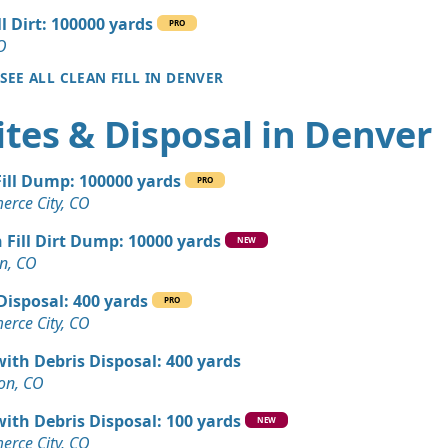
ll Dirt: 100000 yards
PRO
 Dirt Wanted: 17 yards
O
 CO
SEE ALL CLEAN FILL IN DENVER
Wanted: 12 yards
tes & Disposal in Denver
, CO
Dirt: 9 yards
Fill Dump: 100000 yards
PRO
rce City, CO
Wanted: 6 yards
 Fill Dirt Dump: 10000 yards
, CO
NEW
n, CO
Dirt: 5 yards
Disposal: 400 yards
CO
PRO
rce City, CO
Dirt: 4 yards
with Debris Disposal: 400 yards
ton, CO
n Soil: 3 yards
with Debris Disposal: 100 yards
 CO
NEW
rce City, CO