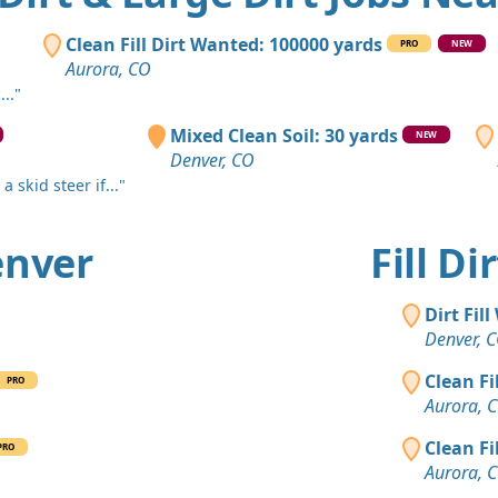
Denver, CO
Clean Fill
Clean Fill Dirt Wanted: 100000 yards
PRO
NEW
Denver, CO
Aurora, CO
.."
Dirt Fill 
Evergreen,
Mixed Clean Soil: 30 yards
NEW
Denver, CO
Clay: 400 
 skid steer if..."
Commerce C
Dirt with 
Denver
Fill D
Littleton, C
Clean Fill
Dirt Fil
Brighton, 
Denver, 
Mixed Cle
Clean Fi
PRO
Evergreen,
Aurora, 
Clean Fill
Clean Fi
PRO
Boulder, C
Aurora, 