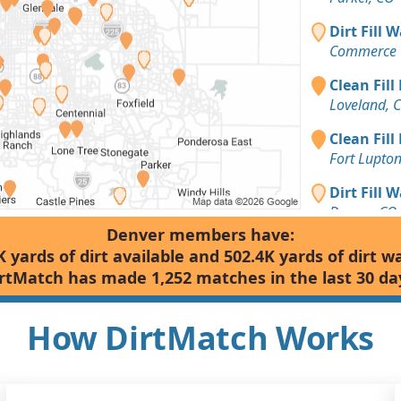
Dirt Fill 
Commerce C
Clean Fill
Loveland, 
Clean Fill
Fort Lupto
Dirt Fill 
Denver, CO
Denver members have:
Clean Fill
K yards of dirt available and 502.4K yards of dirt w
Golden, CO
rtMatch has made 1,252 matches in the last 30 da
Clean Fill
Aurora, CO
How DirtMatch Works
Clean Fill
Castle Rock