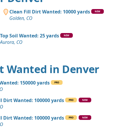
 Dirt: 500 yards
Clean Fill Dirt Wanted: 10000 yards
NEW
Golden, CO
Wanted: 400 yards
 CO
Top Soil Wanted: 25 yards
NEW
Aurora, CO
yards
ity, CO
Debris: 400 yards
irt Wanted in Denver
O
 Dirt Wanted: 180 yards
l Wanted: 150000 yards
PRO
CO
CO
an Soil Wanted: 160 yards
ll Dirt Wanted: 100000 yards
PRO
NEW
 CO
CO
 Dirt: 150 yards
ll Dirt Wanted: 100000 yards
PRO
NEW
O
CO