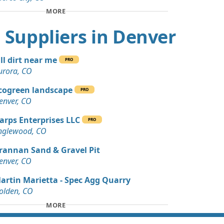
n Soil: 3 yards
MORE
, CO
rt Suppliers in Denver
Dirt: 3 yards
, CO
ill dirt near me
PRO
Debris: 3 yards
urora, CO
cogreen landscape
PRO
 Dirt: 45 yards
enver, CO
arps Enterprises LLC
PRO
 Dirt Wanted: 40 yards
nglewood, CO
O
rannan Sand & Gravel Pit
 Dirt Wanted: 30 yards
enver, CO
artin Marietta - Spec Agg Quarry
 Dirt: 29 yards
olden, CO
MORE
 Dirt: 20 yards