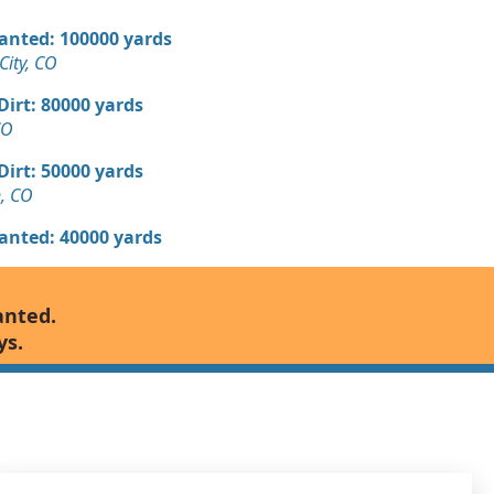
Wanted: 100000 yards
ity, CO
 Dirt: 80000 yards
CO
 Dirt: 50000 yards
n, CO
Wanted: 40000 yards
 Dirt Wanted: 10000 yards
anted.
ys.
 Dirt: 10000 yards
 Dirt: 3000 yards
, CO