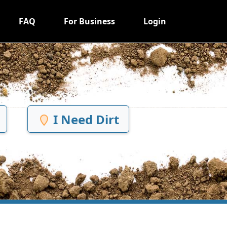
FAQ
For Business
Login
I Need Dirt