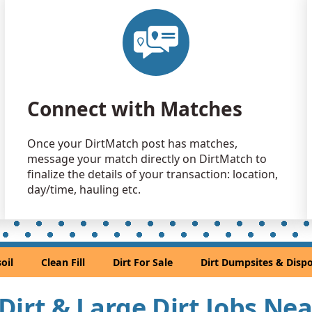
Clean Fill
Littleton, C
Clean Fill
Denver, CO
Sand or S
Connect with Matches
Golden, CO
Sand or S
Once your DirtMatch post has matches,
Denver, CO
message your match directly on DirtMatch to
Clean Fill
finalize the details of your transaction: location,
Lafayette, 
day/time, hauling etc.
Clean Fill
Elizabeth, 
Clean Fill
oil
Clean Fill
Dirt For Sale
Dirt Dumpsites & Dispo
Lakewood,
Clean Fill
l Dirt & Large Dirt Jobs Ne