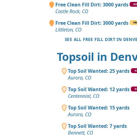
Free Clean Fill Dirt: 3000 yards
N
Castle Rock, CO
Free Clean Fill Dirt: 3000 yards
PR
Littleton, CO
SEE ALL FREE FILL DIRT IN DENV
Topsoil in Den
Top Soil Wanted: 25 yards
N
Aurora, CO
Top Soil Wanted: 12 yards
N
Centennial, CO
Top Soil Wanted: 15 yards
Aurora, CO
Top Soil Wanted: 7 yards
Bennett, CO