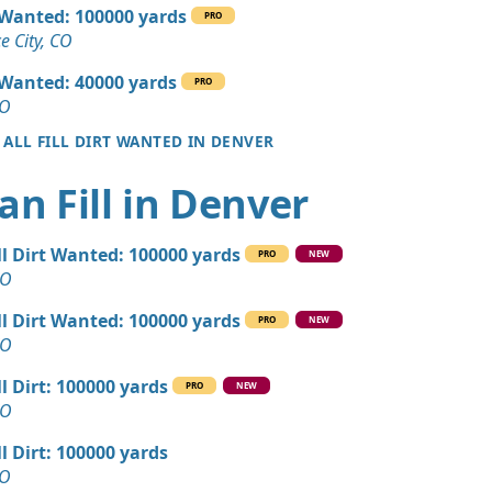
 Dirt: 140 yards
l Wanted: 100000 yards
PRO
 CO
 City, CO
 Dirt: 120 yards
l Wanted: 40000 yards
PRO
O
CO
 ALL FILL DIRT WANTED IN DENVER
Wanted: 120 yards
, CO
an Fill in Denver
Debris: 100 yards
ity, CO
ll Dirt Wanted: 100000 yards
PRO
NEW
 Dirt: 100 yards
CO
ll Dirt Wanted: 100000 yards
PRO
NEW
 Dirt: 60 yards
CO
 CO
ll Dirt: 100000 yards
PRO
NEW
n Soil: 30 yards
CO
ll Dirt: 100000 yards
Wanted: 25 yards
CO