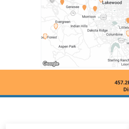
457.2
Di