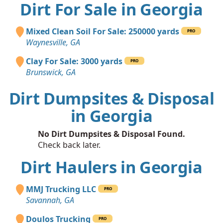
Dirt For Sale in Georgia
Mixed Clean Soil For Sale: 250000 yards
PRO
Waynesville, GA
Clay For Sale: 3000 yards
PRO
Brunswick, GA
Dirt Dumpsites & Disposal
in Georgia
No Dirt Dumpsites & Disposal Found.
Check back later.
Dirt Haulers in Georgia
MMJ Trucking LLC
PRO
Savannah, GA
Doulos Trucking
PRO