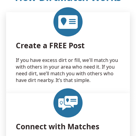
Create a FREE Post
If you have excess dirt or fill, we'll match you
with others in your area who need it. If you
need dirt, we’ll match you with others who
have dirt nearby. It’s that simple.
Connect with Matches