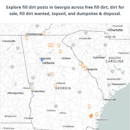
Explore fill dirt posts in Georgia across free fill dirt, dirt for
sale, fill dirt wanted, topsoil, and dumpsites & disposal.