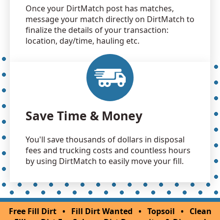
Once your DirtMatch post has matches,
message your match directly on DirtMatch to
finalize the details of your transaction:
location, day/time, hauling etc.
Save Time & Money
You'll save thousands of dollars in disposal
fees and trucking costs and countless hours
by using DirtMatch to easily move your fill.
Free Fill Dirt
•
Fill Dirt Wanted
•
Topsoil
•
Clean