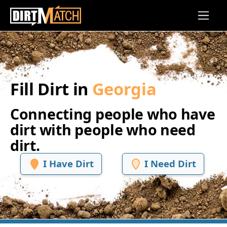
Skip to main content
Fill Dirt in
Georgia
Connecting people who have
dirt with people who need
dirt.
I Have Dirt
I Need Dirt