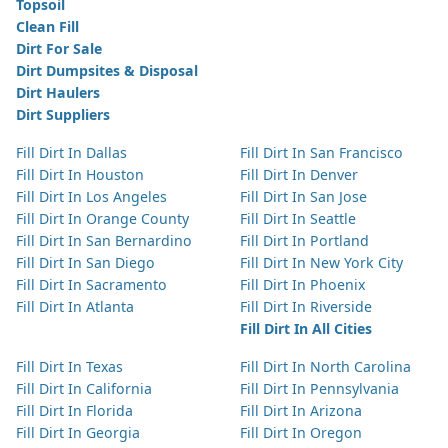
Topsoil
Clean Fill
Dirt For Sale
Dirt Dumpsites & Disposal
Dirt Haulers
Dirt Suppliers
Fill Dirt In Dallas
Fill Dirt In San Francisco
Fill Dirt In Houston
Fill Dirt In Denver
Fill Dirt In Los Angeles
Fill Dirt In San Jose
Fill Dirt In Orange County
Fill Dirt In Seattle
Fill Dirt In San Bernardino
Fill Dirt In Portland
Fill Dirt In San Diego
Fill Dirt In New York City
Fill Dirt In Sacramento
Fill Dirt In Phoenix
Fill Dirt In Atlanta
Fill Dirt In Riverside
Fill Dirt In All Cities
Fill Dirt In Texas
Fill Dirt In North Carolina
Fill Dirt In California
Fill Dirt In Pennsylvania
Fill Dirt In Florida
Fill Dirt In Arizona
Fill Dirt In Georgia
Fill Dirt In Oregon