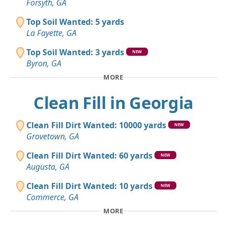
Forsyth, GA
Top Soil Wanted: 5 yards
La Fayette, GA
Top Soil Wanted: 3 yards
NEW
Byron, GA
MORE
Clean Fill in Georgia
Clean Fill Dirt Wanted: 10000 yards
NEW
Grovetown, GA
Clean Fill Dirt Wanted: 60 yards
NEW
Augusta, GA
Clean Fill Dirt Wanted: 10 yards
NEW
Commerce, GA
MORE