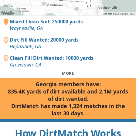
Mixed Clean Soil: 250000 yards
Waynesville, GA
Dirt Fill Wanted: 20000 yards
Hephzibah, GA
Clean Fill Dirt Wanted: 10000 yards
Grovetown, GA
MORE
Georgia members have:
835.4K yards of dirt available and 2.1M yards
of dirt wanted.
DirtMatch has made 1,324 matches in the
last 30 days.
How DirtMatch Works