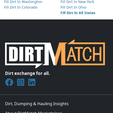
Fill Dirt In Washington
Fill Dirt In New York
Fill Dirt In Colorado
Fill Dirt In Ohio
Fill Dirt In All States
Dirt exchange for all.
Join DirtMatch on Facebook
Follow DirtMatch on Instagram
Check out Dirtmatch on LinkedIn
Dirt, Dumping & Hauling Insights