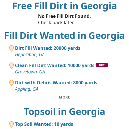
Free Fill Dirt in Georgia
No Free Fill Dirt Found.
Check back later.
Fill Dirt Wanted in Georgia
Dirt Fill Wanted: 20000 yards
Hephzibah, GA
Clean Fill Dirt Wanted: 10000 yards
NEW
Grovetown, GA
Dirt with Debris Wanted: 8000 yards
Appling, GA
MORE
Topsoil in Georgia
Top Soil Wanted: 10 yards