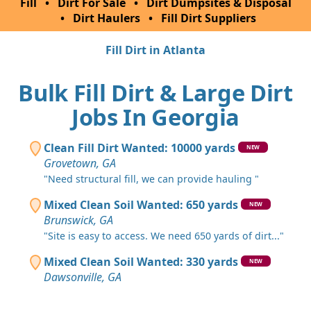
Fill
•
Dirt For Sale
•
Dirt Dumpsites & Disposal
•
Dirt Haulers
•
Fill Dirt Suppliers
Fill Dirt in Atlanta
Bulk Fill Dirt & Large Dirt
Jobs In Georgia
Clean Fill Dirt Wanted: 10000 yards
NEW
Grovetown, GA
"Need structural fill, we can provide hauling "
Mixed Clean Soil Wanted: 650 yards
NEW
Brunswick, GA
"Site is easy to access. We need 650 yards of dirt..."
Mixed Clean Soil Wanted: 330 yards
NEW
Dawsonville, GA