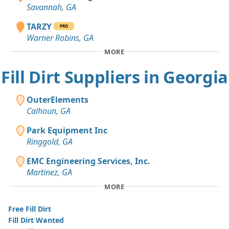
Savannah, GA
TARZY
PRO
Warner Robins, GA
MORE
Fill Dirt Suppliers in Georgia
OuterElements
Calhoun, GA
Park Equipment Inc
Ringgold, GA
EMC Engineering Services, Inc.
Martinez, GA
MORE
Free Fill Dirt
Fill Dirt Wanted