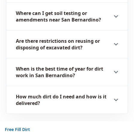
Where can I get soil testing or
amendments near San Bernardino?
Are there restrictions on reusing or
disposing of excavated dirt?
When is the best time of year for dirt
work in San Bernardino?
How much dirt do I need and how is it
delivered?
Free Fill Dirt