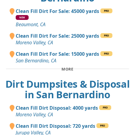
Clean Fill Dirt For Sale: 45000 yards
PRO
NEW
Beaumont, CA
Clean Fill Dirt For Sale: 25000 yards
PRO
Moreno Valley, CA
Clean Fill Dirt For Sale: 15000 yards
PRO
San Bernardino, CA
MORE
Dirt Dumpsites & Disposal
in San Bernardino
Clean Fill Dirt Disposal: 4000 yards
PRO
Moreno Valley, CA
Clean Fill Dirt Disposal: 720 yards
PRO
Jurupa Valley, CA