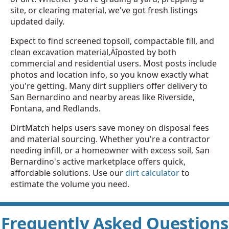
site, or clearing material, we've got fresh listings
updated daily.
Expect to find screened topsoil, compactable fill, and
clean excavation material‚Äîposted by both
commercial and residential users. Most posts include
photos and location info, so you know exactly what
you're getting. Many dirt suppliers offer delivery to
San Bernardino and nearby areas like Riverside,
Fontana, and Redlands.
DirtMatch helps users save money on disposal fees
and material sourcing. Whether you're a contractor
needing infill, or a homeowner with excess soil, San
Bernardino's active marketplace offers quick,
affordable solutions. Use our
dirt calculator
to
estimate the volume you need.
Frequently Asked Questions