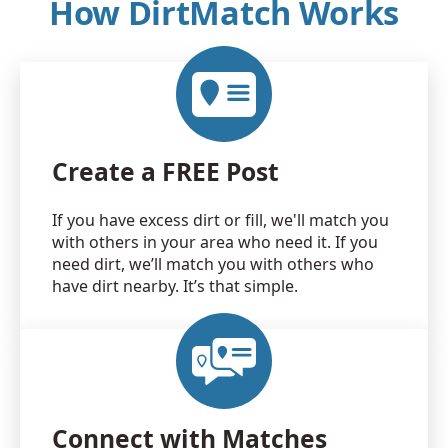
How DirtMatch Works
Create a FREE Post
If you have excess dirt or fill, we'll match you
with others in your area who need it. If you
need dirt, we’ll match you with others who
have dirt nearby. It’s that simple.
Connect with Matches