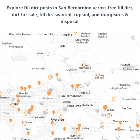
Explore fill dirt posts in San Bernardino across free fill dirt,
dirt for sale, fill dirt wanted, topsoil, and dumpsites &
disposal.