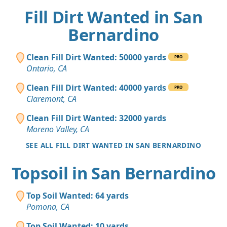
Fill Dirt Wanted in San
Bernardino
Clean Fill Dirt Wanted: 50000 yards
PRO
Ontario, CA
Clean Fill Dirt Wanted: 40000 yards
PRO
Claremont, CA
Clean Fill Dirt Wanted: 32000 yards
Moreno Valley, CA
SEE ALL FILL DIRT WANTED IN SAN BERNARDINO
Topsoil in San Bernardino
Top Soil Wanted: 64 yards
Pomona, CA
Top Soil Wanted: 10 yards