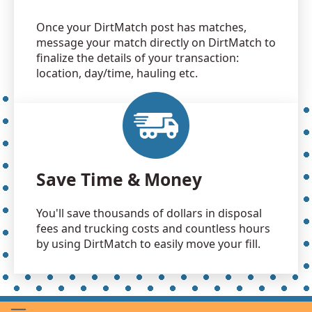
Once your DirtMatch post has matches,
message your match directly on DirtMatch to
finalize the details of your transaction:
location, day/time, hauling etc.
Save Time & Money
You'll save thousands of dollars in disposal
fees and trucking costs and countless hours
by using DirtMatch to easily move your fill.