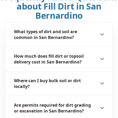
about Fill Dirt in San
Bernardino
What types of dirt and soil are
common in San Bernardino?
How much does fill dirt or topsoil
delivery cost in San Bernardino?
Where can I buy bulk soil or dirt
locally?
Are permits required for dirt grading
or excavation in San Bernardino?