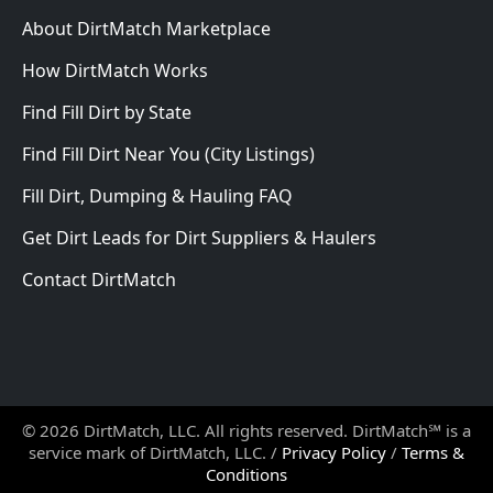
About DirtMatch Marketplace
How DirtMatch Works
Find Fill Dirt by State
Find Fill Dirt Near You (City Listings)
Fill Dirt, Dumping & Hauling FAQ
Get Dirt Leads for Dirt Suppliers & Haulers
Contact DirtMatch
© 2026 DirtMatch, LLC. All rights reserved. DirtMatch℠ is a
service mark of DirtMatch, LLC. /
Privacy Policy
/
Terms &
Conditions