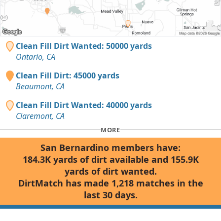
Clean Fill Dirt Wanted: 50000 yards
Ontario, CA
Clean Fill Dirt: 45000 yards
Beaumont, CA
Clean Fill Dirt Wanted: 40000 yards
Claremont, CA
MORE
San Bernardino members have:
184.3K yards of dirt available and 155.9K
yards of dirt wanted.
DirtMatch has made 1,218 matches in the
last 30 days.