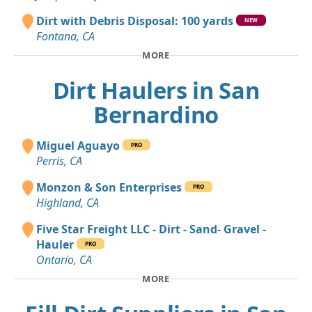
Dirt with Debris Disposal: 100 yards
NEW
Fontana, CA
MORE
Dirt Haulers in San
Bernardino
Miguel Aguayo
PRO
Perris, CA
Monzon & Son Enterprises
PRO
Highland, CA
Five Star Freight LLC - Dirt - Sand- Gravel -
Hauler
PRO
Ontario, CA
MORE