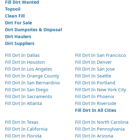
Fill Dirt Wanted
Topsoil
Clean Fill
Dirt For Sale
Dirt Dumpsites & Disposal
Dirt Haulers
Dirt Suppliers
Fill Dirt In Dallas
Fill Dirt In San Francisco
Fill Dirt In Houston
Fill Dirt In Denver
Fill Dirt In Los Angeles
Fill Dirt In San Jose
Fill Dirt In Orange County
Fill Dirt In Seattle
Fill Dirt In San Bernardino
Fill Dirt In Portland
Fill Dirt In San Diego
Fill Dirt In New York City
Fill Dirt In Sacramento
Fill Dirt In Phoenix
Fill Dirt In Atlanta
Fill Dirt In Riverside
Fill Dirt In All Cities
Fill Dirt In Texas
Fill Dirt In North Carolina
Fill Dirt In California
Fill Dirt In Pennsylvania
Fill Dirt In Florida
Fill Dirt In Arizona