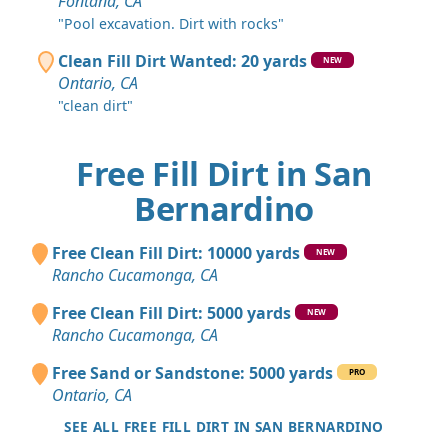
Fontana, CA
"Pool excavation. Dirt with rocks"
Clean Fill Dirt Wanted: 20 yards
NEW
Ontario, CA
"clean dirt"
Free Fill Dirt in San
Bernardino
Free Clean Fill Dirt: 10000 yards
NEW
Rancho Cucamonga, CA
Free Clean Fill Dirt: 5000 yards
NEW
Rancho Cucamonga, CA
Free Sand or Sandstone: 5000 yards
PRO
Ontario, CA
SEE ALL FREE FILL DIRT IN SAN BERNARDINO