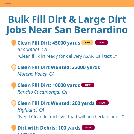
Bulk Fill Dirt & Large Dirt
Jobs Near San Bernardino
Clean Fill Dirt: 45000 yards
PRO
NEW
Beaumont, CA
"Clean fill dirt ready for delivery ASAP. Call text..."
Clean Fill Dirt Wanted: 32000 yards
Moreno Valley, CA
Clean Fill Dirt: 10000 yards
NEW
Rancho Cucamonga, CA
Clean Fill Dirt Wanted: 200 yards
NEW
Highland, CA
"Need Clean fill dirt ever load will be checked and..."
Dirt with Debris: 100 yards
NEW