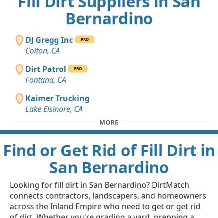
Fill Dirt Suppliers in San
Bernardino
DJ Gregg Inc
PRO
Colton, CA
Dirt Patrol
PRO
Fontana, CA
Kaimer Trucking
Lake Elsinore, CA
MORE
Find or Get Rid of Fill Dirt in
San Bernardino
Looking for fill dirt in San Bernardino? DirtMatch
connects contractors, landscapers, and homeowners
across the Inland Empire who need to get or get rid
of dirt. Whether you're grading a yard, prepping a