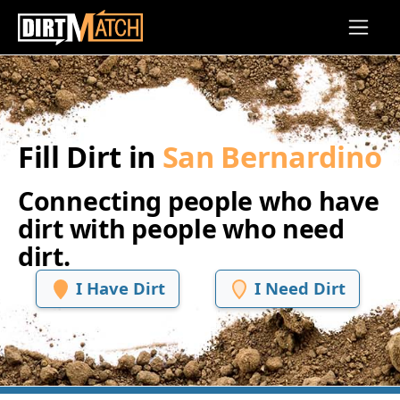
Skip to main content
Fill Dirt in
San Bernardino
Connecting people who have
dirt with people who need
dirt.
I Have Dirt
I Need Dirt