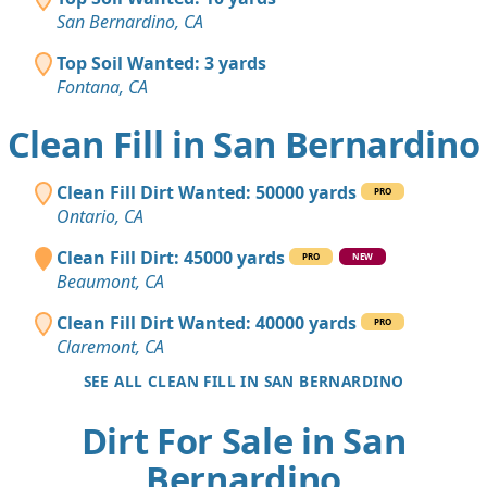
San Bernardino, CA
Top Soil Wanted: 3 yards
Fontana, CA
Clean Fill in San Bernardino
Clean Fill Dirt Wanted: 50000 yards
PRO
Ontario, CA
Clean Fill Dirt: 45000 yards
PRO
NEW
Beaumont, CA
Clean Fill Dirt Wanted: 40000 yards
PRO
Claremont, CA
SEE ALL CLEAN FILL IN SAN BERNARDINO
Dirt For Sale in San
Bernardino