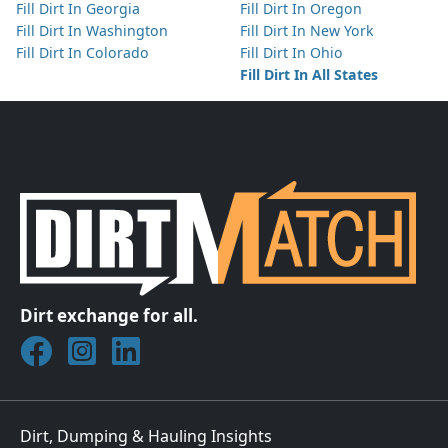
Fill Dirt In Georgia
Fill Dirt In Oregon
Fill Dirt In Washington
Fill Dirt In New York
Fill Dirt In Colorado
Fill Dirt In Ohio
Fill Dirt In All States
Dirt exchange for all.
Join DirtMatch on Facebook
Follow DirtMatch on Instagram
Check out Dirtmatch on LinkedIn
Dirt, Dumping & Hauling Insights