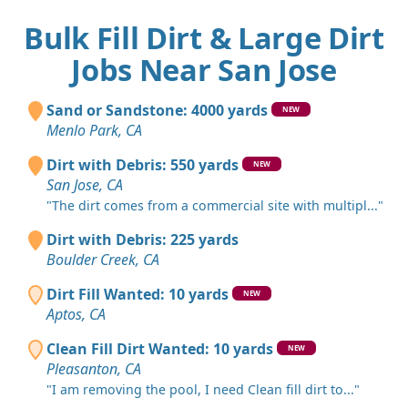
Bulk Fill Dirt & Large Dirt
Jobs Near San Jose
Sand or Sandstone: 4000 yards
NEW
Menlo Park, CA
Dirt with Debris: 550 yards
NEW
San Jose, CA
"The dirt comes from a commercial site with multipl..."
Dirt with Debris: 225 yards
Boulder Creek, CA
Dirt Fill Wanted: 10 yards
NEW
Aptos, CA
Clean Fill Dirt Wanted: 10 yards
NEW
Pleasanton, CA
"I am removing the pool, I need Clean fill dirt to..."