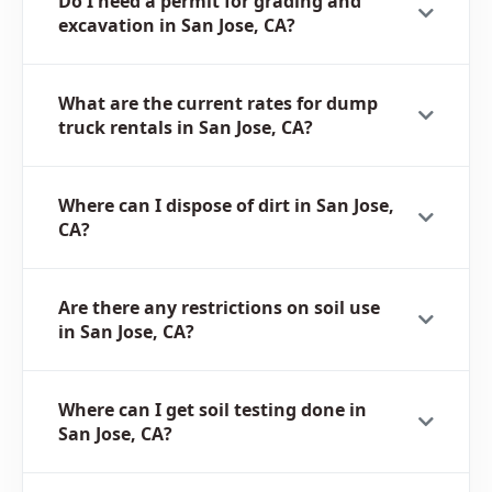
Do I need a permit for grading and
excavation in San Jose, CA?
What are the current rates for dump
truck rentals in San Jose, CA?
Where can I dispose of dirt in San Jose,
CA?
Are there any restrictions on soil use
in San Jose, CA?
Where can I get soil testing done in
San Jose, CA?