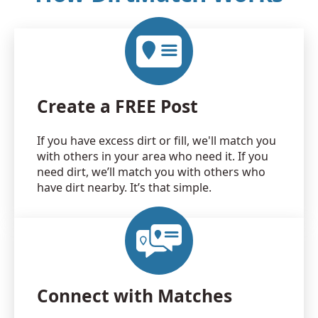
Create a FREE Post
If you have excess dirt or fill, we'll match you
with others in your area who need it. If you
need dirt, we’ll match you with others who
have dirt nearby. It’s that simple.
Connect with Matches