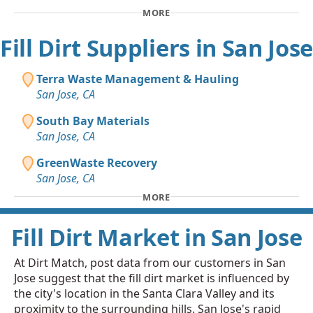
MORE
Fill Dirt Suppliers in San Jose
Terra Waste Management & Hauling
San Jose, CA
South Bay Materials
San Jose, CA
GreenWaste Recovery
San Jose, CA
MORE
Fill Dirt Market in San Jose
At Dirt Match, post data from our customers in San
Jose suggest that the fill dirt market is influenced by
the city's location in the Santa Clara Valley and its
proximity to the surrounding hills. San Jose's rapid