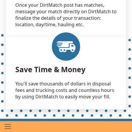
Once your DirtMatch post has matches,
message your match directly on DirtMatch to
finalize the details of your transaction:
location, day/time, hauling etc.
Save Time & Money
You'll save thousands of dollars in disposal
fees and trucking costs and countless hours
by using DirtMatch to easily move your fill.