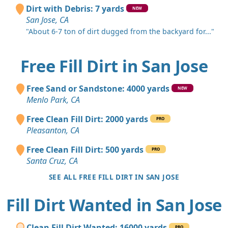
Dirt with Debris: 7 yards
NEW
San Jose, CA
"About 6-7 ton of dirt dugged from the backyard for..."
Free Fill Dirt in San Jose
Free Sand or Sandstone: 4000 yards
NEW
Menlo Park, CA
Free Clean Fill Dirt: 2000 yards
PRO
Pleasanton, CA
Free Clean Fill Dirt: 500 yards
PRO
Santa Cruz, CA
SEE ALL FREE FILL DIRT IN SAN JOSE
Fill Dirt Wanted in San Jose
Clean Fill Dirt Wanted: 16000 yards
PRO