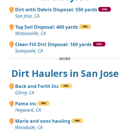
Dirt with Debris Disposal: 550 yards
NEW
San Jose, CA
Top Soil Disposal: 400 yards
PRO
Watsonville, CA
Clean Fill Dirt Disposal: 160 yards
NEW
Sunnyvale, CA
MORE
Dirt Haulers in San Jose
Back and Forth Inc
PRO
Gilroy, CA
Pama inc
PRO
Hayward, CA
Mario and sons hauling
PRO
Woodside, CA