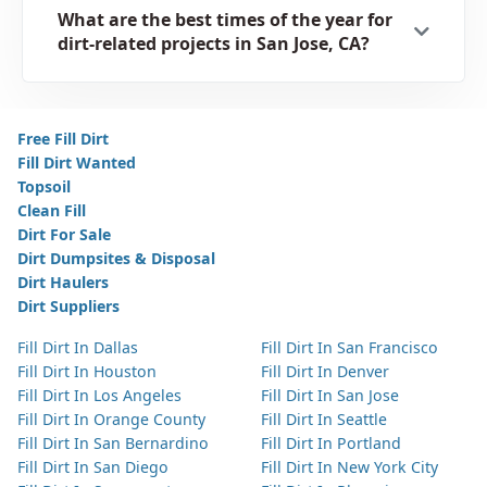
What are the best times of the year for
dirt-related projects in San Jose, CA?
Free Fill Dirt
Fill Dirt Wanted
Topsoil
Clean Fill
Dirt For Sale
Dirt Dumpsites & Disposal
Dirt Haulers
Dirt Suppliers
Fill Dirt In Dallas
Fill Dirt In San Francisco
Fill Dirt In Houston
Fill Dirt In Denver
Fill Dirt In Los Angeles
Fill Dirt In San Jose
Fill Dirt In Orange County
Fill Dirt In Seattle
Fill Dirt In San Bernardino
Fill Dirt In Portland
Fill Dirt In San Diego
Fill Dirt In New York City