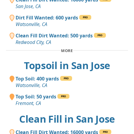
San Jose, CA
Dirt Fill Wanted: 600 yards
PRO
Watsonville, CA
Clean Fill Dirt Wanted: 500 yards
PRO
Redwood City, CA
MORE
Topsoil in San Jose
Top Soil: 400 yards
PRO
Watsonville, CA
Top Soil: 50 yards
PRO
Fremont, CA
Clean Fill in San Jose
Clean Fill Dirt Wanted: 16000 yards
PRO