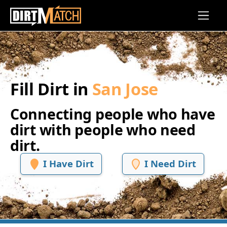
Skip to main content
Fill Dirt in
San Jose
Connecting people who have
dirt with people who need
dirt.
I Have Dirt
I Need Dirt