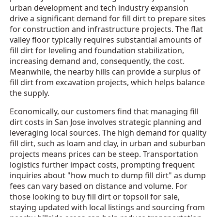
urban development and tech industry expansion
drive a significant demand for fill dirt to prepare sites
for construction and infrastructure projects. The flat
valley floor typically requires substantial amounts of
fill dirt for leveling and foundation stabilization,
increasing demand and, consequently, the cost.
Meanwhile, the nearby hills can provide a surplus of
fill dirt from excavation projects, which helps balance
the supply.
Economically, our customers find that managing fill
dirt costs in San Jose involves strategic planning and
leveraging local sources. The high demand for quality
fill dirt, such as loam and clay, in urban and suburban
projects means prices can be steep. Transportation
logistics further impact costs, prompting frequent
inquiries about "how much to dump fill dirt" as dump
fees can vary based on distance and volume. For
those looking to buy fill dirt or topsoil for sale,
staying updated with local listings and sourcing from