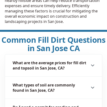
nearby hillside areas can help reduce transportation
expenses and ensure timely delivery. Efficiently
managing these factors is crucial for mitigating the
overall economic impact on construction and
landscaping projects in San Jose.
Common Fill Dirt Questions
in San Jose CA
What are the average prices for fill dirt
and topsoil in San Jose, CA?
What types of soil are commonly
found in San Jose, CA?