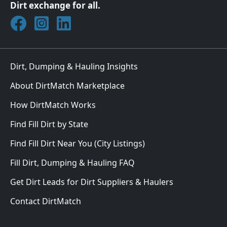
Dirt exchange for all.
Join DirtMatch on Facebook
Follow DirtMatch on Instagram
Check out Dirtmatch on LinkedIn
Dirt, Dumping & Hauling Insights
About DirtMatch Marketplace
How DirtMatch Works
Find Fill Dirt by State
Find Fill Dirt Near You (City Listings)
Fill Dirt, Dumping & Hauling FAQ
Get Dirt Leads for Dirt Suppliers & Haulers
Contact DirtMatch