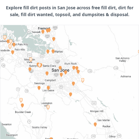
Explore fill dirt posts in San Jose across free fill dirt, dirt for
sale, fill dirt wanted, topsoil, and dumpsites & disposal.