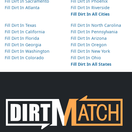
Fill Dirt In Sacramento
Fill Dirt In Phoenix
Fill Dirt In Atlanta
Fill Dirt In Riverside
Fill Dirt In All Cities
Fill Dirt In Texas
Fill Dirt In North Carolina
Fill Dirt In California
Fill Dirt In Pennsylvania
Fill Dirt In Florida
Fill Dirt In Arizona
Fill Dirt In Georgia
Fill Dirt In Oregon
Fill Dirt In Washington
Fill Dirt In New York
Fill Dirt In Colorado
Fill Dirt In Ohio
Fill Dirt In All States