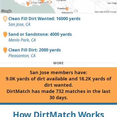
Clean Fill Dirt Wanted: 16000 yards
San Jose, CA
Sand or Sandstone: 4000 yards
Menlo Park, CA
Clean Fill Dirt: 2000 yards
Pleasanton, CA
MORE
San Jose members have:
9.0K yards of dirt available and 18.2K yards of
dirt wanted.
DirtMatch has made 732 matches in the last
30 days.
How DirtMatch Works