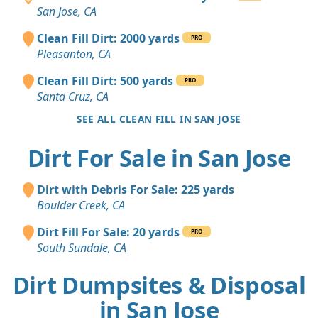
San Jose, CA
Clean Fill Dirt: 2000 yards
PRO
Pleasanton, CA
Clean Fill Dirt: 500 yards
PRO
Santa Cruz, CA
SEE ALL CLEAN FILL IN SAN JOSE
Dirt For Sale in San Jose
Dirt with Debris For Sale: 225 yards
Boulder Creek, CA
Dirt Fill For Sale: 20 yards
PRO
South Sundale, CA
Dirt Dumpsites & Disposal
in San Jose