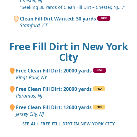
Chester, NJ
"Seeking 36 Yards of Clean Fill Dirt – Chester, NJ...."
Clean Fill Dirt Wanted: 30 yards
NEW
Stamford, CT
Free Fill Dirt in New York
City
Free Clean Fill Dirt: 20000 yards
NEW
Kings Park, NY
Free Clean Fill Dirt: 20000 yards
PRO
Paramus, NJ
Free Clean Fill Dirt: 12600 yards
PRO
Jersey City, NJ
SEE ALL FREE FILL DIRT IN NEW YORK CITY