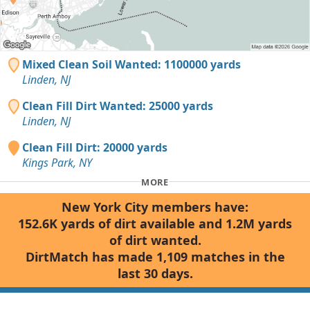
Mixed Clean Soil Wanted: 1100000 yards
Linden, NJ
Clean Fill Dirt Wanted: 25000 yards
Linden, NJ
Clean Fill Dirt: 20000 yards
Kings Park, NY
MORE
New York City members have:
152.6K yards of dirt available and 1.2M yards
of dirt wanted.
DirtMatch has made 1,109 matches in the
last 30 days.