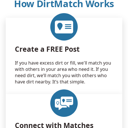
How DirtMatch Works
Create a FREE Post
If you have excess dirt or fill, we'll match you
with others in your area who need it. If you
need dirt, we’ll match you with others who
have dirt nearby. It’s that simple.
Connect with Matches