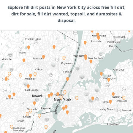
Explore fill dirt posts in New York City across free fill dirt,
dirt for sale, fill dirt wanted, topsoil, and dumpsites &
disposal.