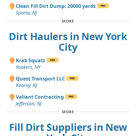
Clean Fill Dirt Dump: 20000 yards
PRO
Sparta, NJ
MORE
Dirt Haulers in New York
City
Krab Squatz
PRO
Yonkers, NY
Quest Transport LLC
PRO
Kearny, NJ
Valiant Contracting
PRO
Jefferson, NJ
MORE
Fill Dirt Suppliers in New