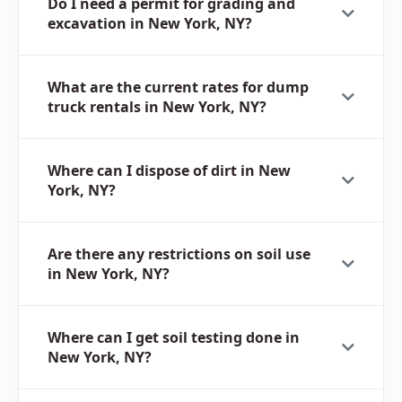
Do I need a permit for grading and
excavation in New York, NY?
What are the current rates for dump
truck rentals in New York, NY?
Where can I dispose of dirt in New
York, NY?
Are there any restrictions on soil use
in New York, NY?
Where can I get soil testing done in
New York, NY?