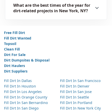
What are the best times of the year for
dirt-related projects in New York, NY?
Free Fill Dirt
Fill Dirt Wanted
Topsoil
Clean Fill
Dirt For Sale
Dirt Dumpsites & Disposal
Dirt Haulers
Dirt Suppliers
Fill Dirt In Dallas
Fill Dirt In San Francisco
Fill Dirt In Houston
Fill Dirt In Denver
Fill Dirt In Los Angeles
Fill Dirt In San Jose
Fill Dirt In Orange County
Fill Dirt In Seattle
Fill Dirt In San Bernardino
Fill Dirt In Portland
Fill Dirt In San Diego
Fill Dirt In New York City