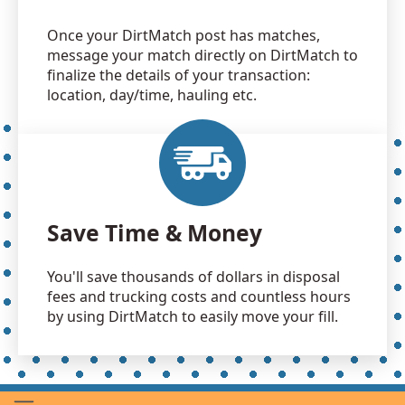
Once your DirtMatch post has matches,
message your match directly on DirtMatch to
finalize the details of your transaction:
location, day/time, hauling etc.
Save Time & Money
You'll save thousands of dollars in disposal
fees and trucking costs and countless hours
by using DirtMatch to easily move your fill.