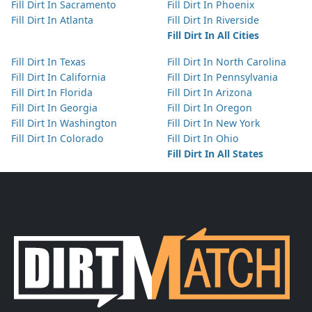
Fill Dirt In Sacramento
Fill Dirt In Phoenix
Fill Dirt In Atlanta
Fill Dirt In Riverside
Fill Dirt In All Cities
Fill Dirt In Texas
Fill Dirt In North Carolina
Fill Dirt In California
Fill Dirt In Pennsylvania
Fill Dirt In Florida
Fill Dirt In Arizona
Fill Dirt In Georgia
Fill Dirt In Oregon
Fill Dirt In Washington
Fill Dirt In New York
Fill Dirt In Colorado
Fill Dirt In Ohio
Fill Dirt In All States