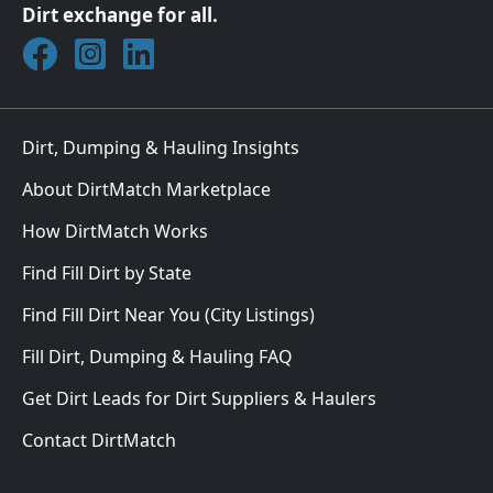
Dirt exchange for all.
Join DirtMatch on Facebook
Follow DirtMatch on Instagram
Check out Dirtmatch on LinkedIn
Dirt, Dumping & Hauling Insights
About DirtMatch Marketplace
How DirtMatch Works
Find Fill Dirt by State
Find Fill Dirt Near You (City Listings)
Fill Dirt, Dumping & Hauling FAQ
Get Dirt Leads for Dirt Suppliers & Haulers
Contact DirtMatch