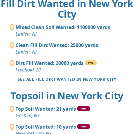
Fill Dirt Wanted in New York
City
Mixed Clean Soil Wanted: 1100000 yards
Linden, NJ
Clean Fill Dirt Wanted: 25000 yards
Linden, NJ
Dirt Fill Wanted: 20000 yards
PRO
Freehold, NJ
SEE ALL FILL DIRT WANTED IN NEW YORK CITY
Topsoil in New York City
Top Soil Wanted: 21 yards
NEW
Goshen, NY
Top Soil Wanted: 10 yards
NEW
New York City, NY