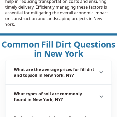
help in reducing transportation costs and ensuring
timely delivery. Efficiently managing these factors is
essential for mitigating the overall economic impact
on construction and landscaping projects in New
York.
Common Fill Dirt Questions
in New York
What are the average prices for fill dirt
and topsoil in New York, NY?
What types of soil are commonly
found in New York, NY?