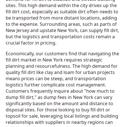
sites. This high demand within the city drives up the
fill dirt cost, especially as suitable dirt often needs to
be transported from more distant locations, adding
to the expense. Surrounding areas, such as parts of
New Jersey and upstate New York, can supply fill dirt,
but the logistics and transportation costs remain a
crucial factor in pricing.
Economically, our customers find that navigating the
fill dirt market in New York requires strategic
planning and resourcefulness. The high demand for
quality fill dirt like clay and loam for urban projects
means prices can be steep, and transportation
logistics further complicate cost management.
Customers frequently inquire about "how much to
dump fill dirt," as dump fees in New York can vary
significantly based on the amount and distance to
disposal sites. For those looking to buy fill dirt or
topsoil for sale, leveraging local listings and building
relationships with suppliers in nearby regions can