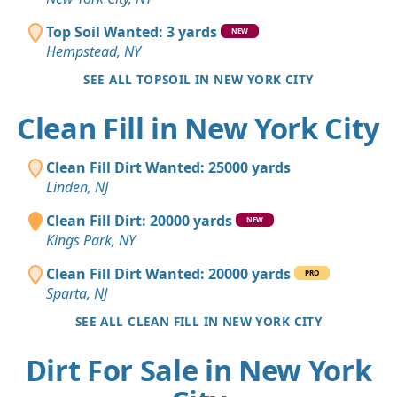
Top Soil Wanted: 3 yards
NEW
Hempstead, NY
SEE ALL TOPSOIL IN NEW YORK CITY
Clean Fill in New York City
Clean Fill Dirt Wanted: 25000 yards
Linden, NJ
Clean Fill Dirt: 20000 yards
NEW
Kings Park, NY
Clean Fill Dirt Wanted: 20000 yards
PRO
Sparta, NJ
SEE ALL CLEAN FILL IN NEW YORK CITY
Dirt For Sale in New York