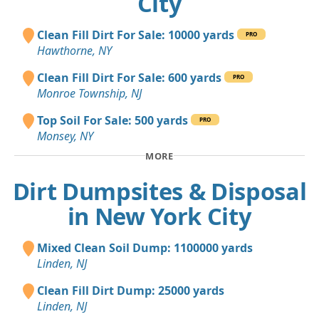
City
Clean Fill Dirt For Sale: 10000 yards
PRO
Hawthorne, NY
Clean Fill Dirt For Sale: 600 yards
PRO
Monroe Township, NJ
Top Soil For Sale: 500 yards
PRO
Monsey, NY
MORE
Dirt Dumpsites & Disposal
in New York City
Mixed Clean Soil Dump: 1100000 yards
Linden, NJ
Clean Fill Dirt Dump: 25000 yards
Linden, NJ