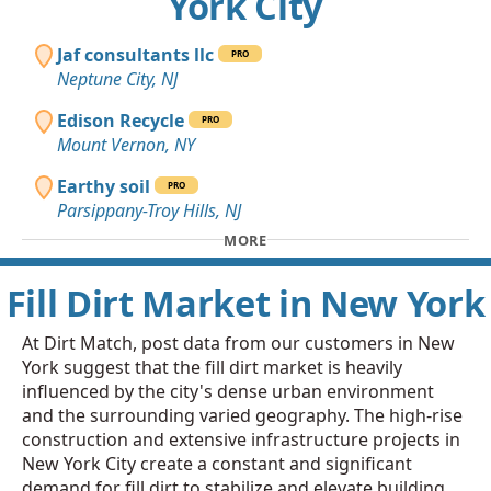
York City
Jaf consultants llc
PRO
Neptune City, NJ
Edison Recycle
PRO
Mount Vernon, NY
Earthy soil
PRO
Parsippany-Troy Hills, NJ
MORE
Fill Dirt Market in New York
At Dirt Match, post data from our customers in New
York suggest that the fill dirt market is heavily
influenced by the city's dense urban environment
and the surrounding varied geography. The high-rise
construction and extensive infrastructure projects in
New York City create a constant and significant
demand for fill dirt to stabilize and elevate building