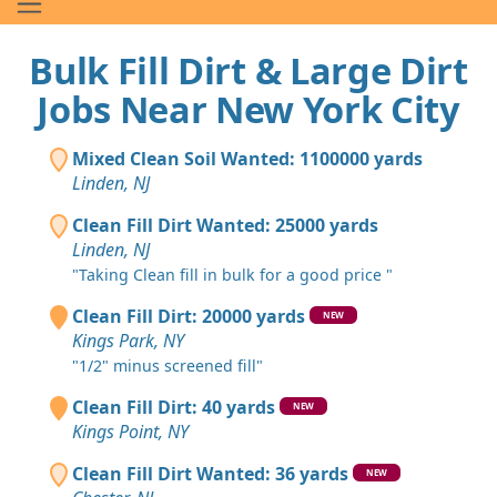
Bulk Fill Dirt & Large Dirt
Jobs Near New York City
Mixed Clean Soil Wanted: 1100000 yards
Linden, NJ
Clean Fill Dirt Wanted: 25000 yards
Linden, NJ
"Taking Clean fill in bulk for a good price "
Clean Fill Dirt: 20000 yards
NEW
Kings Park, NY
"1/2" minus screened fill"
Clean Fill Dirt: 40 yards
NEW
Kings Point, NY
Clean Fill Dirt Wanted: 36 yards
NEW