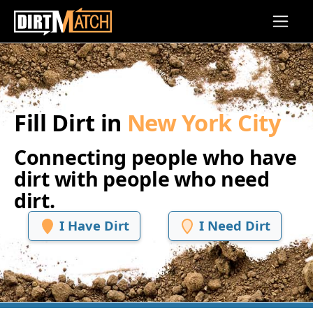
Skip to main content
Fill Dirt in
New York City
Connecting people who have
dirt with people who need
dirt.
I Have Dirt
I Need Dirt