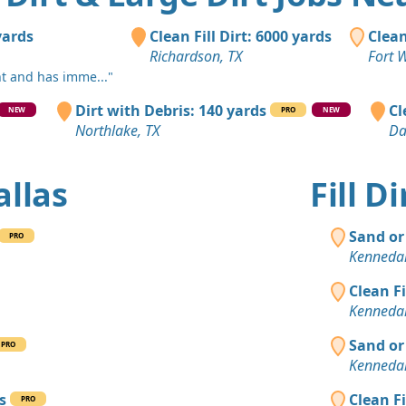
Arlington, 
Clean Fill
yards
Clean Fill Dirt: 6000 yards
Clean
DeSoto, TX
Richardson, TX
Fort 
nt and has imme..."
Dirt with 
Dallas, TX
Dirt with Debris: 140 yards
Cl
NEW
PRO
NEW
Northlake, TX
Da
Clean Fill
Arlington, 
allas
Fill D
Clean Fill
Pilot Point,
Sand or
PRO
Clean Fill
Kennedal
Irving, TX
Clean F
Clean Fill
Kennedal
Kemp, TX
Sand or
PRO
Clean Fill
Kennedal
Red Oak, T
s
Clean F
PRO