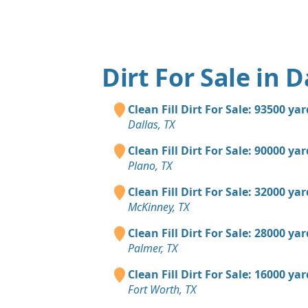
Dirt For Sale in D
Clean Fill Dirt For Sale: 93500 ya
Dallas, TX
Clean Fill Dirt For Sale: 90000 ya
Plano, TX
Clean Fill Dirt For Sale: 32000 ya
McKinney, TX
Clean Fill Dirt For Sale: 28000 ya
Palmer, TX
Clean Fill Dirt For Sale: 16000 ya
Fort Worth, TX