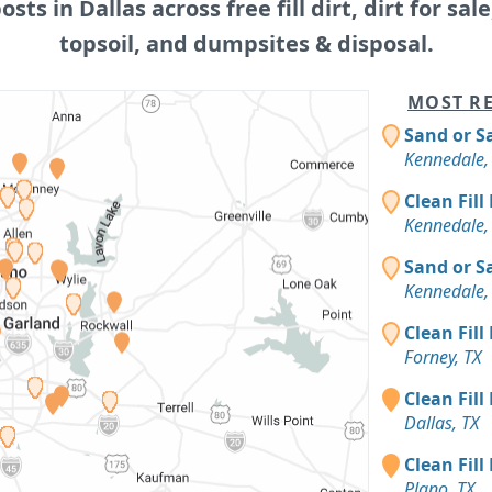
posts in Dallas across free fill dirt, dirt for sale
topsoil, and dumpsites & disposal.
MOST RE
Sand or S
Kennedale,
Clean Fill
Kennedale,
Sand or S
Kennedale,
Clean Fill
Forney, TX
Clean Fill
Dallas, TX
Clean Fill
Plano, TX