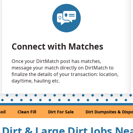
Top Soil: 
Euless, TX
Clean Fill
Hutchins, T
Clean Fill
Connect with Matches
Richardson
Clean Fill
Once your DirtMatch post has matches,
Fort Worth,
message your match directly on DirtMatch to
Clean Fill
finalize the details of your transaction: location,
Irving, TX
day/time, hauling etc.
Mixed Clea
Kennedale,
Clean Fill
oil
Clean Fill
Dirt For Sale
Dirt Dumpsites & Dispo
Arlington, 
Clean Fill
l Dirt & Large Dirt Jobs Ne