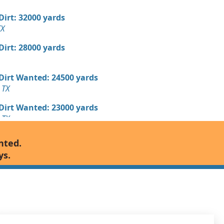
 Dirt: 32000 yards
TX
 Dirt: 28000 yards
 Dirt Wanted: 24500 yards
 TX
 Dirt Wanted: 23000 yards
 TX
 Dirt: 16000 yards
nted.
 TX
ys.
 Dirt: 15000 yards
 Dirt: 15000 yards