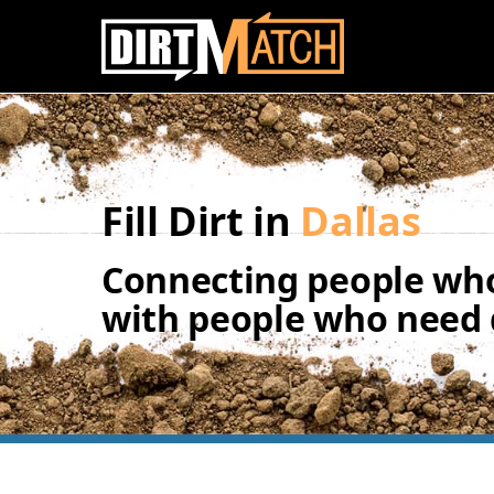
Skip to main content
Fill Dirt in
Dallas
Connecting people who
with people who need d