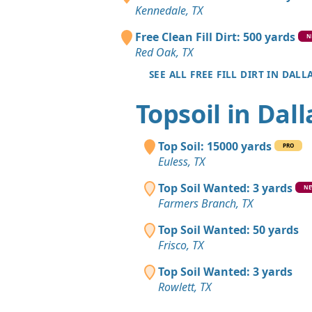
Kennedale, TX
Free Clean Fill Dirt: 500 yards
N
Red Oak, TX
SEE ALL FREE FILL DIRT IN DALL
Topsoil in Dall
Top Soil: 15000 yards
PRO
Euless, TX
Top Soil Wanted: 3 yards
N
Farmers Branch, TX
Top Soil Wanted: 50 yards
Frisco, TX
Top Soil Wanted: 3 yards
Rowlett, TX