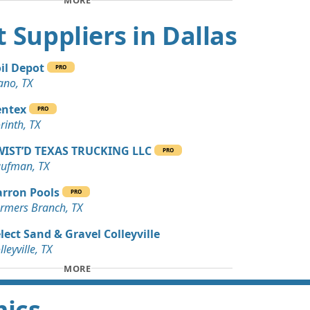
MORE
Wanted: 15 yards
 TX
rt Suppliers in Dallas
 Dirt Wanted: 10 yards
 TX
il Depot
PRO
ano, TX
Wanted: 10 yards
X
entex
PRO
rinth, TX
Wanted: 10 yards
 TX
WIST’D TEXAS TRUCKING LLC
PRO
ufman, TX
Wanted: 3 yards
anch, TX
rron Pools
PRO
rmers Branch, TX
 Debris Wanted: 3 yards
lect Sand & Gravel Colleyville
lleyville, TX
Dirt: 3 yards
MORE
 TX
mics
 Dirt Wanted: 240 yards