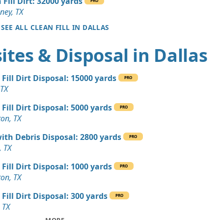
 Fill Dirt: 32000 yards
TX
PRO
ney, TX
 Dirt: 140 yards
SEE ALL CLEAN FILL IN DALLAS
tes & Disposal in Dallas
 Dirt: 140 yards
X
 Fill Dirt Disposal: 15000 yards
 Dirt: 120 yards
PRO
 TX
X
 Fill Dirt Disposal: 5000 yards
 Dirt Wanted: 100 yards
PRO
ton, TX
TX
with Debris Disposal: 2800 yards
yards
PRO
, TX
TX
 Fill Dirt Disposal: 1000 yards
 Dirt Wanted: 60 yards
PRO
ton, TX
 Fill Dirt Disposal: 300 yards
 Dirt Wanted: 20 yards
PRO
, TX