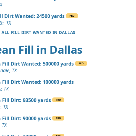
 Dirt: 500 yards
TX
ill Dirt Wanted: 24500 yards
PRO
Wanted: 500 yards
th, TX
, TX
E ALL FILL DIRT WANTED IN DALLAS
 Dirt Wanted: 400 yards
ean Fill in Dallas
 TX
 Dirt: 300 yards
 Fill Dirt Wanted: 500000 yards
PRO
dale, TX
 Dirt: 300 yards
 Fill Dirt Wanted: 100000 yards
y, TX
 Dirt: 250 yards
 Fill Dirt: 93500 yards
PRO
, TX
 Dirt: 200 yards
 Fill Dirt: 90000 yards
nd, TX
PRO
, TX
Debris: 140 yards