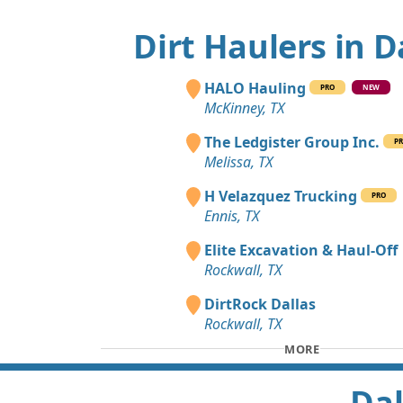
Dirt Haulers in D
HALO Hauling
PRO
NEW
McKinney, TX
The Ledgister Group Inc.
P
Melissa, TX
H Velazquez Trucking
PRO
Ennis, TX
Elite Excavation & Haul-Off
Rockwall, TX
DirtRock Dallas
Rockwall, TX
MORE
Dal