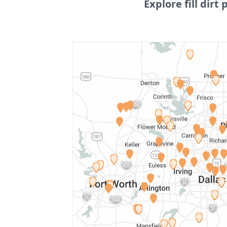
Explore fill dirt 