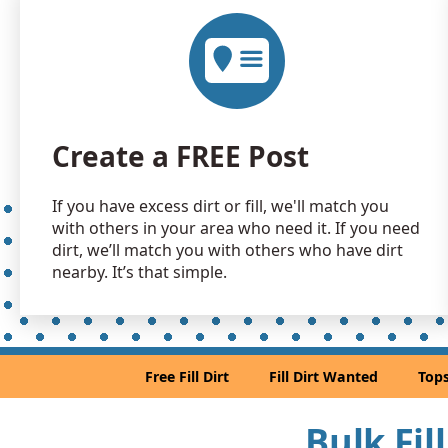
Create a FREE Post
If you have excess dirt or fill, we'll match you
with others in your area who need it. If you need
dirt, we’ll match you with others who have dirt
nearby. It’s that simple.
Free Fill Dirt
Fill Dirt Wanted
Tops
Bulk Fil