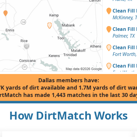
Clean Fill
McKinney, 
Clean Fill
Palmer, TX
Clean Fill
Fort Worth,
Clean Fill
Fort Worth,
Dallas members have:
Clean Fill
7K yards of dirt available and 1.7M yards of dirt wa
Fort Worth,
rtMatch has made 1,443 matches in the last 30 da
Clean Fill
Plano, TX
How DirtMatch Works
Clean Fill
Wylie, TX