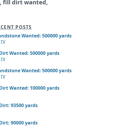
, fill dirt wanted,
CENT POSTS
andstone Wanted: 500000 yards
 TX
 Dirt Wanted: 500000 yards
 TX
andstone Wanted: 500000 yards
 TX
 Dirt Wanted: 100000 yards
 Dirt: 93500 yards
 Dirt: 90000 yards