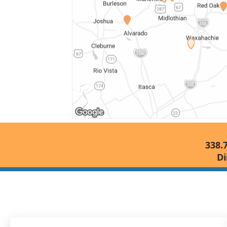
338.
Di