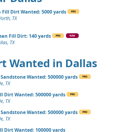
TX
 Dirt Wanted: 4000 yards
 Fill Dirt Wanted: 5000 yards
PRO
Worth, TX
Debris: 2800 yards
ean Fill Dirt: 140 yards
PRO
NEW
llas, TX
 Dirt: 1000 yards
TX
irt Wanted in Dallas
 Dirt Wanted: 1000 yards
 TX
 Sandstone Wanted: 500000 yards
PRO
 Dirt: 720 yards
e, TX
ill Dirt Wanted: 500000 yards
PRO
 Dirt Wanted: 500 yards
e, TX
 Sandstone Wanted: 500000 yards
PRO
 Dirt: 500 yards
e, TX
X
ill Dirt Wanted: 100000 yards