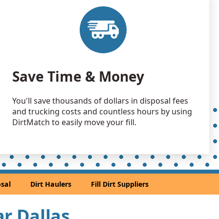
15000 yards
 Dirt Wanted: 13000 yards
X
 Dirt: 6000 yards
Save Time & Money
, TX
 Dirt Wanted: 5000 yards
You'll save thousands of dollars in disposal fees
 TX
and trucking costs and countless hours by using
 Dirt: 5000 yards
DirtMatch to easily move your fill.
n Soil: 5000 yards
 TX
 Dirt: 5000 yards
sal
Dirt Haulers
Fill Dirt Suppliers
TX
 Dirt: 4900 yards
ar Dallas