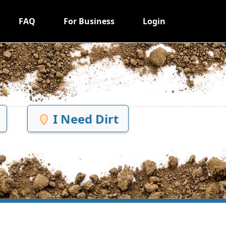
FAQ
For Business
Login
I Need Dirt