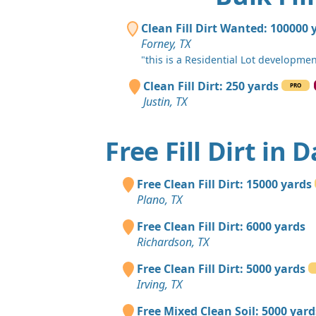
Clean Fill Dirt Wanted: 100000 
Forney, TX
"this is a Residential Lot developme
Clean Fill Dirt: 250 yards
PRO
Justin, TX
Free Fill Dirt in D
Free Clean Fill Dirt: 15000 yards
Plano, TX
Free Clean Fill Dirt: 6000 yards
Richardson, TX
Free Clean Fill Dirt: 5000 yards
Irving, TX
Free Mixed Clean Soil: 5000 yard