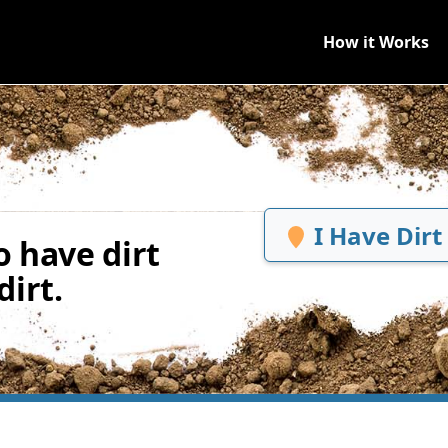
How it Works
I Have Dirt
 have dirt
irt.