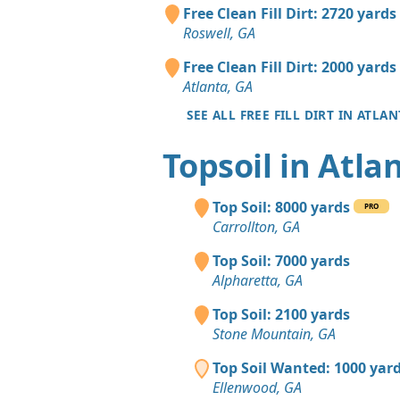
Free Clean Fill Dirt: 2720 yards
Roswell, GA
Free Clean Fill Dirt: 2000 yards
Atlanta, GA
SEE ALL FREE FILL DIRT IN ATLAN
Topsoil in Atla
Top Soil: 8000 yards
PRO
Carrollton, GA
Top Soil: 7000 yards
Alpharetta, GA
Top Soil: 2100 yards
Stone Mountain, GA
Top Soil Wanted: 1000 yar
Ellenwood, GA