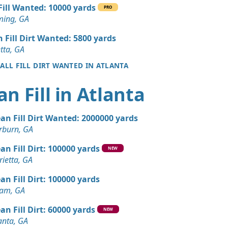
 Dirt: 1000 yards
 Fill Wanted: 10000 yards
PRO
GA
ing, GA
 Dirt: 1000 yards
n Fill Dirt Wanted: 5800 yards
A
tta, GA
 ALL FILL DIRT WANTED IN ATLANTA
 Dirt: 1000 yards
an Fill in Atlanta
 Dirt: 1000 yards
ean Fill Dirt Wanted: 2000000 yards
n Soil: 800 yards
rburn, GA
GA
an Fill Dirt: 100000 yards
NEW
Wanted: 500 yards
ietta, GA
GA
an Fill Dirt: 100000 yards
 Dirt Wanted: 75 yards
ram, GA
A
an Fill Dirt: 60000 yards
NEW
 Dirt Wanted: 50 yards
anta, GA