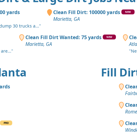
Atlanta, GA
Clean Fill
000 yards
Clean Fill Dirt: 100000 yards
NEW
Stockbridg
Marietta, GA
 dump 30 trucks a..."
Dirt Fill 
Atlanta, GA
Clean Fill Dirt Wanted: 75 yards
Cle
NEW
Marietta, GA
Atl
Mixed Cle
are..."
"Ne
Rockmart, 
Mixed Clea
tlanta
Fill D
Atlanta, GA
Clean Fill
yards
Clea
Atlanta, GA
Fairb
Top Soil 
Clea
Ellenwood,
Rome
Clean Fill
Clea
PRO
Atlanta, GA
Winde