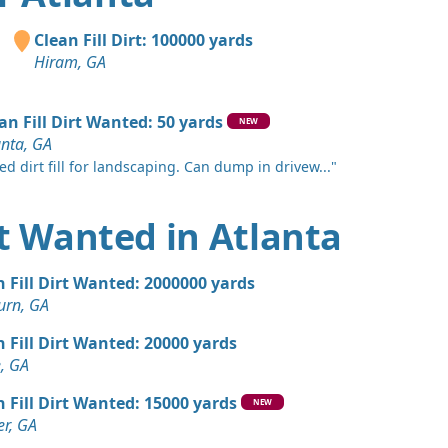
 Dirt: 2000 yards
Clean Fill Dirt: 100000 yards
e, GA
Hiram, GA
Wanted: 2000 yards
an Fill Dirt Wanted: 50 yards
NEW
anta, GA
an Soil Wanted: 1500 yards
ed dirt fill for landscaping. Can dump in drivew..."
GA
n Soil: 1100 yards
irt Wanted in Atlanta
 Dirt Wanted: 1080 yards
n Fill Dirt Wanted: 2000000 yards
urn, GA
Wanted: 1000 yards
n Fill Dirt Wanted: 20000 yards
 GA
, GA
 Dirt: 1000 yards
n Fill Dirt Wanted: 15000 yards
NEW
r, GA