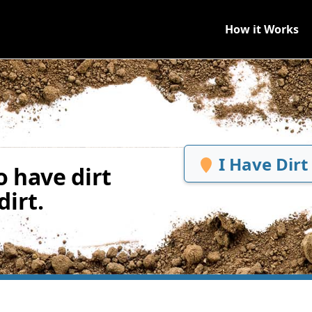
How it Works
I Have Dirt
 have dirt
irt.