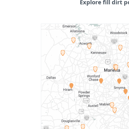
Explore fill dirt p