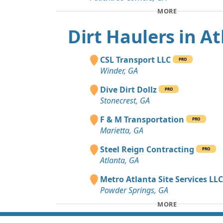
MORE
Dirt Haulers in A
CSL Transport LLC
PRO
Winder, GA
Dive Dirt Dollz
PRO
Stonecrest, GA
F & M Transportation
PRO
Marietta, GA
Steel Reign Contracting
PRO
Atlanta, GA
Metro Atlanta Site Services LL
Powder Springs, GA
MORE