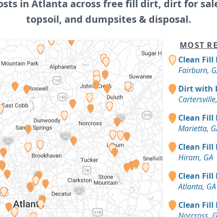
osts in Atlanta across free fill dirt, dirt for sal
topsoil, and dumpsites & disposal.
MOST RE
Clean Fill
Fairburn, 
Dirt with 
Cartersville
Clean Fill
Marietta, G
Clean Fill
Hiram, GA
Clean Fill
Atlanta, GA
Clean Fill
Norcross, 