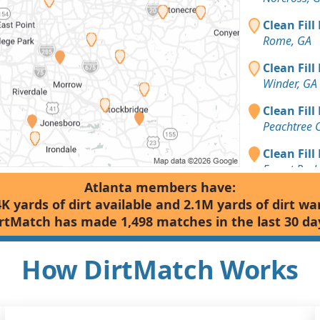
Clean Fill
Rome, GA
Clean Fill
Winder, GA
Clean Fill
Peachtree 
Clean Fill
Forest Park
Atlanta members have:
Dirt Fill 
4K yards of dirt available and 2.1M yards of dirt wa
Cumming, 
rtMatch has made 1,498 matches in the last 30 da
Top Soil: 
Carrollton,
How DirtMatch Works
Top Soil: 
Alpharetta,