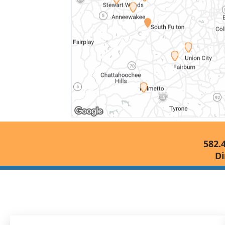
582.
Di