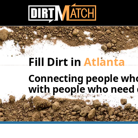
Skip to main content
Fill Dirt in
Atlanta
Connecting people who
with people who need d