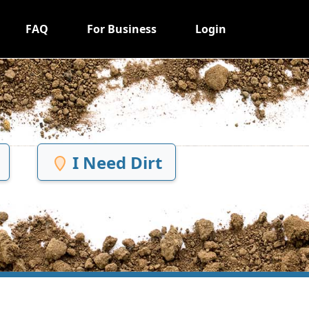
FAQ
For Business
Login
I Need Dirt