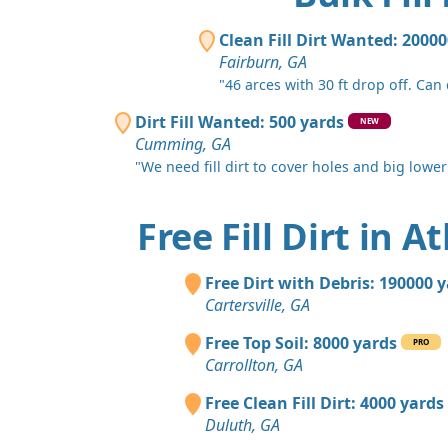
Clean Fill Dirt Wanted: 2000
Fairburn, GA
"46 arces with 30 ft drop off. Can
Dirt Fill Wanted: 500 yards
NEW
Cumming, GA
"We need fill dirt to cover holes and big lower 
Free Fill Dirt in A
Free Dirt with Debris: 190000 
Cartersville, GA
Free Top Soil: 8000 yards
PRO
Carrollton, GA
Free Clean Fill Dirt: 4000 yards
Duluth, GA