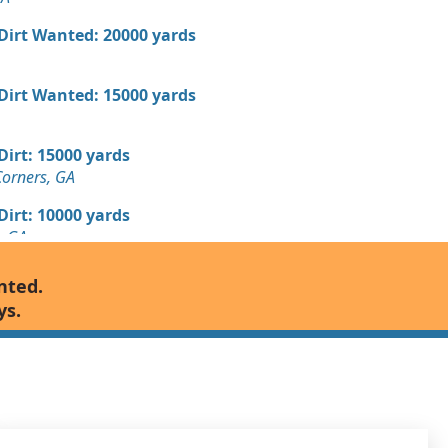
 Dirt Wanted: 20000 yards
 Dirt Wanted: 15000 yards
 Dirt: 15000 yards
Corners, GA
 Dirt: 10000 yards
, GA
Wanted: 10000 yards
nted.
GA
ys.
8000 yards
 GA
7000 yards
 GA