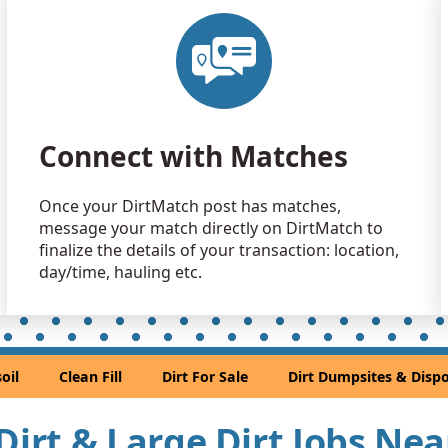
Clean Fill
Marietta, G
Clean Fill
Marietta, G
Clean Fill
Connect with Matches
Lilburn, GA
Clean Fill
Once your DirtMatch post has matches,
Duluth, GA
message your match directly on DirtMatch to
Clean Fill
finalize the details of your transaction: location,
Jonesboro,
day/time, hauling etc.
Clean Fill
Roswell, G
Top Soil: 
oil
Clean Fill
Dirt For Sale
Dirt Dumpsites & Dispo
Stone Moun
Clean Fill
 Dirt & Large Dirt Jobs Ne