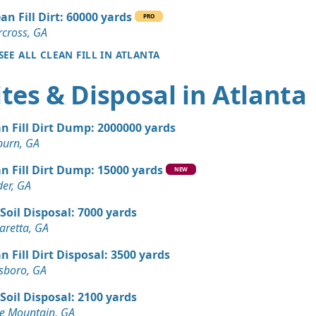
an Fill Dirt: 60000 yards
PRO
50 yards
cross, GA
Corners, GA
SEE ALL CLEAN FILL IN ATLANTA
 Dirt Wanted: 35 yards
tes & Disposal in Atlanta
 Dirt Wanted: 30 yards
n Fill Dirt Dump: 2000000 yards
e, GA
burn, GA
 Dirt Wanted: 20 yards
n Fill Dirt Dump: 15000 yards
A
NEW
er, GA
Wanted: 12 yards
Soil Disposal: 7000 yards
aretta, GA
 Dirt Wanted: 10 yards
n Fill Dirt Disposal: 3500 yards
sboro, GA
 Dirt Wanted: 10 yards
Soil Disposal: 2100 yards
anch, GA
e Mountain, GA