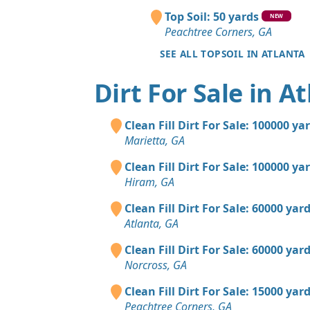
Top Soil: 50 yards
NEW
Peachtree Corners, GA
SEE ALL TOPSOIL IN ATLANTA
Dirt For Sale in A
Clean Fill Dirt For Sale: 100000 ya
Marietta, GA
Clean Fill Dirt For Sale: 100000 ya
Hiram, GA
Clean Fill Dirt For Sale: 60000 yar
Atlanta, GA
Clean Fill Dirt For Sale: 60000 yar
Norcross, GA
Clean Fill Dirt For Sale: 15000 yar
Peachtree Corners, GA