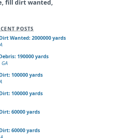
e, fill dirt wanted,
CENT POSTS
 Dirt Wanted: 2000000 yards
GA
Debris: 190000 yards
, GA
 Dirt: 100000 yards
A
 Dirt: 100000 yards
 Dirt: 60000 yards
 Dirt: 60000 yards
GA