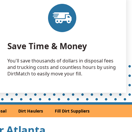
 Dirt Wanted: 5800 yards
A
 Dirt Wanted: 5600 yards
A
 Dirt: 5000 yards
Save Time & Money
 Dirt: 4000 yards
You'll save thousands of dollars in disposal fees
and trucking costs and countless hours by using
 Dirt: 3500 yards
DirtMatch to easily move your fill.
 GA
 Dirt: 2720 yards
A
2100 yards
sal
Dirt Haulers
Fill Dirt Suppliers
tain, GA
 Dirt: 2000 yards
ar Atlanta