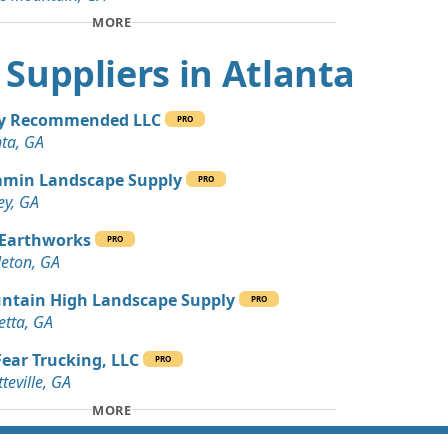
 Dirt Wanted: 10 yards
MORE
t Suppliers in Atlanta
 Dirt Wanted: 10 yards
ey Recommended LLC
PRO
Wanted: 8 yards
nta, GA
, GA
min Landscape Supply
PRO
Wanted: 8 yards
ey, GA
GA
 Earthworks
PRO
 Dirt Wanted: 5 yards
eton, GA
 GA
ntain High Landscape Supply
PRO
Wanted: 5 yards
etta, GA
ear Trucking, LLC
PRO
an Soil Wanted: 4 yards
teville, GA
A
MORE
 Dirt Wanted: 4 yards