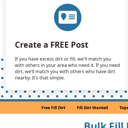
Create a FREE Post
If you have excess dirt or fill, we'll match you
with others in your area who need it. If you need
dirt, we’ll match you with others who have dirt
nearby. It’s that simple.
Free Fill Dirt
Fill Dirt Wanted
Tops
Bulk Fill