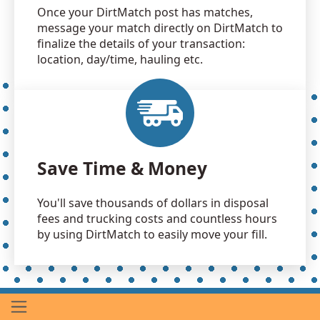
Once your DirtMatch post has matches,
message your match directly on DirtMatch to
finalize the details of your transaction:
location, day/time, hauling etc.
Save Time & Money
You'll save thousands of dollars in disposal
fees and trucking costs and countless hours
by using DirtMatch to easily move your fill.