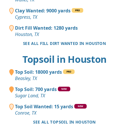
Clay Wanted: 9000 yards
PRO
Cypress, TX
Dirt Fill Wanted: 1280 yards
Houston, TX
SEE ALL FILL DIRT WANTED IN HOUSTON
Topsoil in Houston
Top Soil: 18000 yards
PRO
Beasley, TX
Top Soil: 700 yards
NEW
Sugar Land, TX
Top Soil Wanted: 15 yards
NEW
Conroe, TX
SEE ALL TOPSOIL IN HOUSTON