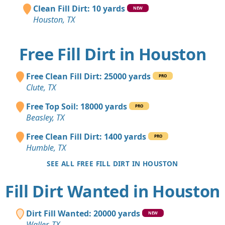
Clean Fill Dirt: 10 yards
NEW
Houston, TX
Free Fill Dirt in Houston
Free Clean Fill Dirt: 25000 yards
PRO
Clute, TX
Free Top Soil: 18000 yards
PRO
Beasley, TX
Free Clean Fill Dirt: 1400 yards
PRO
Humble, TX
SEE ALL FREE FILL DIRT IN HOUSTON
Fill Dirt Wanted in Houston
Dirt Fill Wanted: 20000 yards
NEW
Waller, TX