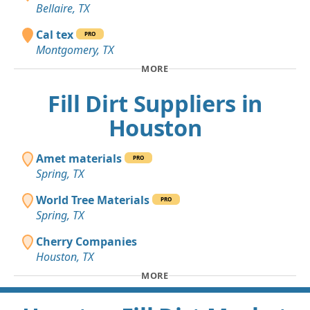
Bellaire, TX
Cal tex
PRO
Montgomery, TX
MORE
Fill Dirt Suppliers in
Houston
Amet materials
PRO
Spring, TX
World Tree Materials
PRO
Spring, TX
Cherry Companies
Houston, TX
MORE