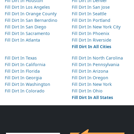
Fill Dirt In Houston
Fill Dirt In Denver
Fill Dirt In Los Angeles
Fill Dirt In San Jose
Fill Dirt In Orange County
Fill Dirt In Seattle
Fill Dirt In San Bernardino
Fill Dirt In Portland
Fill Dirt In San Diego
Fill Dirt In New York City
Fill Dirt In Sacramento
Fill Dirt In Phoenix
Fill Dirt In Atlanta
Fill Dirt In Riverside
Fill Dirt In All Cities
Fill Dirt In Texas
Fill Dirt In North Carolina
Fill Dirt In California
Fill Dirt In Pennsylvania
Fill Dirt In Florida
Fill Dirt In Arizona
Fill Dirt In Georgia
Fill Dirt In Oregon
Fill Dirt In Washington
Fill Dirt In New York
Fill Dirt In Colorado
Fill Dirt In Ohio
Fill Dirt In All States