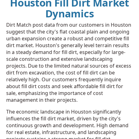
Houston Fill Dirt Market
Dynamics
Dirt Match post data from our customers in Houston
suggest that the city's flat coastal plain and ongoing
urban expansion create a robust and competitive fill
dirt market. Houston's generally level terrain results
in a steady demand for fill dirt, especially for large-
scale construction and extensive landscaping
projects. Due to the limited natural sources of excess
dirt from excavation, the cost of fill dirt can be
relatively high. Our customers frequently inquire
about fill dirt costs and seek affordable fill dirt for
sale, emphasizing the importance of cost
management in their projects.
The economic landscape in Houston significantly
influences the fill dirt market, driven by the city's
continuous growth and development. High demand
for real estate, infrastructure, and landscaping
projects sustains a strong market for fill dirt.