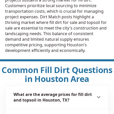
Customers prioritize local sourcing to minimize
transportation costs, which is crucial for managing
project expenses. Dirt Match posts highlight a
thriving market where fill dirt for sale and topsoil for
sale are essential to meet the city's construction and
landscaping needs. This balance of consistent
demand and limited natural supply ensures
competitive pricing, supporting Houston's
development efficiently and economically.
Common Fill Dirt Questions
in Houston Area
What are the average prices for fill dirt
and topsoil in Houston, TX?