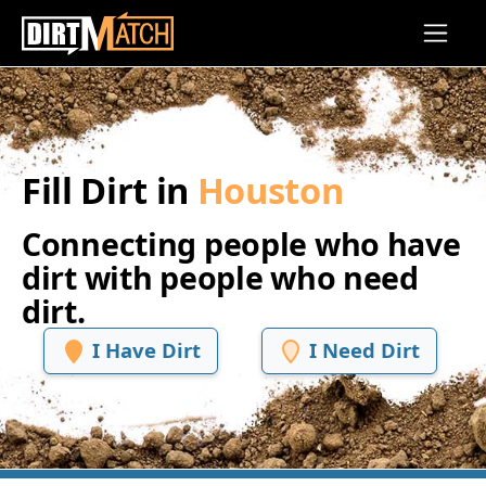
Skip to main content
Fill Dirt in
Houston
Connecting people who have
dirt with people who need
dirt.
I Have Dirt
I Need Dirt