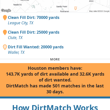
Clean Fill Dirt: 70000 yards
League City, TX
Clean Fill Dirt: 25000 yards
Clute, TX
Dirt Fill Wanted: 20000 yards
Waller, TX
MORE
Houston members have:
143.7K yards of dirt available and 32.6K yards
of dirt wanted.
DirtMatch has made 501 matches in the last
30 days.
How DirtMatch Works