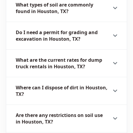
What types of soil are commonly
found in Houston, TX?
Do I need a permit for grading and
excavation in Houston, TX?
What are the current rates for dump
truck rentals in Houston, TX?
Where can I dispose of dirt in Houston,
TX?
Are there any restrictions on soil use
in Houston, TX?