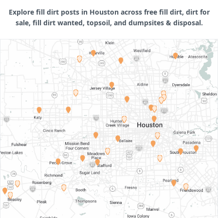
Explore fill dirt posts in Houston across free fill dirt, dirt for
sale, fill dirt wanted, topsoil, and dumpsites & disposal.