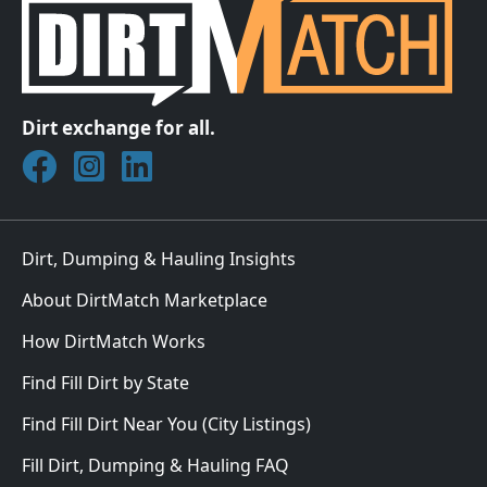
Dirt exchange for all.
Join DirtMatch on Facebook
Follow DirtMatch on Instagram
Check out Dirtmatch on LinkedIn
Dirt, Dumping & Hauling Insights
About DirtMatch Marketplace
How DirtMatch Works
Find Fill Dirt by State
Find Fill Dirt Near You (City Listings)
Fill Dirt, Dumping & Hauling FAQ