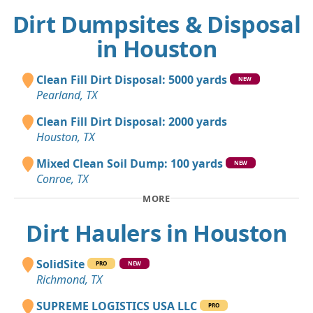
Dirt Dumpsites & Disposal
in Houston
Clean Fill Dirt Disposal: 5000 yards
NEW
Pearland, TX
Clean Fill Dirt Disposal: 2000 yards
Houston, TX
Mixed Clean Soil Dump: 100 yards
NEW
Conroe, TX
MORE
Dirt Haulers in Houston
SolidSite
PRO
NEW
Richmond, TX
SUPREME LOGISTICS USA LLC
PRO