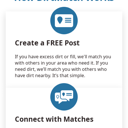
Create a FREE Post
If you have excess dirt or fill, we'll match you
with others in your area who need it. If you
need dirt, we’ll match you with others who
have dirt nearby. It’s that simple.
Connect with Matches