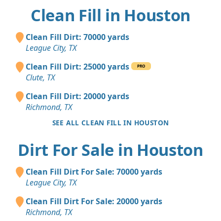
Clean Fill in Houston
Clean Fill Dirt: 70000 yards
League City, TX
Clean Fill Dirt: 25000 yards
PRO
Clute, TX
Clean Fill Dirt: 20000 yards
Richmond, TX
SEE ALL CLEAN FILL IN HOUSTON
Dirt For Sale in Houston
Clean Fill Dirt For Sale: 70000 yards
League City, TX
Clean Fill Dirt For Sale: 20000 yards
Richmond, TX