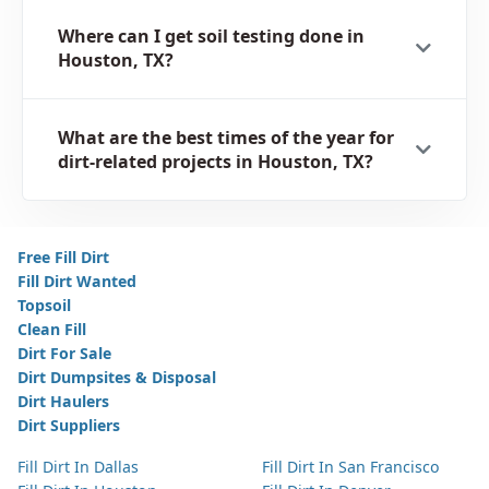
Where can I get soil testing done in
Houston, TX?
What are the best times of the year for
dirt-related projects in Houston, TX?
Free Fill Dirt
Fill Dirt Wanted
Topsoil
Clean Fill
Dirt For Sale
Dirt Dumpsites & Disposal
Dirt Haulers
Dirt Suppliers
Fill Dirt In Dallas
Fill Dirt In San Francisco