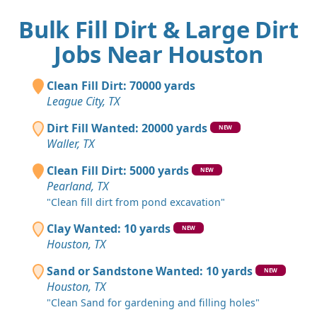
Bulk Fill Dirt & Large Dirt
Jobs Near Houston
Clean Fill Dirt: 70000 yards
League City, TX
Dirt Fill Wanted: 20000 yards
NEW
Waller, TX
Clean Fill Dirt: 5000 yards
NEW
Pearland, TX
"Clean fill dirt from pond excavation"
Clay Wanted: 10 yards
NEW
Houston, TX
Sand or Sandstone Wanted: 10 yards
NEW
Houston, TX
"Clean Sand for gardening and filling holes"