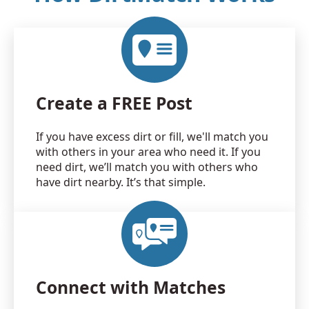
Create a FREE Post
If you have excess dirt or fill, we'll match you
with others in your area who need it. If you
need dirt, we’ll match you with others who
have dirt nearby. It’s that simple.
Connect with Matches