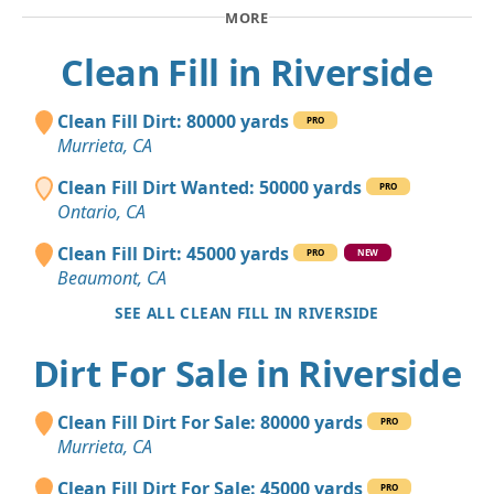
MORE
Clean Fill in Riverside
Clean Fill Dirt: 80000 yards
PRO
Murrieta, CA
Clean Fill Dirt Wanted: 50000 yards
PRO
Ontario, CA
Clean Fill Dirt: 45000 yards
PRO
NEW
Beaumont, CA
SEE ALL CLEAN FILL IN RIVERSIDE
Dirt For Sale in Riverside
Clean Fill Dirt For Sale: 80000 yards
PRO
Murrieta, CA
Clean Fill Dirt For Sale: 45000 yards
PRO