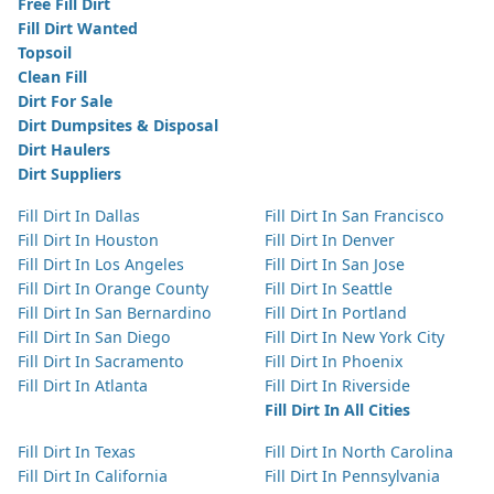
Free Fill Dirt
Fill Dirt Wanted
Topsoil
Clean Fill
Dirt For Sale
Dirt Dumpsites & Disposal
Dirt Haulers
Dirt Suppliers
Fill Dirt In Dallas
Fill Dirt In San Francisco
Fill Dirt In Houston
Fill Dirt In Denver
Fill Dirt In Los Angeles
Fill Dirt In San Jose
Fill Dirt In Orange County
Fill Dirt In Seattle
Fill Dirt In San Bernardino
Fill Dirt In Portland
Fill Dirt In San Diego
Fill Dirt In New York City
Fill Dirt In Sacramento
Fill Dirt In Phoenix
Fill Dirt In Atlanta
Fill Dirt In Riverside
Fill Dirt In All Cities
Fill Dirt In Texas
Fill Dirt In North Carolina
Fill Dirt In California
Fill Dirt In Pennsylvania