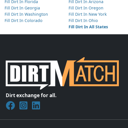
Fill Dirt In Florida
Fill Dirt In Arizona
Fill Dirt In Georgia
Fill Dirt In Oregon
Fill Dirt In Washington
Fill Dirt In New York
Fill Dirt In Colorado
Fill Dirt In Ohio
Fill Dirt In All States
Dirt exchange for all.
Join DirtMatch on Facebook
Follow DirtMatch on Instagram
Check out Dirtmatch on LinkedIn