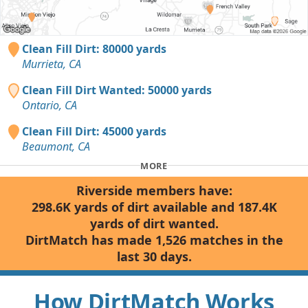
Clean Fill Dirt: 80000 yards
Murrieta, CA
Clean Fill Dirt Wanted: 50000 yards
Ontario, CA
Clean Fill Dirt: 45000 yards
Beaumont, CA
MORE
Riverside members have:
298.6K yards of dirt available and 187.4K
yards of dirt wanted.
DirtMatch has made 1,526 matches in the
last 30 days.
How DirtMatch Works