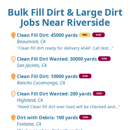
Bulk Fill Dirt & Large Dirt
Jobs Near Riverside
Clean Fill Dirt: 45000 yards
PRO
NEW
Beaumont, CA
"Clean fill dirt ready for delivery ASAP. Call text..."
Clean Fill Dirt Wanted: 30000 yards
NEW
San Jacinto, CA
Clean Fill Dirt: 10000 yards
NEW
Rancho Cucamonga, CA
Clean Fill Dirt Wanted: 200 yards
NEW
Highland, CA
"Need Clean fill dirt ever load will be checked and..."
Dirt with Debris: 100 yards
NEW
Fontana, CA