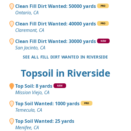
Clean Fill Dirt Wanted: 50000 yards
PRO
Ontario, CA
Clean Fill Dirt Wanted: 40000 yards
PRO
Claremont, CA
Clean Fill Dirt Wanted: 30000 yards
NEW
San Jacinto, CA
SEE ALL FILL DIRT WANTED IN RIVERSIDE
Topsoil in Riverside
Top Soil: 8 yards
NEW
Mission Viejo, CA
Top Soil Wanted: 1000 yards
PRO
Temecula, CA
Top Soil Wanted: 25 yards
Menifee, CA