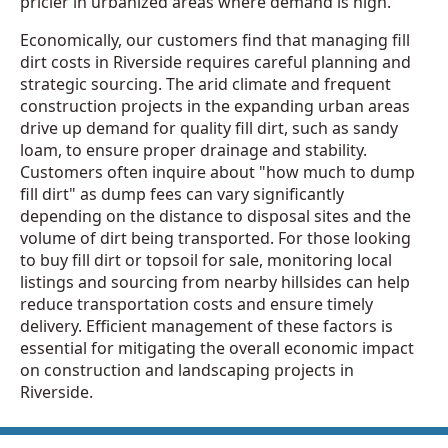
pricier in urbanized areas where demand is high.
Economically, our customers find that managing fill
dirt costs in Riverside requires careful planning and
strategic sourcing. The arid climate and frequent
construction projects in the expanding urban areas
drive up demand for quality fill dirt, such as sandy
loam, to ensure proper drainage and stability.
Customers often inquire about "how much to dump
fill dirt" as dump fees can vary significantly
depending on the distance to disposal sites and the
volume of dirt being transported. For those looking
to buy fill dirt or topsoil for sale, monitoring local
listings and sourcing from nearby hillsides can help
reduce transportation costs and ensure timely
delivery. Efficient management of these factors is
essential for mitigating the overall economic impact
on construction and landscaping projects in
Riverside.