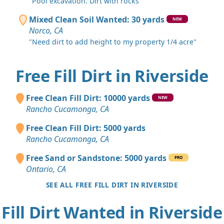
"Pool excavation. Dirt with rocks"
Mixed Clean Soil Wanted: 30 yards
NEW
Norco, CA
"Need dirt to add height to my property 1/4 acre"
Free Fill Dirt in Riverside
Free Clean Fill Dirt: 10000 yards
NEW
Rancho Cucamonga, CA
Free Clean Fill Dirt: 5000 yards
Rancho Cucamonga, CA
Free Sand or Sandstone: 5000 yards
PRO
Ontario, CA
SEE ALL FREE FILL DIRT IN RIVERSIDE
Fill Dirt Wanted in Riverside