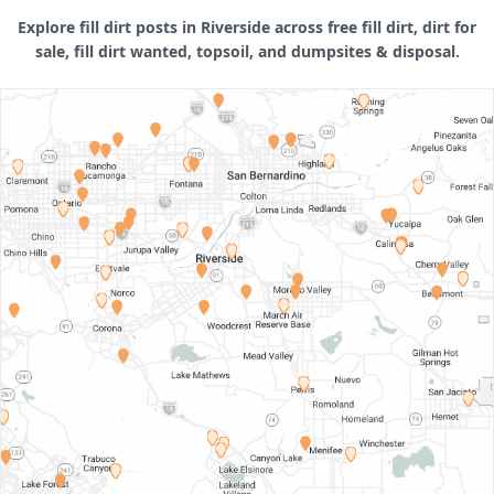
Explore fill dirt posts in Riverside across free fill dirt, dirt for
sale, fill dirt wanted, topsoil, and dumpsites & disposal.