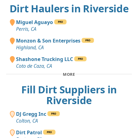
Dirt Haulers in Riverside
Miguel Aguayo
PRO
Perris, CA
Monzon & Son Enterprises
PRO
Highland, CA
Shashone Trucking LLC
PRO
Coto de Caza, CA
MORE
Fill Dirt Suppliers in
Riverside
DJ Gregg Inc
PRO
Colton, CA
Dirt Patrol
PRO