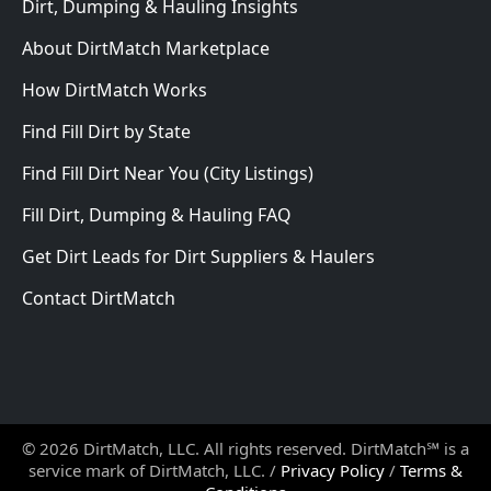
Dirt, Dumping & Hauling Insights
About DirtMatch Marketplace
How DirtMatch Works
Find Fill Dirt by State
Find Fill Dirt Near You (City Listings)
Fill Dirt, Dumping & Hauling FAQ
Get Dirt Leads for Dirt Suppliers & Haulers
Contact DirtMatch
© 2026 DirtMatch, LLC. All rights reserved. DirtMatch℠ is a
service mark of DirtMatch, LLC. /
Privacy Policy
/
Terms &