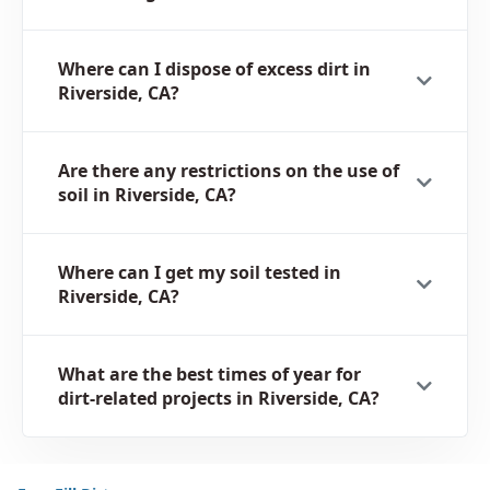
Where can I dispose of excess dirt in
Riverside, CA?
Are there any restrictions on the use of
soil in Riverside, CA?
Where can I get my soil tested in
Riverside, CA?
What are the best times of year for
dirt-related projects in Riverside, CA?