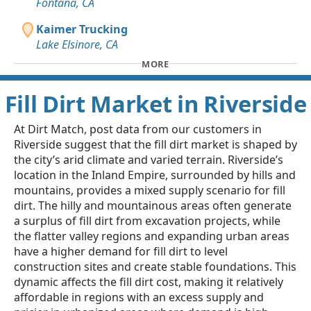
Fontana, CA
Kaimer Trucking
Lake Elsinore, CA
MORE
Fill Dirt Market in Riverside
At Dirt Match, post data from our customers in
Riverside suggest that the fill dirt market is shaped by
the city’s arid climate and varied terrain. Riverside’s
location in the Inland Empire, surrounded by hills and
mountains, provides a mixed supply scenario for fill
dirt. The hilly and mountainous areas often generate
a surplus of fill dirt from excavation projects, while
the flatter valley regions and expanding urban areas
have a higher demand for fill dirt to level
construction sites and create stable foundations. This
dynamic affects the fill dirt cost, making it relatively
affordable in regions with an excess supply and