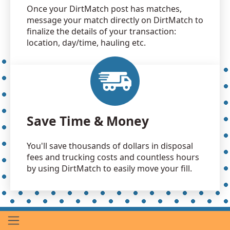
Once your DirtMatch post has matches,
message your match directly on DirtMatch to
finalize the details of your transaction:
location, day/time, hauling etc.
Save Time & Money
You'll save thousands of dollars in disposal
fees and trucking costs and countless hours
by using DirtMatch to easily move your fill.