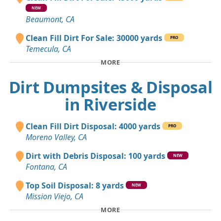
NEW
Beaumont, CA
Clean Fill Dirt For Sale: 30000 yards
PRO
Temecula, CA
MORE
Dirt Dumpsites & Disposal
in Riverside
Clean Fill Dirt Disposal: 4000 yards
PRO
Moreno Valley, CA
Dirt with Debris Disposal: 100 yards
NEW
Fontana, CA
Top Soil Disposal: 8 yards
NEW
Mission Viejo, CA
MORE