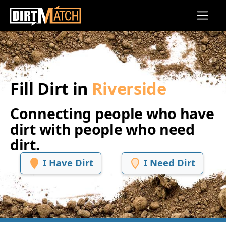
Skip to main content
Fill Dirt in
Riverside
Connecting people who have
dirt with people who need
dirt.
I Have Dirt
I Need Dirt