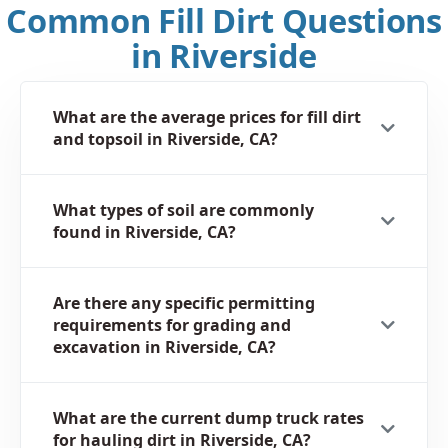
Common Fill Dirt Questions
in Riverside
What are the average prices for fill dirt
and topsoil in Riverside, CA?
What types of soil are commonly
found in Riverside, CA?
Are there any specific permitting
requirements for grading and
excavation in Riverside, CA?
What are the current dump truck rates
for hauling dirt in Riverside, CA?