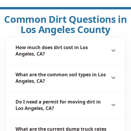
Common Dirt Questions in
Los Angeles County
How much does dirt cost in Los
Angeles, CA?
What are the common soil types in Los
Angeles, CA?
Do I need a permit for moving dirt in
Los Angeles, CA?
What are the current dump truck rates