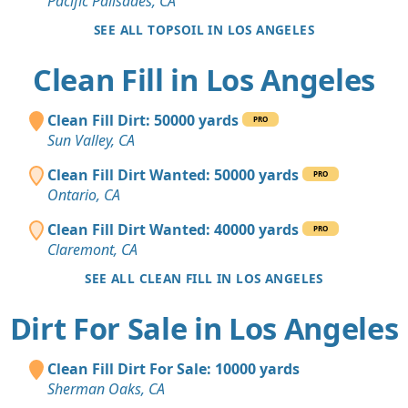
Pacific Palisades, CA
SEE ALL TOPSOIL IN LOS ANGELES
Clean Fill in Los Angeles
Clean Fill Dirt: 50000 yards
PRO
Sun Valley, CA
Clean Fill Dirt Wanted: 50000 yards
PRO
Ontario, CA
Clean Fill Dirt Wanted: 40000 yards
PRO
Claremont, CA
SEE ALL CLEAN FILL IN LOS ANGELES
Dirt For Sale in Los Angeles
Clean Fill Dirt For Sale: 10000 yards
Sherman Oaks, CA