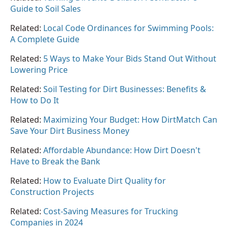
Guide to Soil Sales
Related:
Local Code Ordinances for Swimming Pools:
A Complete Guide
Related:
5 Ways to Make Your Bids Stand Out Without
Lowering Price
Related:
Soil Testing for Dirt Businesses: Benefits &
How to Do It
Related:
Maximizing Your Budget: How DirtMatch Can
Save Your Dirt Business Money
Related:
Affordable Abundance: How Dirt Doesn't
Have to Break the Bank
Related:
How to Evaluate Dirt Quality for
Construction Projects
Related:
Cost-Saving Measures for Trucking
Companies in 2024