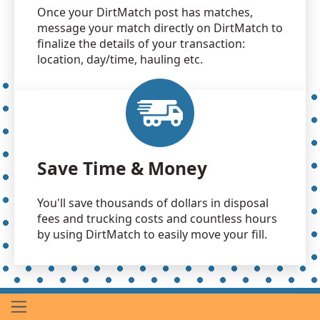
Once your DirtMatch post has matches,
message your match directly on DirtMatch to
finalize the details of your transaction:
location, day/time, hauling etc.
Save Time & Money
You'll save thousands of dollars in disposal
fees and trucking costs and countless hours
by using DirtMatch to easily move your fill.