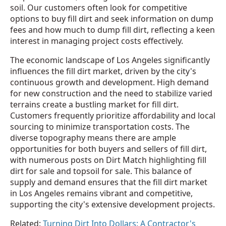
soil. Our customers often look for competitive
options to buy fill dirt and seek information on dump
fees and how much to dump fill dirt, reflecting a keen
interest in managing project costs effectively.
The economic landscape of Los Angeles significantly
influences the fill dirt market, driven by the city's
continuous growth and development. High demand
for new construction and the need to stabilize varied
terrains create a bustling market for fill dirt.
Customers frequently prioritize affordability and local
sourcing to minimize transportation costs. The
diverse topography means there are ample
opportunities for both buyers and sellers of fill dirt,
with numerous posts on Dirt Match highlighting fill
dirt for sale and topsoil for sale. This balance of
supply and demand ensures that the fill dirt market
in Los Angeles remains vibrant and competitive,
supporting the city's extensive development projects.
Related:
Turning Dirt Into Dollars: A Contractor's