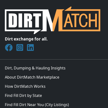
Dirt exchange for all.
Join DirtMatch on Facebook
Follow DirtMatch on Instagram
Check out Dirtmatch on LinkedIn
Dirt, Dumping & Hauling Insights
About DirtMatch Marketplace
How DirtMatch Works
Find Fill Dirt by State
Find Fill Dirt Near You (City Listings)