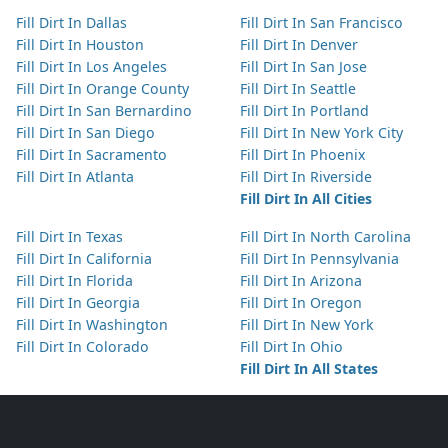
Fill Dirt In Dallas
Fill Dirt In San Francisco
Fill Dirt In Houston
Fill Dirt In Denver
Fill Dirt In Los Angeles
Fill Dirt In San Jose
Fill Dirt In Orange County
Fill Dirt In Seattle
Fill Dirt In San Bernardino
Fill Dirt In Portland
Fill Dirt In San Diego
Fill Dirt In New York City
Fill Dirt In Sacramento
Fill Dirt In Phoenix
Fill Dirt In Atlanta
Fill Dirt In Riverside
Fill Dirt In All Cities
Fill Dirt In Texas
Fill Dirt In North Carolina
Fill Dirt In California
Fill Dirt In Pennsylvania
Fill Dirt In Florida
Fill Dirt In Arizona
Fill Dirt In Georgia
Fill Dirt In Oregon
Fill Dirt In Washington
Fill Dirt In New York
Fill Dirt In Colorado
Fill Dirt In Ohio
Fill Dirt In All States