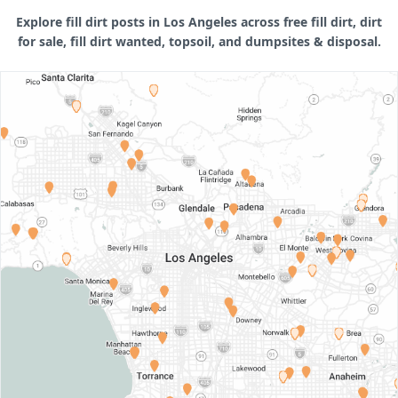
Explore fill dirt posts in Los Angeles across free fill dirt, dirt
for sale, fill dirt wanted, topsoil, and dumpsites & disposal.