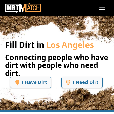
Skip to main content
Fill Dirt in
Los Angeles
Connecting people who have
dirt with people who need
dirt.
I Have Dirt
I Need Dirt