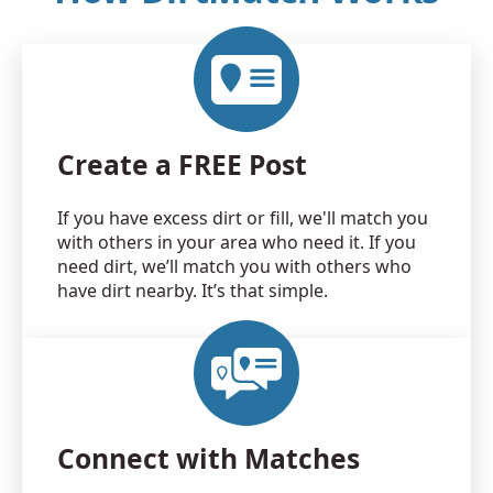
Create a FREE Post
If you have excess dirt or fill, we'll match you
with others in your area who need it. If you
need dirt, we’ll match you with others who
have dirt nearby. It’s that simple.
Connect with Matches