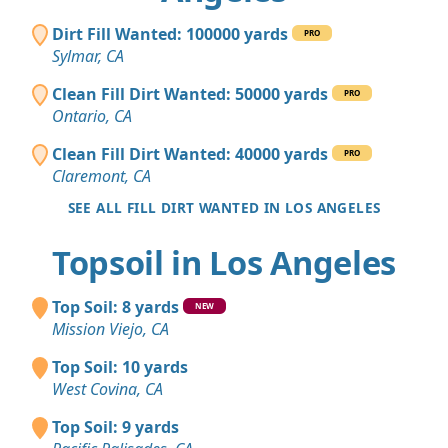
Dirt Fill Wanted: 100000 yards
PRO
Sylmar, CA
Clean Fill Dirt Wanted: 50000 yards
PRO
Ontario, CA
Clean Fill Dirt Wanted: 40000 yards
PRO
Claremont, CA
SEE ALL FILL DIRT WANTED IN LOS ANGELES
Topsoil in Los Angeles
Top Soil: 8 yards
NEW
Mission Viejo, CA
Top Soil: 10 yards
West Covina, CA
Top Soil: 9 yards