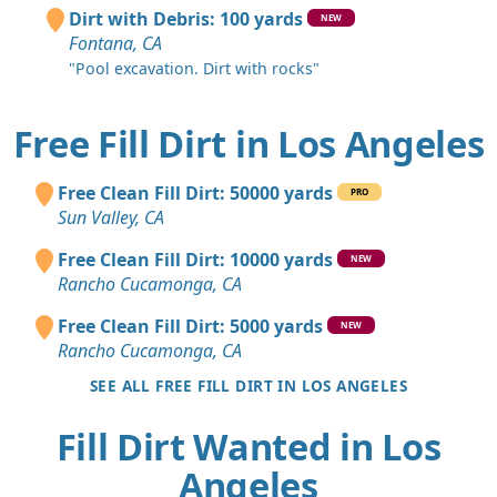
Dirt with Debris: 100 yards
NEW
Fontana, CA
"Pool excavation. Dirt with rocks"
Free Fill Dirt in Los Angeles
Free Clean Fill Dirt: 50000 yards
PRO
Sun Valley, CA
Free Clean Fill Dirt: 10000 yards
NEW
Rancho Cucamonga, CA
Free Clean Fill Dirt: 5000 yards
NEW
Rancho Cucamonga, CA
SEE ALL FREE FILL DIRT IN LOS ANGELES
Fill Dirt Wanted in Los
Angeles