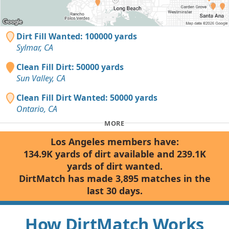
Dirt Fill Wanted: 100000 yards
Sylmar, CA
Clean Fill Dirt: 50000 yards
Sun Valley, CA
Clean Fill Dirt Wanted: 50000 yards
Ontario, CA
MORE
Los Angeles members have:
134.9K yards of dirt available and 239.1K
yards of dirt wanted.
DirtMatch has made 3,895 matches in the
last 30 days.
How DirtMatch Works