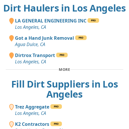
Dirt Haulers in Los Angeles
LA GENERAL ENGINEERING INC
PRO
Los Angeles, CA
Got a Hand Junk Removal
PRO
Agua Dulce, CA
Dirtrox Transport
PRO
Los Angeles, CA
MORE
Fill Dirt Suppliers in Los
Angeles
Trez Aggregate
PRO
Los Angeles, CA
K2 Contractors
PRO