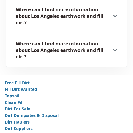
Where can I find more information
about Los Angeles earthwork and fill
dirt?
Where can I find more information
about Los Angeles earthwork and fill
dirt?
Free Fill Dirt
Fill Dirt Wanted
Topsoil
Clean Fill
Dirt For Sale
Dirt Dumpsites & Disposal
Dirt Haulers
Dirt Suppliers