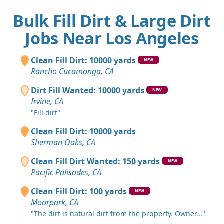
Bulk Fill Dirt & Large Dirt
Jobs Near Los Angeles
Clean Fill Dirt: 10000 yards
NEW
Rancho Cucamonga, CA
Dirt Fill Wanted: 10000 yards
NEW
Irvine, CA
"Fill dirt"
Clean Fill Dirt: 10000 yards
Sherman Oaks, CA
Clean Fill Dirt Wanted: 150 yards
NEW
Pacific Palisades, CA
Clean Fill Dirt: 100 yards
NEW
Moorpark, CA
"The dirt is natural dirt from the property. Owner..."