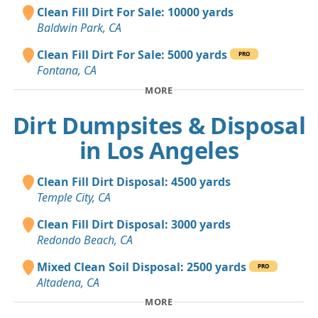
Clean Fill Dirt For Sale: 10000 yards
Baldwin Park, CA
Clean Fill Dirt For Sale: 5000 yards
PRO
Fontana, CA
MORE
Dirt Dumpsites & Disposal
in Los Angeles
Clean Fill Dirt Disposal: 4500 yards
Temple City, CA
Clean Fill Dirt Disposal: 3000 yards
Redondo Beach, CA
Mixed Clean Soil Disposal: 2500 yards
PRO
Altadena, CA
MORE