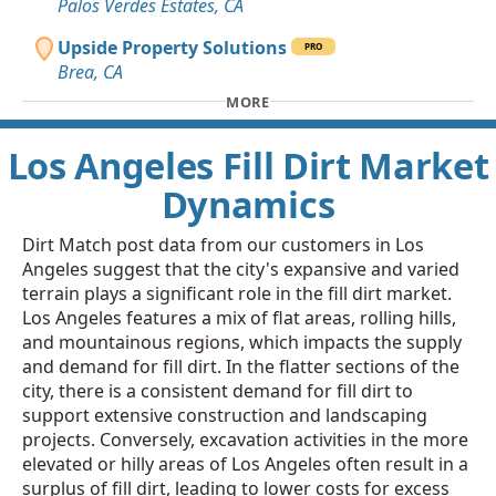
Palos Verdes Estates, CA
Upside Property Solutions
PRO
Brea, CA
MORE
Los Angeles Fill Dirt Market
Dynamics
Dirt Match post data from our customers in Los
Angeles suggest that the city's expansive and varied
terrain plays a significant role in the fill dirt market.
Los Angeles features a mix of flat areas, rolling hills,
and mountainous regions, which impacts the supply
and demand for fill dirt. In the flatter sections of the
city, there is a consistent demand for fill dirt to
support extensive construction and landscaping
projects. Conversely, excavation activities in the more
elevated or hilly areas of Los Angeles often result in a
surplus of fill dirt, leading to lower costs for excess