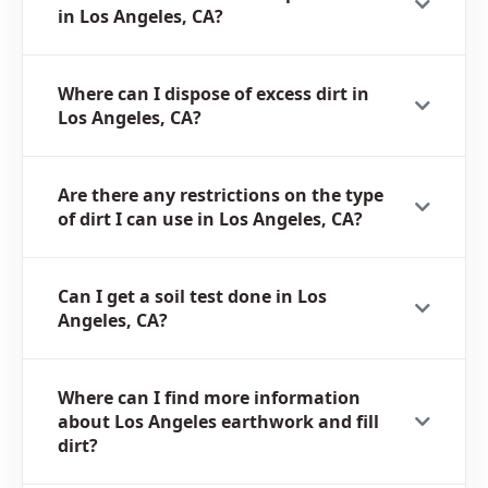
in Los Angeles, CA?
Where can I dispose of excess dirt in
Los Angeles, CA?
Are there any restrictions on the type
of dirt I can use in Los Angeles, CA?
Can I get a soil test done in Los
Angeles, CA?
Where can I find more information
about Los Angeles earthwork and fill
dirt?