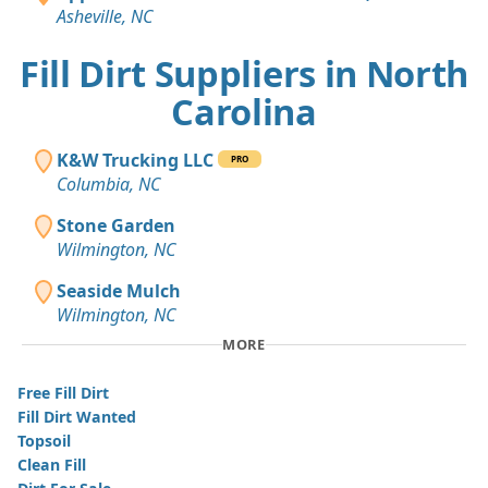
Asheville, NC
Fill Dirt Suppliers in North
Carolina
K&W Trucking LLC
PRO
Columbia, NC
Stone Garden
Wilmington, NC
Seaside Mulch
Wilmington, NC
MORE
Free Fill Dirt
Fill Dirt Wanted
Topsoil
Clean Fill