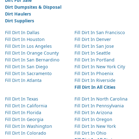
Dirt For Sale
Dirt Dumpsites & Disposal
Dirt Haulers
Dirt Suppliers
Fill Dirt In Dallas
Fill Dirt In San Francisco
Fill Dirt In Houston
Fill Dirt In Denver
Fill Dirt In Los Angeles
Fill Dirt In San Jose
Fill Dirt In Orange County
Fill Dirt In Seattle
Fill Dirt In San Bernardino
Fill Dirt In Portland
Fill Dirt In San Diego
Fill Dirt In New York City
Fill Dirt In Sacramento
Fill Dirt In Phoenix
Fill Dirt In Atlanta
Fill Dirt In Riverside
Fill Dirt In All Cities
Fill Dirt In Texas
Fill Dirt In North Carolina
Fill Dirt In California
Fill Dirt In Pennsylvania
Fill Dirt In Florida
Fill Dirt In Arizona
Fill Dirt In Georgia
Fill Dirt In Oregon
Fill Dirt In Washington
Fill Dirt In New York
Fill Dirt In Colorado
Fill Dirt In Ohio