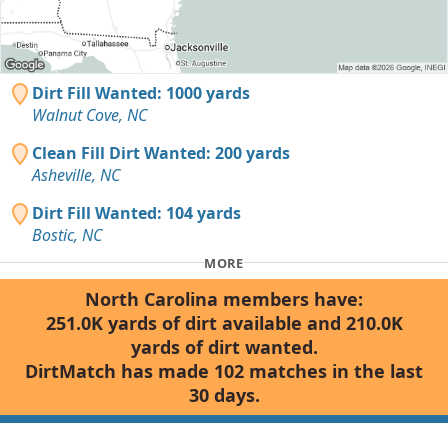
Dirt Fill Wanted: 1000 yards
Walnut Cove, NC
Clean Fill Dirt Wanted: 200 yards
Asheville, NC
Dirt Fill Wanted: 104 yards
Bostic, NC
MORE
North Carolina members have:
251.0K yards of dirt available and 210.0K
yards of dirt wanted.
DirtMatch has made 102 matches in the last
30 days.