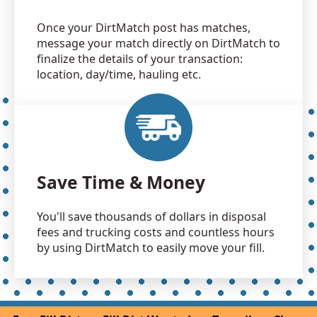
Once your DirtMatch post has matches,
message your match directly on DirtMatch to
finalize the details of your transaction:
location, day/time, hauling etc.
Save Time & Money
You'll save thousands of dollars in disposal
fees and trucking costs and countless hours
by using DirtMatch to easily move your fill.