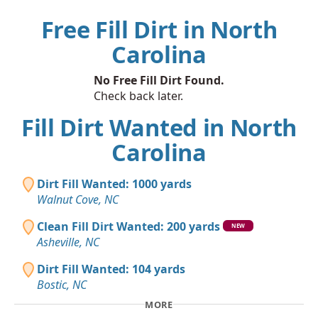
Free Fill Dirt in North
Carolina
No Free Fill Dirt Found.
Check back later.
Fill Dirt Wanted in North
Carolina
Dirt Fill Wanted: 1000 yards
Walnut Cove, NC
Clean Fill Dirt Wanted: 200 yards
NEW
Asheville, NC
Dirt Fill Wanted: 104 yards
Bostic, NC
MORE