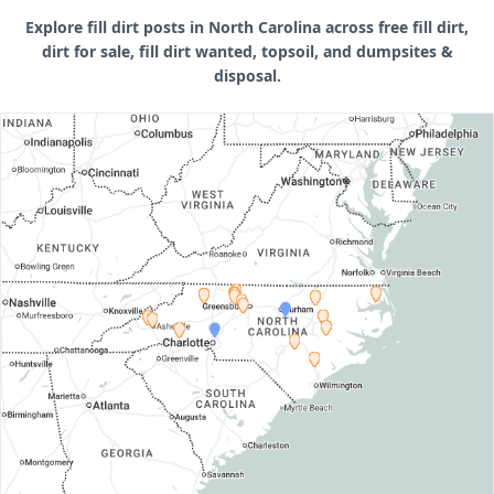
Explore fill dirt posts in North Carolina across free fill dirt,
dirt for sale, fill dirt wanted, topsoil, and dumpsites &
disposal.