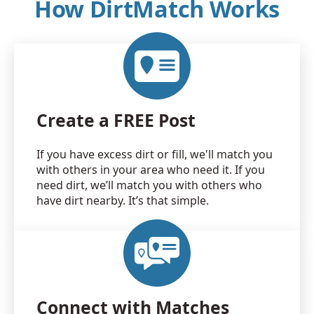
How DirtMatch Works
Create a FREE Post
If you have excess dirt or fill, we'll match you
with others in your area who need it. If you
need dirt, we’ll match you with others who
have dirt nearby. It’s that simple.
Connect with Matches