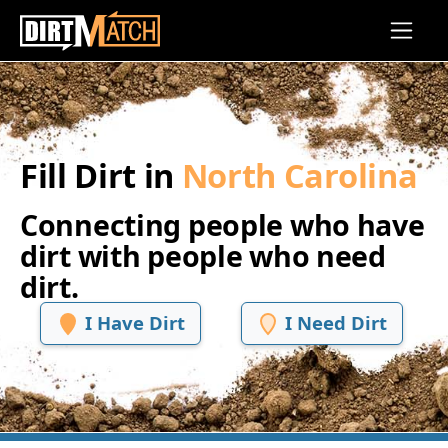
Skip to main content
Fill Dirt in
North Carolina
Connecting people who have
dirt with people who need
dirt.
I Have Dirt
I Need Dirt