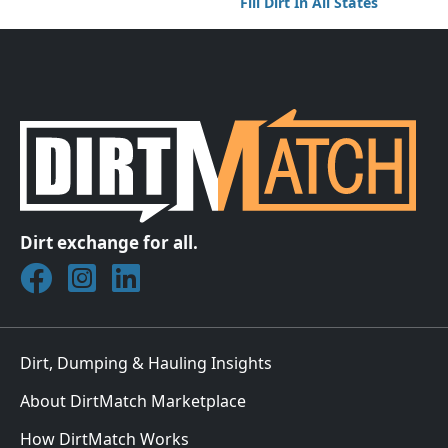
Fill Dirt In All States
Dirt exchange for all.
Join DirtMatch on Facebook
Follow DirtMatch on Instagram
Check out Dirtmatch on LinkedIn
Dirt, Dumping & Hauling Insights
About DirtMatch Marketplace
How DirtMatch Works