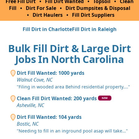
Free Fill Dirt
•
Fill Dirt Wanted
•
Topsoil
•
Clean
Fill
•
Dirt For Sale
•
Dirt Dumpsites & Disposal
•
Dirt Haulers
•
Fill Dirt Suppliers
Fill Dirt in Charlotte
Fill Dirt in Raleigh
Bulk Fill Dirt & Large Dirt
Jobs In North Carolina
Dirt Fill Wanted: 1000 yards
Walnut Cove, NC
"Filing in wooded area Behind residential property...."
Clean Fill Dirt Wanted: 200 yards
NEW
Asheville, NC
Dirt Fill Wanted: 104 yards
Bostic, NC
"Needing to fill in an inground pool asap will take..."