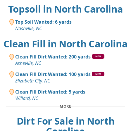
Topsoil in North Carolina
Top Soil Wanted: 6 yards
Nashville, NC
Clean Fill in North Carolina
Clean Fill Dirt Wanted: 200 yards
NEW
Asheville, NC
Clean Fill Dirt Wanted: 100 yards
NEW
Elizabeth City, NC
Clean Fill Dirt Wanted: 5 yards
Willard, NC
MORE
Dirt For Sale in North