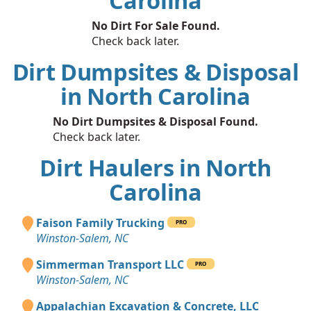
Carolina
No Dirt For Sale Found.
Check back later.
Dirt Dumpsites & Disposal
in North Carolina
No Dirt Dumpsites & Disposal Found.
Check back later.
Dirt Haulers in North
Carolina
Faison Family Trucking
PRO
Winston-Salem, NC
Simmerman Transport LLC
PRO
Winston-Salem, NC
Appalachian Excavation & Concrete, LLC