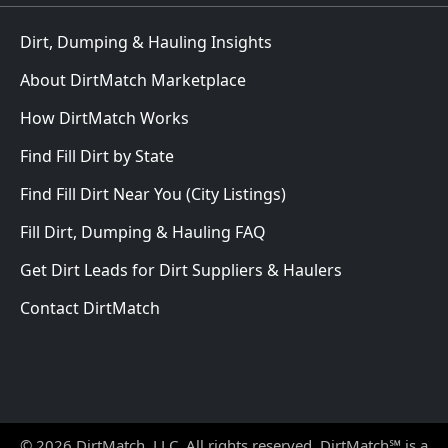
Dirt, Dumping & Hauling Insights
About DirtMatch Marketplace
How DirtMatch Works
Find Fill Dirt by State
Find Fill Dirt Near You (City Listings)
Fill Dirt, Dumping & Hauling FAQ
Get Dirt Leads for Dirt Suppliers & Haulers
Contact DirtMatch
© 2026 DirtMatch, LLC. All rights reserved. DirtMatch℠ is a