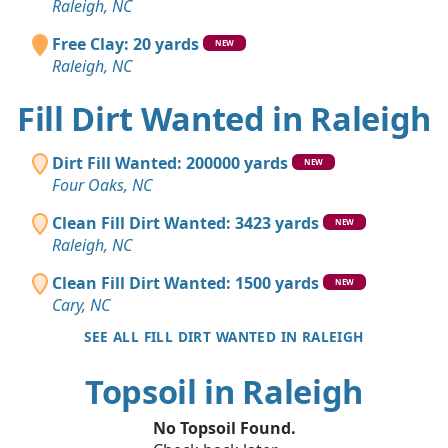
Raleigh, NC
Free Clay: 20 yards
NEW
Raleigh, NC
Fill Dirt Wanted in Raleigh
Dirt Fill Wanted: 200000 yards
NEW
Four Oaks, NC
Clean Fill Dirt Wanted: 3423 yards
NEW
Raleigh, NC
Clean Fill Dirt Wanted: 1500 yards
NEW
Cary, NC
SEE ALL FILL DIRT WANTED IN RALEIGH
Topsoil in Raleigh
No Topsoil Found.