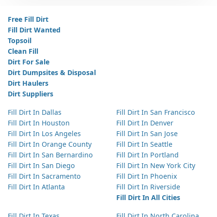
Free Fill Dirt
Fill Dirt Wanted
Topsoil
Clean Fill
Dirt For Sale
Dirt Dumpsites & Disposal
Dirt Haulers
Dirt Suppliers
Fill Dirt In Dallas
Fill Dirt In San Francisco
Fill Dirt In Houston
Fill Dirt In Denver
Fill Dirt In Los Angeles
Fill Dirt In San Jose
Fill Dirt In Orange County
Fill Dirt In Seattle
Fill Dirt In San Bernardino
Fill Dirt In Portland
Fill Dirt In San Diego
Fill Dirt In New York City
Fill Dirt In Sacramento
Fill Dirt In Phoenix
Fill Dirt In Atlanta
Fill Dirt In Riverside
Fill Dirt In All Cities
Fill Dirt In Texas
Fill Dirt In North Carolina