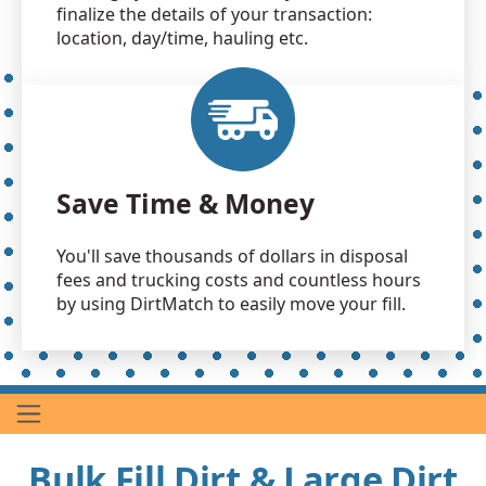
finalize the details of your transaction:
location, day/time, hauling etc.
Save Time & Money
You'll save thousands of dollars in disposal
fees and trucking costs and countless hours
by using DirtMatch to easily move your fill.
Bulk Fill Dirt & Large Dirt