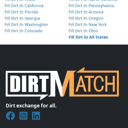
Fill Dirt In California
Fill Dirt In Pennsylvania
Fill Dirt In Florida
Fill Dirt In Arizona
Fill Dirt In Georgia
Fill Dirt In Oregon
Fill Dirt In Washington
Fill Dirt In New York
Fill Dirt In Colorado
Fill Dirt In Ohio
Fill Dirt In All States
Dirt exchange for all.
Join DirtMatch on Facebook
Follow DirtMatch on Instagram
Check out Dirtmatch on LinkedIn