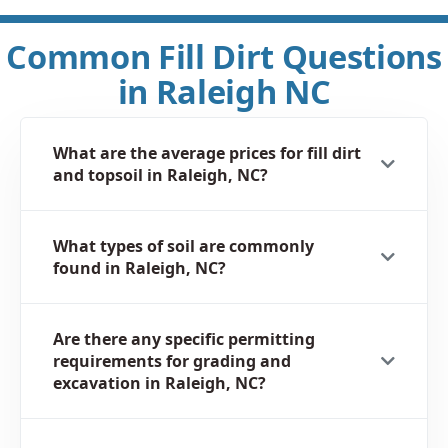
Common Fill Dirt Questions
in Raleigh NC
What are the average prices for fill dirt
and topsoil in Raleigh, NC?
What types of soil are commonly
found in Raleigh, NC?
Are there any specific permitting
requirements for grading and
excavation in Raleigh, NC?