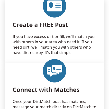
Create a FREE Post
If you have excess dirt or fill, we'll match you
with others in your area who need it. If you
need dirt, we’ll match you with others who
have dirt nearby. It’s that simple.
Connect with Matches
Once your DirtMatch post has matches,
message your match directly on DirtMatch to