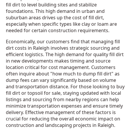
fill dirt to level building sites and stabilize
foundations. This high demand in urban and
suburban areas drives up the cost of fill dirt,
especially when specific types like clay or loam are
needed for certain construction requirements.
Economically, our customers find that managing fill
dirt costs in Raleigh involves strategic sourcing and
efficient logistics. The high demand for quality fill dirt
in new developments makes timing and source
location critical for cost management. Customers
often inquire about "how much to dump fill dirt" as
dump fees can vary significantly based on volume
and transportation distance. For those looking to buy
fill dirt or topsoil for sale, staying updated with local
listings and sourcing from nearby regions can help
minimize transportation expenses and ensure timely
delivery. Effective management of these factors is
crucial for reducing the overall economic impact on
construction and landscaping projects in Raleigh.