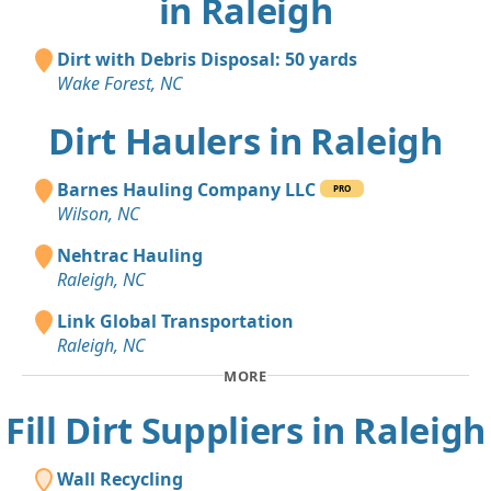
in Raleigh
Dirt with Debris Disposal: 50 yards
Wake Forest, NC
Dirt Haulers in Raleigh
Barnes Hauling Company LLC
PRO
Wilson, NC
Nehtrac Hauling
Raleigh, NC
Link Global Transportation
Raleigh, NC
MORE
Fill Dirt Suppliers in Raleigh
Wall Recycling