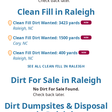
Check back later.
Clean Fill in Raleigh
Clean Fill Dirt Wanted: 3423 yards
NEW
Raleigh, NC
Clean Fill Dirt Wanted: 1500 yards
NEW
Cary, NC
Clean Fill Dirt Wanted: 400 yards
NEW
Raleigh, NC
SEE ALL CLEAN FILL IN RALEIGH
Dirt For Sale in Raleigh
No Dirt For Sale Found.
Check back later.
Dirt Dumpsites & Disposal