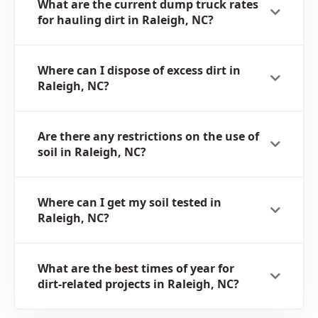
What are the current dump truck rates
for hauling dirt in Raleigh, NC?
Where can I dispose of excess dirt in
Raleigh, NC?
Are there any restrictions on the use of
soil in Raleigh, NC?
Where can I get my soil tested in
Raleigh, NC?
What are the best times of year for
dirt-related projects in Raleigh, NC?