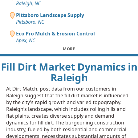
Raleigh, NC
Pittsboro Landscape Supply
Pittsboro, NC
Eco Pro Mulch & Erosion Control
Apex, NC
MORE
Fill Dirt Market Dynamics in
Raleigh
At Dirt Match, post data from our customers in
Raleigh suggest that the fill dirt market is influenced
by the city’s rapid growth and varied topography.
Raleigh’s landscape, which includes rolling hills and
flat plains, creates diverse supply and demand
dynamics for fill dirt. The burgeoning construction
industry, fueled by both residential and commercial
developments, necessitates substantial amounts of