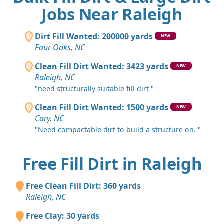
Jobs Near Raleigh
Dirt Fill Wanted: 200000 yards
NEW
Four Oaks, NC
Clean Fill Dirt Wanted: 3423 yards
NEW
Raleigh, NC
"need structurally suitable fill dirt "
Clean Fill Dirt Wanted: 1500 yards
NEW
Cary, NC
"Need compactable dirt to build a structure on. "
Free Fill Dirt in Raleigh
Free Clean Fill Dirt: 360 yards
Raleigh, NC
Free Clay: 30 yards