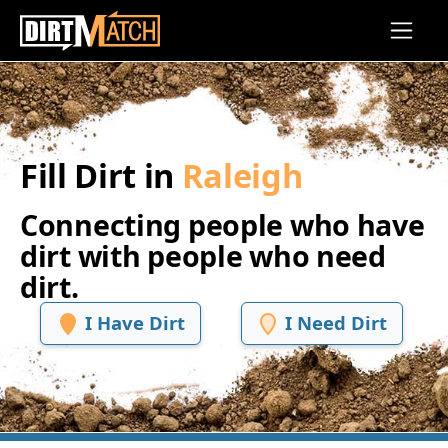
Skip to main content
Fill Dirt in
Raleigh
Connecting people who have
dirt with people who need
dirt.
I Have Dirt
I Need Dirt