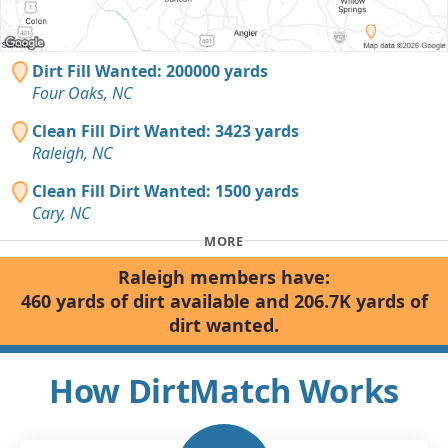
Dirt Fill Wanted: 200000 yards
Four Oaks, NC
Clean Fill Dirt Wanted: 3423 yards
Raleigh, NC
Clean Fill Dirt Wanted: 1500 yards
Cary, NC
MORE
Raleigh members have:
460 yards of dirt available and 206.7K yards of
dirt wanted.
How DirtMatch Works