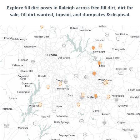
Explore fill dirt posts in Raleigh across free fill dirt, dirt for
sale, fill dirt wanted, topsoil, and dumpsites & disposal.