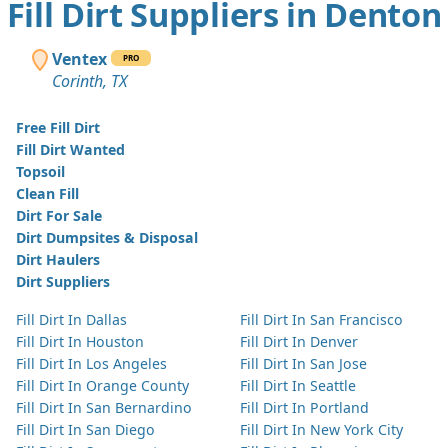
Fill Dirt Suppliers in Denton
Ventex
PRO
Corinth, TX
Free Fill Dirt
Fill Dirt Wanted
Topsoil
Clean Fill
Dirt For Sale
Dirt Dumpsites & Disposal
Dirt Haulers
Dirt Suppliers
Fill Dirt In Dallas
Fill Dirt In San Francisco
Fill Dirt In Houston
Fill Dirt In Denver
Fill Dirt In Los Angeles
Fill Dirt In San Jose
Fill Dirt In Orange County
Fill Dirt In Seattle
Fill Dirt In San Bernardino
Fill Dirt In Portland
Fill Dirt In San Diego
Fill Dirt In New York City