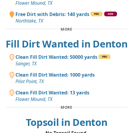
Flower Mound, TX
Free Dirt with Debris: 140 yards
PRO
NEW
Northlake, TX
MORE
Fill Dirt Wanted in Denton
Clean Fill Dirt Wanted: 50000 yards
PRO
Sanger, TX
Clean Fill Dirt Wanted: 1000 yards
Pilot Point, TX
Clean Fill Dirt Wanted: 13 yards
Flower Mound, TX
MORE
Topsoil in Denton
No Topsoil Found.