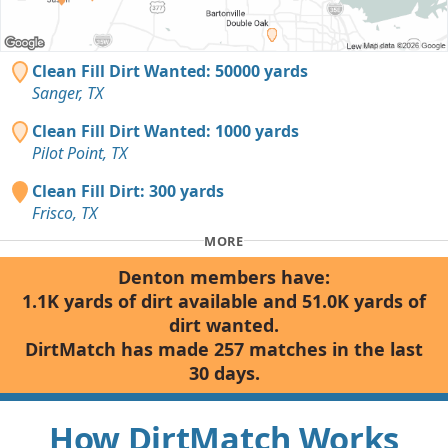
Clean Fill Dirt Wanted: 50000 yards
Sanger, TX
Clean Fill Dirt Wanted: 1000 yards
Pilot Point, TX
Clean Fill Dirt: 300 yards
Frisco, TX
MORE
Denton members have:
1.1K yards of dirt available and 51.0K yards of
dirt wanted.
DirtMatch has made 257 matches in the last
30 days.
How DirtMatch Works