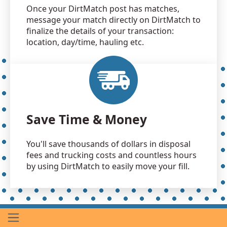
Once your DirtMatch post has matches,
message your match directly on DirtMatch to
finalize the details of your transaction:
location, day/time, hauling etc.
Save Time & Money
You'll save thousands of dollars in disposal
fees and trucking costs and countless hours
by using DirtMatch to easily move your fill.