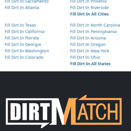
Fill Dirt In Sacramento
Fill Dirt In Phoenix
Fill Dirt In Atlanta
Fill Dirt In Riverside
Fill Dirt In All Cities
Fill Dirt In Texas
Fill Dirt In North Carolina
Fill Dirt In California
Fill Dirt In Pennsylvania
Fill Dirt In Florida
Fill Dirt In Arizona
Fill Dirt In Georgia
Fill Dirt In Oregon
Fill Dirt In Washington
Fill Dirt In New York
Fill Dirt In Colorado
Fill Dirt In Ohio
Fill Dirt In All States