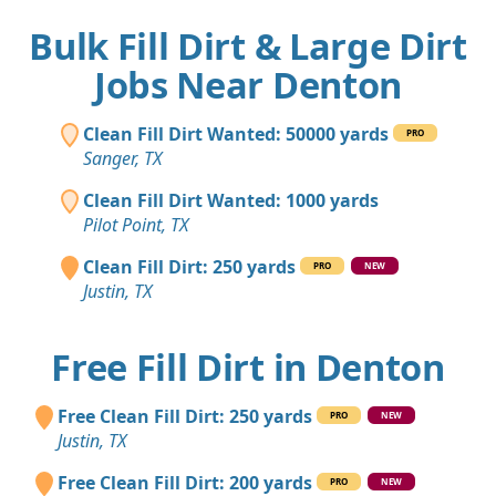
Bulk Fill Dirt & Large Dirt
Jobs Near Denton
Clean Fill Dirt Wanted: 50000 yards
PRO
Sanger, TX
Clean Fill Dirt Wanted: 1000 yards
Pilot Point, TX
Clean Fill Dirt: 250 yards
PRO
NEW
Justin, TX
Free Fill Dirt in Denton
Free Clean Fill Dirt: 250 yards
PRO
NEW
Justin, TX
Free Clean Fill Dirt: 200 yards
PRO
NEW