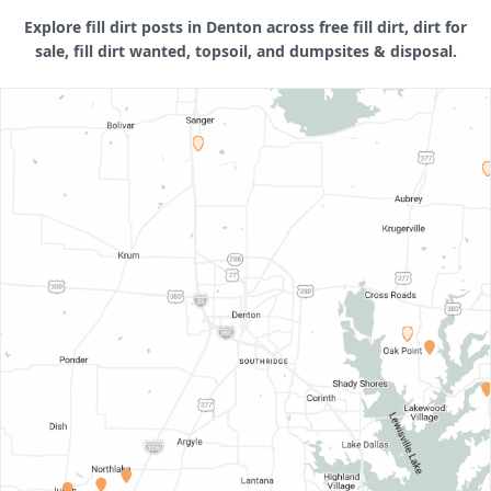
Explore fill dirt posts in Denton across free fill dirt, dirt for
sale, fill dirt wanted, topsoil, and dumpsites & disposal.