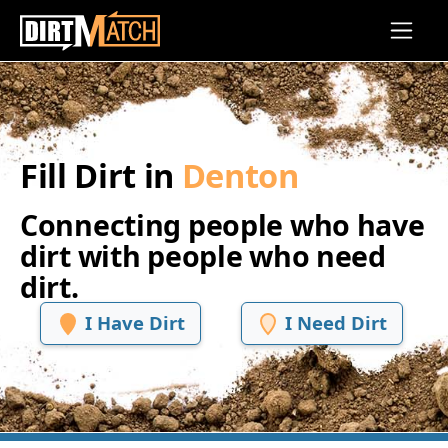
Skip to main content
Fill Dirt in
Denton
Connecting people who have
dirt with people who need
dirt.
I Have Dirt
I Need Dirt