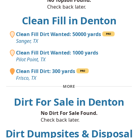
Check back later.
Clean Fill in Denton
Clean Fill Dirt Wanted: 50000 yards
PRO
Sanger, TX
Clean Fill Dirt Wanted: 1000 yards
Pilot Point, TX
Clean Fill Dirt: 300 yards
PRO
Frisco, TX
MORE
Dirt For Sale in Denton
No Dirt For Sale Found.
Check back later.
Dirt Dumpsites & Disposal