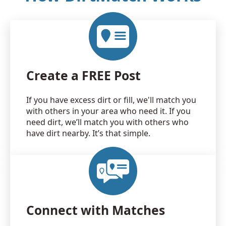
Create a FREE Post
If you have excess dirt or fill, we'll match you
with others in your area who need it. If you
need dirt, we’ll match you with others who
have dirt nearby. It’s that simple.
Connect with Matches