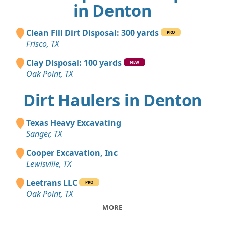
in Denton
Clean Fill Dirt Disposal: 300 yards
PRO
Frisco, TX
Clay Disposal: 100 yards
NEW
Oak Point, TX
Dirt Haulers in Denton
Texas Heavy Excavating
Sanger, TX
Cooper Excavation, Inc
Lewisville, TX
Leetrans LLC
PRO
Oak Point, TX
MORE