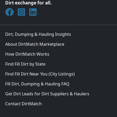
Dirt exchange for all.
Join DirtMatch on Facebook
Follow DirtMatch on Instagram
Check out Dirtmatch on LinkedIn
Dirt, Dumping & Hauling Insights
About DirtMatch Marketplace
How DirtMatch Works
Find Fill Dirt by State
Find Fill Dirt Near You (City Listings)
Fill Dirt, Dumping & Hauling FAQ
Get Dirt Leads for Dirt Suppliers & Haulers
Contact DirtMatch