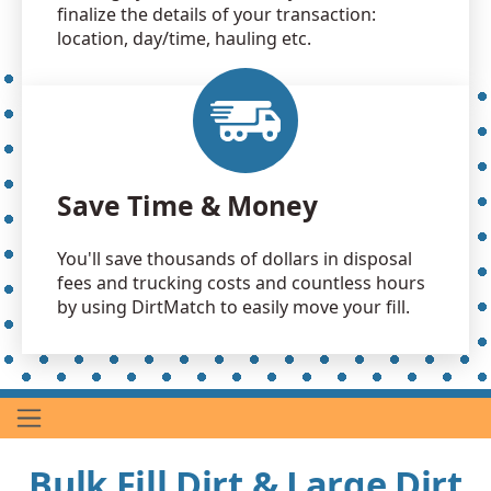
finalize the details of your transaction:
location, day/time, hauling etc.
Save Time & Money
You'll save thousands of dollars in disposal
fees and trucking costs and countless hours
by using DirtMatch to easily move your fill.
Bulk Fill Dirt & Large Dirt