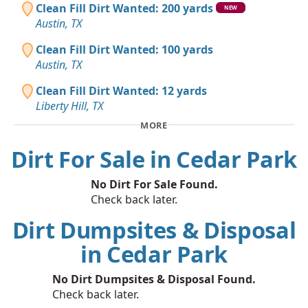
Clean Fill Dirt Wanted: 200 yards
NEW
Austin, TX
Clean Fill Dirt Wanted: 100 yards
Austin, TX
Clean Fill Dirt Wanted: 12 yards
Liberty Hill, TX
MORE
Dirt For Sale in Cedar Park
No Dirt For Sale Found.
Check back later.
Dirt Dumpsites & Disposal
in Cedar Park
No Dirt Dumpsites & Disposal Found.
Check back later.