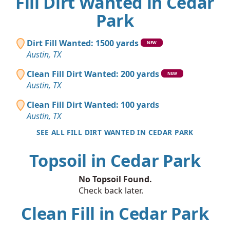
Fill Dirt Wanted in Cedar
Park
Dirt Fill Wanted: 1500 yards
NEW
Austin, TX
Clean Fill Dirt Wanted: 200 yards
NEW
Austin, TX
Clean Fill Dirt Wanted: 100 yards
Austin, TX
SEE ALL FILL DIRT WANTED IN CEDAR PARK
Topsoil in Cedar Park
No Topsoil Found.
Check back later.
Clean Fill in Cedar Park