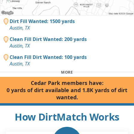
Dirt Fill Wanted: 1500 yards
Austin, TX
Clean Fill Dirt Wanted: 200 yards
Austin, TX
Clean Fill Dirt Wanted: 100 yards
Austin, TX
MORE
Cedar Park members have:
0 yards of dirt available and 1.8K yards of dirt
wanted.
How DirtMatch Works