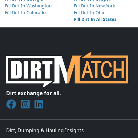
Fill Dirt In Washington
Fill Dirt In New York
Fill Dirt In Colorado
Fill Dirt In Ohio
Fill Dirt In All States
Dirt exchange for all.
Join DirtMatch on Facebook
Follow DirtMatch on Instagram
Check out Dirtmatch on LinkedIn
Dirt, Dumping & Hauling Insights