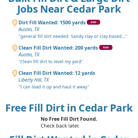
Jobs Near Cedar Park
Dirt Fill Wanted: 1500 yards
NEW
Austin, TX
"general fill dirt needed. Sandy clay or clay based..."
Clean Fill Dirt Wanted: 200 yards
NEW
Austin, TX
"Clean fill dirt to level my yard"
Clean Fill Dirt Wanted: 12 yards
Liberty Hill, TX
"I can load it up and haul it away"
Free Fill Dirt in Cedar Park
No Free Fill Dirt Found.
Check back later.