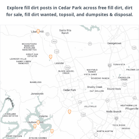
Explore fill dirt posts in Cedar Park across free fill dirt, dirt
for sale, fill dirt wanted, topsoil, and dumpsites & disposal.