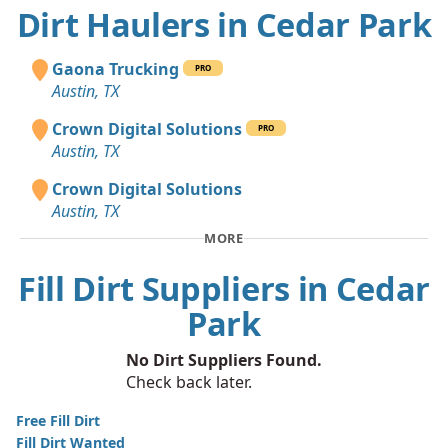
Dirt Haulers in Cedar Park
Gaona Trucking
PRO
Austin, TX
Crown Digital Solutions
PRO
Austin, TX
Crown Digital Solutions
Austin, TX
MORE
Fill Dirt Suppliers in Cedar
Park
No Dirt Suppliers Found.
Check back later.
Free Fill Dirt
Fill Dirt Wanted