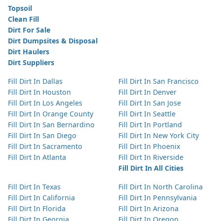
Topsoil
Clean Fill
Dirt For Sale
Dirt Dumpsites & Disposal
Dirt Haulers
Dirt Suppliers
Fill Dirt In Dallas
Fill Dirt In San Francisco
Fill Dirt In Houston
Fill Dirt In Denver
Fill Dirt In Los Angeles
Fill Dirt In San Jose
Fill Dirt In Orange County
Fill Dirt In Seattle
Fill Dirt In San Bernardino
Fill Dirt In Portland
Fill Dirt In San Diego
Fill Dirt In New York City
Fill Dirt In Sacramento
Fill Dirt In Phoenix
Fill Dirt In Atlanta
Fill Dirt In Riverside
Fill Dirt In All Cities
Fill Dirt In Texas
Fill Dirt In North Carolina
Fill Dirt In California
Fill Dirt In Pennsylvania
Fill Dirt In Florida
Fill Dirt In Arizona
Fill Dirt In Georgia
Fill Dirt In Oregon