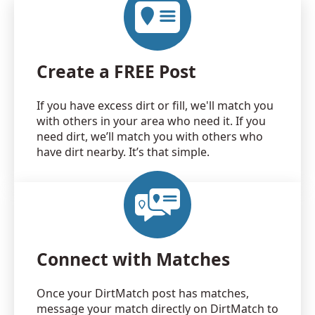
Create a FREE Post
If you have excess dirt or fill, we'll match you
with others in your area who need it. If you
need dirt, we’ll match you with others who
have dirt nearby. It’s that simple.
Connect with Matches
Once your DirtMatch post has matches,
message your match directly on DirtMatch to