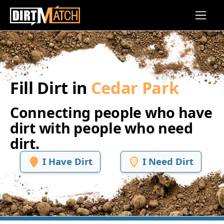
Skip to main content
Fill Dirt in
Cedar Park
Connecting people who have
dirt with people who need
dirt.
I Have Dirt
I Need Dirt