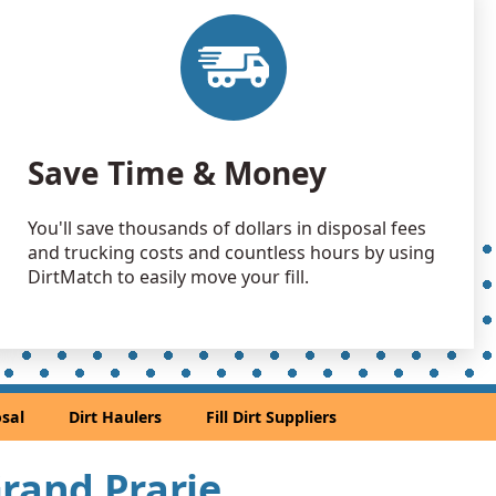
Save Time & Money
You'll save thousands of dollars in disposal fees
and trucking costs and countless hours by using
DirtMatch to easily move your fill.
sal
Dirt Haulers
Fill Dirt Suppliers
Grand Prarie