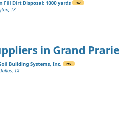
n Fill Dirt Disposal: 1000 yards
PRO
gton, TX
Suppliers in Grand Prarie
Soil Building Systems, Inc.
PRO
Dallas, TX