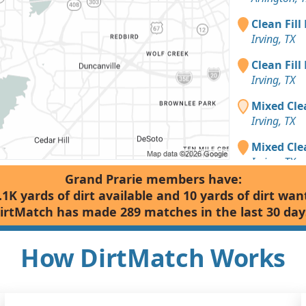
Clean Fill
Irving, TX
Clean Fill
Irving, TX
Mixed Cle
Irving, TX
Mixed Clea
Irving, TX
Grand Prarie members have:
.1K yards of dirt available and 10 yards of dirt wan
irtMatch has made 289 matches in the last 30 day
How DirtMatch Works