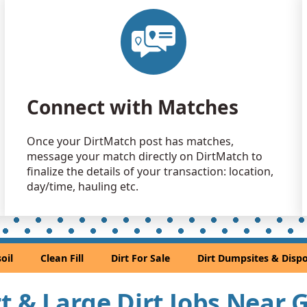
Connect with Matches
Once your DirtMatch post has matches,
message your match directly on DirtMatch to
finalize the details of your transaction: location,
day/time, hauling etc.
oil
Clean Fill
Dirt For Sale
Dirt Dumpsites & Dispo
irt & Large Dirt Jobs Near 