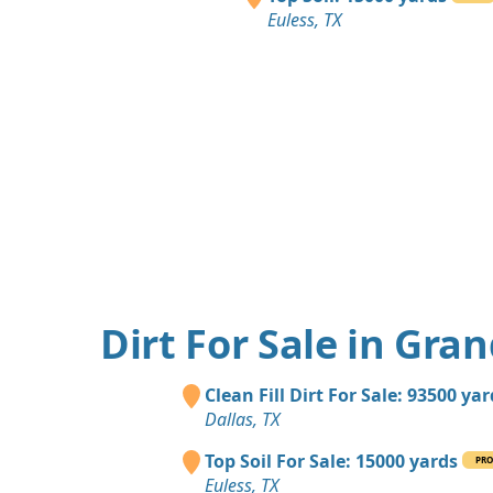
Euless, TX
Dirt For Sale in Gran
Clean Fill Dirt For Sale: 93500 ya
Dallas, TX
Top Soil For Sale: 15000 yards
PR
Euless, TX