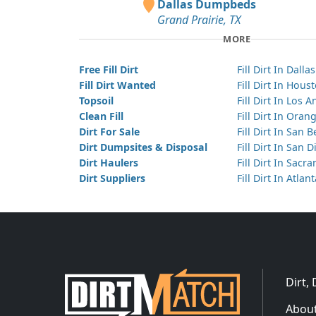
Dallas Dumpbeds
Grand Prairie, TX
MORE
Free Fill Dirt
Fill Dirt In Dallas
Fill Dirt Wanted
Fill Dirt In Hous
Topsoil
Fill Dirt In Los 
Clean Fill
Fill Dirt In Ora
Dirt For Sale
Fill Dirt In San 
Dirt Dumpsites & Disposal
Fill Dirt In San 
Dirt Haulers
Fill Dirt In Sacr
Dirt Suppliers
Fill Dirt In Atlan
Dirt,
About