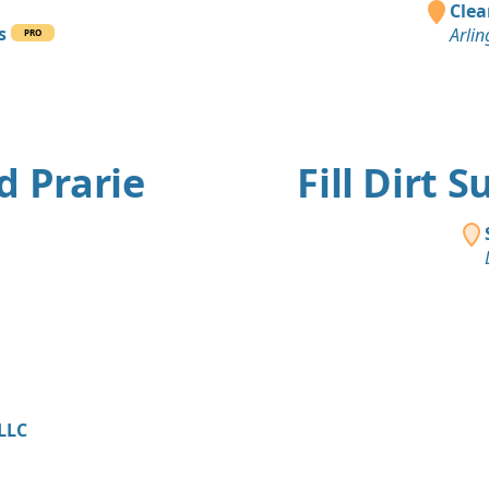
Clea
s
Arlin
PRO
d Prarie
Fill Dirt 
 LLC