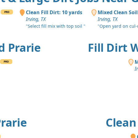
Clean Fill Dirt: 10 yards
Mixed Clean Soi
PRO
Irving, TX
Irving, TX
"Select fill mix with top soil "
"Open yard on cul-
nd Prarie
Fill Dirt
M
PRO
I
Prarie
Clean 