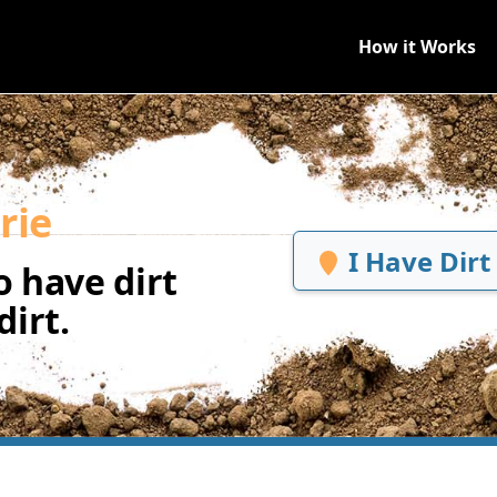
How it Works
rie
I Have Dirt
 have dirt
irt.