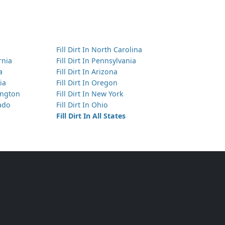
Fill Dirt In North Carolina
ornia
Fill Dirt In Pennsylvania
a
Fill Dirt In Arizona
ia
Fill Dirt In Oregon
hington
Fill Dirt In New York
rado
Fill Dirt In Ohio
Fill Dirt In All States