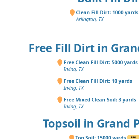
Clean Fill Dirt: 1000 yards
Arlington, TX
Free Fill Dirt in Gra
Free Clean Fill Dirt: 5000 yards
Irving, TX
Free Clean Fill Dirt: 10 yards
Irving, TX
Free Mixed Clean Soil: 3 yards
Irving, TX
Topsoil in Grand 
Top Soil: 15000 yards
PRO