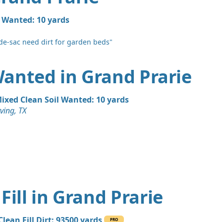
l Wanted: 10 yards
de-sac need dirt for garden beds"
 Wanted in Grand Prarie
ixed Clean Soil Wanted: 10 yards
rving, TX
Fill in Grand Prarie
Clean Fill Dirt: 93500 yards
PRO