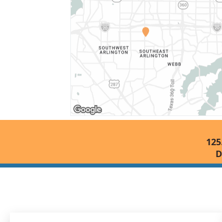
125
D