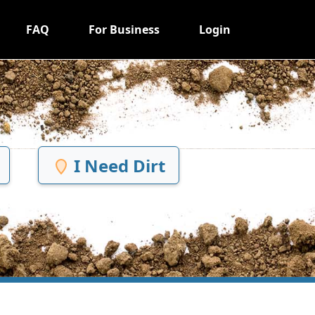
FAQ
For Business
Login
I Need Dirt