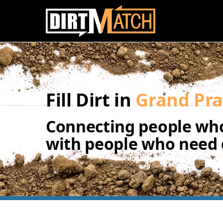
Skip to main content
Fill Dirt in
Grand Pra
Connecting people who
with people who need d