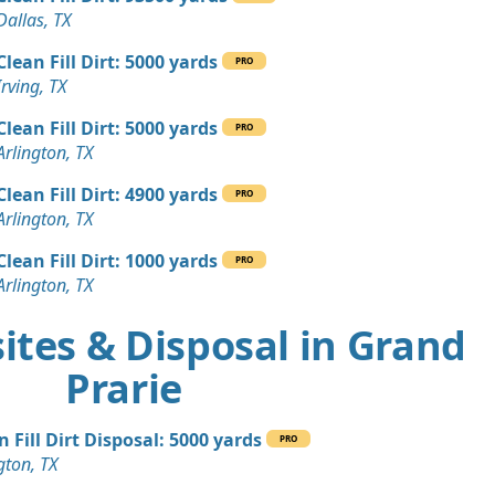
Dallas, TX
Clean Fill Dirt: 5000 yards
PRO
Irving, TX
Clean Fill Dirt: 5000 yards
PRO
Arlington, TX
Clean Fill Dirt: 4900 yards
PRO
Arlington, TX
Clean Fill Dirt: 1000 yards
PRO
Arlington, TX
ites & Disposal in Grand
Prarie
n Fill Dirt Disposal: 5000 yards
PRO
gton, TX