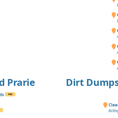
d Prarie
Dirt Dumps
rds
PRO
Clea
Arlin
O