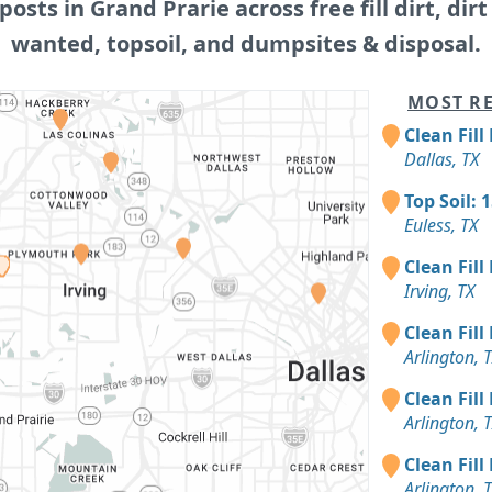
 posts in Grand Prarie across free fill dirt, dirt f
wanted, topsoil, and dumpsites & disposal.
MOST RE
Clean Fill
Dallas, TX
Top Soil: 
Euless, TX
Clean Fill
Irving, TX
Clean Fill
Arlington, 
Clean Fill
Arlington, 
Clean Fill
Arlington, 