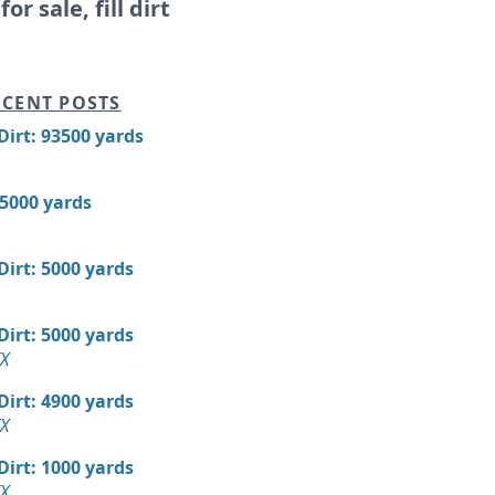
or sale, fill dirt
CENT POSTS
 Dirt: 93500 yards
15000 yards
 Dirt: 5000 yards
 Dirt: 5000 yards
TX
 Dirt: 4900 yards
TX
 Dirt: 1000 yards
TX