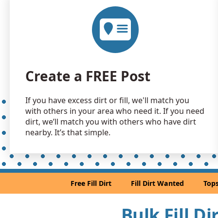
Create a FREE Post
If you have excess dirt or fill, we'll match you
with others in your area who need it. If you need
dirt, we’ll match you with others who have dirt
nearby. It’s that simple.
Free Fill Dirt
Fill Dirt Wanted
Tops
Bulk Fill D