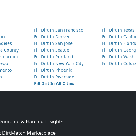
Fill Dirt In San Francisco
Fill Dirt In Texas
ton
Fill Dirt In Denver
Fill Dirt In Calif
Angeles
Fill Dirt In San Jose
Fill Dirt In Florid
nge County
Fill Dirt In Seattle
Fill Dirt In Georg
Bernardino
Fill Dirt In Portland
Fill Dirt In Was
Diego
Fill Dirt In New York City
Fill Dirt In Colo
amento
Fill Dirt In Phoenix
ta
Fill Dirt In Riverside
Fill Dirt In All Cities
 Dumping & Hauling Insights
 DirtMatch Marketplace