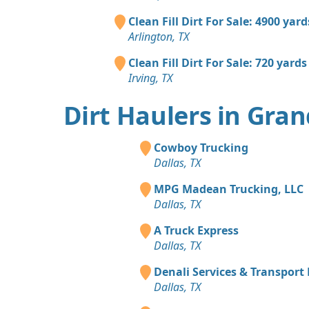
Clean Fill Dirt For Sale: 4900 yard
Arlington, TX
Clean Fill Dirt For Sale: 720 yards
Irving, TX
Dirt Haulers in Gran
Cowboy Trucking
Dallas, TX
MPG Madean Trucking, LLC
Dallas, TX
A Truck Express
Dallas, TX
Denali Services & Transport
Dallas, TX