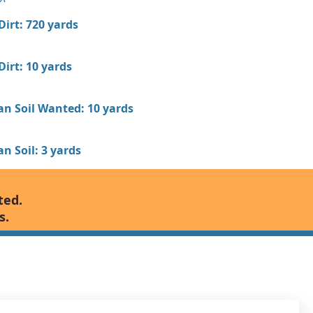
 Dirt: 720 yards
 Dirt: 10 yards
an Soil Wanted: 10 yards
n Soil: 3 yards
ted.
s.