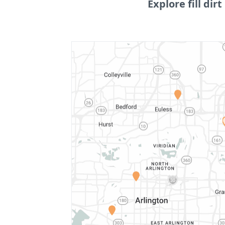
Explore fill dirt