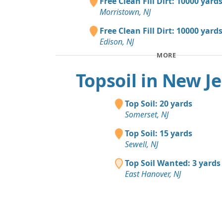
Free Clean Fill Dirt: 10000 yard
Morristown, NJ
Free Clean Fill Dirt: 10000 yard
Edison, NJ
MORE
Topsoil in New J
Top Soil: 20 yards
Somerset, NJ
Top Soil: 15 yards
Sewell, NJ
Top Soil Wanted: 3 yards
East Hanover, NJ