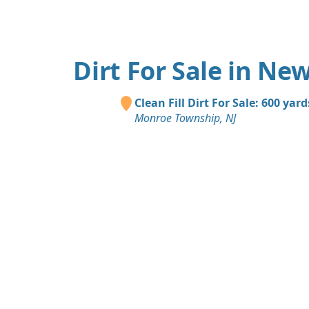
Dirt For Sale in New
Clean Fill Dirt For Sale: 600 yard
Monroe Township, NJ