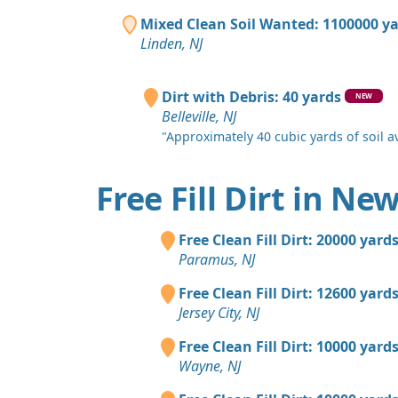
Mixed Clean Soil Wanted: 1100000 y
Linden, NJ
Dirt with Debris: 40 yards
NEW
Belleville, NJ
"Approximately 40 cubic yards of soil ava
Free Fill Dirt in Ne
Free Clean Fill Dirt: 20000 yard
Paramus, NJ
Free Clean Fill Dirt: 12600 yard
Jersey City, NJ
Free Clean Fill Dirt: 10000 yard
Wayne, NJ