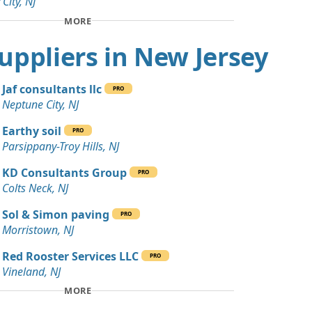
 City, NJ
Wanted: 80 yards
MORE
 NJ
 Suppliers in New Jersey
Debris: 45 yards
NJ
Jaf consultants llc
PRO
Wanted: 30 yards
Neptune City, NJ
e, NJ
Earthy soil
PRO
 Dirt: 25 yards
Parsippany-Troy Hills, NJ
rk, NJ
KD Consultants Group
PRO
20 yards
Colts Neck, NJ
NJ
Sol & Simon paving
PRO
 Dirt Wanted: 20 yards
Morristown, NJ
Red Rooster Services LLC
PRO
 Dirt: 20 yards
Vineland, NJ
MORE
ards