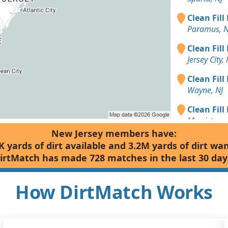
Clean Fill
Paramus, N
Clean Fill
Jersey City, 
Clean Fill
Wayne, NJ
Clean Fill
Morristown
New Jersey members have:
Clean Fill
K yards of dirt available and 3.2M yards of dirt wa
Edison, NJ
irtMatch has made 728 matches in the last 30 day
Clean Fill
Summit, NJ
How DirtMatch Works
Clean Fill
Vernon Tow