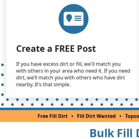
Create a FREE Post
If you have excess dirt or fill, we'll match you
with others in your area who need it. If you need
dirt, we’ll match you with others who have dirt
nearby. It’s that simple.
Free Fill Dirt
•
Fill Dirt Wanted
•
Topso
Bulk Fill