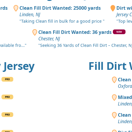
Asbury Park
ards
Clean Fill Dirt Wanted: 25000 yards
Dirt w
Clean Fill
Linden, NJ
Jersey C
Toms River,
"Taking Clean fill in bulk for a good price "
"Top le
Clean Fill
Clean Fill Dirt Wanted: 36 yards
NEW
Bound Broo
Chester, NJ
ilable fro..."
"Seeking 36 Yards of Clean Fill Dirt – Chester, NJ
Clean Fill
Monroe Tow
w Jersey
Fill Dir
Clean Fill
Elizabeth, N
s
Clean 
PRO
Clean Fill
Oxford
Municipio d
s
Mixed
PRO
Clean Fill
Linden
Nuevo Brun
s
Clean 
PRO
Clean Fill
Linden
Short Hills,