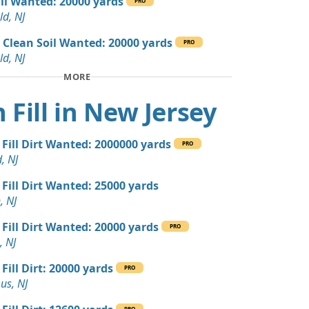
ill Wanted: 20000 yards
PRO
 Dirt: 300 yards
ld, NJ
 NJ
 Clean Soil Wanted: 20000 yards
PRO
 Dirt: 300 yards
ld, NJ
 NJ
MORE
 Dirt: 200 yards
 Fill in New Jersey
e Millstone, NJ
yards
 Fill Dirt Wanted: 2000000 yards
r, NJ
PRO
, NJ
 Dirt: 200 yards
 Fill Dirt Wanted: 25000 yards
, NJ
, NJ
Debris: 40 yards
 Fill Dirt Wanted: 20000 yards
J
PRO
, NJ
 Dirt Wanted: 36 yards
Fill Dirt: 20000 yards
PRO
us, NJ
ed: 16 yards
PRO