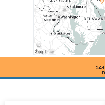
92.4
D