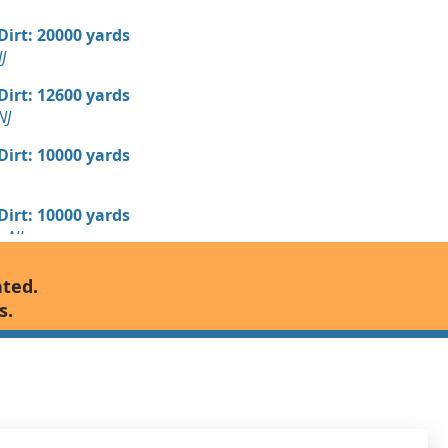
 Dirt: 20000 yards
J
 Dirt: 12600 yards
NJ
 Dirt: 10000 yards
 Dirt: 10000 yards
, NJ
 Dirt: 10000 yards
nted.
s.
 Dirt: 10000 yards
 Dirt: 5000 yards
nship, NJ