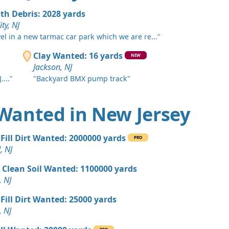
, NJ
ith Debris: 2028 yards
 Dirt: 800 yards
ity, NJ
 NJ
vel in a new tarmac car park which we are re..."
 Dirt: 750 yards
Clay Wanted: 16 yards
NEW
k, NJ
Jackson, NJ
...."
"Backyard BMX pump track"
 Dirt: 600 yards
nship, NJ
t Wanted in New Jersey
 Dirt: 500 yards
J
Fill Dirt Wanted: 2000000 yards
PRO
 Dirt: 500 yards
, NJ
e Lafayette, NJ
 Clean Soil Wanted: 1100000 yards
 Dirt: 400 yards
, NJ
swick, NJ
Fill Dirt Wanted: 25000 yards
 Dirt: 300 yards
, NJ
 NJ