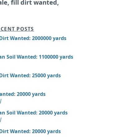
ale, fill dirt wanted,
CENT POSTS
 Dirt Wanted: 2000000 yards
an Soil Wanted: 1100000 yards
 Dirt Wanted: 25000 yards
Wanted: 20000 yards
J
an Soil Wanted: 20000 yards
J
 Dirt Wanted: 20000 yards