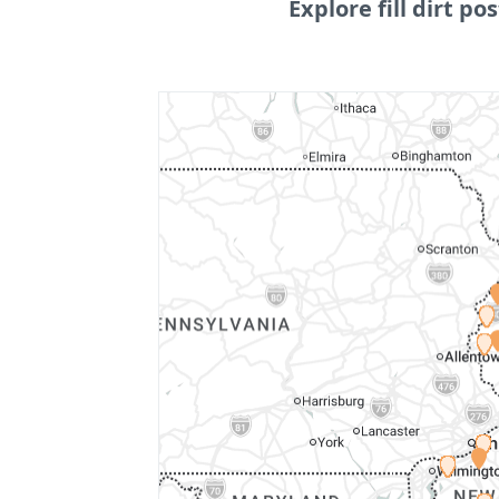
Explore fill dirt pos