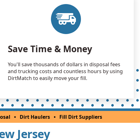
Debris: 2028 yards
NJ
 Dirt: 2000 yards
NJ
 Dirt: 2000 yards
Save Time & Money
NJ
 Dirt Wanted: 1000 yards
You'll save thousands of dollars in disposal fees
k, NJ
and trucking costs and countless hours by using
 Dirt: 1000 yards
DirtMatch to easily move your fill.
 Dirt: 800 yards
NJ
 Dirt: 800 yards
osal
•
Dirt Haulers
•
Fill Dirt Suppliers
 NJ
New Jersey
 Dirt: 800 yards