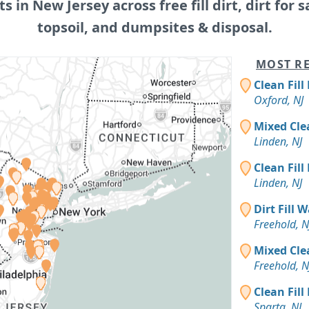
ts in New Jersey across free fill dirt, dirt for s
topsoil, and dumpsites & disposal.
MOST RE
Clean Fill
Oxford, NJ
Mixed Cle
Linden, NJ
Clean Fill
Linden, NJ
Dirt Fill 
Freehold, N
Mixed Cle
Freehold, N
Clean Fill
Sparta, NJ