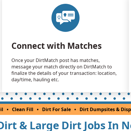
Dirt with 
Jersey City, 
Clean Fill
Princeton, 
Clean Fill
Connect with Matches
Plainfield, 
Clean Fill
Once your DirtMatch post has matches,
Kendall Par
message your match directly on DirtMatch to
Clean Fill
finalize the details of your transaction: location,
Clinton, NJ
day/time, hauling etc.
Clean Fill
Princeton, 
Clean Fill
il
•
Clean Fill
•
Dirt For Sale
•
Dirt Dumpsites & Disp
Budd Lake,
 Dirt & Large Dirt Jobs In 
Clean Fill