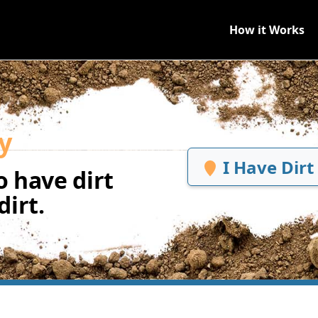
How it Works
y
I Have Dirt
 have dirt
irt.