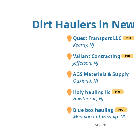
Dirt Haulers in New
Quest Transport LLC
PRO
Kearny, NJ
Valiant Contracting
PRO
Jefferson, NJ
AGS Materials & Supply
Oakland, NJ
Holy hauling llc
PRO
Hawthorne, NJ
Blue box hauling
PRO
Manalapan Township, NJ
MORE