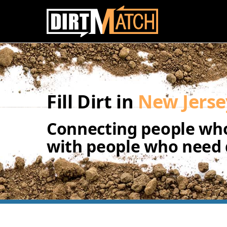
Skip to main content
Fill Dirt in
New Jerse
Connecting people who
with people who need d