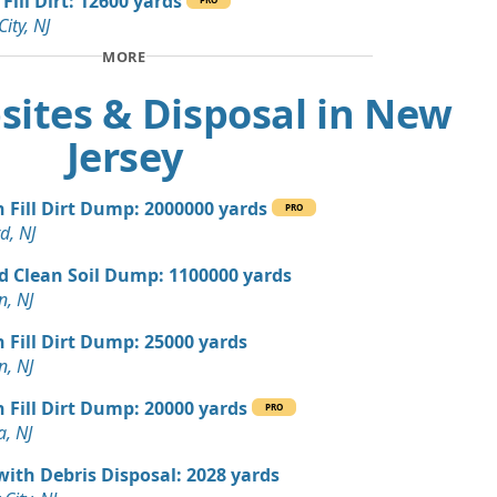
Fill Dirt: 12600 yards
City, NJ
 Dirt Wanted: 12 yards
MORE
, NJ
sites & Disposal in New
 Dirt Wanted: 10 yards
NJ
Jersey
n Soil: 9 yards
n Fill Dirt Dump: 2000000 yards
PRO
d, NJ
 Dirt Wanted: 5 yards
d Clean Soil Dump: 1100000 yards
n, NJ
 Dirt Wanted: 4 yards
NJ
n Fill Dirt Dump: 25000 yards
n, NJ
Wanted: 3 yards
r, NJ
n Fill Dirt Dump: 20000 yards
PRO
a, NJ
 Dirt: 100 yards
J
with Debris Disposal: 2028 yards