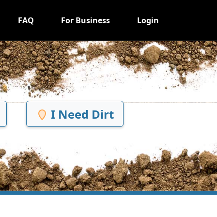
FAQ
For Business
Login
I Need Dirt