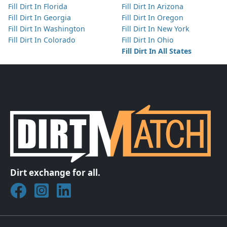
Fill Dirt In Florida
Fill Dirt In Arizona
Fill Dirt In Georgia
Fill Dirt In Oregon
Fill Dirt In Washington
Fill Dirt In New York
Fill Dirt In Colorado
Fill Dirt In Ohio
Fill Dirt In All States
Dirt exchange for all.
Join DirtMatch on Facebook
Follow DirtMatch on Instagram
Check out Dirtmatch on LinkedIn