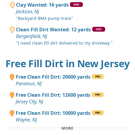
Clay Wanted: 16 yards
NEW
Jackson, NJ
"Backyard BMX pump track"
Clean Fill Dirt Wanted: 12 yards
NEW
Bergenfield, NJ
"I need clean fill dirt delivered to my driveway "
Free Fill Dirt in New Jersey
Free Clean Fill Dirt: 20000 yards
PRO
Paramus, NJ
Free Clean Fill Dirt: 12600 yards
PRO
Jersey City, NJ
Free Clean Fill Dirt: 10000 yards
PRO
Wayne, NJ
MORE