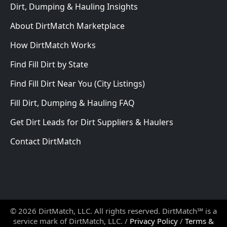
Dirt, Dumping & Hauling Insights
About DirtMatch Marketplace
How DirtMatch Works
Find Fill Dirt by State
Find Fill Dirt Near You (City Listings)
Fill Dirt, Dumping & Hauling FAQ
Get Dirt Leads for Dirt Suppliers & Haulers
Contact DirtMatch
© 2026 DirtMatch, LLC. All rights reserved. DirtMatch℠ is a
service mark of DirtMatch, LLC. /
Privacy Policy
/
Terms &