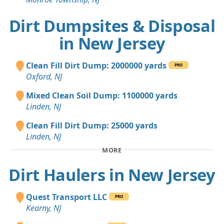
Dirt Dumpsites & Disposal
in New Jersey
Clean Fill Dirt Dump: 2000000 yards
PRO
Oxford, NJ
Mixed Clean Soil Dump: 1100000 yards
Linden, NJ
Clean Fill Dirt Dump: 25000 yards
Linden, NJ
MORE
Dirt Haulers in New Jersey
Quest Transport LLC
PRO
Kearny, NJ