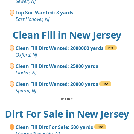
Sewell, NJ
Top Soil Wanted: 3 yards
East Hanover, NJ
Clean Fill in New Jersey
Clean Fill Dirt Wanted: 2000000 yards
PRO
Oxford, NJ
Clean Fill Dirt Wanted: 25000 yards
Linden, NJ
Clean Fill Dirt Wanted: 20000 yards
PRO
Sparta, NJ
MORE
Dirt For Sale in New Jersey
Clean Fill Dirt For Sale: 600 yards
PRO
Monroe Township, NJ