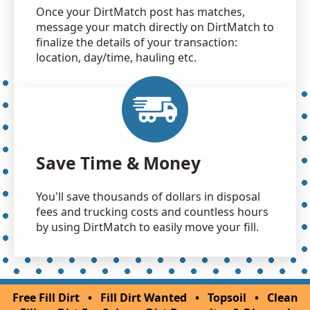
Once your DirtMatch post has matches,
message your match directly on DirtMatch to
finalize the details of your transaction:
location, day/time, hauling etc.
Save Time & Money
You'll save thousands of dollars in disposal
fees and trucking costs and countless hours
by using DirtMatch to easily move your fill.
Free Fill Dirt
•
Fill Dirt Wanted
•
Topsoil
•
Clean