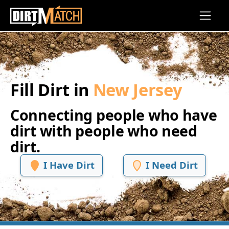
Skip to main content
Fill Dirt in
New Jersey
Connecting people who have
dirt with people who need
dirt.
I Have Dirt
I Need Dirt