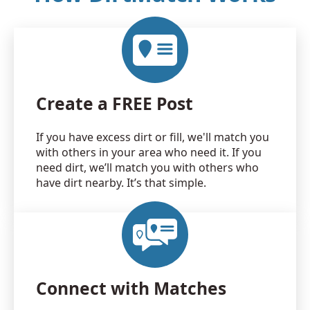
Create a FREE Post
If you have excess dirt or fill, we'll match you
with others in your area who need it. If you
need dirt, we’ll match you with others who
have dirt nearby. It’s that simple.
Connect with Matches