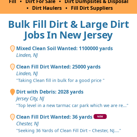
Fill
•
Dirt For Sale
•
Dirt Dumpsites & Disposal
•
Dirt Haulers
•
Fill Dirt Suppliers
Bulk Fill Dirt & Large Dirt
Jobs In New Jersey
Mixed Clean Soil Wanted: 1100000 yards
Linden, NJ
Clean Fill Dirt Wanted: 25000 yards
Linden, NJ
"Taking Clean fill in bulk for a good price "
Dirt with Debris: 2028 yards
Jersey City, NJ
"Top level in a new tarmac car park which we are re..."
Clean Fill Dirt Wanted: 36 yards
NEW
Chester, NJ
"Seeking 36 Yards of Clean Fill Dirt – Chester, NJ...."