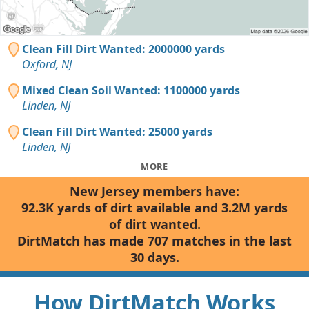
Clean Fill Dirt Wanted: 2000000 yards
Oxford, NJ
Mixed Clean Soil Wanted: 1100000 yards
Linden, NJ
Clean Fill Dirt Wanted: 25000 yards
Linden, NJ
MORE
New Jersey members have:
92.3K yards of dirt available and 3.2M yards
of dirt wanted.
DirtMatch has made 707 matches in the last
30 days.
How DirtMatch Works