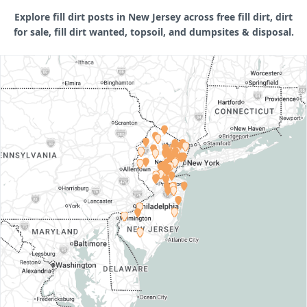
Explore fill dirt posts in New Jersey across free fill dirt, dirt
for sale, fill dirt wanted, topsoil, and dumpsites & disposal.