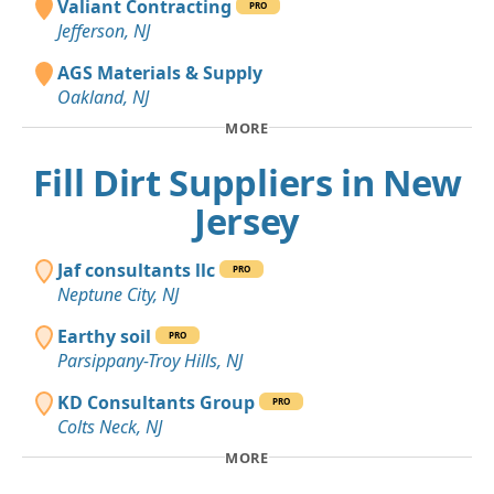
Valiant Contracting
PRO
Jefferson, NJ
AGS Materials & Supply
Oakland, NJ
MORE
Fill Dirt Suppliers in New
Jersey
Jaf consultants llc
PRO
Neptune City, NJ
Earthy soil
PRO
Parsippany-Troy Hills, NJ
KD Consultants Group
PRO
Colts Neck, NJ
MORE