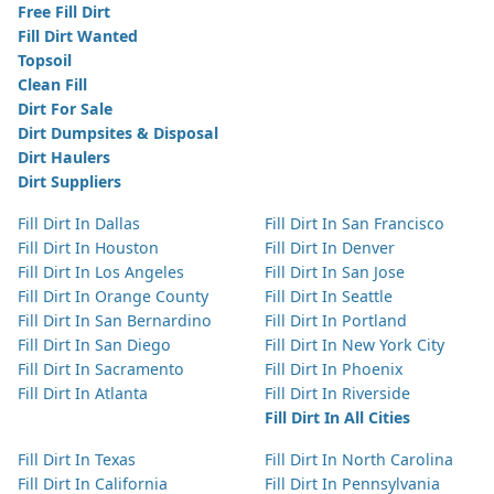
Free Fill Dirt
Fill Dirt Wanted
Topsoil
Clean Fill
Dirt For Sale
Dirt Dumpsites & Disposal
Dirt Haulers
Dirt Suppliers
Fill Dirt In Dallas
Fill Dirt In San Francisco
Fill Dirt In Houston
Fill Dirt In Denver
Fill Dirt In Los Angeles
Fill Dirt In San Jose
Fill Dirt In Orange County
Fill Dirt In Seattle
Fill Dirt In San Bernardino
Fill Dirt In Portland
Fill Dirt In San Diego
Fill Dirt In New York City
Fill Dirt In Sacramento
Fill Dirt In Phoenix
Fill Dirt In Atlanta
Fill Dirt In Riverside
Fill Dirt In All Cities
Fill Dirt In Texas
Fill Dirt In North Carolina
Fill Dirt In California
Fill Dirt In Pennsylvania