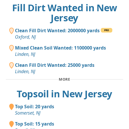
Fill Dirt Wanted in New
Jersey
Clean Fill Dirt Wanted: 2000000 yards
PRO
Oxford, NJ
Mixed Clean Soil Wanted: 1100000 yards
Linden, NJ
Clean Fill Dirt Wanted: 25000 yards
Linden, NJ
MORE
Topsoil in New Jersey
Top Soil: 20 yards
Somerset, NJ
Top Soil: 15 yards