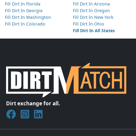
Fill Dirt In Florida
Fill Dirt In Arizona
Fill Dirt In Georgia
Fill Dirt In Oregon
Fill Dirt In Washington
Fill Dirt In New York
Fill Dirt In Colorado
Fill Dirt In Ohio
Fill Dirt In All States
Dirt exchange for all.
Join DirtMatch on Facebook
Follow DirtMatch on Instagram
Check out Dirtmatch on LinkedIn