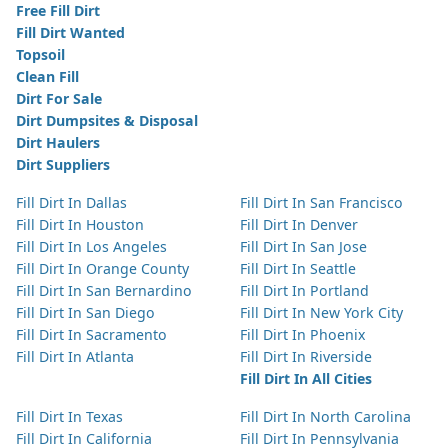
Free Fill Dirt
Fill Dirt Wanted
Topsoil
Clean Fill
Dirt For Sale
Dirt Dumpsites & Disposal
Dirt Haulers
Dirt Suppliers
Fill Dirt In Dallas
Fill Dirt In San Francisco
Fill Dirt In Houston
Fill Dirt In Denver
Fill Dirt In Los Angeles
Fill Dirt In San Jose
Fill Dirt In Orange County
Fill Dirt In Seattle
Fill Dirt In San Bernardino
Fill Dirt In Portland
Fill Dirt In San Diego
Fill Dirt In New York City
Fill Dirt In Sacramento
Fill Dirt In Phoenix
Fill Dirt In Atlanta
Fill Dirt In Riverside
Fill Dirt In All Cities
Fill Dirt In Texas
Fill Dirt In North Carolina
Fill Dirt In California
Fill Dirt In Pennsylvania