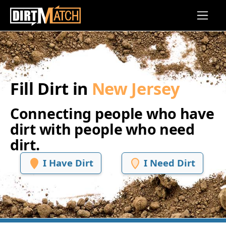
Skip to main content
Fill Dirt in
New Jersey
Connecting people who have
dirt with people who need
dirt.
I Have Dirt
I Need Dirt