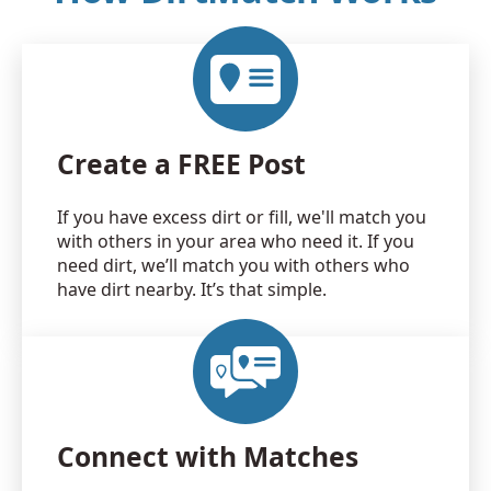
Create a FREE Post
If you have excess dirt or fill, we'll match you
with others in your area who need it. If you
need dirt, we’ll match you with others who
have dirt nearby. It’s that simple.
Connect with Matches