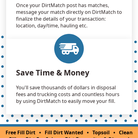
Once your DirtMatch post has matches,
message your match directly on DirtMatch to
finalize the details of your transaction:
location, day/time, hauling etc.
Save Time & Money
You'll save thousands of dollars in disposal
fees and trucking costs and countless hours
by using DirtMatch to easily move your fill.
Free Fill Dirt
•
Fill Dirt Wanted
•
Topsoil
•
Clean