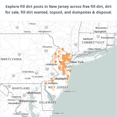
Explore fill dirt posts in New Jersey across free fill dirt, dirt
for sale, fill dirt wanted, topsoil, and dumpsites & disposal.