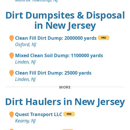
Dirt Dumpsites & Disposal
in New Jersey
Clean Fill Dirt Dump: 2000000 yards
PRO
Oxford, NJ
Mixed Clean Soil Dump: 1100000 yards
Linden, NJ
Clean Fill Dirt Dump: 25000 yards
Linden, NJ
MORE
Dirt Haulers in New Jersey
Quest Transport LLC
PRO
Kearny, NJ