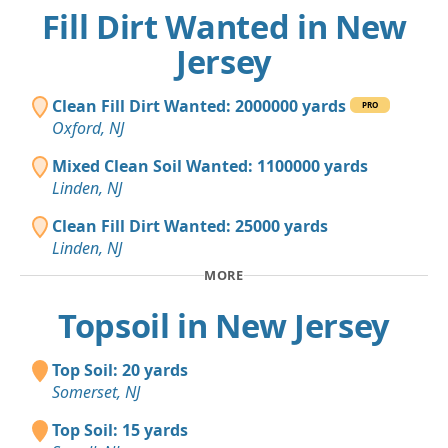
Fill Dirt Wanted in New
Jersey
Clean Fill Dirt Wanted: 2000000 yards
PRO
Oxford, NJ
Mixed Clean Soil Wanted: 1100000 yards
Linden, NJ
Clean Fill Dirt Wanted: 25000 yards
Linden, NJ
MORE
Topsoil in New Jersey
Top Soil: 20 yards
Somerset, NJ
Top Soil: 15 yards