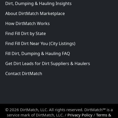
Dirt, Dumping & Hauling Insights
About DirtMatch Marketplace
How DirtMatch Works
Find Fill Dirt by State
Find Fill Dirt Near You (City Listings)
Fill Dirt, Dumping & Hauling FAQ
Get Dirt Leads for Dirt Suppliers & Haulers
Contact DirtMatch
© 2026 DirtMatch, LLC. All rights reserved. DirtMatch℠ is a
service mark of DirtMatch, LLC. /
Privacy Policy
/
Terms &