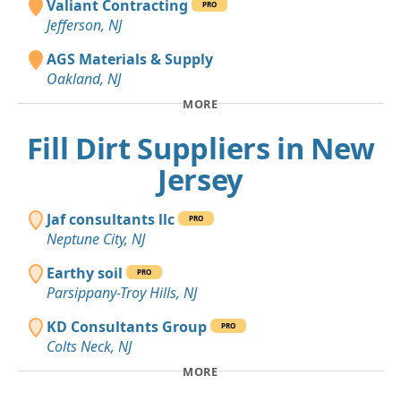
Valiant Contracting
PRO
Jefferson, NJ
AGS Materials & Supply
Oakland, NJ
MORE
Fill Dirt Suppliers in New
Jersey
Jaf consultants llc
PRO
Neptune City, NJ
Earthy soil
PRO
Parsippany-Troy Hills, NJ
KD Consultants Group
PRO
Colts Neck, NJ
MORE