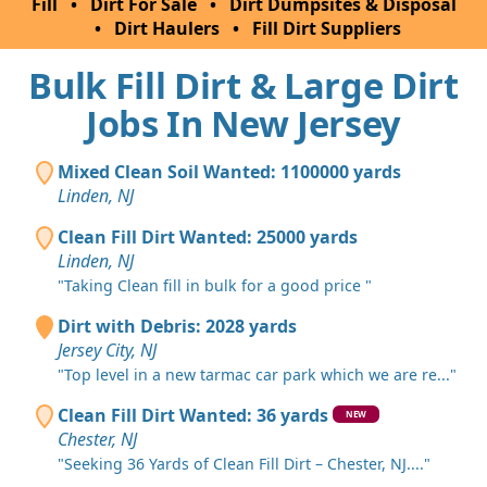
Fill
•
Dirt For Sale
•
Dirt Dumpsites & Disposal
•
Dirt Haulers
•
Fill Dirt Suppliers
Bulk Fill Dirt & Large Dirt
Jobs In New Jersey
Mixed Clean Soil Wanted: 1100000 yards
Linden, NJ
Clean Fill Dirt Wanted: 25000 yards
Linden, NJ
"Taking Clean fill in bulk for a good price "
Dirt with Debris: 2028 yards
Jersey City, NJ
"Top level in a new tarmac car park which we are re..."
Clean Fill Dirt Wanted: 36 yards
NEW
Chester, NJ
"Seeking 36 Yards of Clean Fill Dirt – Chester, NJ...."