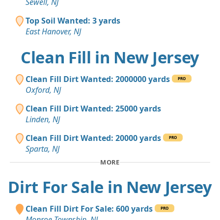
Sewell, NJ
Top Soil Wanted: 3 yards
East Hanover, NJ
Clean Fill in New Jersey
Clean Fill Dirt Wanted: 2000000 yards
PRO
Oxford, NJ
Clean Fill Dirt Wanted: 25000 yards
Linden, NJ
Clean Fill Dirt Wanted: 20000 yards
PRO
Sparta, NJ
MORE
Dirt For Sale in New Jersey
Clean Fill Dirt For Sale: 600 yards
PRO
Monroe Township, NJ