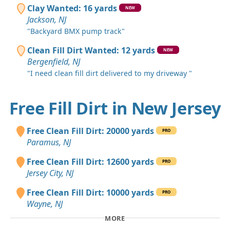
Clay Wanted: 16 yards
NEW
Jackson, NJ
"Backyard BMX pump track"
Clean Fill Dirt Wanted: 12 yards
NEW
Bergenfield, NJ
"I need clean fill dirt delivered to my driveway "
Free Fill Dirt in New Jersey
Free Clean Fill Dirt: 20000 yards
PRO
Paramus, NJ
Free Clean Fill Dirt: 12600 yards
PRO
Jersey City, NJ
Free Clean Fill Dirt: 10000 yards
PRO
Wayne, NJ
MORE