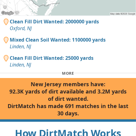
Clean Fill Dirt Wanted: 2000000 yards
Oxford, NJ
Mixed Clean Soil Wanted: 1100000 yards
Linden, NJ
Clean Fill Dirt Wanted: 25000 yards
Linden, NJ
MORE
New Jersey members have:
92.3K yards of dirt available and 3.2M yards
of dirt wanted.
DirtMatch has made 691 matches in the last
30 days.
How DirtMatch Works