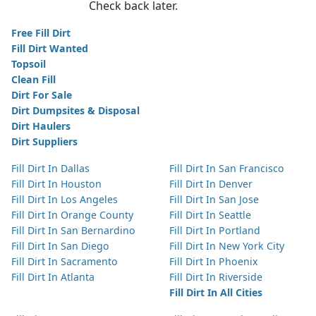
Check back later.
Free Fill Dirt
Fill Dirt Wanted
Topsoil
Clean Fill
Dirt For Sale
Dirt Dumpsites & Disposal
Dirt Haulers
Dirt Suppliers
Fill Dirt In Dallas
Fill Dirt In San Francisco
Fill Dirt In Houston
Fill Dirt In Denver
Fill Dirt In Los Angeles
Fill Dirt In San Jose
Fill Dirt In Orange County
Fill Dirt In Seattle
Fill Dirt In San Bernardino
Fill Dirt In Portland
Fill Dirt In San Diego
Fill Dirt In New York City
Fill Dirt In Sacramento
Fill Dirt In Phoenix
Fill Dirt In Atlanta
Fill Dirt In Riverside
Fill Dirt In All Cities