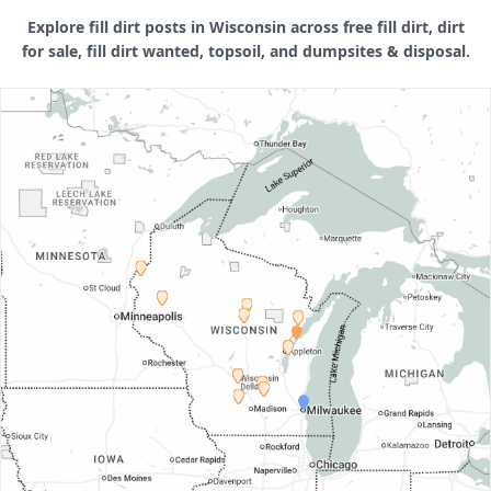
Explore fill dirt posts in Wisconsin across free fill dirt, dirt
for sale, fill dirt wanted, topsoil, and dumpsites & disposal.