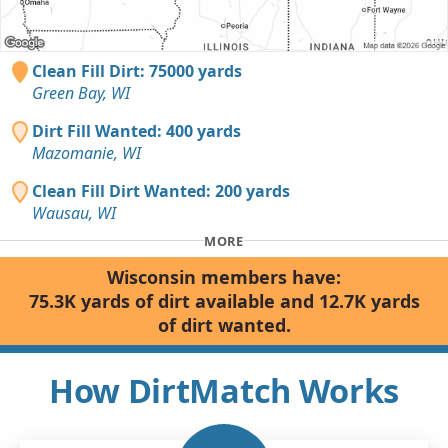
Clean Fill Dirt: 75000 yards
Green Bay, WI
Dirt Fill Wanted: 400 yards
Mazomanie, WI
Clean Fill Dirt Wanted: 200 yards
Wausau, WI
MORE
Wisconsin members have:
75.3K yards of dirt available and 12.7K yards
of dirt wanted.
How DirtMatch Works