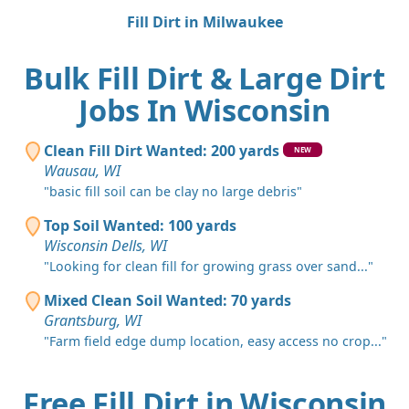
Fill Dirt in Milwaukee
Bulk Fill Dirt & Large Dirt
Jobs In Wisconsin
Clean Fill Dirt Wanted: 200 yards
NEW
Wausau, WI
"basic fill soil can be clay no large debris"
Top Soil Wanted: 100 yards
Wisconsin Dells, WI
"Looking for clean fill for growing grass over sand..."
Mixed Clean Soil Wanted: 70 yards
Grantsburg, WI
"Farm field edge dump location, easy access no crop..."
Free Fill Dirt in Wisconsin