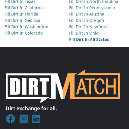
Fill Dirt In Texas
Fill Dirt In North Carolina
Fill Dirt In California
Fill Dirt In Pennsylvania
Fill Dirt In Florida
Fill Dirt In Arizona
Fill Dirt In Georgia
Fill Dirt In Oregon
Fill Dirt In Washington
Fill Dirt In New York
Fill Dirt In Colorado
Fill Dirt In Ohio
Fill Dirt In All States
Dirt exchange for all.
Join DirtMatch on Facebook
Follow DirtMatch on Instagram
Check out Dirtmatch on LinkedIn