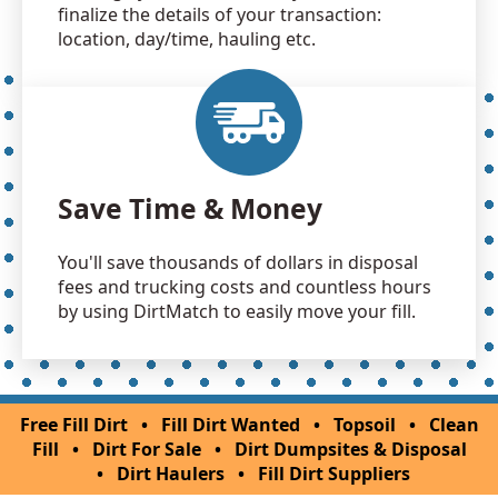
finalize the details of your transaction:
location, day/time, hauling etc.
Save Time & Money
You'll save thousands of dollars in disposal
fees and trucking costs and countless hours
by using DirtMatch to easily move your fill.
Free Fill Dirt
•
Fill Dirt Wanted
•
Topsoil
•
Clean
Fill
•
Dirt For Sale
•
Dirt Dumpsites & Disposal
•
Dirt Haulers
•
Fill Dirt Suppliers