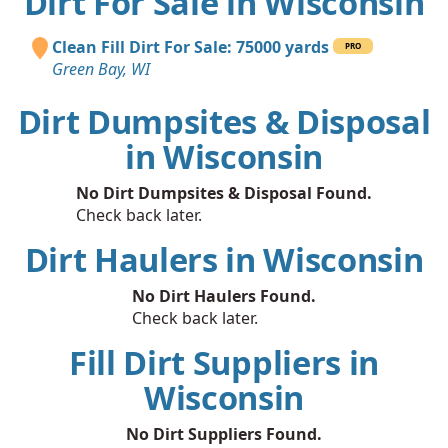
Dirt For Sale in Wisconsin
Clean Fill Dirt For Sale: 75000 yards
PRO
Green Bay, WI
Dirt Dumpsites & Disposal
in Wisconsin
No Dirt Dumpsites & Disposal Found.
Check back later.
Dirt Haulers in Wisconsin
No Dirt Haulers Found.
Check back later.
Fill Dirt Suppliers in
Wisconsin
No Dirt Suppliers Found.