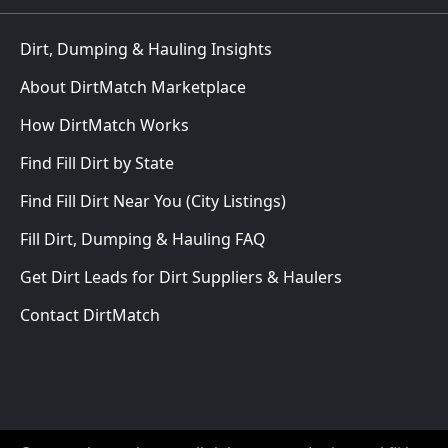
Dirt, Dumping & Hauling Insights
About DirtMatch Marketplace
How DirtMatch Works
Find Fill Dirt by State
Find Fill Dirt Near You (City Listings)
Fill Dirt, Dumping & Hauling FAQ
Get Dirt Leads for Dirt Suppliers & Haulers
Contact DirtMatch