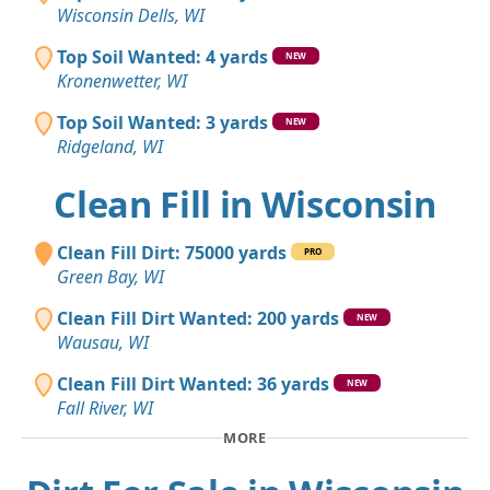
Wisconsin Dells, WI
Top Soil Wanted: 4 yards
NEW
Kronenwetter, WI
Top Soil Wanted: 3 yards
NEW
Ridgeland, WI
Clean Fill in Wisconsin
Clean Fill Dirt: 75000 yards
PRO
Green Bay, WI
Clean Fill Dirt Wanted: 200 yards
NEW
Wausau, WI
Clean Fill Dirt Wanted: 36 yards
NEW
Fall River, WI
MORE