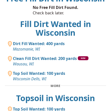
No Free Fill Dirt Found.
Check back later.
Fill Dirt Wanted in
Wisconsin
Dirt Fill Wanted: 400 yards
Mazomanie, WI
Clean Fill Dirt Wanted: 200 yards
NEW
Wausau, WI
Top Soil Wanted: 100 yards
Wisconsin Dells, WI
MORE
Topsoil in Wisconsin
Top Soil Wanted: 100 yards