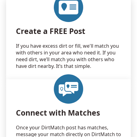
Create a FREE Post
If you have excess dirt or fill, we'll match you
with others in your area who need it. If you
need dirt, we’ll match you with others who
have dirt nearby. It’s that simple.
Connect with Matches
Once your DirtMatch post has matches,
message your match directly on DirtMatch to