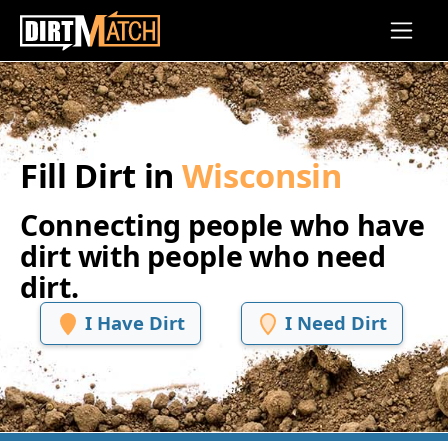
Skip to main content
Fill Dirt in
Wisconsin
Connecting people who have
dirt with people who need
dirt.
I Have Dirt
I Need Dirt