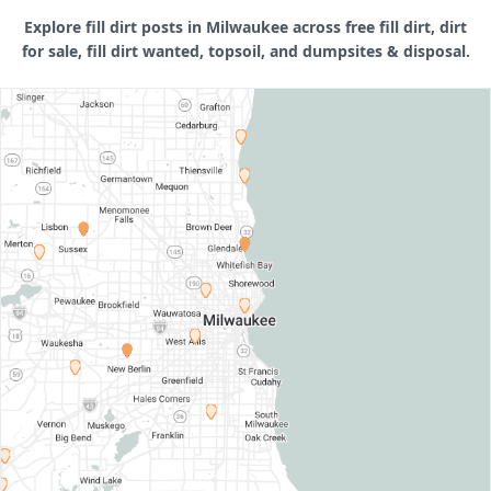
Explore fill dirt posts in Milwaukee across free fill dirt, dirt
for sale, fill dirt wanted, topsoil, and dumpsites & disposal.