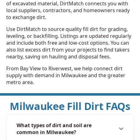
of excavated material, DirtMatch connects you with
local suppliers, contractors, and homeowners ready
to exchange dirt.
Use DirtMatch to source quality fill dirt for grading,
leveling, or backfilling. Listings are updated regularly
and include both free and low-cost options. You can
also list excess dirt from your projects to find takers
nearby, saving on hauling and disposal fees.
From Bay View to Riverwest, we help connect dirt
supply with demand in Milwaukee and the greater
metro area.
Milwaukee Fill Dirt FAQs
What types of dirt and soil are
common in Milwaukee?