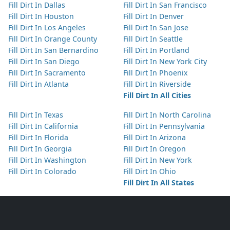
Fill Dirt In Dallas
Fill Dirt In San Francisco
Fill Dirt In Houston
Fill Dirt In Denver
Fill Dirt In Los Angeles
Fill Dirt In San Jose
Fill Dirt In Orange County
Fill Dirt In Seattle
Fill Dirt In San Bernardino
Fill Dirt In Portland
Fill Dirt In San Diego
Fill Dirt In New York City
Fill Dirt In Sacramento
Fill Dirt In Phoenix
Fill Dirt In Atlanta
Fill Dirt In Riverside
Fill Dirt In All Cities
Fill Dirt In Texas
Fill Dirt In North Carolina
Fill Dirt In California
Fill Dirt In Pennsylvania
Fill Dirt In Florida
Fill Dirt In Arizona
Fill Dirt In Georgia
Fill Dirt In Oregon
Fill Dirt In Washington
Fill Dirt In New York
Fill Dirt In Colorado
Fill Dirt In Ohio
Fill Dirt In All States