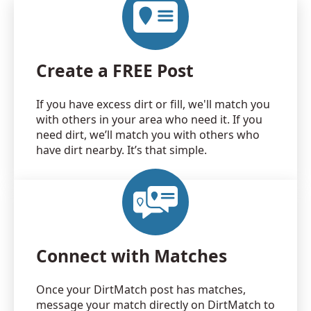
Create a FREE Post
If you have excess dirt or fill, we'll match you
with others in your area who need it. If you
need dirt, we’ll match you with others who
have dirt nearby. It’s that simple.
Connect with Matches
Once your DirtMatch post has matches,
message your match directly on DirtMatch to