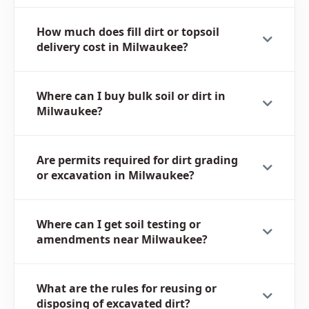
How much does fill dirt or topsoil
delivery cost in Milwaukee?
Where can I buy bulk soil or dirt in
Milwaukee?
Are permits required for dirt grading
or excavation in Milwaukee?
Where can I get soil testing or
amendments near Milwaukee?
What are the rules for reusing or
disposing of excavated dirt?