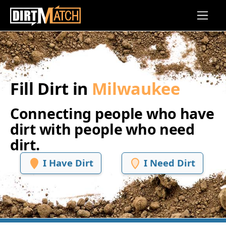
Skip to main content
Fill Dirt in
Milwaukee
Connecting people who have
dirt with people who need
dirt.
I Have Dirt
I Need Dirt