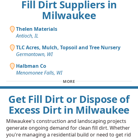
Fill Dirt Suppliers in
Milwaukee
Thelen Materials
Antioch, IL
TLC Acres, Mulch, Topsoil and Tree Nursery
Germantown, WI
Halbman Co
Menomonee Falls, WI
MORE
Get Fill Dirt or Dispose of
Excess Dirt in Milwaukee
Milwaukee's construction and landscaping projects
generate ongoing demand for clean fill dirt. Whether
you're managing a residential build or need to get rid