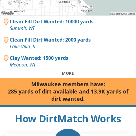
Clean Fill Dirt Wanted: 10000 yards
Summit, WI
Clean Fill Dirt Wanted: 2000 yards
Lake Villa, IL
Clay Wanted: 1500 yards
Mequon, WI
MORE
Milwaukee members have:
285 yards of dirt available and 13.9K yards of
dirt wanted.
How DirtMatch Works