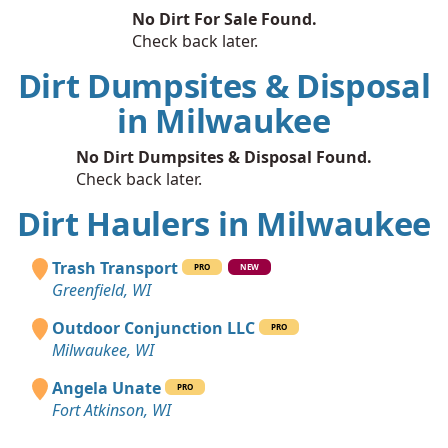
No Dirt For Sale Found.
Check back later.
Dirt Dumpsites & Disposal
in Milwaukee
No Dirt Dumpsites & Disposal Found.
Check back later.
Dirt Haulers in Milwaukee
Trash Transport
PRO
NEW
Greenfield, WI
Outdoor Conjunction LLC
PRO
Milwaukee, WI
Angela Unate
PRO
Fort Atkinson, WI