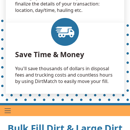
finalize the details of your transaction:
location, day/time, hauling etc.
Save Time & Money
You'll save thousands of dollars in disposal
fees and trucking costs and countless hours
by using DirtMatch to easily move your fill.
Bulk Fill Dirt & Large Dirt