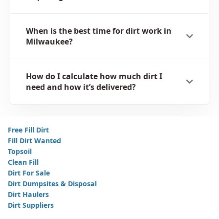
When is the best time for dirt work in
Milwaukee?
How do I calculate how much dirt I
need and how it’s delivered?
Free Fill Dirt
Fill Dirt Wanted
Topsoil
Clean Fill
Dirt For Sale
Dirt Dumpsites & Disposal
Dirt Haulers
Dirt Suppliers