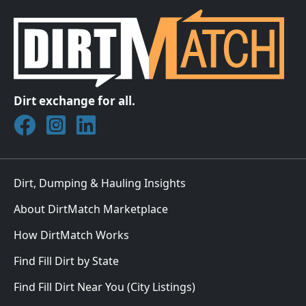
Dirt exchange for all.
Join DirtMatch on Facebook
Follow DirtMatch on Instagram
Check out Dirtmatch on LinkedIn
Dirt, Dumping & Hauling Insights
About DirtMatch Marketplace
How DirtMatch Works
Find Fill Dirt by State
Find Fill Dirt Near You (City Listings)