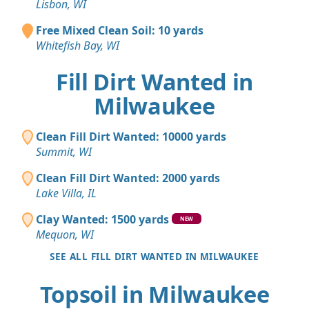
Lisbon, WI
Free Mixed Clean Soil: 10 yards
Whitefish Bay, WI
Fill Dirt Wanted in
Milwaukee
Clean Fill Dirt Wanted: 10000 yards
Summit, WI
Clean Fill Dirt Wanted: 2000 yards
Lake Villa, IL
Clay Wanted: 1500 yards
NEW
Mequon, WI
SEE ALL FILL DIRT WANTED IN MILWAUKEE
Topsoil in Milwaukee