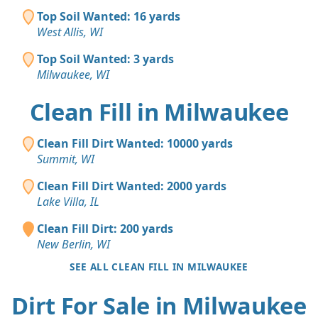
Top Soil Wanted: 16 yards
West Allis, WI
Top Soil Wanted: 3 yards
Milwaukee, WI
Clean Fill in Milwaukee
Clean Fill Dirt Wanted: 10000 yards
Summit, WI
Clean Fill Dirt Wanted: 2000 yards
Lake Villa, IL
Clean Fill Dirt: 200 yards
New Berlin, WI
SEE ALL CLEAN FILL IN MILWAUKEE
Dirt For Sale in Milwaukee