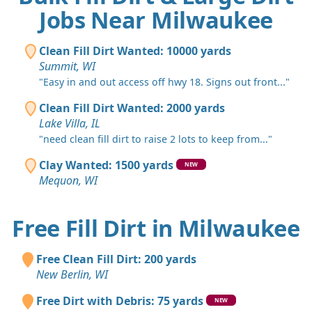
Jobs Near Milwaukee
Clean Fill Dirt Wanted: 10000 yards
Summit, WI
"Easy in and out access off hwy 18. Signs out front..."
Clean Fill Dirt Wanted: 2000 yards
Lake Villa, IL
"need clean fill dirt to raise 2 lots to keep from..."
Clay Wanted: 1500 yards
NEW
Mequon, WI
Free Fill Dirt in Milwaukee
Free Clean Fill Dirt: 200 yards
New Berlin, WI
Free Dirt with Debris: 75 yards
NEW