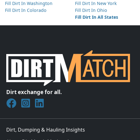
Fill Dirt In Washington
Fill Dirt In New York
Fill Dirt In Colorado
Fill Dirt In Ohio
Fill Dirt In All States
Dirt exchange for all.
Join DirtMatch on Facebook
Follow DirtMatch on Instagram
Check out Dirtmatch on LinkedIn
Dirt, Dumping & Hauling Insights