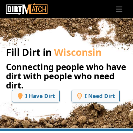
Skip to main content
Fill Dirt in
Wisconsin
Connecting people who have
dirt with people who need
dirt.
I Have Dirt
I Need Dirt