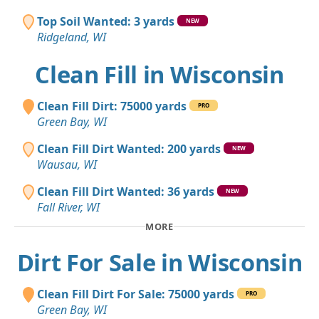
Top Soil Wanted: 3 yards
NEW
Ridgeland, WI
Clean Fill in Wisconsin
Clean Fill Dirt: 75000 yards
PRO
Green Bay, WI
Clean Fill Dirt Wanted: 200 yards
NEW
Wausau, WI
Clean Fill Dirt Wanted: 36 yards
NEW
Fall River, WI
MORE
Dirt For Sale in Wisconsin
Clean Fill Dirt For Sale: 75000 yards
PRO
Green Bay, WI