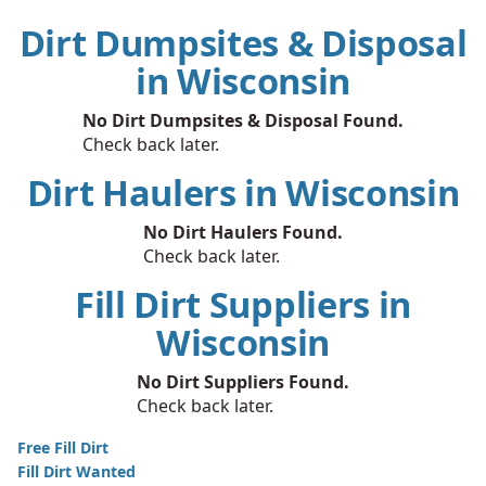
Dirt Dumpsites & Disposal
in Wisconsin
No Dirt Dumpsites & Disposal Found.
Check back later.
Dirt Haulers in Wisconsin
No Dirt Haulers Found.
Check back later.
Fill Dirt Suppliers in
Wisconsin
No Dirt Suppliers Found.
Check back later.
Free Fill Dirt
Fill Dirt Wanted