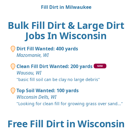
Fill Dirt in Milwaukee
Bulk Fill Dirt & Large Dirt
Jobs In Wisconsin
Dirt Fill Wanted: 400 yards
Mazomanie, WI
Clean Fill Dirt Wanted: 200 yards
NEW
Wausau, WI
"basic fill soil can be clay no large debris"
Top Soil Wanted: 100 yards
Wisconsin Dells, WI
"Looking for clean fill for growing grass over sand..."
Free Fill Dirt in Wisconsin