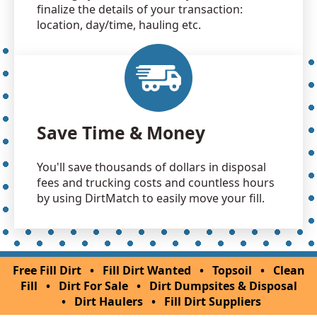
finalize the details of your transaction:
location, day/time, hauling etc.
Save Time & Money
You'll save thousands of dollars in disposal
fees and trucking costs and countless hours
by using DirtMatch to easily move your fill.
Free Fill Dirt
•
Fill Dirt Wanted
•
Topsoil
•
Clean
Fill
•
Dirt For Sale
•
Dirt Dumpsites & Disposal
•
Dirt Haulers
•
Fill Dirt Suppliers