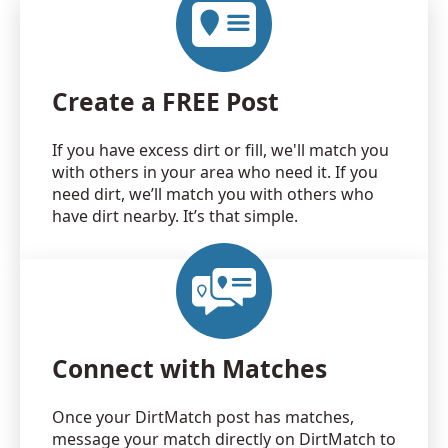
Create a FREE Post
If you have excess dirt or fill, we'll match you
with others in your area who need it. If you
need dirt, we’ll match you with others who
have dirt nearby. It’s that simple.
Connect with Matches
Once your DirtMatch post has matches,
message your match directly on DirtMatch to