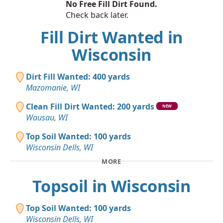
No Free Fill Dirt Found.
Check back later.
Fill Dirt Wanted in
Wisconsin
Dirt Fill Wanted: 400 yards
Mazomanie, WI
Clean Fill Dirt Wanted: 200 yards
NEW
Wausau, WI
Top Soil Wanted: 100 yards
Wisconsin Dells, WI
MORE
Topsoil in Wisconsin
Top Soil Wanted: 100 yards
Wisconsin Dells, WI