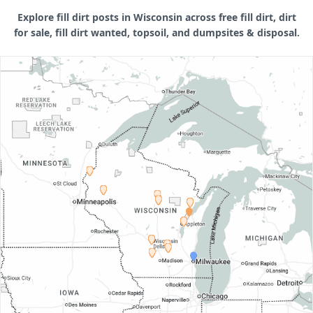
Explore fill dirt posts in Wisconsin across free fill dirt, dirt
for sale, fill dirt wanted, topsoil, and dumpsites & disposal.