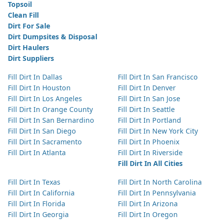
Topsoil
Clean Fill
Dirt For Sale
Dirt Dumpsites & Disposal
Dirt Haulers
Dirt Suppliers
Fill Dirt In Dallas
Fill Dirt In San Francisco
Fill Dirt In Houston
Fill Dirt In Denver
Fill Dirt In Los Angeles
Fill Dirt In San Jose
Fill Dirt In Orange County
Fill Dirt In Seattle
Fill Dirt In San Bernardino
Fill Dirt In Portland
Fill Dirt In San Diego
Fill Dirt In New York City
Fill Dirt In Sacramento
Fill Dirt In Phoenix
Fill Dirt In Atlanta
Fill Dirt In Riverside
Fill Dirt In All Cities
Fill Dirt In Texas
Fill Dirt In North Carolina
Fill Dirt In California
Fill Dirt In Pennsylvania
Fill Dirt In Florida
Fill Dirt In Arizona
Fill Dirt In Georgia
Fill Dirt In Oregon