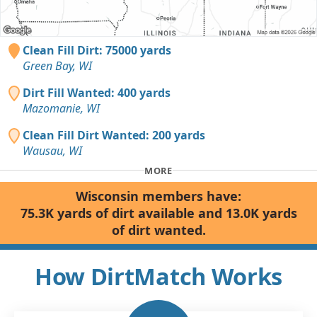
Clean Fill Dirt: 75000 yards
Green Bay, WI
Dirt Fill Wanted: 400 yards
Mazomanie, WI
Clean Fill Dirt Wanted: 200 yards
Wausau, WI
MORE
Wisconsin members have:
75.3K yards of dirt available and 13.0K yards
of dirt wanted.
How DirtMatch Works