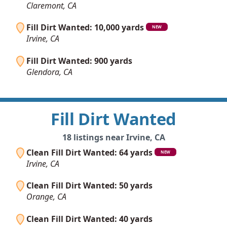
Claremont, CA
Fill Dirt Wanted: 10,000 yards
NEW
Irvine, CA
Fill Dirt Wanted: 900 yards
Glendora, CA
Fill Dirt Wanted
18 listings near Irvine, CA
Clean Fill Dirt Wanted: 64 yards
NEW
Irvine, CA
Clean Fill Dirt Wanted: 50 yards
Orange, CA
Clean Fill Dirt Wanted: 40 yards