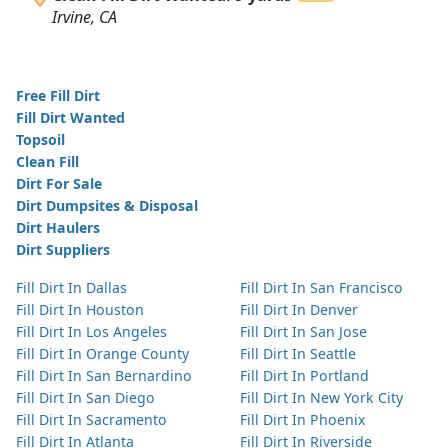
Irvine, CA
Free Fill Dirt
Fill Dirt Wanted
Topsoil
Clean Fill
Dirt For Sale
Dirt Dumpsites & Disposal
Dirt Haulers
Dirt Suppliers
Fill Dirt In Dallas
Fill Dirt In San Francisco
Fill Dirt In Houston
Fill Dirt In Denver
Fill Dirt In Los Angeles
Fill Dirt In San Jose
Fill Dirt In Orange County
Fill Dirt In Seattle
Fill Dirt In San Bernardino
Fill Dirt In Portland
Fill Dirt In San Diego
Fill Dirt In New York City
Fill Dirt In Sacramento
Fill Dirt In Phoenix
Fill Dirt In Atlanta
Fill Dirt In Riverside