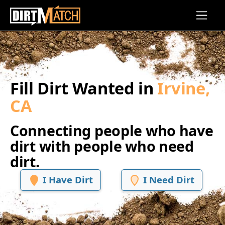
Skip to main content
Fill Dirt Wanted in
Irvine,
CA
Connecting people who have
dirt with people who need
dirt.
I Have Dirt
I Need Dirt