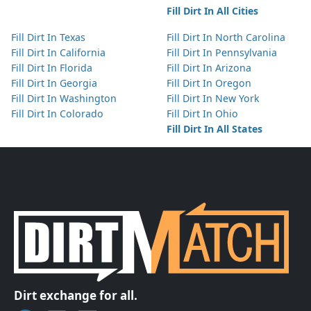
Fill Dirt In All Cities
Fill Dirt In Texas
Fill Dirt In North Carolina
Fill Dirt In California
Fill Dirt In Pennsylvania
Fill Dirt In Florida
Fill Dirt In Arizona
Fill Dirt In Georgia
Fill Dirt In Oregon
Fill Dirt In Washington
Fill Dirt In New York
Fill Dirt In Colorado
Fill Dirt In Ohio
Fill Dirt In All States
Dirt exchange for all.