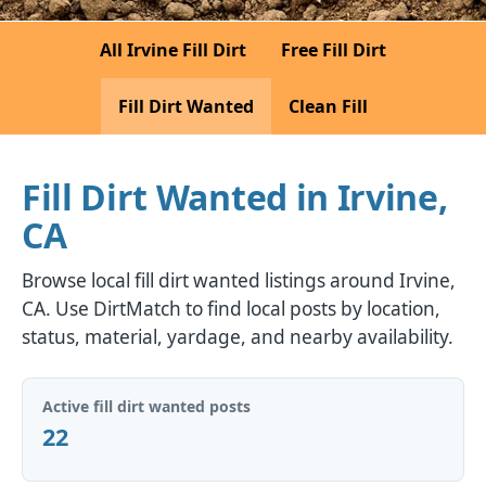
All Irvine Fill Dirt
Free Fill Dirt
Fill Dirt Wanted
Clean Fill
Fill Dirt Wanted in Irvine,
CA
Browse local fill dirt wanted listings around Irvine,
CA. Use DirtMatch to find local posts by location,
status, material, yardage, and nearby availability.
Active fill dirt wanted posts
22