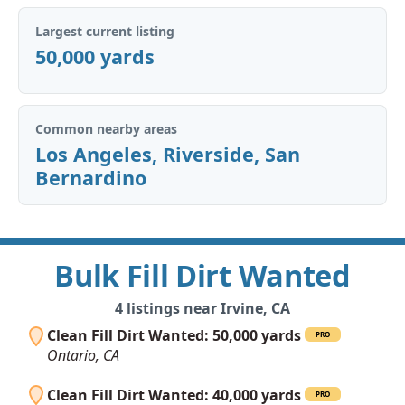
Largest current listing
50,000 yards
Common nearby areas
Los Angeles
,
Riverside
,
San
Bernardino
Bulk Fill Dirt Wanted
4 listings near Irvine, CA
Clean Fill Dirt Wanted: 50,000 yards
PRO
Ontario, CA
Clean Fill Dirt Wanted: 40,000 yards
PRO