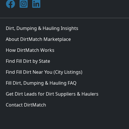
Join DirtMatch on Facebook
Follow DirtMatch on Instagram
Check out Dirtmatch on LinkedIn
Dirt, Dumping & Hauling Insights
About DirtMatch Marketplace
How DirtMatch Works
Find Fill Dirt by State
Find Fill Dirt Near You (City Listings)
Fill Dirt, Dumping & Hauling FAQ
Get Dirt Leads for Dirt Suppliers & Haulers
Contact DirtMatch