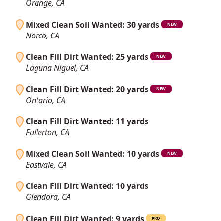
Orange, CA
Mixed Clean Soil Wanted: 30 yards
NEW
Norco, CA
Clean Fill Dirt Wanted: 25 yards
NEW
Laguna Niguel, CA
Clean Fill Dirt Wanted: 20 yards
NEW
Ontario, CA
Clean Fill Dirt Wanted: 11 yards
Fullerton, CA
Mixed Clean Soil Wanted: 10 yards
NEW
Eastvale, CA
Clean Fill Dirt Wanted: 10 yards
Glendora, CA
Clean Fill Dirt Wanted: 9 yards
PRO