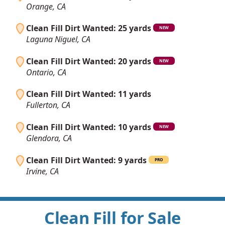
Orange, CA
Clean Fill Dirt Wanted: 25 yards
NEW
Laguna Niguel, CA
Clean Fill Dirt Wanted: 20 yards
NEW
Ontario, CA
Clean Fill Dirt Wanted: 11 yards
Fullerton, CA
Clean Fill Dirt Wanted: 10 yards
NEW
Glendora, CA
Clean Fill Dirt Wanted: 9 yards
PRO
Irvine, CA
Clean Fill for Sale