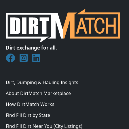
Dirt exchange for all.
Join DirtMatch on Facebook
Follow DirtMatch on Instagram
Check out Dirtmatch on LinkedIn
Dirt, Dumping & Hauling Insights
About DirtMatch Marketplace
How DirtMatch Works
Find Fill Dirt by State
Find Fill Dirt Near You (City Listings)