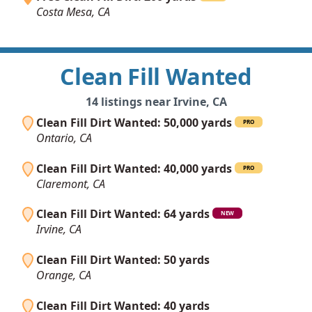
Costa Mesa, CA
Clean Fill Wanted
14 listings near Irvine, CA
Clean Fill Dirt Wanted: 50,000 yards
PRO
Ontario, CA
Clean Fill Dirt Wanted: 40,000 yards
PRO
Claremont, CA
Clean Fill Dirt Wanted: 64 yards
NEW
Irvine, CA
Clean Fill Dirt Wanted: 50 yards
Orange, CA
Clean Fill Dirt Wanted: 40 yards