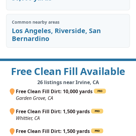
Common nearby areas
Los Angeles
,
Riverside
,
San
Bernardino
Free Clean Fill Available
26 listings near Irvine, CA
Free Clean Fill Dirt: 10,000 yards
PRO
Garden Grove, CA
Free Clean Fill Dirt: 1,500 yards
PRO
Whittier, CA
Free Clean Fill Dirt: 1,500 yards
PRO