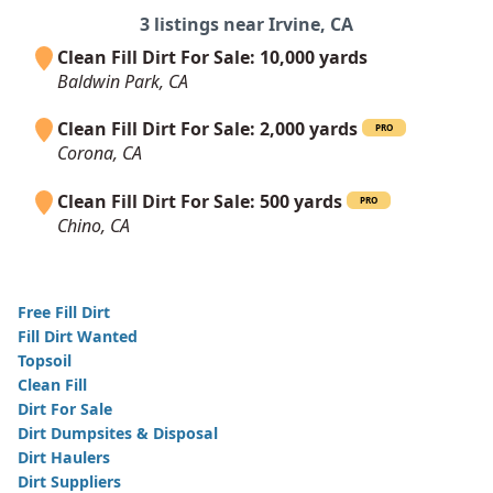
3 listings near Irvine, CA
Clean Fill Dirt For Sale: 10,000 yards
Baldwin Park, CA
Clean Fill Dirt For Sale: 2,000 yards
PRO
Corona, CA
Clean Fill Dirt For Sale: 500 yards
PRO
Chino, CA
Free Fill Dirt
Fill Dirt Wanted
Topsoil
Clean Fill
Dirt For Sale
Dirt Dumpsites & Disposal
Dirt Haulers
Dirt Suppliers