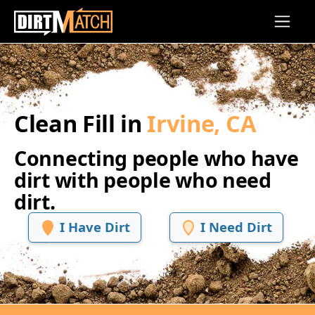
Skip to main content
Clean Fill in
Irvine, CA
Connecting people who have
dirt with people who need
dirt.
I Have Dirt
I Need Dirt