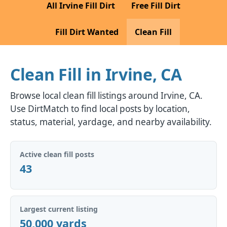
All Irvine Fill Dirt
Free Fill Dirt
Fill Dirt Wanted
Clean Fill
Clean Fill in Irvine, CA
Browse local clean fill listings around Irvine, CA.
Use DirtMatch to find local posts by location,
status, material, yardage, and nearby availability.
Active clean fill posts
43
Largest current listing
50,000 yards