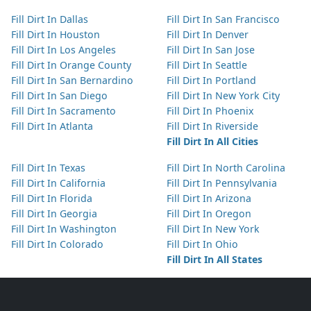
Fill Dirt In Dallas
Fill Dirt In San Francisco
Fill Dirt In Houston
Fill Dirt In Denver
Fill Dirt In Los Angeles
Fill Dirt In San Jose
Fill Dirt In Orange County
Fill Dirt In Seattle
Fill Dirt In San Bernardino
Fill Dirt In Portland
Fill Dirt In San Diego
Fill Dirt In New York City
Fill Dirt In Sacramento
Fill Dirt In Phoenix
Fill Dirt In Atlanta
Fill Dirt In Riverside
Fill Dirt In All Cities
Fill Dirt In Texas
Fill Dirt In North Carolina
Fill Dirt In California
Fill Dirt In Pennsylvania
Fill Dirt In Florida
Fill Dirt In Arizona
Fill Dirt In Georgia
Fill Dirt In Oregon
Fill Dirt In Washington
Fill Dirt In New York
Fill Dirt In Colorado
Fill Dirt In Ohio
Fill Dirt In All States