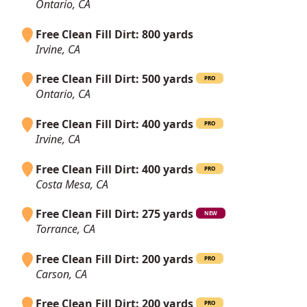
Ontario, CA
Free Clean Fill Dirt: 800 yards
Irvine, CA
Free Clean Fill Dirt: 500 yards
PRO
Ontario, CA
Free Clean Fill Dirt: 400 yards
PRO
Irvine, CA
Free Clean Fill Dirt: 400 yards
PRO
Costa Mesa, CA
Free Clean Fill Dirt: 275 yards
NEW
Torrance, CA
Free Clean Fill Dirt: 200 yards
PRO
Carson, CA
Free Clean Fill Dirt: 200 yards
PRO