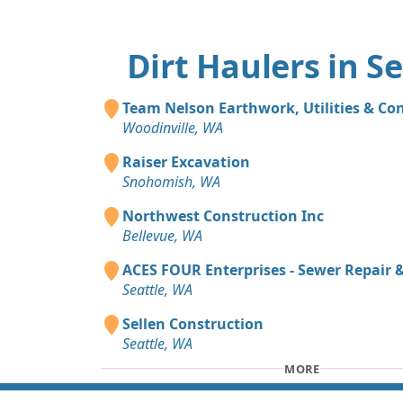
Dirt Haulers in Se
Team Nelson Earthwork, Utilities & Co
Woodinville, WA
Raiser Excavation
Snohomish, WA
Northwest Construction Inc
Bellevue, WA
ACES FOUR Enterprises - Sewer Repair
Seattle, WA
Sellen Construction
Seattle, WA
MORE