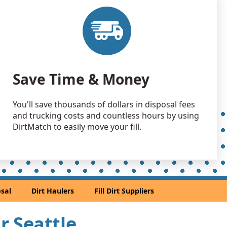
 Debris Wanted: 40 yards
A
 Dirt Wanted: 40 yards
rd, WA
an Soil Wanted: 30 yards
Save Time & Money
WA
 Dirt Wanted: 30 yards
You'll save thousands of dollars in disposal fees
A
and trucking costs and countless hours by using
 Dirt Wanted: 25 yards
DirtMatch to easily move your fill.
 Dirt: 25 yards
 Dirt: 25 yards
sal
Dirt Haulers
Fill Dirt Suppliers
h, WA
an Soil Wanted: 20 yards
ar Seattle