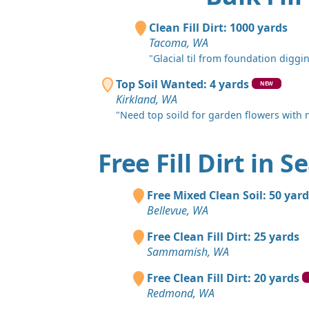
Clean Fill Dirt: 1000 yards
Tacoma, WA
"Glacial til from foundation diggin
Top Soil Wanted: 4 yards
NEW
Kirkland, WA
"Need top soild for garden flowers with
Free Fill Dirt in S
Free Mixed Clean Soil: 50 yard
Bellevue, WA
Free Clean Fill Dirt: 25 yards
Sammamish, WA
Free Clean Fill Dirt: 20 yards
Redmond, WA