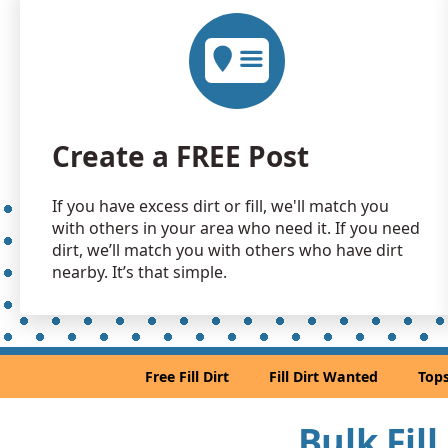
Create a FREE Post
If you have excess dirt or fill, we'll match you
with others in your area who need it. If you need
dirt, we’ll match you with others who have dirt
nearby. It’s that simple.
Free Fill Dirt
Fill Dirt Wanted
Tops
Bulk Fill