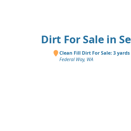
Dirt For Sale in S
Clean Fill Dirt For Sale: 3 yards
Federal Way, WA