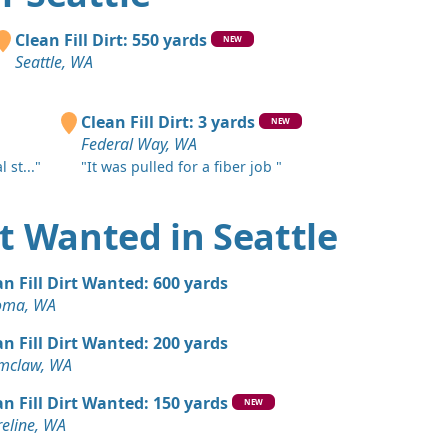
A
Wanted: 20 yards
Clean Fill Dirt: 550 yards
NEW
Seattle, WA
 Dirt: 20 yards
 WA
Clean Fill Dirt: 3 yards
NEW
Federal Way, WA
 Dirt Wanted: 20 yards
 st..."
"It was pulled for a fiber job "
WA
Wanted: 20 yards
irt Wanted in Seattle
, WA
 Dirt: 20 yards
an Fill Dirt Wanted: 600 yards
WA
oma, WA
 Dirt Wanted: 10 yards
an Fill Dirt Wanted: 200 yards
 WA
mclaw, WA
 Dirt Wanted: 10 yards
an Fill Dirt Wanted: 150 yards
NEW
 WA
eline, WA