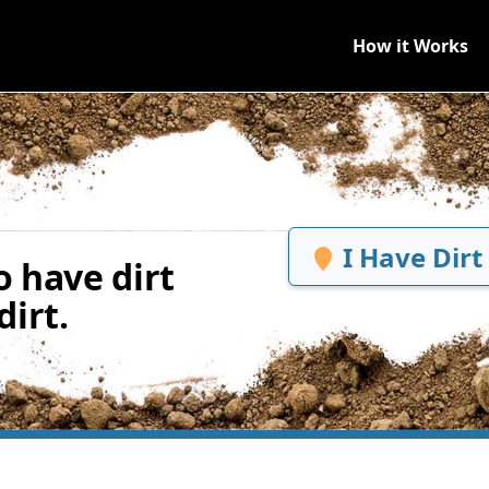
How it Works
I Have Dirt
 have dirt
irt.