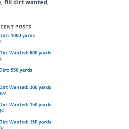
e, fill dirt wanted,
CENT POSTS
 Dirt: 1000 yards
A
 Dirt Wanted: 600 yards
A
 Dirt: 550 yards
 Dirt Wanted: 200 yards
 WA
 Dirt Wanted: 150 yards
 WA
 Dirt Wanted: 150 yards
WA