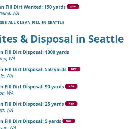
y, WA
an Fill Dirt Wanted: 150 yards
NEW
Debris: 3 yards
eline, WA
SEE ALL CLEAN FILL IN SEATTLE
 Dirt Wanted: 3 yards
tes & Disposal in Seattle
 WA
 Dirt Wanted: 4 yards
n Fill Dirt Disposal: 1000 yards
oma, WA
Debris: 4 yards
n Fill Dirt Disposal: 550 yards
A
NEW
tle, WA
Debris: 3 yards
n Fill Dirt Disposal: 90 yards
 WA
NEW
on, WA
 Dirt Wanted: 3 yards
n Fill Dirt Disposal: 25 yards
e, WA
NEW
ett, WA
Debris: 3 yards
n Fill Dirt Disposal: 5 yards
WA
NEW
evue, WA