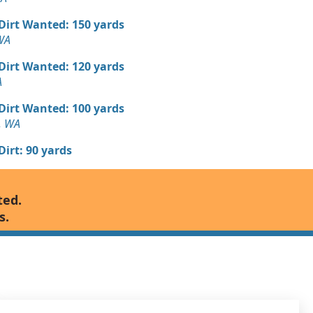
 Dirt Wanted: 150 yards
WA
 Dirt Wanted: 120 yards
A
 Dirt Wanted: 100 yards
, WA
 Dirt: 90 yards
 Dirt Wanted: 80 yards
ted.
, WA
s.
n Soil: 50 yards
WA
 Dirt Wanted: 48 yards
 WA