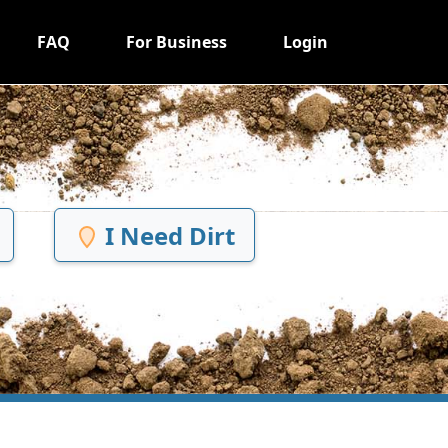
FAQ
For Business
Login
I Need Dirt