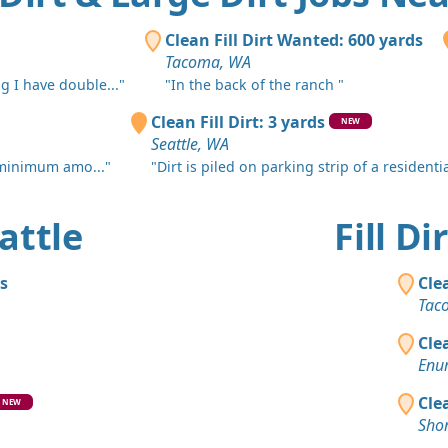
Fall City, W
Dirt Fill 
Clean Fill Dirt Wanted: 600 yards
Burien, WA
Tacoma, WA
g I have double..."
"In the back of the ranch "
Clean Fill
Redmond,
Clean Fill Dirt: 3 yards
NEW
Seattle, WA
Clean Fill
 minimum amo..."
"Dirt is piled on parking strip of a residential
Issaquah, 
Dirt Fill 
eattle
Fill D
Des Moines
Clean Fill
s
Cle
Bellevue, 
Tac
Clean Fill
Cle
Redmond,
Enu
Clean Fill
Cle
NEW
Redmond,
Shor