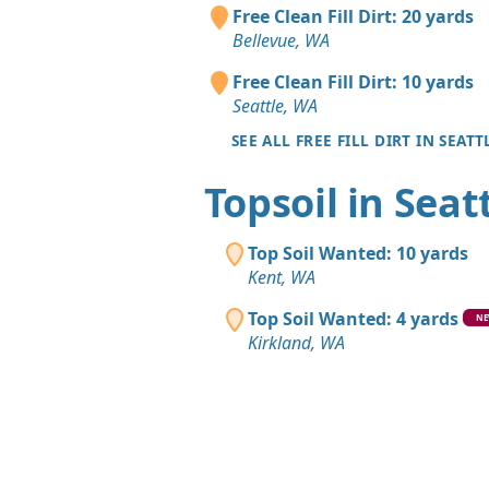
Free Clean Fill Dirt: 20 yards
Bellevue, WA
Free Clean Fill Dirt: 10 yards
Seattle, WA
SEE ALL FREE FILL DIRT IN SEATT
Topsoil in Seat
Top Soil Wanted: 10 yards
Kent, WA
Top Soil Wanted: 4 yards
N
Kirkland, WA