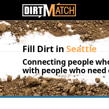
Skip to main content
Fill Dirt in
Seattle
Connecting people who
with people who need d