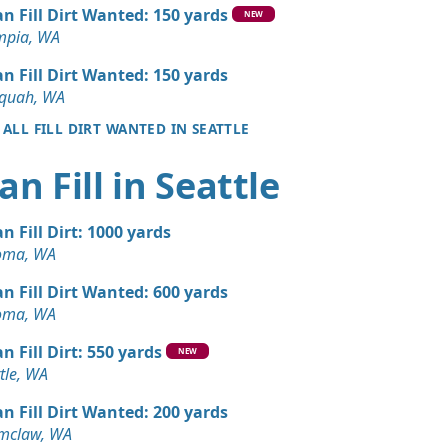
Wanted: 10 yards
an Fill Dirt Wanted: 150 yards
NEW
mpia, WA
 Dirt: 10 yards
an Fill Dirt Wanted: 150 yards
aquah, WA
 ALL FILL DIRT WANTED IN SEATTLE
Dirt: 6 yards
A
an Fill in Seattle
 Dirt Wanted: 5 yards
A
an Fill Dirt: 1000 yards
Dirt: 5 yards
oma, WA
WA
an Fill Dirt Wanted: 600 yards
Wanted: 4 yards
oma, WA
WA
n Fill Dirt: 550 yards
NEW
Dirt: 3 yards
tle, WA
an Fill Dirt Wanted: 200 yards
Dirt: 3 yards
mclaw, WA