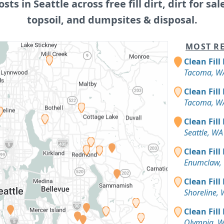
osts in Seattle across free fill dirt, dirt for sal
topsoil, and dumpsites & disposal.
MOST RE
Clean Fill
Tacoma, W
Clean Fill
Tacoma, W
Clean Fill
Seattle, WA
Clean Fill
Enumclaw,
Clean Fill
Shoreline,
Clean Fill
Olympia, 