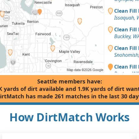
Clean Fill
Issaquah, 
Clean Fill
Buckley, W
Clean Fill
Snohomish
Clean Fill
Renton, WA
Seattle members have:
Clean Fill
K yards of dirt available and 1.9K yards of dirt wan
Snohomish
irtMatch has made 261 matches in the last 30 day
Mixed Clea
Bellevue, 
How DirtMatch Works
Clean Fill
Arlington,