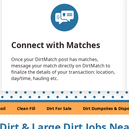
Dirt with
Brinnon, W
Clean Fill
Port Orcha
Mixed Cle
Connect with Matches
Issaquah, 
Clean Fill
Once your DirtMatch post has matches,
Tacoma, W
message your match directly on DirtMatch to
Clean Fill
finalize the details of your transaction: location,
Bothell, WA
day/time, hauling etc.
Clean Fill
Everett, WA
Clean Fill
oil
Clean Fill
Dirt For Sale
Dirt Dumpsites & Dispo
Sammamis
Mixed Cle
 Dirt & Large Dirt Jobs Ne