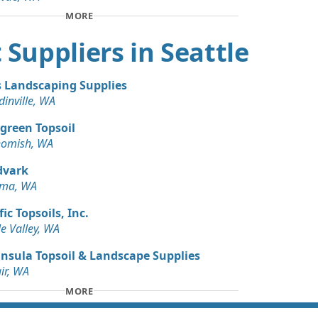
 Dirt Wanted: 3 yards
MORE
WA
rt Suppliers in Seattle
s Landscaping Supplies
inville, WA
green Topsoil
omish, WA
dvark
oma, WA
fic Topsoils, Inc.
e Valley, WA
nsula Topsoil & Landscape Supplies
air, WA
MORE