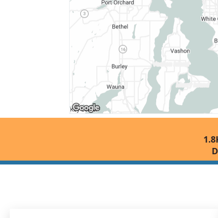
1.8
D