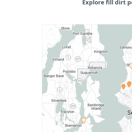
Explore fill dirt p