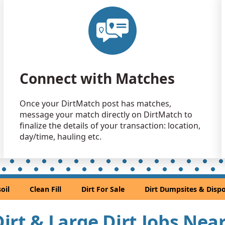
Clean Fill
Washougal
Clean Fill
Portland, 
Dirt Fill 
Connect with Matches
Gresham, 
Clean Fill
Once your DirtMatch post has matches,
Salem, OR
message your match directly on DirtMatch to
Mixed Cle
finalize the details of your transaction: location,
Oregon Cit
day/time, hauling etc.
Dirt Fill 
Gervais, O
Clean Fill
oil
Clean Fill
Dirt For Sale
Dirt Dumpsites & Dispo
Lake Oswe
Clean Fill
 Dirt & Large Dirt Jobs Nea