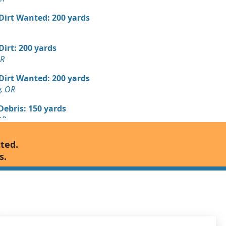
 Dirt Wanted: 200 yards
 Dirt: 200 yards
OR
 Dirt Wanted: 200 yards
y, OR
Debris: 150 yards
OR
Debris: 125 yards
nted.
s.
Wanted: 100 yards
OR
 Debris Wanted: 100 yards
k, OR