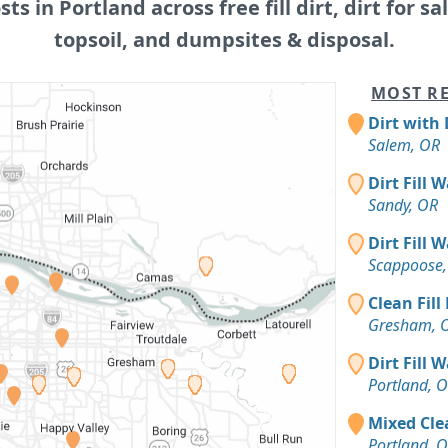
sts in Portland across free fill dirt, dirt for sa
topsoil, and dumpsites & disposal.
MOST RE
Dirt with 
Salem, OR
Dirt Fill 
Sandy, OR
Dirt Fill 
Scappoose,
Clean Fill
Gresham, 
Dirt Fill 
Portland, 
Mixed Clea
Portland, 