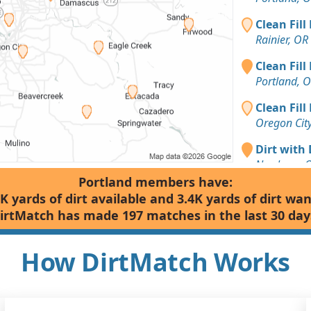
Clean Fill
Rainier, OR
Clean Fill
Portland, 
Clean Fill
Oregon Cit
Dirt with 
Newberg, 
Portland members have:
Dirt with 
K yards of dirt available and 3.4K yards of dirt wa
Tigard, OR
irtMatch has made 197 matches in the last 30 day
Dirt Fill 
Silverton, 
How DirtMatch Works
Dirt with
Gales Cree