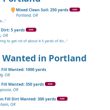
 OR
Wanted: 50 yards
Mixed Clean Soil: 250 yards
NEW
und, WA
Portland, OR
..."
 Dirt: 50 yards
OR
 Dirt: 5 yards
NEW
, OR
 Dirt Wanted: 50 yards
ing to get rid of about 4-5 yards of dir..."
k, OR
Wanted: 50 yards
rt Wanted in Portland
R
ards
t Fill Wanted: 1000 yards
OR
dy, OR
Wanted: 30 yards
t Fill Wanted: 350 yards
NEW
OR
ppoose, OR
ed: 20 yards
an Fill Dirt Wanted: 300 yards
NEW
R
sham, OR