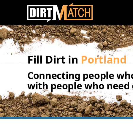
Skip to main content
Fill Dirt in
Portland
Connecting people who
with people who need d