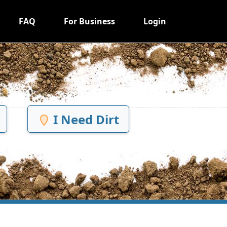
FAQ
For Business
Login
I Need Dirt