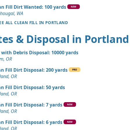
, OR
an Fill Dirt Wanted: 100 yards
NEW
an Soil Wanted: 3 yards
hougal, WA
 WA
EE ALL CLEAN FILL IN PORTLAND
n Soil: 3 yards
es & Disposal in Portland
OR
Debris: 6 yards
t with Debris Disposal: 10000 yards
OR
em, OR
Dirt: 4 yards
n Fill Dirt Disposal: 200 yards
OR
PRO
land, OR
andstone Wanted: 3 yards
n Fill Dirt Disposal: 50 yards
 OR
land, OR
Wanted: 3 yards
n Fill Dirt Disposal: 7 yards
NEW
land, OR
Dirt: 3 yards
n Fill Dirt Disposal: 6 yards
OR
NEW
land, OR