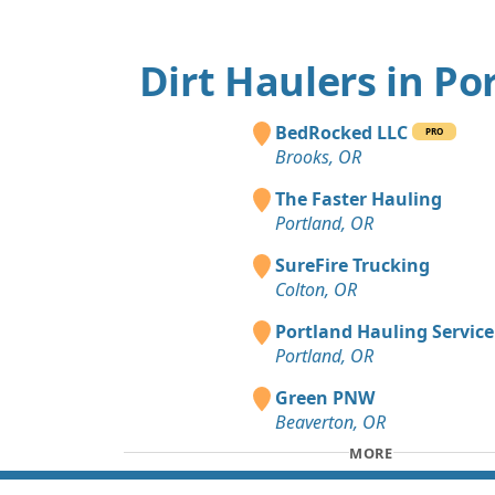
Dirt Haulers in Po
BedRocked LLC
PRO
Brooks, OR
The Faster Hauling
Portland, OR
SureFire Trucking
Colton, OR
Portland Hauling Service
Portland, OR
Green PNW
Beaverton, OR
MORE