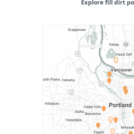
Explore fill dirt po