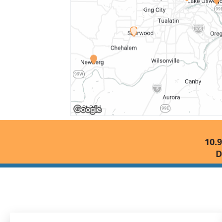
10.9
D