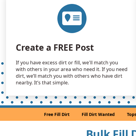
Create a FREE Post
If you have excess dirt or fill, we'll match you
with others in your area who need it. If you need
dirt, we’ll match you with others who have dirt
nearby. It’s that simple.
Free Fill Dirt
Fill Dirt Wanted
Tops
Bulk Fill