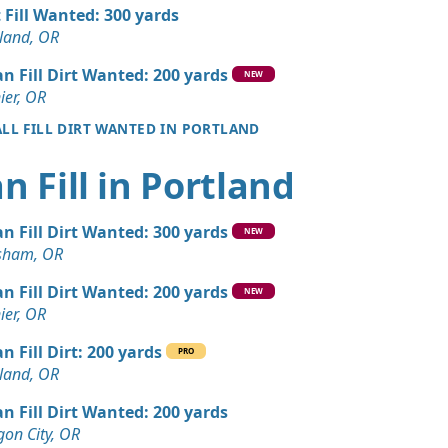
 Dirt Wanted: 12 yards
t Fill Wanted: 300 yards
OR
land, OR
 Dirt Wanted: 12 yards
an Fill Dirt Wanted: 200 yards
NEW
OR
ier, OR
ALL FILL DIRT WANTED IN PORTLAND
 Dirt Wanted: 12 yards
n Fill in Portland
Dirt: 7 yards
OR
an Fill Dirt Wanted: 300 yards
NEW
Dirt: 6 yards
sham, OR
OR
an Fill Dirt Wanted: 200 yards
NEW
Dirt: 6 yards
ier, OR
OR
n Fill Dirt: 200 yards
PRO
ed: 5 yards
land, OR
OR
an Fill Dirt Wanted: 200 yards
Dirt: 5 yards
on City, OR