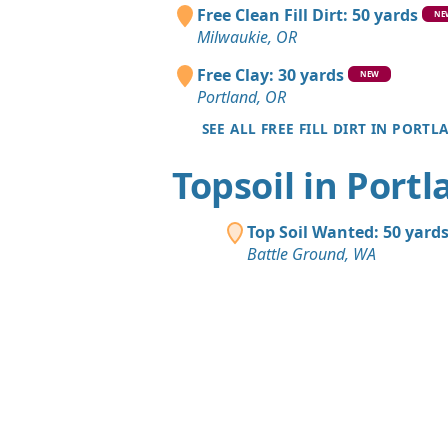
Free Clean Fill Dirt: 50 yards
NE
Milwaukie, OR
Free Clay: 30 yards
NEW
Portland, OR
SEE ALL FREE FILL DIRT IN PORTL
Topsoil in Port
Top Soil Wanted: 50 yard
Battle Ground, WA