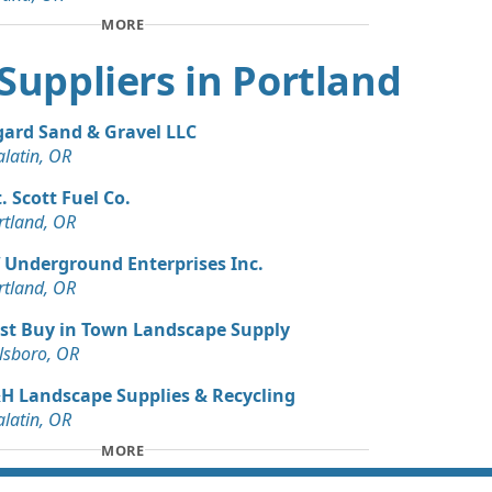
 Dirt Wanted: 3 yards
MORE
 OR
t Suppliers in Portland
gard Sand & Gravel LLC
alatin, OR
. Scott Fuel Co.
rtland, OR
 Underground Enterprises Inc.
rtland, OR
st Buy in Town Landscape Supply
llsboro, OR
H Landscape Supplies & Recycling
alatin, OR
MORE