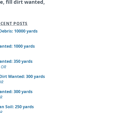
le, fill dirt wanted,
CENT POSTS
Debris: 10000 yards
Wanted: 1000 yards
Wanted: 350 yards
 OR
 Dirt Wanted: 300 yards
OR
Wanted: 300 yards
OR
n Soil: 250 yards
OR