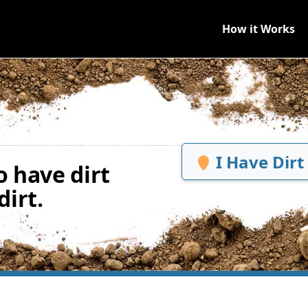
How it Works
I Have Dirt
 have dirt
irt.