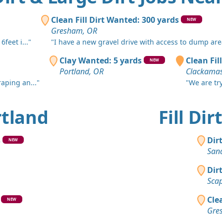
Milwaukie,
Top Soil 
Clean Fill Dirt Wanted: 300 yards
NEW
Battle Gro
Gresham, OR
feet i..."
"I have a new gravel drive with access to dump area
Clean Fill
Portland, 
Clay Wanted: 5 yards
Clean Fill
NEW
Portland, OR
Clackamas
Clean Fill
craping an..."
"We are try
Beavercree
Dirt Fill 
ortland
Fill Di
Molalla, O
Clay: 30 y
s
Dir
NEW
Portland, 
San
Dirt Fill 
Dir
Rickreall, 
Sca
Clay Want
Cle
NEW
Stayton, O
Gre