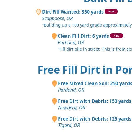
Dirt Fill Wanted: 350 yards
NEW
Scappoose, OR
"Building up a 100 yard grade approximately 6
Clean Fill Dirt: 6 yards
NEW
Portland, OR
"Fill dirt pile in street. This is from s
Free Fill Dirt in P
Free Mixed Clean Soil: 250 yard
Portland, OR
Free Dirt with Debris: 150 yards
Newberg, OR
Free Dirt with Debris: 125 yards
Tigard, OR