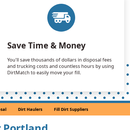
 Dirt Wanted: 100 yards
, WA
 Dirt Wanted: 100 yards
OR
Wanted: 100 yards
Save Time & Money
OR
 Dirt Wanted: 100 yards
You'll save thousands of dollars in disposal fees
and trucking costs and countless hours by using
an Soil Wanted: 75 yards
DirtMatch to easily move your fill.
y, OR
Wanted: 70 yards
R
 Dirt Wanted: 60 yards
sal
Dirt Haulers
Fill Dirt Suppliers
go, OR
 Dirt: 50 yards
r Portland