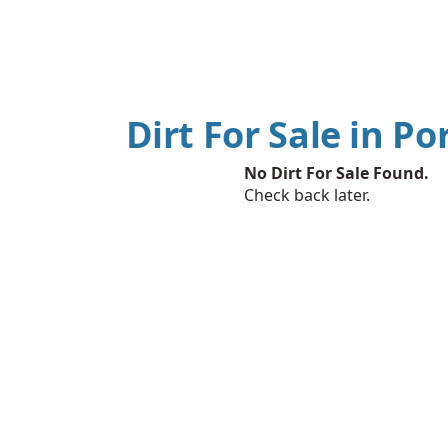
Dirt For Sale in Po
No Dirt For Sale Found.
Check back later.