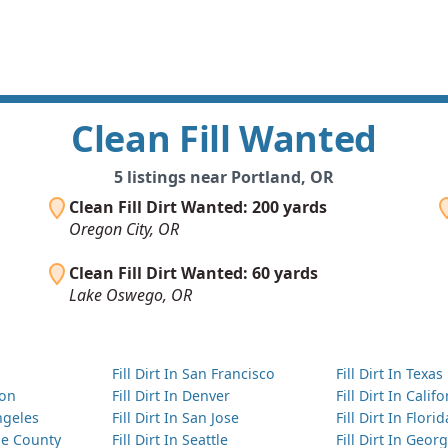
Clean Fill Wanted
5 listings near Portland, OR
Clean Fill Dirt Wanted: 200 yards
Oregon City, OR
Clean Fill Dirt Wanted: 60 yards
Lake Oswego, OR
Fill Dirt In San Francisco
Fill Dirt In Texas
ton
Fill Dirt In Denver
Fill Dirt In Calif
Angeles
Fill Dirt In San Jose
Fill Dirt In Florid
nge County
Fill Dirt In Seattle
Fill Dirt In Georg