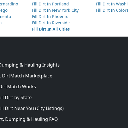
Bernardino
Fill Dirt In Portland
Fill Dirt In Was
Diego
Fill Dirt In New York City
Fill Dirt In Colo
amento
Fill Dirt In Phoenix
ta
Fill Dirt In Riverside
Fill Dirt In All Cities
 Dumping & Hauling Insights
 DirtMatch Marketplace
DirtMatch Works
In
ill Dirt by State
ill Dirt Near You (City Listings)
Dirt, Dumping & Hauling FAQ