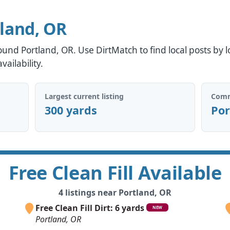
tland, OR
around Portland, OR. Use DirtMatch to find local posts by l
ailability.
Largest current listing
Comm
300 yards
Por
Free Clean Fill Available
4 listings near Portland, OR
Free Clean Fill Dirt: 6 yards
NEW
Portland, OR