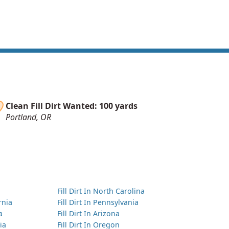
Clean Fill Dirt Wanted: 100 yards
Portland, OR
Fill Dirt In North Carolina
ornia
Fill Dirt In Pennsylvania
a
Fill Dirt In Arizona
ia
Fill Dirt In Oregon