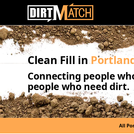
Skip to main content
Clean Fill in
Portlan
Connecting people who
people who need dirt.
All Por