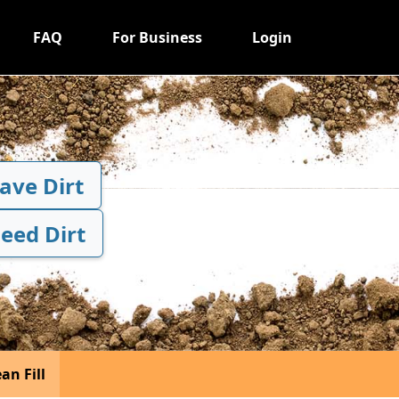
FAQ
For Business
Login
Have Dirt
Need Dirt
an Fill