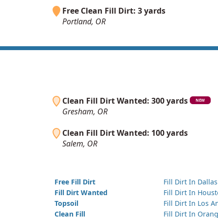
Free Clean Fill Dirt: 3 yards
Portland, OR
Clean Fill Dirt Wanted: 300 yards
NEW
Gresham, OR
Clean Fill Dirt Wanted: 100 yards
Salem, OR
Free Fill Dirt
Fill Dirt In Dallas
Fill Dirt Wanted
Fill Dirt In Hous
Topsoil
Fill Dirt In Los 
Clean Fill
Fill Dirt In Ora