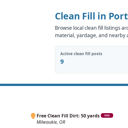
Clean Fill in Por
Browse local clean fill listings 
material, yardage, and nearby av
Active clean fill posts
9
Free Clean Fill Dirt: 50 yards
NEW
Milwaukie, OR