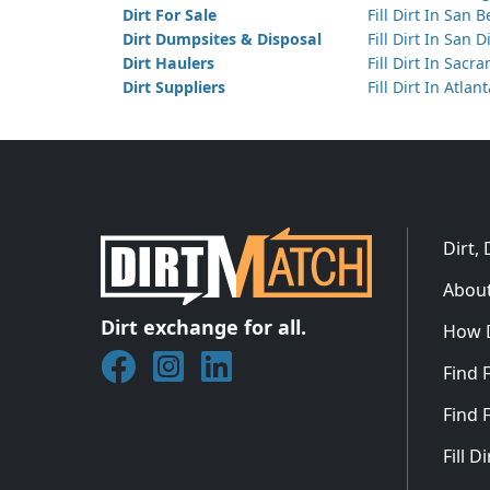
Dirt For Sale
Fill Dirt In San 
Dirt Dumpsites & Disposal
Fill Dirt In San 
Dirt Haulers
Fill Dirt In Sacr
Dirt Suppliers
Fill Dirt In Atlan
Dirt,
About
Dirt exchange for all.
How 
Join DirtMatch on Facebook
Follow DirtMatch on Instagram
Check out Dirtmatch on Linked
Find F
Find F
Fill 