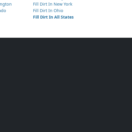
hington
Fill Dirt In New York
rado
Fill Dirt In Ohio
Fill Dirt In All States