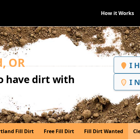
How it Works
d, OR
I 
 have dirt with
I 
tland Fill Dirt
Free Fill Dirt
Fill Dirt Wanted
Cle