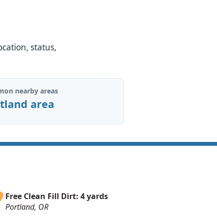
ocation, status,
on nearby areas
tland area
Free Clean Fill Dirt: 4 yards
Portland, OR