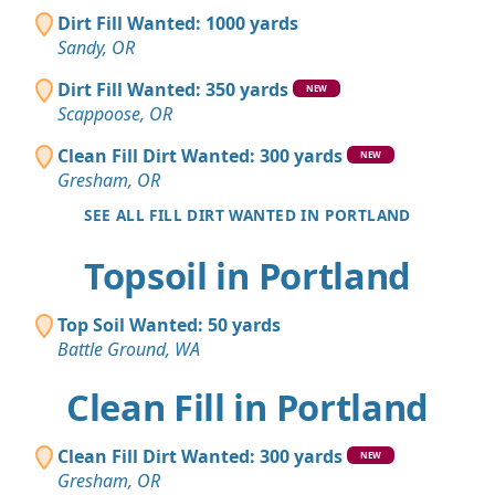
Dirt Fill Wanted: 1000 yards
Sandy, OR
Dirt Fill Wanted: 350 yards
NEW
Scappoose, OR
Clean Fill Dirt Wanted: 300 yards
NEW
Gresham, OR
SEE ALL FILL DIRT WANTED IN PORTLAND
Topsoil in Portland
Top Soil Wanted: 50 yards
Battle Ground, WA
Clean Fill in Portland
Clean Fill Dirt Wanted: 300 yards
NEW
Gresham, OR