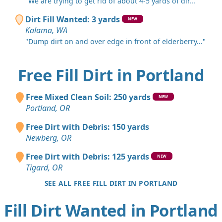
"We are trying to get rid of about 4-5 yards of dir..."
Dirt Fill Wanted: 3 yards
NEW
Kalama, WA
"Dump dirt on and over edge in front of elderberry..."
Free Fill Dirt in Portland
Free Mixed Clean Soil: 250 yards
NEW
Portland, OR
Free Dirt with Debris: 150 yards
Newberg, OR
Free Dirt with Debris: 125 yards
NEW
Tigard, OR
SEE ALL FREE FILL DIRT IN PORTLAND
Fill Dirt Wanted in Portland