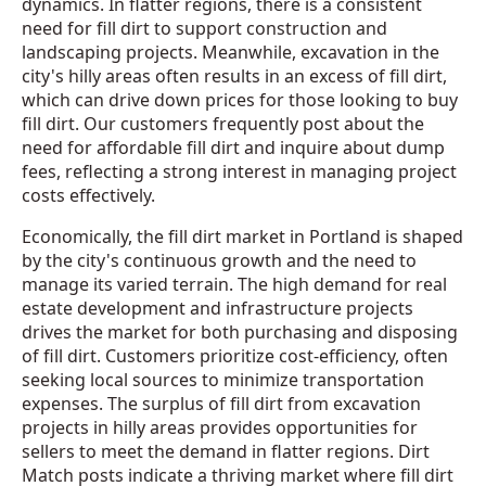
dynamics. In flatter regions, there is a consistent
need for fill dirt to support construction and
landscaping projects. Meanwhile, excavation in the
city's hilly areas often results in an excess of fill dirt,
which can drive down prices for those looking to buy
fill dirt. Our customers frequently post about the
need for affordable fill dirt and inquire about dump
fees, reflecting a strong interest in managing project
costs effectively.
Economically, the fill dirt market in Portland is shaped
by the city's continuous growth and the need to
manage its varied terrain. The high demand for real
estate development and infrastructure projects
drives the market for both purchasing and disposing
of fill dirt. Customers prioritize cost-efficiency, often
seeking local sources to minimize transportation
expenses. The surplus of fill dirt from excavation
projects in hilly areas provides opportunities for
sellers to meet the demand in flatter regions. Dirt
Match posts indicate a thriving market where fill dirt