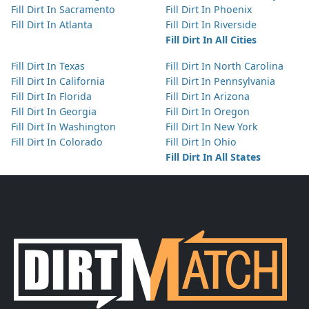
Fill Dirt In Sacramento
Fill Dirt In Phoenix
Fill Dirt In Atlanta
Fill Dirt In Riverside
Fill Dirt In All Cities
Fill Dirt In Texas
Fill Dirt In North Carolina
Fill Dirt In California
Fill Dirt In Pennsylvania
Fill Dirt In Florida
Fill Dirt In Arizona
Fill Dirt In Georgia
Fill Dirt In Oregon
Fill Dirt In Washington
Fill Dirt In New York
Fill Dirt In Colorado
Fill Dirt In Ohio
Fill Dirt In All States