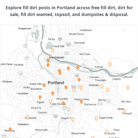
Explore fill dirt posts in Portland across free fill dirt, dirt for
sale, fill dirt wanted, topsoil, and dumpsites & disposal.