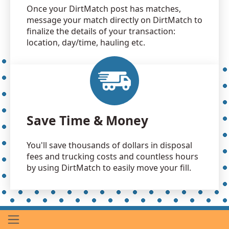
Once your DirtMatch post has matches,
message your match directly on DirtMatch to
finalize the details of your transaction:
location, day/time, hauling etc.
Save Time & Money
You'll save thousands of dollars in disposal
fees and trucking costs and countless hours
by using DirtMatch to easily move your fill.