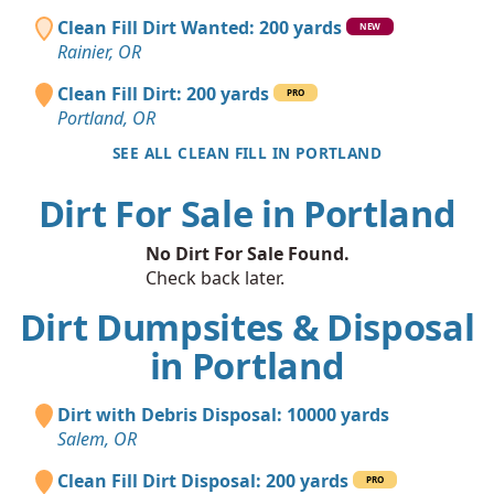
Clean Fill Dirt Wanted: 200 yards
NEW
Rainier, OR
Clean Fill Dirt: 200 yards
PRO
Portland, OR
SEE ALL CLEAN FILL IN PORTLAND
Dirt For Sale in Portland
No Dirt For Sale Found.
Check back later.
Dirt Dumpsites & Disposal
in Portland
Dirt with Debris Disposal: 10000 yards
Salem, OR
Clean Fill Dirt Disposal: 200 yards
PRO