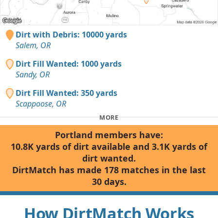
Dirt with Debris: 10000 yards
Salem, OR
Dirt Fill Wanted: 1000 yards
Sandy, OR
Dirt Fill Wanted: 350 yards
Scappoose, OR
MORE
Portland members have:
10.8K yards of dirt available and 3.1K yards of
dirt wanted.
DirtMatch has made 178 matches in the last
30 days.
How DirtMatch Works