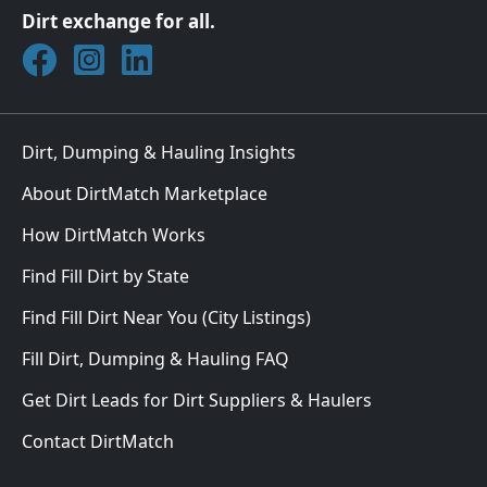
Dirt exchange for all.
Join DirtMatch on Facebook
Follow DirtMatch on Instagram
Check out Dirtmatch on LinkedIn
Dirt, Dumping & Hauling Insights
About DirtMatch Marketplace
How DirtMatch Works
Find Fill Dirt by State
Find Fill Dirt Near You (City Listings)
Fill Dirt, Dumping & Hauling FAQ
Get Dirt Leads for Dirt Suppliers & Haulers
Contact DirtMatch