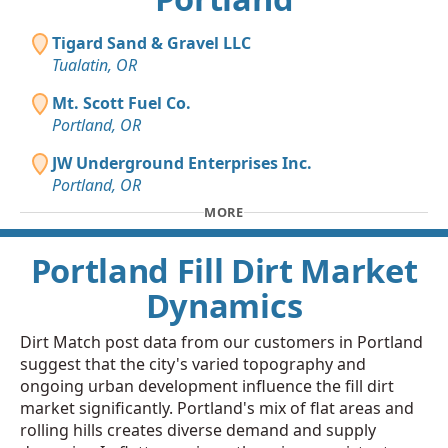
Tigard Sand & Gravel LLC
Tualatin, OR
Mt. Scott Fuel Co.
Portland, OR
JW Underground Enterprises Inc.
Portland, OR
MORE
Portland Fill Dirt Market
Dynamics
Dirt Match post data from our customers in Portland
suggest that the city's varied topography and
ongoing urban development influence the fill dirt
market significantly. Portland's mix of flat areas and
rolling hills creates diverse demand and supply