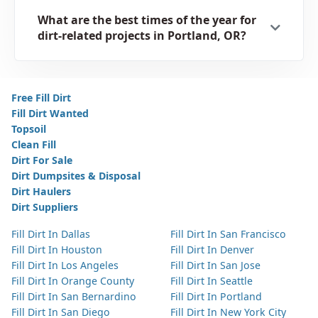
What are the best times of the year for
dirt-related projects in Portland, OR?
Free Fill Dirt
Fill Dirt Wanted
Topsoil
Clean Fill
Dirt For Sale
Dirt Dumpsites & Disposal
Dirt Haulers
Dirt Suppliers
Fill Dirt In Dallas
Fill Dirt In San Francisco
Fill Dirt In Houston
Fill Dirt In Denver
Fill Dirt In Los Angeles
Fill Dirt In San Jose
Fill Dirt In Orange County
Fill Dirt In Seattle
Fill Dirt In San Bernardino
Fill Dirt In Portland
Fill Dirt In San Diego
Fill Dirt In New York City