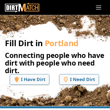
Skip to main content
Fill Dirt in
Portland
Connecting people who have
dirt with people who need
dirt.
I Have Dirt
I Need Dirt