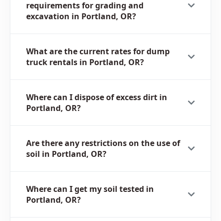
requirements for grading and
excavation in Portland, OR?
What are the current rates for dump
truck rentals in Portland, OR?
Where can I dispose of excess dirt in
Portland, OR?
Are there any restrictions on the use of
soil in Portland, OR?
Where can I get my soil tested in
Portland, OR?