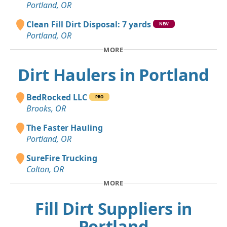
Portland, OR
Clean Fill Dirt Disposal: 7 yards
NEW
Portland, OR
MORE
Dirt Haulers in Portland
BedRocked LLC
PRO
Brooks, OR
The Faster Hauling
Portland, OR
SureFire Trucking
Colton, OR
MORE
Fill Dirt Suppliers in
Portland