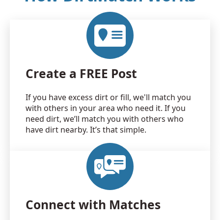
Create a FREE Post
If you have excess dirt or fill, we'll match you
with others in your area who need it. If you
need dirt, we’ll match you with others who
have dirt nearby. It’s that simple.
Connect with Matches