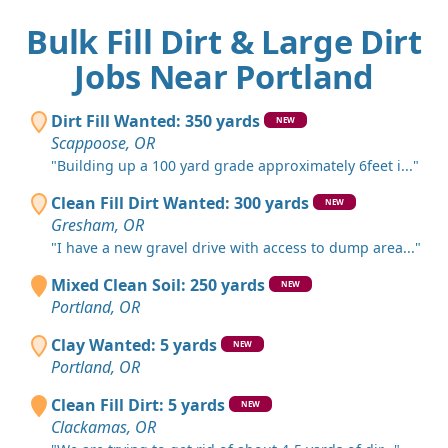
Bulk Fill Dirt & Large Dirt
Jobs Near Portland
Dirt Fill Wanted: 350 yards
NEW
Scappoose, OR
"Building up a 100 yard grade approximately 6feet i..."
Clean Fill Dirt Wanted: 300 yards
NEW
Gresham, OR
"I have a new gravel drive with access to dump area..."
Mixed Clean Soil: 250 yards
NEW
Portland, OR
Clay Wanted: 5 yards
NEW
Portland, OR
Clean Fill Dirt: 5 yards
NEW
Clackamas, OR