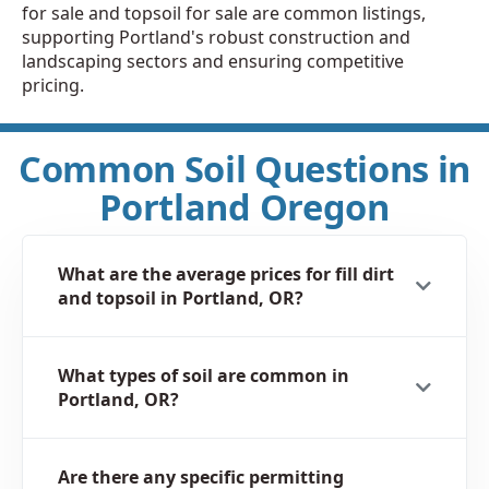
for sale and topsoil for sale are common listings,
supporting Portland's robust construction and
landscaping sectors and ensuring competitive
pricing.
Common Soil Questions in
Portland Oregon
What are the average prices for fill dirt
and topsoil in Portland, OR?
What types of soil are common in
Portland, OR?
Are there any specific permitting