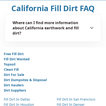
California Fill Dirt FAQ
Where can I find more information
about California earthwork and fill
dirt?
Free Fill Dirt
Fill Dirt Wanted
Topsoil
Clean Fill
Dirt For Sale
Dirt Dumpsites & Disposal
Dirt Haulers
Dirt Suppliers
Fill Dirt In Dallas
Fill Dirt In San Francisco
Fill Dirt In Houston
Fill Dirt In Denver