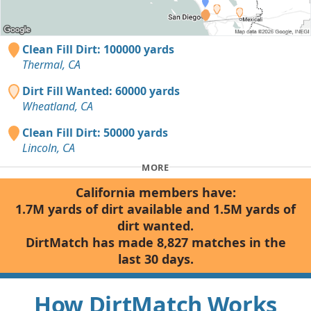
Clean Fill Dirt: 100000 yards
Thermal, CA
Dirt Fill Wanted: 60000 yards
Wheatland, CA
Clean Fill Dirt: 50000 yards
Lincoln, CA
MORE
California members have:
1.7M yards of dirt available and 1.5M yards of
dirt wanted.
DirtMatch has made 8,827 matches in the
last 30 days.
How DirtMatch Works