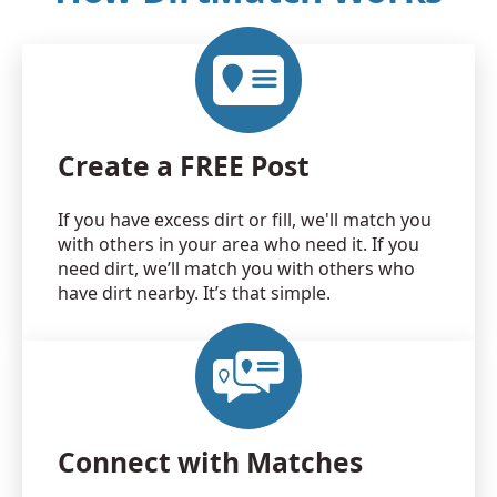
Create a FREE Post
If you have excess dirt or fill, we'll match you
with others in your area who need it. If you
need dirt, we’ll match you with others who
have dirt nearby. It’s that simple.
Connect with Matches