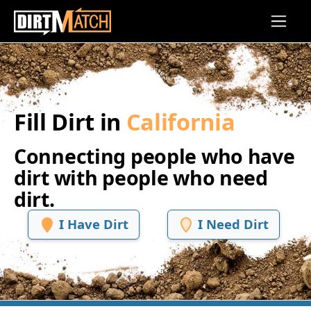
Skip to main content
Fill Dirt in
California
Connecting people who have
dirt with people who need
dirt.
I Have Dirt
I Need Dirt