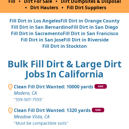
Fill
•
Dirt For Sale
•
Dirt Dumpsites & Disposal
•
Dirt Haulers
•
Fill Dirt Suppliers
Fill Dirt in Los Angeles
Fill Dirt in Orange County
Fill Dirt in San Bernardino
Fill Dirt in San Diego
Fill Dirt in Sacramento
Fill Dirt in San Francisco
Fill Dirt in San Jose
Fill Dirt in Riverside
Fill Dirt in Stockton
Bulk Fill Dirt & Large Dirt
Jobs In California
Clean Fill Dirt Wanted: 10000 yards
NEW
Madera, CA
"559-507-7555"
Clean Fill Dirt Wanted: 1320 yards
NEW
Meadow Vista, CA
"Must be compactible soils"