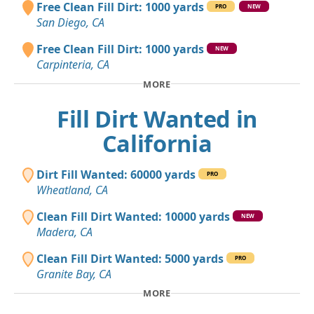
Free Clean Fill Dirt: 1000 yards
PRO
NEW
San Diego, CA
Free Clean Fill Dirt: 1000 yards
NEW
Carpinteria, CA
MORE
Fill Dirt Wanted in
California
Dirt Fill Wanted: 60000 yards
PRO
Wheatland, CA
Clean Fill Dirt Wanted: 10000 yards
NEW
Madera, CA
Clean Fill Dirt Wanted: 5000 yards
PRO
Granite Bay, CA
MORE