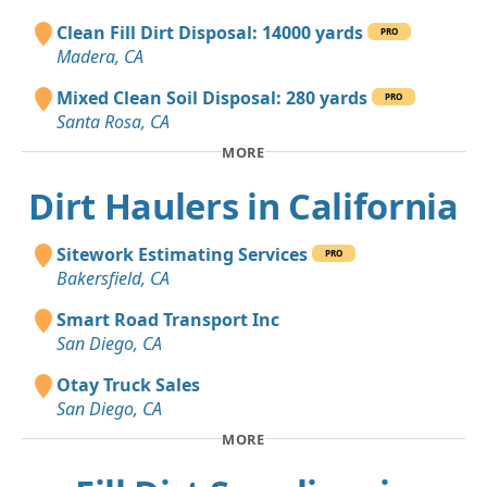
Clean Fill Dirt Disposal: 14000 yards
PRO
Madera, CA
Mixed Clean Soil Disposal: 280 yards
PRO
Santa Rosa, CA
MORE
Dirt Haulers in California
Sitework Estimating Services
PRO
Bakersfield, CA
Smart Road Transport Inc
San Diego, CA
Otay Truck Sales
San Diego, CA
MORE