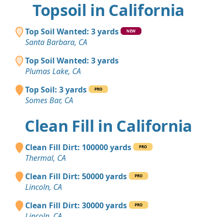
Topsoil in California
Top Soil Wanted: 3 yards
NEW
Santa Barbara, CA
Top Soil Wanted: 3 yards
Plumas Lake, CA
Top Soil: 3 yards
PRO
Somes Bar, CA
Clean Fill in California
Clean Fill Dirt: 100000 yards
PRO
Thermal, CA
Clean Fill Dirt: 50000 yards
PRO
Lincoln, CA
Clean Fill Dirt: 30000 yards
PRO
Lincoln, CA