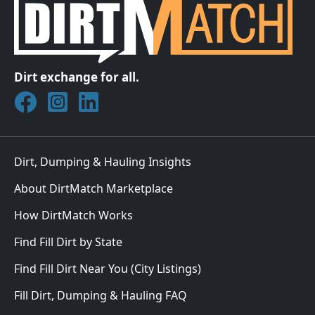
Dirt exchange for all.
Join DirtMatch on Facebook
Follow DirtMatch on Instagram
Check out Dirtmatch on LinkedIn
Dirt, Dumping & Hauling Insights
About DirtMatch Marketplace
How DirtMatch Works
Find Fill Dirt by State
Find Fill Dirt Near You (City Listings)
Fill Dirt, Dumping & Hauling FAQ