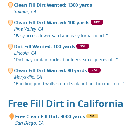
Clean Fill Dirt Wanted: 1300 yards
Salinas, CA
Clean Fill Dirt Wanted: 100 yards
NEW
Pine Valley, CA
"Easy access lower yard and easy turnaround. "
Dirt Fill Wanted: 100 yards
NEW
Lincoln, CA
"Dirt may contain rocks, boulders, small pieces of..."
Clean Fill Dirt Wanted: 80 yards
NEW
Marysville, CA
"Building pond walls so rocks ok but not too much o..."
Free Fill Dirt in California
Free Clean Fill Dirt: 3000 yards
PRO
San Diego, CA