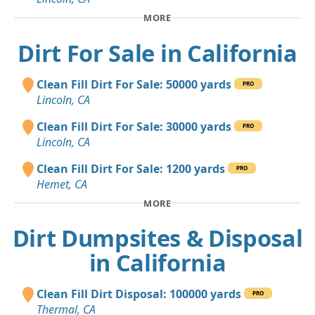
MORE
Dirt For Sale in California
Clean Fill Dirt For Sale: 50000 yards
PRO
Lincoln, CA
Clean Fill Dirt For Sale: 30000 yards
PRO
Lincoln, CA
Clean Fill Dirt For Sale: 1200 yards
PRO
Hemet, CA
MORE
Dirt Dumpsites & Disposal
in California
Clean Fill Dirt Disposal: 100000 yards
PRO
Thermal, CA