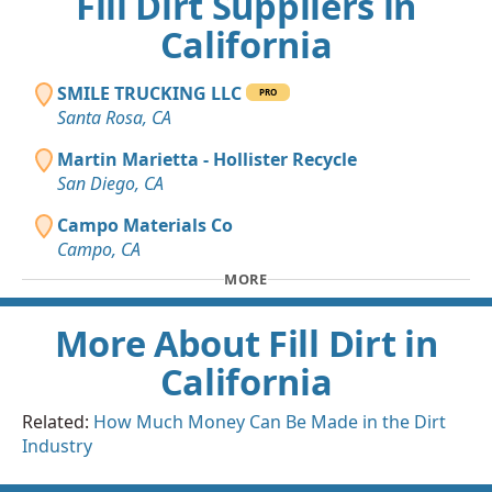
Fill Dirt Suppliers in
California
SMILE TRUCKING LLC
PRO
Santa Rosa, CA
Martin Marietta - Hollister Recycle
San Diego, CA
Campo Materials Co
Campo, CA
MORE
More About Fill Dirt in
California
Related:
How Much Money Can Be Made in the Dirt
Industry