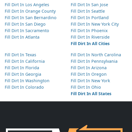
Fill Dirt In Los Angeles
Fill Dirt In San Jose
Fill Dirt In Orange County
Fill Dirt In Seattle
Fill Dirt In San Bernardino
Fill Dirt In Portland
Fill Dirt In San Diego
Fill Dirt In New York City
Fill Dirt In Sacramento
Fill Dirt In Phoenix
Fill Dirt In Atlanta
Fill Dirt In Riverside
Fill Dirt In All Cities
Fill Dirt In Texas
Fill Dirt In North Carolina
Fill Dirt In California
Fill Dirt In Pennsylvania
Fill Dirt In Florida
Fill Dirt In Arizona
Fill Dirt In Georgia
Fill Dirt In Oregon
Fill Dirt In Washington
Fill Dirt In New York
Fill Dirt In Colorado
Fill Dirt In Ohio
Fill Dirt In All States