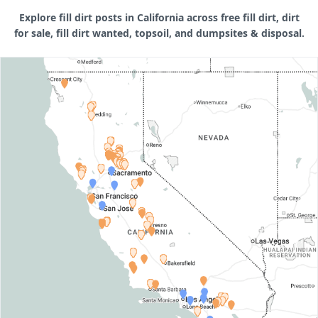
Explore fill dirt posts in California across free fill dirt, dirt
for sale, fill dirt wanted, topsoil, and dumpsites & disposal.