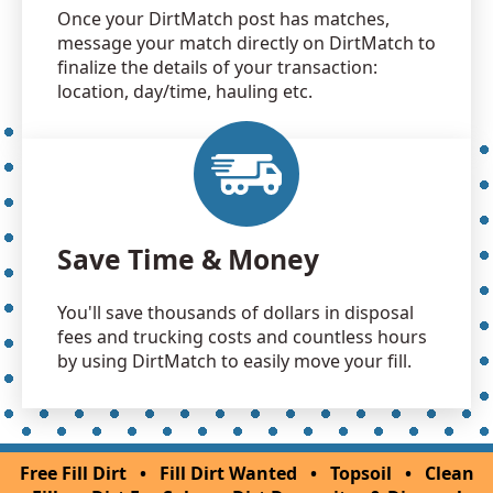
Once your DirtMatch post has matches,
message your match directly on DirtMatch to
finalize the details of your transaction:
location, day/time, hauling etc.
Save Time & Money
You'll save thousands of dollars in disposal
fees and trucking costs and countless hours
by using DirtMatch to easily move your fill.
Free Fill Dirt
•
Fill Dirt Wanted
•
Topsoil
•
Clean