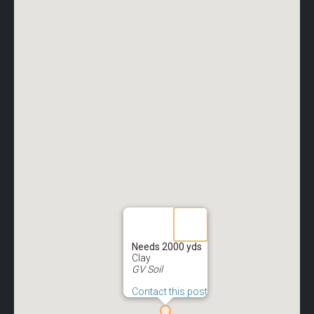
Needs 2000 yds
Clay
GV Soil
Contact this post