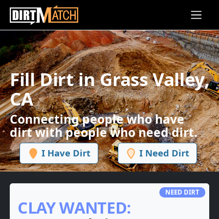
Skip to main content
Fill Dirt in Grass Valley,
CA
Connecting people who have
dirt with people who need dirt.
I Have Dirt
I Need Dirt
NEED DIRT
CLAY WANTED: