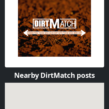
Nearby DirtMatch posts