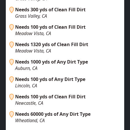
Needs 300 yds of Clean Fill Dirt
Grass Valley, CA
Needs 100 yds of Clean Fill Dirt
Meadow Vista, CA
Needs 1320 yds of Clean Fill Dirt
Meadow Vista, CA
Needs 1000 yds of Any Dirt Type
Auburn, CA
Needs 100 yds of Any Dirt Type
Lincoln, CA
Needs 100 yds of Clean Fill Dirt
Newcastle, CA
Needs 60000 yds of Any Dirt Type
Wheatland, CA