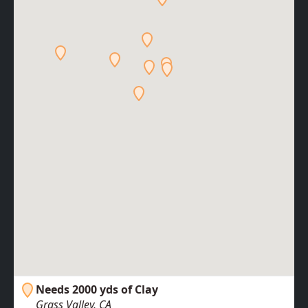
Needs 2000 yds of Clay
Grass Valley, CA