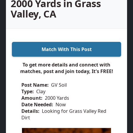
2000 Yards in Grass
Valley, CA
Match With This Post
To get more details and connect with
matches, post and join today, It's FREE!
Post Name:
GV Soil
Type:
Clay
Amount:
2000 Yards
Date Needed:
Now
Details:
Looking for Grass Valley Red
Dirt