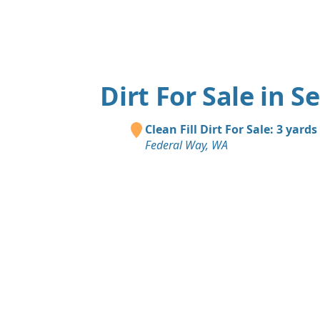
Dirt For Sale in S
Clean Fill Dirt For Sale: 3 yards
Federal Way, WA