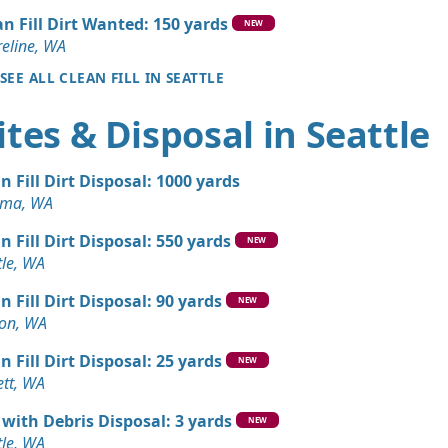
an Fill Dirt Wanted: 150 yards
NEW
 Dirt Wanted: 3 yards
eline, WA
 WA
SEE ALL CLEAN FILL IN SEATTLE
 Dirt Wanted: 4 yards
tes & Disposal in Seattle
Debris: 4 yards
n Fill Dirt Disposal: 1000 yards
A
oma, WA
Debris: 3 yards
n Fill Dirt Disposal: 550 yards
 WA
NEW
tle, WA
 Dirt Wanted: 3 yards
n Fill Dirt Disposal: 90 yards
e, WA
NEW
on, WA
Debris: 3 yards
n Fill Dirt Disposal: 25 yards
WA
NEW
ett, WA
Wanted: 3 yards
 with Debris Disposal: 3 yards
NEW
tle, WA