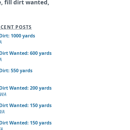
e, fill dirt wanted,
CENT POSTS
 Dirt: 1000 yards
A
 Dirt Wanted: 600 yards
A
 Dirt: 550 yards
 Dirt Wanted: 200 yards
 WA
 Dirt Wanted: 150 yards
 WA
 Dirt Wanted: 150 yards
WA