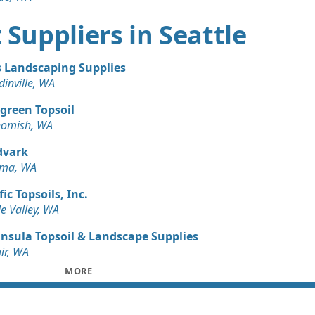
 Dirt Wanted: 3 yards
rt Suppliers in Seattle
WA
s Landscaping Supplies
inville, WA
green Topsoil
omish, WA
dvark
oma, WA
fic Topsoils, Inc.
e Valley, WA
nsula Topsoil & Landscape Supplies
air, WA
MORE