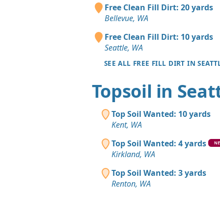
Free Clean Fill Dirt: 20 yards
Bellevue, WA
Free Clean Fill Dirt: 10 yards
Seattle, WA
SEE ALL FREE FILL DIRT IN SEATT
Topsoil in Seat
Top Soil Wanted: 10 yards
Kent, WA
Top Soil Wanted: 4 yards
N
Kirkland, WA
Top Soil Wanted: 3 yards
Renton, WA