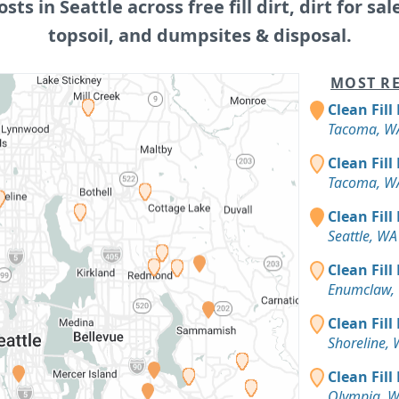
osts in Seattle across free fill dirt, dirt for sal
topsoil, and dumpsites & disposal.
MOST RE
Clean Fill
Tacoma, W
Clean Fill
Tacoma, W
Clean Fill
Seattle, WA
Clean Fill
Enumclaw,
Clean Fill
Shoreline,
Clean Fill
Olympia, 