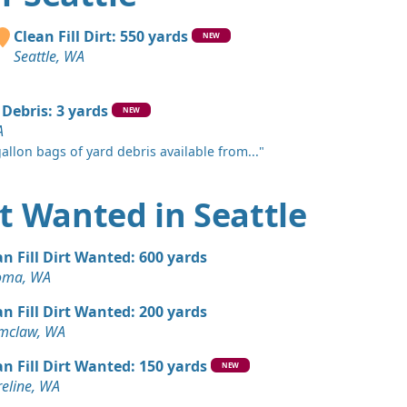
A
Wanted: 20 yards
Clean Fill Dirt: 550 yards
NEW
Seattle, WA
 Dirt: 20 yards
 WA
 Debris: 3 yards
NEW
A
 Dirt Wanted: 20 yards
allon bags of yard debris available from..."
WA
Wanted: 20 yards
irt Wanted in Seattle
, WA
 Dirt: 20 yards
an Fill Dirt Wanted: 600 yards
WA
oma, WA
 Dirt Wanted: 10 yards
an Fill Dirt Wanted: 200 yards
 WA
mclaw, WA
 Dirt Wanted: 10 yards
an Fill Dirt Wanted: 150 yards
NEW
 WA
eline, WA