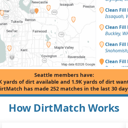
Clean Fill
Issaquah, 
Clean Fill
Buckley, W
Clean Fill
Snohomish
Clean Fill
Renton, WA
Seattle members have:
Clean Fill
K yards of dirt available and 1.9K yards of dirt wan
Snohomish
irtMatch has made 252 matches in the last 30 day
Mixed Clea
Bellevue, 
How DirtMatch Works
Clean Fill
Arlington,