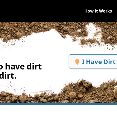
How it Works
I Have Dirt
 have dirt
irt.