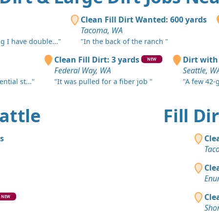
Fall City, W
Dirt Fill 
Clean Fill Dirt Wanted: 600 yards
Burien, WA
Tacoma, WA
g I have double..."
"In the back of the ranch "
Clean Fill
Redmond,
Clean Fill Dirt: 3 yards
Dirt with
NEW
Federal Way, WA
Seattle, W
Clean Fill
ntial st..."
"It was pulled for a fiber job "
"A few 42-g
Issaquah, 
Dirt Fill 
eattle
Fill D
Des Moines
Clean Fill
s
Cle
Bellevue, 
Tac
Clean Fill
Cle
Redmond,
Enu
Clean Fill
Cle
NEW
Redmond,
Shor