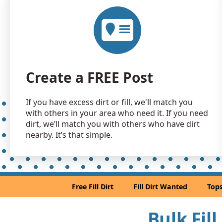
Create a FREE Post
If you have excess dirt or fill, we'll match you
with others in your area who need it. If you need
dirt, we’ll match you with others who have dirt
nearby. It’s that simple.
Free Fill Dirt
Fill Dirt Wanted
Tops
Bulk Fill