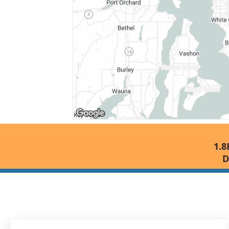
1.8
D