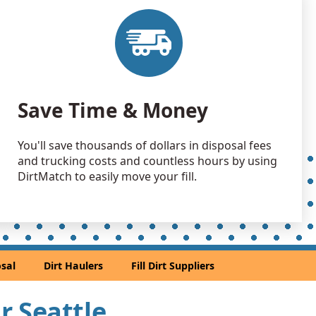
 Debris Wanted: 40 yards
A
 Dirt Wanted: 40 yards
rd, WA
an Soil Wanted: 30 yards
Save Time & Money
WA
 Dirt Wanted: 30 yards
You'll save thousands of dollars in disposal fees
A
and trucking costs and countless hours by using
 Dirt Wanted: 25 yards
DirtMatch to easily move your fill.
 Dirt: 25 yards
 Dirt: 25 yards
sal
Dirt Haulers
Fill Dirt Suppliers
h, WA
an Soil Wanted: 20 yards
ar Seattle