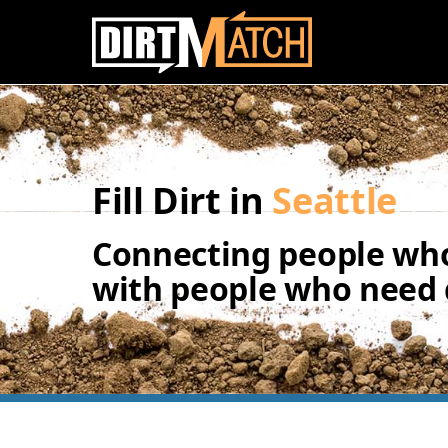
Skip to main content
Fill Dirt in
Seattle
Connecting people who
with people who need d