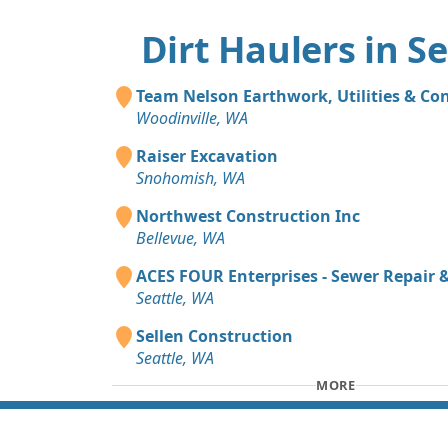
Dirt Haulers in Se
Team Nelson Earthwork, Utilities & Co
Woodinville, WA
Raiser Excavation
Snohomish, WA
Northwest Construction Inc
Bellevue, WA
ACES FOUR Enterprises - Sewer Repair
Seattle, WA
Sellen Construction
Seattle, WA
MORE