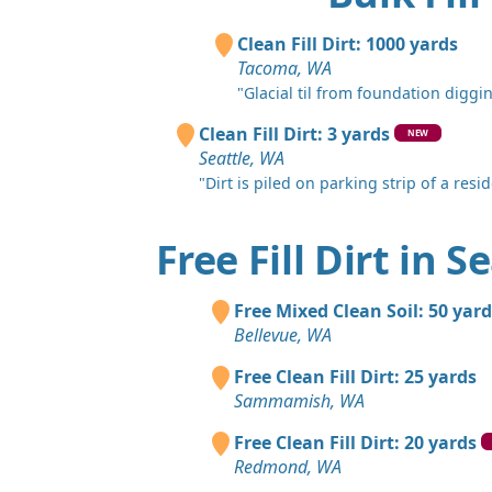
Clean Fill Dirt: 1000 yards
Tacoma, WA
"Glacial til from foundation diggin
Clean Fill Dirt: 3 yards
NEW
Seattle, WA
"Dirt is piled on parking strip of a reside
Free Fill Dirt in S
Free Mixed Clean Soil: 50 yard
Bellevue, WA
Free Clean Fill Dirt: 25 yards
Sammamish, WA
Free Clean Fill Dirt: 20 yards
Redmond, WA