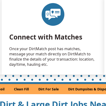
Dirt with
Brinnon, W
Clean Fill
Port Orcha
Mixed Cle
Connect with Matches
Issaquah, 
Clean Fill
Once your DirtMatch post has matches,
Tacoma, W
message your match directly on DirtMatch to
Clean Fill
finalize the details of your transaction: location,
Bothell, WA
day/time, hauling etc.
Clean Fill
Everett, WA
Clean Fill
oil
Clean Fill
Dirt For Sale
Dirt Dumpsites & Dispo
Sammamis
Mixed Cle
 Dirt & Large Dirt Jobs Ne