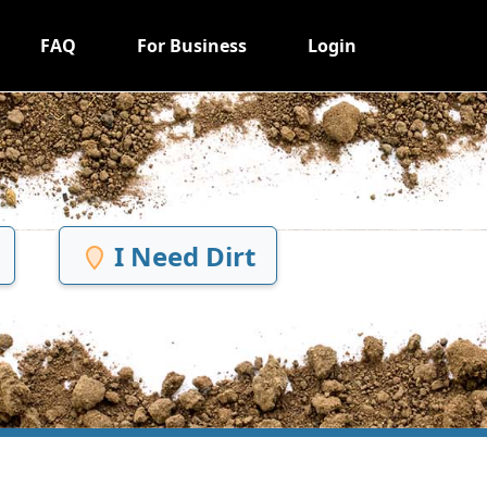
FAQ
For Business
Login
I Need Dirt