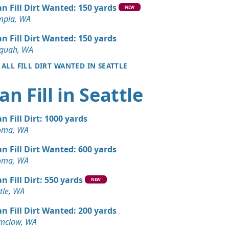
Wanted: 10 yards
an Fill Dirt Wanted: 150 yards
NEW
mpia, WA
 Dirt: 10 yards
an Fill Dirt Wanted: 150 yards
aquah, WA
 ALL FILL DIRT WANTED IN SEATTLE
Dirt: 6 yards
A
an Fill in Seattle
 Dirt Wanted: 6 yards
A
an Fill Dirt: 1000 yards
Wanted: 4 yards
oma, WA
WA
an Fill Dirt Wanted: 600 yards
Dirt: 3 yards
oma, WA
n Fill Dirt: 550 yards
NEW
Dirt: 3 yards
tle, WA
y, WA
an Fill Dirt Wanted: 200 yards
Debris: 3 yards
mclaw, WA