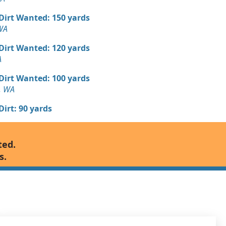
 Dirt Wanted: 150 yards
WA
 Dirt Wanted: 120 yards
A
 Dirt Wanted: 100 yards
, WA
 Dirt: 90 yards
 Dirt Wanted: 80 yards
ted.
, WA
s.
n Soil: 50 yards
WA
 Dirt Wanted: 48 yards
 WA