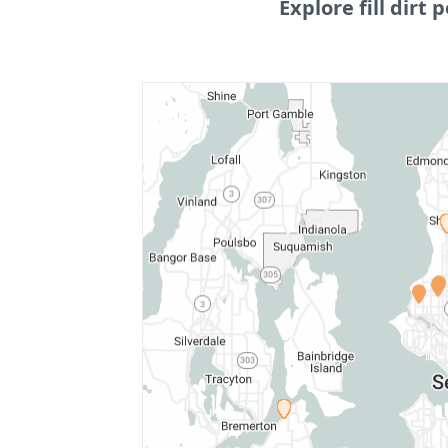
Explore fill dirt p