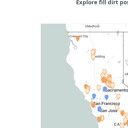
Explore fill dirt po