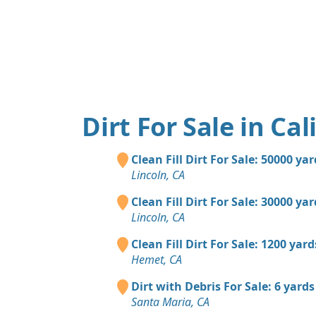
Dirt For Sale in Cal
Clean Fill Dirt For Sale: 50000 ya
Lincoln, CA
Clean Fill Dirt For Sale: 30000 ya
Lincoln, CA
Clean Fill Dirt For Sale: 1200 yard
Hemet, CA
Dirt with Debris For Sale: 6 yards
Santa Maria, CA