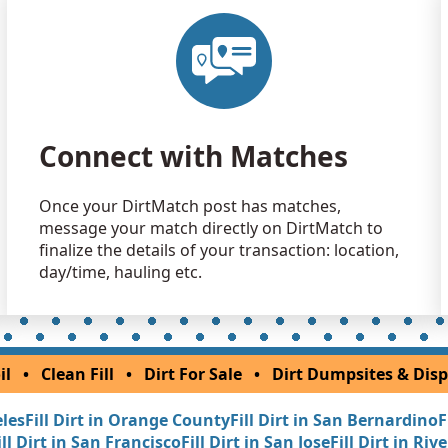
Clean Fill
Salinas, CA
Clean Fill
Hemet, CA
Clean Fill
Connect with Matches
San Diego,
Clean Fill
Once your DirtMatch post has matches,
Carpinteria
message your match directly on DirtMatch to
Clean Fill
finalize the details of your transaction: location,
Merced, CA
day/time, hauling etc.
Dirt Fill 
Auburn, CA
Dirt Fill 
il
•
Clean Fill
•
Dirt For Sale
•
Dirt Dumpsites & Disp
Palm Sprin
eles
Fill Dirt in Orange County
Fill Dirt in San Bernardino
F
Dirt Fill 
ill Dirt in San Francisco
Fill Dirt in San Jose
Fill Dirt in Riv