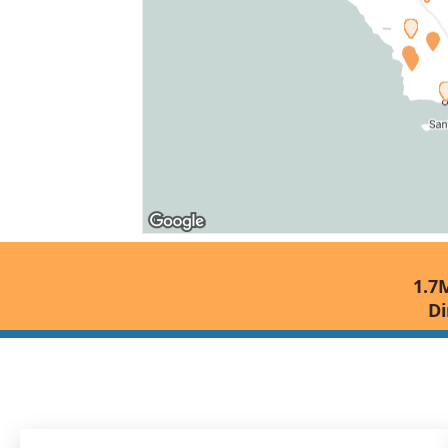
1.7M
Di