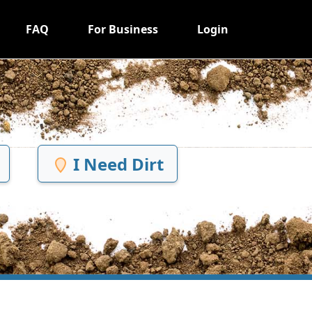
FAQ
For Business
Login
I Need Dirt