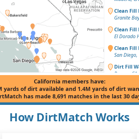
Clean Fill
Granite Bay
Clean Fill
El Dorado H
Clean Fill
San Diego,
Dirt Fill 
Rescue, CA
California members have:
Clay Want
 yards of dirt available and 1.4M yards of dirt wa
Grass Valle
rtMatch has made 8,691 matches in the last 30 da
Clean Fill
Loomis, CA
How DirtMatch Works
Clean Fill
Meadow Vis