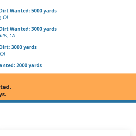
 Dirt Wanted: 5000 yards
, CA
 Dirt Wanted: 3000 yards
ills, CA
 Dirt: 3000 yards
 CA
Wanted: 2000 yards
ed: 2000 yards
nted.
y, CA
ys.
 Dirt Wanted: 1500 yards
 Dirt Wanted: 1320 yards
ta, CA