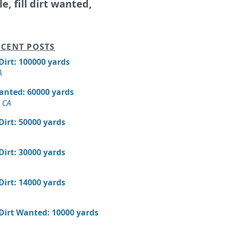
le, fill dirt wanted,
CENT POSTS
 Dirt: 100000 yards
A
Wanted: 60000 yards
 CA
 Dirt: 50000 yards
 Dirt: 30000 yards
 Dirt: 14000 yards
 Dirt Wanted: 10000 yards