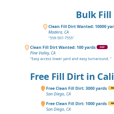
Bulk Fill
Clean Fill Dirt Wanted: 10000 ya
Madera, CA
"559-507-7555"
Clean Fill Dirt Wanted: 100 yards
NEW
Pine Valley, CA
"Easy access lower yard and easy turnaround. "
Free Fill Dirt in Cal
Free Clean Fill Dirt: 3000 yards
PR
San Diego, CA
Free Clean Fill Dirt: 1000 yards
PR
San Diego, CA