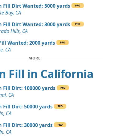
 Dirt Wanted: 300 yards
n Fill Dirt Wanted: 5000 yards
PRO
y, CA
te Bay, CA
Wanted: 300 yards
n Fill Dirt Wanted: 3000 yards
PRO
rado Hills, CA
n Soil: 280 yards
 Fill Wanted: 2000 yards
PRO
, CA
e, CA
MORE
andstone: 230 yards
A
n Fill in California
 Dirt Wanted: 200 yards
Springs, CA
 Fill Dirt: 100000 yards
PRO
al, CA
 Dirt Wanted: 100 yards
 CA
 Fill Dirt: 50000 yards
PRO
ln, CA
Wanted: 100 yards
 Fill Dirt: 30000 yards
PRO
ln, CA
 Dirt Wanted: 80 yards