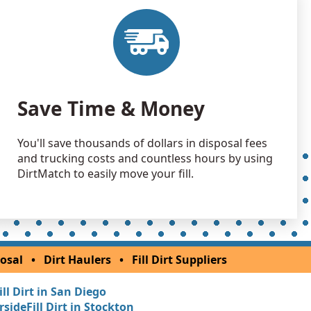
 Dirt Wanted: 1300 yards
 Dirt: 1200 yards
 Dirt: 1000 yards
Save Time & Money
 CA
 Dirt: 1000 yards
You'll save thousands of dollars in disposal fees
, CA
and trucking costs and countless hours by using
 Dirt Wanted: 1000 yards
DirtMatch to easily move your fill.
Wanted: 1000 yards
Wanted: 1000 yards
osal
•
Dirt Haulers
•
Fill Dirt Suppliers
gs, CA
ill Dirt in San Diego
Wanted: 1000 yards
erside
Fill Dirt in Stockton