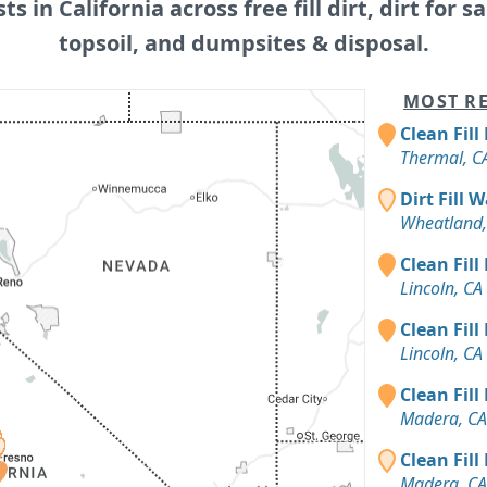
sts in California across free fill dirt, dirt for sa
topsoil, and dumpsites & disposal.
MOST RE
Clean Fill
Thermal, C
Dirt Fill 
Wheatland,
Clean Fill
Lincoln, CA
Clean Fill
Lincoln, CA
Clean Fill
Madera, CA
Clean Fill
Madera, CA