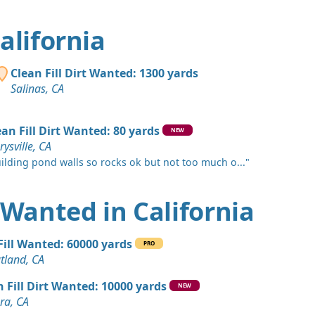
 Dirt Wanted: 750 yards
California
 Dirt Wanted: 600 yards
Clean Fill Dirt Wanted: 1300 yards
A
Salinas, CA
 Dirt: 550 yards
CA
ean Fill Dirt Wanted: 80 yards
NEW
ysville, CA
 Dirt Wanted: 500 yards
ilding pond walls so rocks ok but not too much o..."
s, CA
 Dirt Wanted: 500 yards
t Wanted in California
 Dirt Wanted: 500 yards
 Fill Wanted: 60000 yards
PRO
tland, CA
andstone: 400 yards
n Fill Dirt Wanted: 10000 yards
NEW
, CA
ra, CA