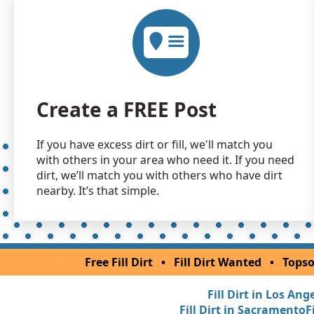
Create a FREE Post
If you have excess dirt or fill, we'll match you
with others in your area who need it. If you need
dirt, we’ll match you with others who have dirt
nearby. It’s that simple.
Free Fill Dirt
•
Fill Dirt Wanted
•
Topso
Fill Dirt in Los Ang
Fill Dirt in Sacramento
F