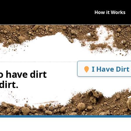
How it Works
I Have Dirt
 have dirt
irt.