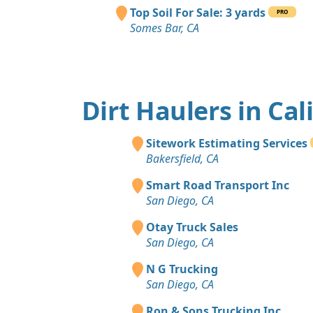
Top Soil For Sale: 3 yards
PRO
Somes Bar, CA
Dirt Haulers in Cal
Sitework Estimating Services
Bakersfield, CA
Smart Road Transport Inc
San Diego, CA
Otay Truck Sales
San Diego, CA
N G Trucking
San Diego, CA
Ron & Sons Trucking Inc