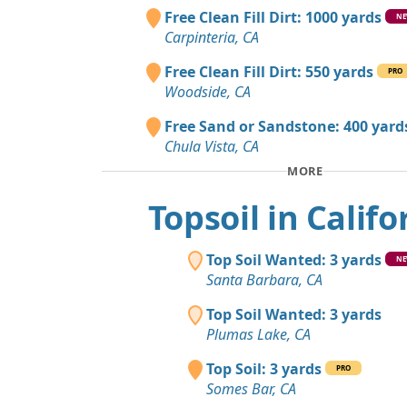
Free Clean Fill Dirt: 1000 yards
N
Carpinteria, CA
Free Clean Fill Dirt: 550 yards
PRO
Woodside, CA
Free Sand or Sandstone: 400 yard
Chula Vista, CA
MORE
Topsoil in Califo
Top Soil Wanted: 3 yards
N
Santa Barbara, CA
Top Soil Wanted: 3 yards
Plumas Lake, CA
Top Soil: 3 yards
PRO
Somes Bar, CA