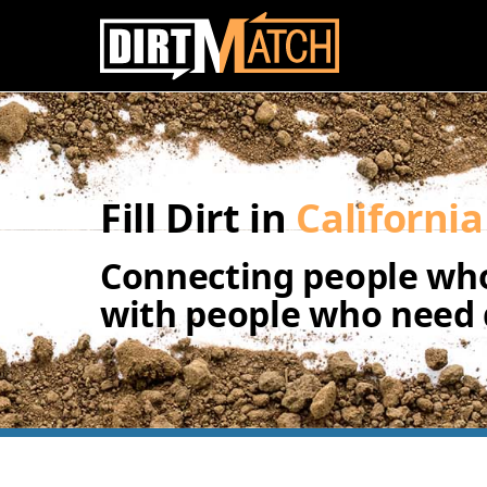
Skip to main content
Fill Dirt in
California
Connecting people who
with people who need d