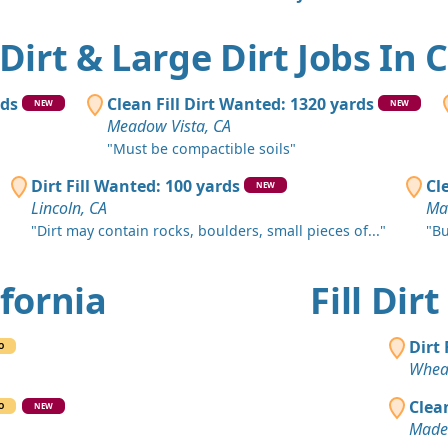
Rocklin, CA
Clean Fill
 Dirt & Large Dirt Jobs In 
Loomis, CA
Clean Fill
rds
Clean Fill Dirt Wanted: 1320 yards
NEW
NEW
Redding, C
Meadow Vista, CA
"Must be compactible soils"
Clean Fill
Woodside, 
Dirt Fill Wanted: 100 yards
Cl
NEW
Lincoln, CA
Mar
Clean Fill
"Dirt may contain rocks, boulders, small pieces of..."
"Bu
Paso Roble
Clean Fill
ifornia
Fill Dir
Winters, CA
Clean Fill
Dirt
O
Fresno, CA
Whea
Sand or S
Clea
O
NEW
Chula Vista
Made