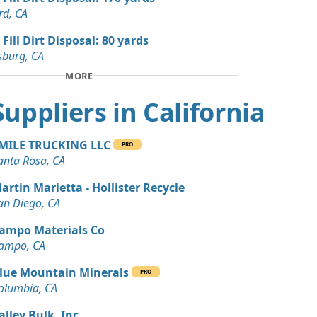
 Dirt Wanted: 3 yards
rd, CA
te, CA
 Fill Dirt Disposal: 80 yards
Wanted: 3 yards
sburg, CA
CA
MORE
 Dirt Wanted: 3 yards
 Suppliers in California
te, CA
 Dirt Wanted: 200 yards
MILE TRUCKING LLC
PRO
anta Rosa, CA
Wanted: 200 yards
artin Marietta - Hollister Recycle
ings, CA
an Diego, CA
 Dirt: 170 yards
ampo Materials Co
A
ampo, CA
 Dirt Wanted: 100 yards
lue Mountain Minerals
PRO
ta, CA
olumbia, CA
 Dirt Wanted: 100 yards
alley Bulk, Inc.