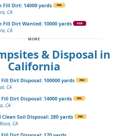
 CA
 Fill Dirt: 14000 yards
PRO
ra, CA
 Dirt Wanted: 50 yards
n Fill Dirt Wanted: 10000 yards
NEW
ra, CA
 Debris Wanted: 20 yards
A
MORE
 Dirt Wanted: 10 yards
mpsites & Disposal in
te, CA
California
 Dirt Wanted: 5 yards
, CA
 Fill Dirt Disposal: 100000 yards
PRO
andstone Wanted: 3 yards
al, CA
A
 Fill Dirt Disposal: 14000 yards
PRO
Dirt: 3 yards
a, CA
 Clean Soil Disposal: 280 yards
PRO
Wanted: 3 yards
Rosa, CA
ara, CA
 Fill Dirt Disposal: 170 yards