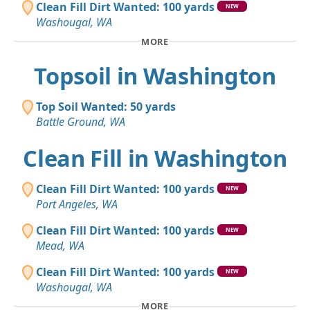
Clean Fill Dirt Wanted: 100 yards
NEW
Washougal, WA
MORE
Topsoil in Washington
Top Soil Wanted: 50 yards
Battle Ground, WA
Clean Fill in Washington
Clean Fill Dirt Wanted: 100 yards
NEW
Port Angeles, WA
Clean Fill Dirt Wanted: 100 yards
NEW
Mead, WA
Clean Fill Dirt Wanted: 100 yards
NEW
Washougal, WA
MORE