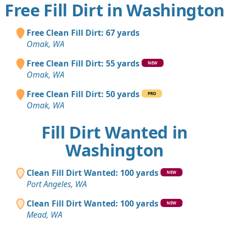
Free Fill Dirt in Washington
Free Clean Fill Dirt: 67 yards
Omak, WA
Free Clean Fill Dirt: 55 yards
NEW
Omak, WA
Free Clean Fill Dirt: 50 yards
PRO
Omak, WA
Fill Dirt Wanted in
Washington
Clean Fill Dirt Wanted: 100 yards
NEW
Port Angeles, WA
Clean Fill Dirt Wanted: 100 yards
NEW
Mead, WA