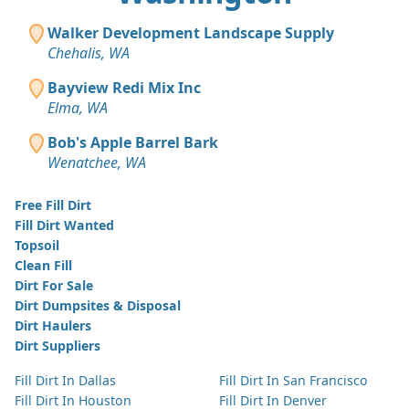
Walker Development Landscape Supply
Chehalis, WA
Bayview Redi Mix Inc
Elma, WA
Bob's Apple Barrel Bark
Wenatchee, WA
Free Fill Dirt
Fill Dirt Wanted
Topsoil
Clean Fill
Dirt For Sale
Dirt Dumpsites & Disposal
Dirt Haulers
Dirt Suppliers
Fill Dirt In Dallas
Fill Dirt In San Francisco
Fill Dirt In Houston
Fill Dirt In Denver