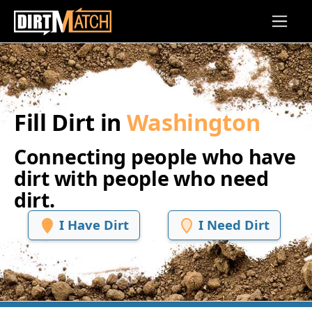
Skip to main content
Fill Dirt in
Washington
Connecting people who have
dirt with people who need
dirt.
I Have Dirt
I Need Dirt