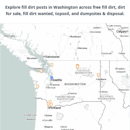
Explore fill dirt posts in Washington across free fill dirt, dirt
for sale, fill dirt wanted, topsoil, and dumpsites & disposal.