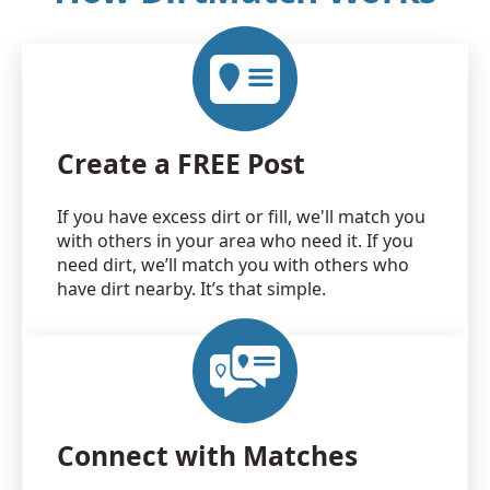
Create a FREE Post
If you have excess dirt or fill, we'll match you
with others in your area who need it. If you
need dirt, we’ll match you with others who
have dirt nearby. It’s that simple.
Connect with Matches