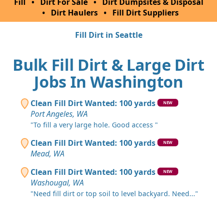
Fill
•
Dirt For Sale
•
Dirt Dumpsites & Disposal
•
Dirt Haulers
•
Fill Dirt Suppliers
Fill Dirt in Seattle
Bulk Fill Dirt & Large Dirt
Jobs In Washington
Clean Fill Dirt Wanted: 100 yards
NEW
Port Angeles, WA
"To fill a very large hole. Good access "
Clean Fill Dirt Wanted: 100 yards
NEW
Mead, WA
Clean Fill Dirt Wanted: 100 yards
NEW
Washougal, WA
"Need fill dirt or top soil to level backyard. Need..."