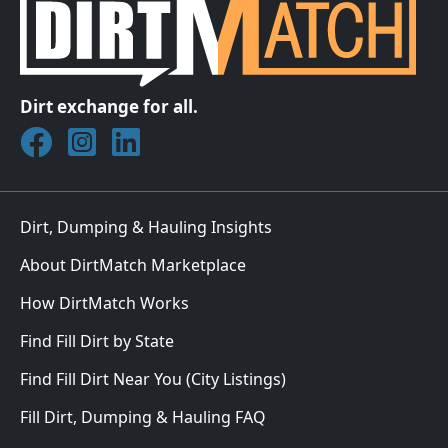
Dirt exchange for all.
Join DirtMatch on Facebook
Follow DirtMatch on Instagram
Check out Dirtmatch on LinkedIn
Dirt, Dumping & Hauling Insights
About DirtMatch Marketplace
How DirtMatch Works
Find Fill Dirt by State
Find Fill Dirt Near You (City Listings)
Fill Dirt, Dumping & Hauling FAQ