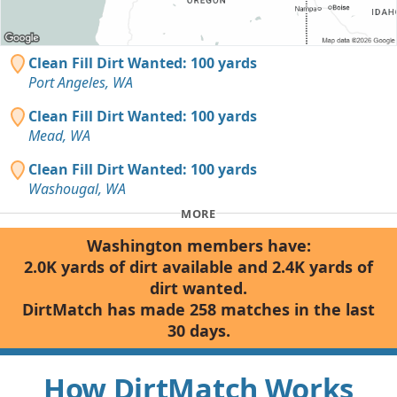
Clean Fill Dirt Wanted: 100 yards
Port Angeles, WA
Clean Fill Dirt Wanted: 100 yards
Mead, WA
Clean Fill Dirt Wanted: 100 yards
Washougal, WA
MORE
Washington members have:
2.0K yards of dirt available and 2.4K yards of
dirt wanted.
DirtMatch has made 258 matches in the last
30 days.
How DirtMatch Works