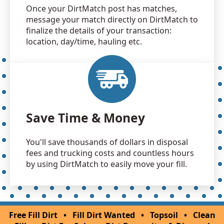
Once your DirtMatch post has matches,
message your match directly on DirtMatch to
finalize the details of your transaction:
location, day/time, hauling etc.
Save Time & Money
You'll save thousands of dollars in disposal
fees and trucking costs and countless hours
by using DirtMatch to easily move your fill.
Free Fill Dirt
•
Fill Dirt Wanted
•
Topsoil
•
Clean