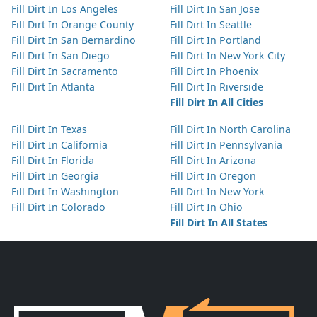
Fill Dirt In Los Angeles
Fill Dirt In San Jose
Fill Dirt In Orange County
Fill Dirt In Seattle
Fill Dirt In San Bernardino
Fill Dirt In Portland
Fill Dirt In San Diego
Fill Dirt In New York City
Fill Dirt In Sacramento
Fill Dirt In Phoenix
Fill Dirt In Atlanta
Fill Dirt In Riverside
Fill Dirt In All Cities
Fill Dirt In Texas
Fill Dirt In North Carolina
Fill Dirt In California
Fill Dirt In Pennsylvania
Fill Dirt In Florida
Fill Dirt In Arizona
Fill Dirt In Georgia
Fill Dirt In Oregon
Fill Dirt In Washington
Fill Dirt In New York
Fill Dirt In Colorado
Fill Dirt In Ohio
Fill Dirt In All States