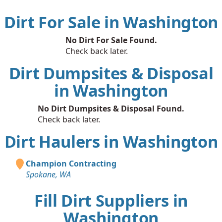
Dirt For Sale in Washington
No Dirt For Sale Found.
Check back later.
Dirt Dumpsites & Disposal
in Washington
No Dirt Dumpsites & Disposal Found.
Check back later.
Dirt Haulers in Washington
Champion Contracting
Spokane, WA
Fill Dirt Suppliers in
Washington