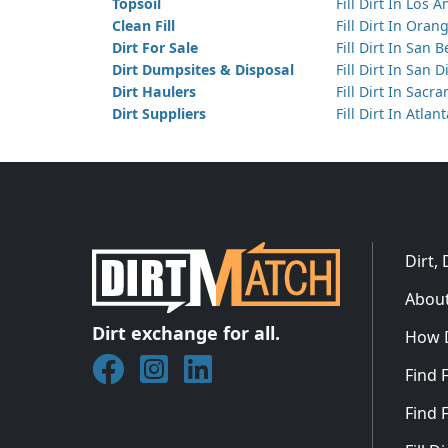
Topsoil
Fill Dirt In Los 
Clean Fill
Fill Dirt In Ora
Dirt For Sale
Fill Dirt In San 
Dirt Dumpsites & Disposal
Fill Dirt In San 
Dirt Haulers
Fill Dirt In Sacr
Dirt Suppliers
Fill Dirt In Atlan
Dirt,
About
Dirt exchange for all.
How 
Join DirtMatch on Facebook
Follow DirtMatch on Instagram
Check out Dirtmatch on Linked
Find F
Find F