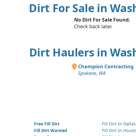
Dirt For Sale in Wa
No Dirt For Sale Found.
Check back later.
Dirt Haulers in Was
Champion Contracting
Spokane, WA
Free Fill Dirt
Fill Dirt In Dallas
Fill Dirt Wanted
Fill Dirt In Hous