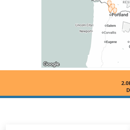
2.0
D