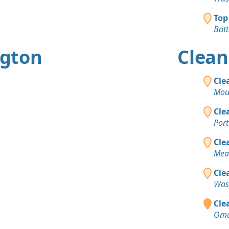
Top
Bat
ngton
Clean
s
Cle
Mou
Cle
Port
Cle
Mea
Cle
Was
Clea
Oma