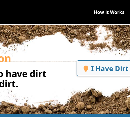
How it Works
on
I Have Dirt
 have dirt
irt.