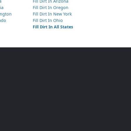
a
Fill Dirt In Arizona
ia
Fill Dirt In Oregon
hington
Fill Dirt In New York
rado
Fill Dirt In Ohio
Fill Dirt In All States