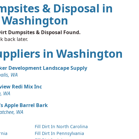
mpsites & Disposal in
Washington
irt Dumpsites & Disposal Found.
k back later.
 Suppliers in Washington
ker Development Landscape Supply
alis, WA
view Redi Mix Inc
, WA
s Apple Barrel Bark
atchee, WA
Fill Dirt In North Carolina
ornia
Fill Dirt In Pennsylvania