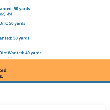
Wanted: 50 yards
und, WA
 Dirt: 50 yards
Wanted: 50 yards
 Dirt Wanted: 40 yards
ley, WA
Wanted: 25 yards
ted.
s.
 Dirt Wanted: 20 yards
Wanted: 3 yards
A