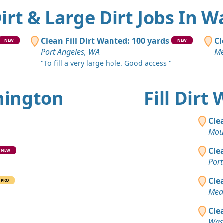
 Dirt & Large Dirt Jobs In 
Clean Fill Dirt Wanted: 100 yards
Cl
NEW
NEW
Port Angeles, WA
Me
"To fill a very large hole. Good access "
shington
Fill Dir
Cle
Mou
Cle
NEW
Port
Cle
PRO
Mea
Cle
Was