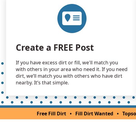
Create a FREE Post
If you have excess dirt or fill, we'll match you
with others in your area who need it. If you need
dirt, we’ll match you with others who have dirt
nearby. It’s that simple.
Free Fill Dirt
•
Fill Dirt Wanted
•
Topso