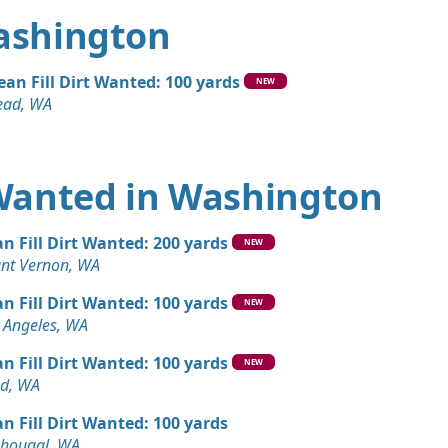
Washington
ean Fill Dirt Wanted: 100 yards
NEW
ad, WA
t Wanted in Washington
an Fill Dirt Wanted: 200 yards
NEW
nt Vernon, WA
an Fill Dirt Wanted: 100 yards
NEW
 Angeles, WA
an Fill Dirt Wanted: 100 yards
NEW
d, WA
an Fill Dirt Wanted: 100 yards
hougal, WA