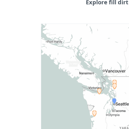
Explore fill dirt