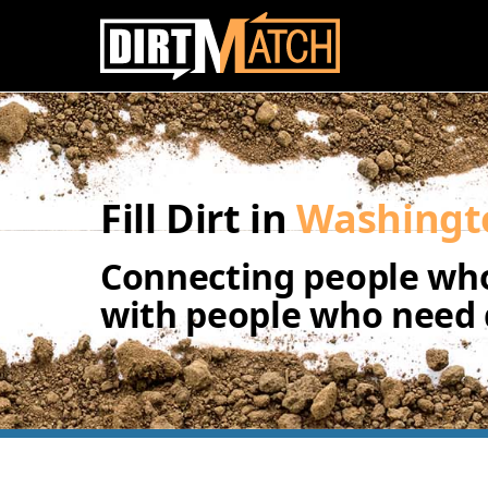
Skip to main content
Fill Dirt in
Washingt
Connecting people who
with people who need d