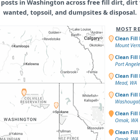
 posts in Washington across free fill dirt, dirt f
wanted, topsoil, and dumpsites & disposal.
MOST RE
Clean Fill
Mount Ver
Clean Fill
Port Angel
Clean Fill
Mead, WA
Clean Fill
Washougal
Clean Fill
Omak, WA
Clean Fill
Omak, WA