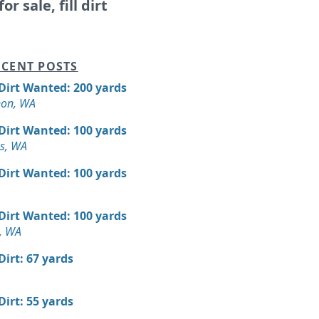
or sale, fill dirt
CENT POSTS
 Dirt Wanted: 200 yards
non, WA
 Dirt Wanted: 100 yards
es, WA
 Dirt Wanted: 100 yards
 Dirt Wanted: 100 yards
, WA
 Dirt: 67 yards
 Dirt: 55 yards