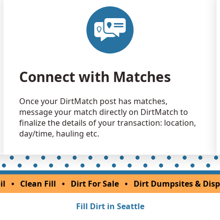
Mixed Cle
Vancouver,
Mixed Cle
Aberdeen,
Connect with Matches
Once your DirtMatch post has matches,
message your match directly on DirtMatch to
finalize the details of your transaction: location,
day/time, hauling etc.
il
•
Clean Fill
•
Dirt For Sale
•
Dirt Dumpsites & Disp
Fill Dirt in Seattle