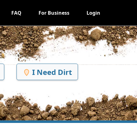
FAQ
For Business
Login
I Need Dirt