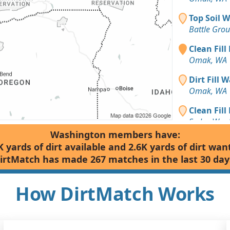
Top Soil 
Battle Gro
Clean Fill
Omak, WA
Dirt Fill 
Omak, WA
Clean Fill
Sedro-Wool
Washington members have:
Dirt Fill 
K yards of dirt available and 2.6K yards of dirt wan
Omak, WA
irtMatch has made 267 matches in the last 30 day
Clean Fill
Omak, WA
How DirtMatch Works
Dirt Fill 
Kalama, W