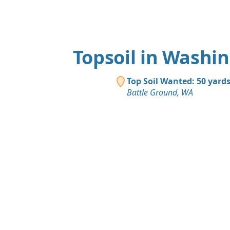
Topsoil in Washi
Top Soil Wanted: 50 yard
Battle Ground, WA