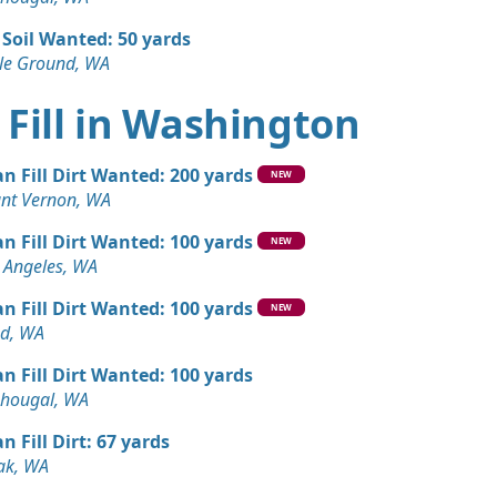
 Soil Wanted: 50 yards
tle Ground, WA
 Fill in Washington
an Fill Dirt Wanted: 200 yards
NEW
nt Vernon, WA
an Fill Dirt Wanted: 100 yards
NEW
 Angeles, WA
an Fill Dirt Wanted: 100 yards
NEW
d, WA
an Fill Dirt Wanted: 100 yards
hougal, WA
n Fill Dirt: 67 yards
k, WA