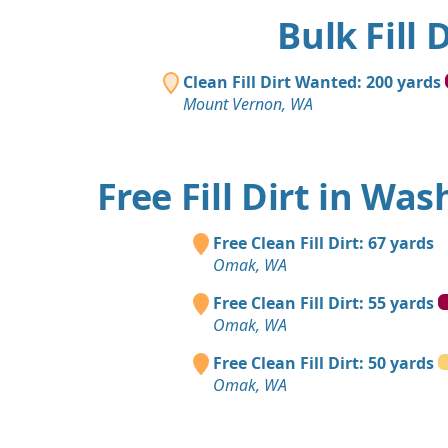
Bulk Fill
Clean Fill Dirt Wanted: 200 yards
Mount Vernon, WA
Free Fill Dirt in Wa
Free Clean Fill Dirt: 67 yards
Omak, WA
Free Clean Fill Dirt: 55 yards
Omak, WA
Free Clean Fill Dirt: 50 yards
Omak, WA