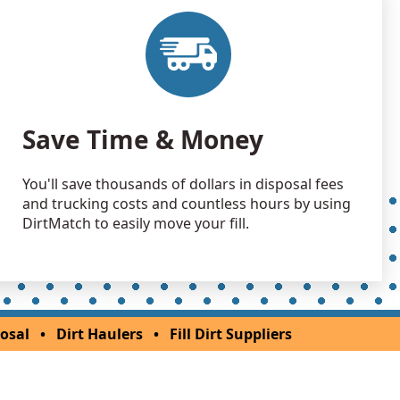
an Soil Wanted: 3 yards
 WA
an Soil Wanted: 3 yards
 WA
Save Time & Money
You'll save thousands of dollars in disposal fees
and trucking costs and countless hours by using
DirtMatch to easily move your fill.
osal
•
Dirt Haulers
•
Fill Dirt Suppliers