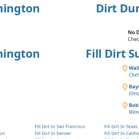
shington
Dirt Du
No D
Chec
hington
Fill Dirt
Wal
Cheh
Bay
Elma
Bob'
Wen
Fill Dirt In San Francisco
Fill Dirt In Texas
ton
Fill Dirt In Denver
Fill Dirt In Calif