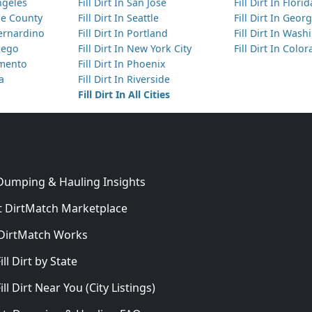
Angeles
Fill Dirt In San Jose
Fill Dirt In Florid
nge County
Fill Dirt In Seattle
Fill Dirt In Georg
Bernardino
Fill Dirt In Portland
Fill Dirt In Was
Diego
Fill Dirt In New York City
Fill Dirt In Colo
amento
Fill Dirt In Phoenix
ta
Fill Dirt In Riverside
Fill Dirt In All Cities
 Dumping & Hauling Insights
 DirtMatch Marketplace
DirtMatch Works
In
ill Dirt by State
ill Dirt Near You (City Listings)