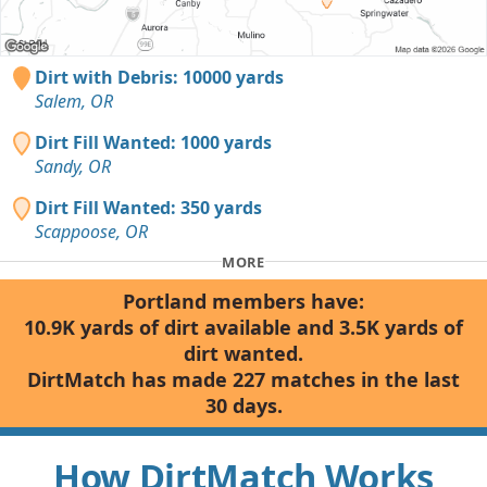
Dirt with Debris: 10000 yards
Salem, OR
Dirt Fill Wanted: 1000 yards
Sandy, OR
Dirt Fill Wanted: 350 yards
Scappoose, OR
MORE
Portland members have:
10.9K yards of dirt available and 3.5K yards of
dirt wanted.
DirtMatch has made 227 matches in the last
30 days.
How DirtMatch Works