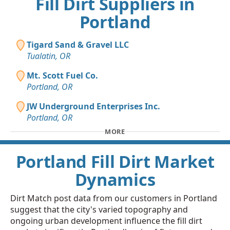
Fill Dirt Suppliers in
Portland
Tigard Sand & Gravel LLC
Tualatin, OR
Mt. Scott Fuel Co.
Portland, OR
JW Underground Enterprises Inc.
Portland, OR
MORE
Portland Fill Dirt Market
Dynamics
Dirt Match post data from our customers in Portland
suggest that the city's varied topography and
ongoing urban development influence the fill dirt