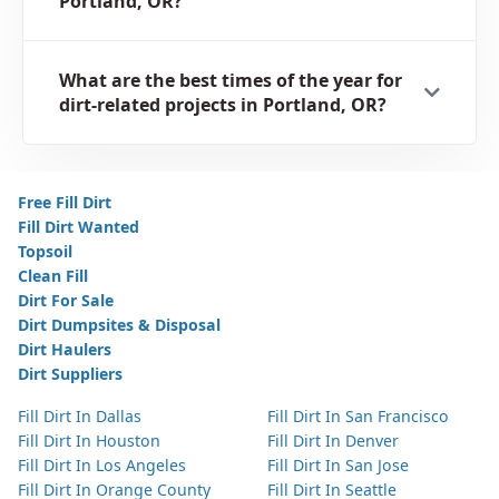
Portland, OR?
What are the best times of the year for
dirt-related projects in Portland, OR?
Free Fill Dirt
Fill Dirt Wanted
Topsoil
Clean Fill
Dirt For Sale
Dirt Dumpsites & Disposal
Dirt Haulers
Dirt Suppliers
Fill Dirt In Dallas
Fill Dirt In San Francisco
Fill Dirt In Houston
Fill Dirt In Denver
Fill Dirt In Los Angeles
Fill Dirt In San Jose
Fill Dirt In Orange County
Fill Dirt In Seattle