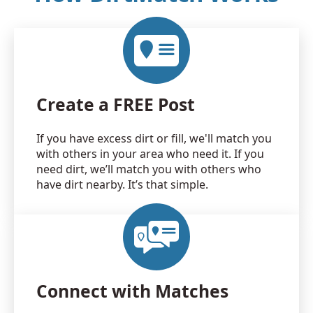
Create a FREE Post
If you have excess dirt or fill, we'll match you
with others in your area who need it. If you
need dirt, we’ll match you with others who
have dirt nearby. It’s that simple.
Connect with Matches