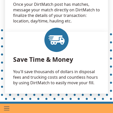
Once your DirtMatch post has matches,
message your match directly on DirtMatch to
finalize the details of your transaction:
location, day/time, hauling etc.
Save Time & Money
You'll save thousands of dollars in disposal
fees and trucking costs and countless hours
by using DirtMatch to easily move your fill.