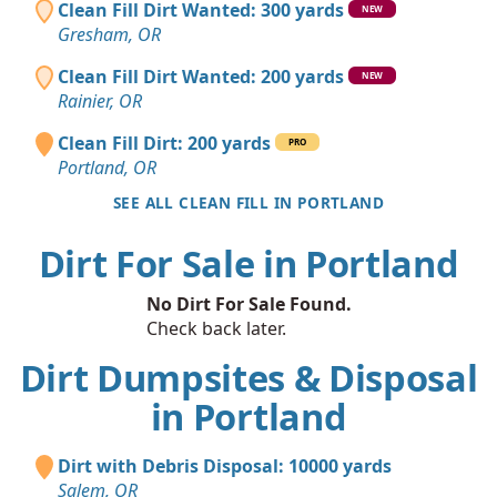
Clean Fill Dirt Wanted: 300 yards
NEW
Gresham, OR
Clean Fill Dirt Wanted: 200 yards
NEW
Rainier, OR
Clean Fill Dirt: 200 yards
PRO
Portland, OR
SEE ALL CLEAN FILL IN PORTLAND
Dirt For Sale in Portland
No Dirt For Sale Found.
Check back later.
Dirt Dumpsites & Disposal
in Portland
Dirt with Debris Disposal: 10000 yards
Salem, OR