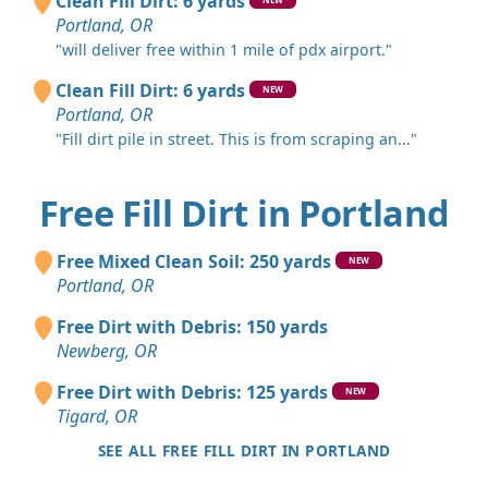
Clean Fill Dirt: 6 yards
Portland, OR
"will deliver free within 1 mile of pdx airport."
Clean Fill Dirt: 6 yards
NEW
Portland, OR
"Fill dirt pile in street. This is from scraping an..."
Free Fill Dirt in Portland
Free Mixed Clean Soil: 250 yards
NEW
Portland, OR
Free Dirt with Debris: 150 yards
Newberg, OR
Free Dirt with Debris: 125 yards
NEW
Tigard, OR
SEE ALL FREE FILL DIRT IN PORTLAND