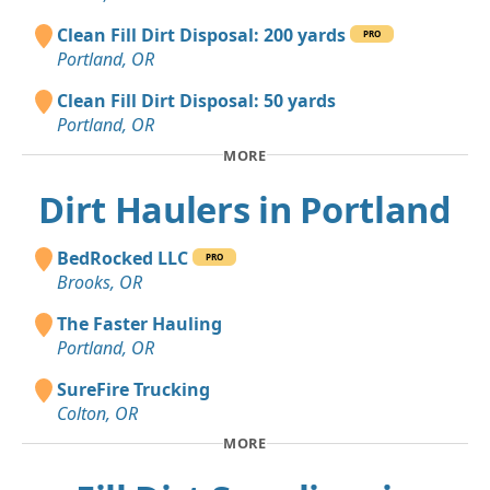
Clean Fill Dirt Disposal: 200 yards
PRO
Portland, OR
Clean Fill Dirt Disposal: 50 yards
Portland, OR
MORE
Dirt Haulers in Portland
BedRocked LLC
PRO
Brooks, OR
The Faster Hauling
Portland, OR
SureFire Trucking
Colton, OR
MORE