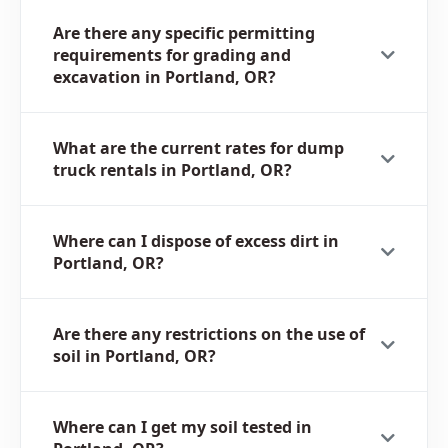
Are there any specific permitting
requirements for grading and
excavation in Portland, OR?
What are the current rates for dump
truck rentals in Portland, OR?
Where can I dispose of excess dirt in
Portland, OR?
Are there any restrictions on the use of
soil in Portland, OR?
Where can I get my soil tested in