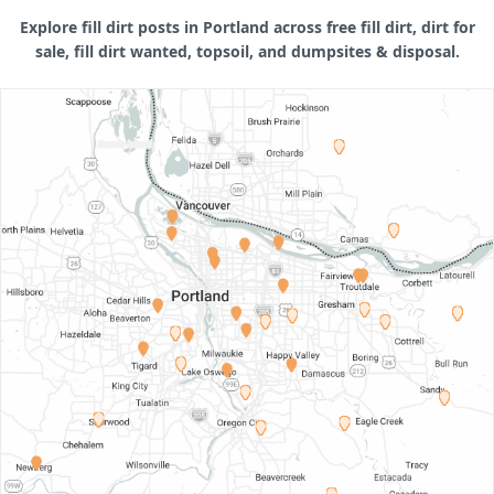
Explore fill dirt posts in Portland across free fill dirt, dirt for
sale, fill dirt wanted, topsoil, and dumpsites & disposal.