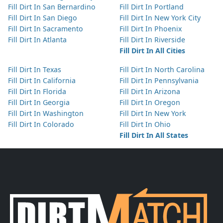
Fill Dirt In San Bernardino
Fill Dirt In Portland
Fill Dirt In San Diego
Fill Dirt In New York City
Fill Dirt In Sacramento
Fill Dirt In Phoenix
Fill Dirt In Atlanta
Fill Dirt In Riverside
Fill Dirt In All Cities
Fill Dirt In Texas
Fill Dirt In North Carolina
Fill Dirt In California
Fill Dirt In Pennsylvania
Fill Dirt In Florida
Fill Dirt In Arizona
Fill Dirt In Georgia
Fill Dirt In Oregon
Fill Dirt In Washington
Fill Dirt In New York
Fill Dirt In Colorado
Fill Dirt In Ohio
Fill Dirt In All States