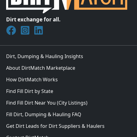
Dirt exchange for all.
Join DirtMatch on Facebook
Follow DirtMatch on Instagram
Check out Dirtmatch on LinkedIn
Dirt, Dumping & Hauling Insights
About DirtMatch Marketplace
How DirtMatch Works
Find Fill Dirt by State
Find Fill Dirt Near You (City Listings)
Fill Dirt, Dumping & Hauling FAQ
Get Dirt Leads for Dirt Suppliers & Haulers