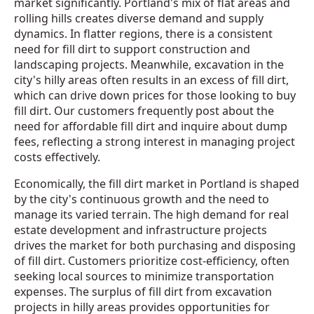
market significantly. Portland's mix of flat areas and
rolling hills creates diverse demand and supply
dynamics. In flatter regions, there is a consistent
need for fill dirt to support construction and
landscaping projects. Meanwhile, excavation in the
city's hilly areas often results in an excess of fill dirt,
which can drive down prices for those looking to buy
fill dirt. Our customers frequently post about the
need for affordable fill dirt and inquire about dump
fees, reflecting a strong interest in managing project
costs effectively.
Economically, the fill dirt market in Portland is shaped
by the city's continuous growth and the need to
manage its varied terrain. The high demand for real
estate development and infrastructure projects
drives the market for both purchasing and disposing
of fill dirt. Customers prioritize cost-efficiency, often
seeking local sources to minimize transportation
expenses. The surplus of fill dirt from excavation
projects in hilly areas provides opportunities for