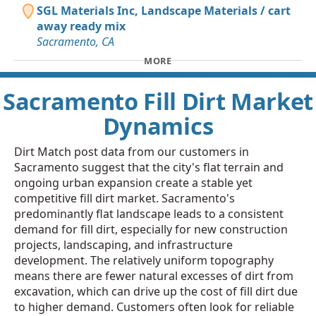
SGL Materials Inc, Landscape Materials / cart
away ready mix
Sacramento, CA
MORE
Sacramento Fill Dirt Market
Dynamics
Dirt Match post data from our customers in
Sacramento suggest that the city's flat terrain and
ongoing urban expansion create a stable yet
competitive fill dirt market. Sacramento's
predominantly flat landscape leads to a consistent
demand for fill dirt, especially for new construction
projects, landscaping, and infrastructure
development. The relatively uniform topography
means there are fewer natural excesses of dirt from
excavation, which can drive up the cost of fill dirt due
to higher demand. Customers often look for reliable