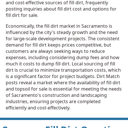
and cost-effective sources of fill dirt, frequently
posting inquiries about fill dirt cost and options for
fill dirt for sale.
Economically, the fill dirt market in Sacramento is
influenced by the city's steady growth and the need
for large-scale development projects. The consistent
demand for fill dirt keeps prices competitive, but
customers are always seeking ways to reduce
expenses, including considering dump fees and how
much it costs to dump fill dirt. Local sourcing of fill
dirt is crucial to minimize transportation costs, which
is a significant factor for project budgets. Dirt Match
posts reveal a market where the availability of fill dirt
and topsoil for sale is essential for meeting the needs
of Sacramento's construction and landscaping
industries, ensuring projects are completed
efficiently and cost-effectively.