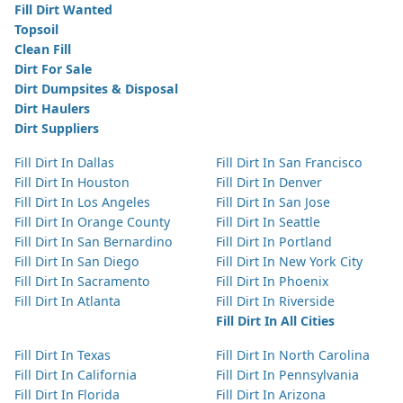
Fill Dirt Wanted
Topsoil
Clean Fill
Dirt For Sale
Dirt Dumpsites & Disposal
Dirt Haulers
Dirt Suppliers
Fill Dirt In Dallas
Fill Dirt In San Francisco
Fill Dirt In Houston
Fill Dirt In Denver
Fill Dirt In Los Angeles
Fill Dirt In San Jose
Fill Dirt In Orange County
Fill Dirt In Seattle
Fill Dirt In San Bernardino
Fill Dirt In Portland
Fill Dirt In San Diego
Fill Dirt In New York City
Fill Dirt In Sacramento
Fill Dirt In Phoenix
Fill Dirt In Atlanta
Fill Dirt In Riverside
Fill Dirt In All Cities
Fill Dirt In Texas
Fill Dirt In North Carolina
Fill Dirt In California
Fill Dirt In Pennsylvania
Fill Dirt In Florida
Fill Dirt In Arizona