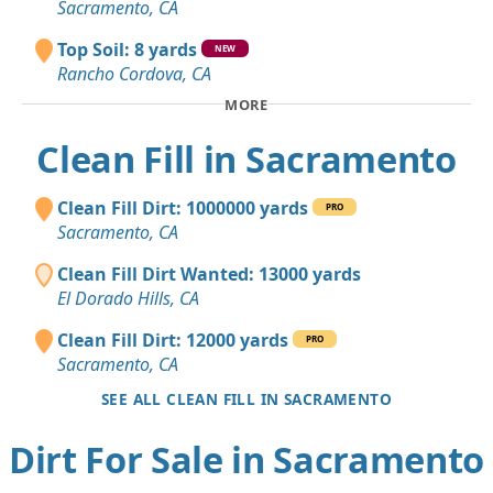
Sacramento, CA
Top Soil: 8 yards
NEW
Rancho Cordova, CA
MORE
Clean Fill in Sacramento
Clean Fill Dirt: 1000000 yards
PRO
Sacramento, CA
Clean Fill Dirt Wanted: 13000 yards
El Dorado Hills, CA
Clean Fill Dirt: 12000 yards
PRO
Sacramento, CA
SEE ALL CLEAN FILL IN SACRAMENTO
Dirt For Sale in Sacramento