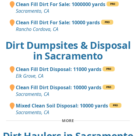
Clean Fill Dirt For Sale: 1000000 yards
PRO
Sacramento, CA
Clean Fill Dirt For Sale: 10000 yards
PRO
Rancho Cordova, CA
Dirt Dumpsites & Disposal
in Sacramento
Clean Fill Dirt Disposal: 11000 yards
PRO
Elk Grove, CA
Clean Fill Dirt Disposal: 10000 yards
PRO
Sacramento, CA
Mixed Clean Soil Disposal: 10000 yards
PRO
Sacramento, CA
MORE
Dirt Haulers in Sacramento