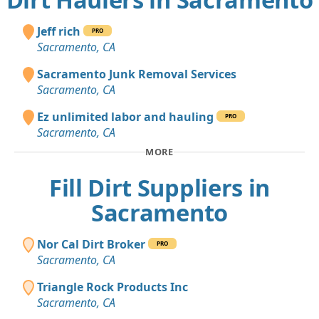
Jeff rich
PRO
Sacramento, CA
Sacramento Junk Removal Services
Sacramento, CA
Ez unlimited labor and hauling
PRO
Sacramento, CA
MORE
Fill Dirt Suppliers in
Sacramento
Nor Cal Dirt Broker
PRO
Sacramento, CA
Triangle Rock Products Inc
Sacramento, CA