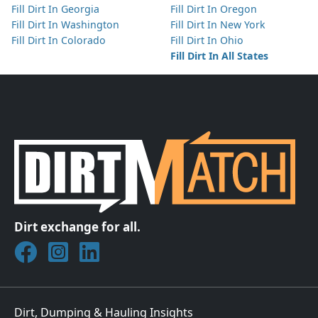
Fill Dirt In Georgia
Fill Dirt In Oregon
Fill Dirt In Washington
Fill Dirt In New York
Fill Dirt In Colorado
Fill Dirt In Ohio
Fill Dirt In All States
Dirt exchange for all.
Join DirtMatch on Facebook
Follow DirtMatch on Instagram
Check out Dirtmatch on LinkedIn
Dirt, Dumping & Hauling Insights