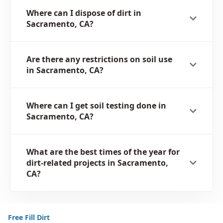
Where can I dispose of dirt in
Sacramento, CA?
Are there any restrictions on soil use
in Sacramento, CA?
Where can I get soil testing done in
Sacramento, CA?
What are the best times of the year for
dirt-related projects in Sacramento,
CA?
Free Fill Dirt