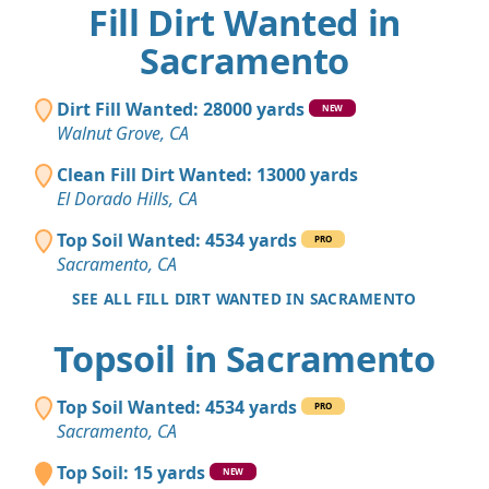
Fill Dirt Wanted in
Sacramento
Dirt Fill Wanted: 28000 yards
NEW
Walnut Grove, CA
Clean Fill Dirt Wanted: 13000 yards
El Dorado Hills, CA
Top Soil Wanted: 4534 yards
PRO
Sacramento, CA
SEE ALL FILL DIRT WANTED IN SACRAMENTO
Topsoil in Sacramento
Top Soil Wanted: 4534 yards
PRO
Sacramento, CA
Top Soil: 15 yards
NEW