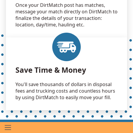
Once your DirtMatch post has matches,
message your match directly on DirtMatch to
finalize the details of your transaction:
location, day/time, hauling etc.
Save Time & Money
You'll save thousands of dollars in disposal
fees and trucking costs and countless hours
by using DirtMatch to easily move your fill.