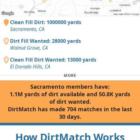
Clean Fill Dirt: 1000000 yards
Sacramento, CA
Dirt Fill Wanted: 28000 yards
Walnut Grove, CA
Clean Fill Dirt Wanted: 13000 yards
El Dorado Hills, CA
MORE
Sacramento members have:
1.1M yards of dirt available and 50.8K yards
of dirt wanted.
DirtMatch has made 704 matches in the last
30 days.
How DirtMatch Works