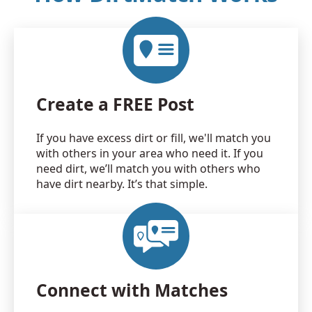
Create a FREE Post
If you have excess dirt or fill, we'll match you
with others in your area who need it. If you
need dirt, we’ll match you with others who
have dirt nearby. It’s that simple.
Connect with Matches