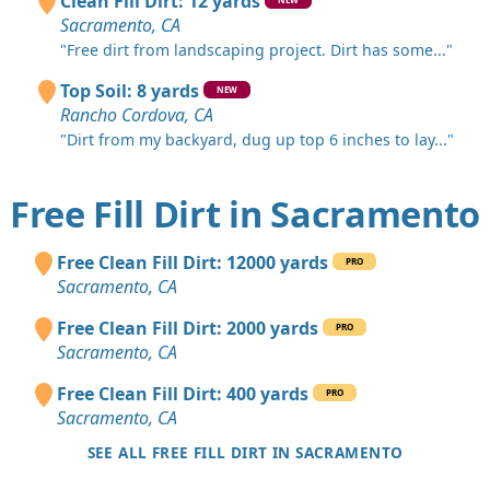
Clean Fill Dirt: 12 yards
Sacramento, CA
"Free dirt from landscaping project. Dirt has some..."
Top Soil: 8 yards
NEW
Rancho Cordova, CA
"Dirt from my backyard, dug up top 6 inches to lay..."
Free Fill Dirt in Sacramento
Free Clean Fill Dirt: 12000 yards
PRO
Sacramento, CA
Free Clean Fill Dirt: 2000 yards
PRO
Sacramento, CA
Free Clean Fill Dirt: 400 yards
PRO
Sacramento, CA
SEE ALL FREE FILL DIRT IN SACRAMENTO