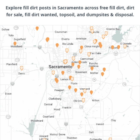
Explore fill dirt posts in Sacramento across free fill dirt, dirt
for sale, fill dirt wanted, topsoil, and dumpsites & disposal.