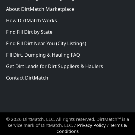
About DirtMatch Marketplace
How DirtMatch Works
Find Fill Dirt by State
Find Fill Dirt Near You (City Listings)
Fill Dirt, Dumping & Hauling FAQ
Get Dirt Leads for Dirt Suppliers & Haulers
Contact DirtMatch
© 2026 DirtMatch, LLC. All rights reserved. DirtMatch℠ is a
service mark of DirtMatch, LLC. /
Privacy Policy
/
Terms &
Conditions