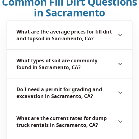
Common Fill Dirt Questions
in Sacramento
What are the average prices for fill dirt
and topsoil in Sacramento, CA?
What types of soil are commonly
found in Sacramento, CA?
Do I need a permit for grading and
excavation in Sacramento, CA?
What are the current rates for dump
truck rentals in Sacramento, CA?