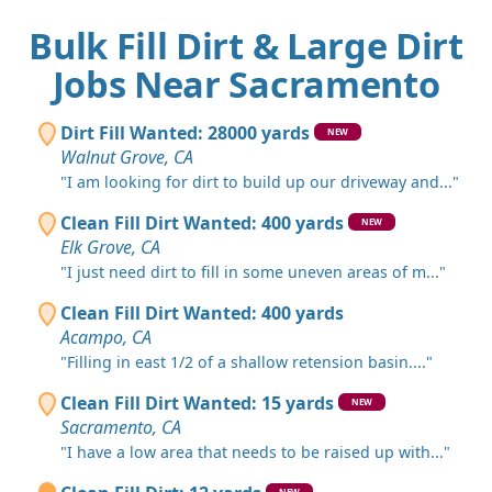
Bulk Fill Dirt & Large Dirt
Jobs Near Sacramento
Dirt Fill Wanted: 28000 yards
NEW
Walnut Grove, CA
"I am looking for dirt to build up our driveway and..."
Clean Fill Dirt Wanted: 400 yards
NEW
Elk Grove, CA
"I just need dirt to fill in some uneven areas of m..."
Clean Fill Dirt Wanted: 400 yards
Acampo, CA
"Filling in east 1/2 of a shallow retension basin...."
Clean Fill Dirt Wanted: 15 yards
NEW
Sacramento, CA
"I have a low area that needs to be raised up with..."
NEW