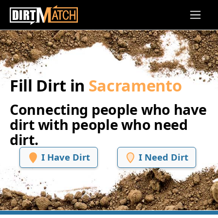
Skip to main content
Fill Dirt in
Sacramento
Connecting people who have
dirt with people who need
dirt.
I Have Dirt
I Need Dirt