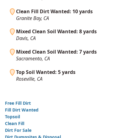
Clean Fill Dirt Wanted: 10 yards
Granite Bay, CA
Mixed Clean Soil Wanted: 8 yards
Davis, CA
Mixed Clean Soil Wanted: 7 yards
Sacramento, CA
Top Soil Wanted: 5 yards
Roseville, CA
Free Fill Dirt
Fill Dirt Wanted
Topsoil
Clean Fill
Dirt For Sale
Dirt Dumpsites & Disposal