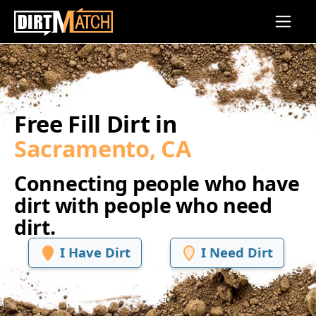
Skip to main content
Free Fill Dirt in
Sacramento, CA
Connecting people who have
dirt with people who need
dirt.
I Have Dirt
I Need Dirt