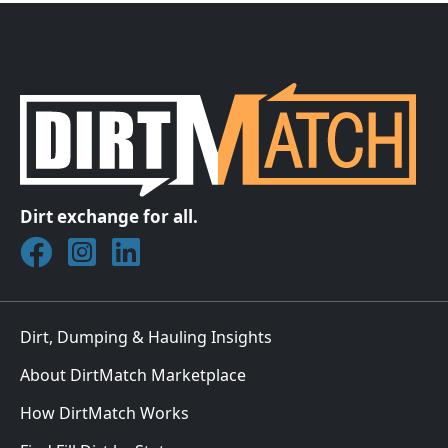
Dirt exchange for all.
Join DirtMatch on Facebook
Follow DirtMatch on Instagram
Check out Dirtmatch on LinkedIn
Dirt, Dumping & Hauling Insights
About DirtMatch Marketplace
How DirtMatch Works