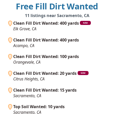
Free Fill Dirt Wanted
11 listings near Sacramento, CA
Clean Fill Dirt Wanted: 400 yards
NEW
Elk Grove, CA
Clean Fill Dirt Wanted: 400 yards
Acampo, CA
Clean Fill Dirt Wanted: 100 yards
Orangevale, CA
Clean Fill Dirt Wanted: 20 yards
NEW
Citrus Heights, CA
Clean Fill Dirt Wanted: 15 yards
Sacramento, CA
Top Soil Wanted: 10 yards
Sacramento, CA