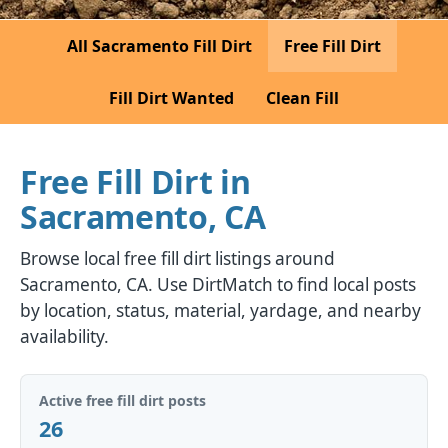
All Sacramento Fill Dirt
Free Fill Dirt
Fill Dirt Wanted
Clean Fill
Free Fill Dirt in
Sacramento, CA
Browse local free fill dirt listings around
Sacramento, CA. Use DirtMatch to find local posts
by location, status, material, yardage, and nearby
availability.
Active free fill dirt posts
26