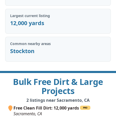
Largest current listing
12,000 yards
Common nearby areas
Stockton
Bulk Free Dirt & Large
Projects
2 listings near Sacramento, CA
Free Clean Fill Dirt: 12,000 yards
PRO
Sacramento, CA