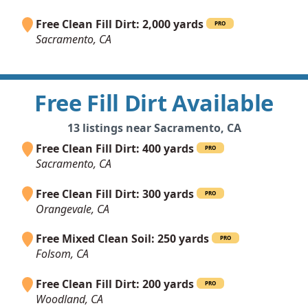
Free Clean Fill Dirt: 2,000 yards
PRO
Sacramento, CA
Free Fill Dirt Available
13 listings near Sacramento, CA
Free Clean Fill Dirt: 400 yards
PRO
Sacramento, CA
Free Clean Fill Dirt: 300 yards
PRO
Orangevale, CA
Free Mixed Clean Soil: 250 yards
PRO
Folsom, CA
Free Clean Fill Dirt: 200 yards
PRO
Woodland, CA