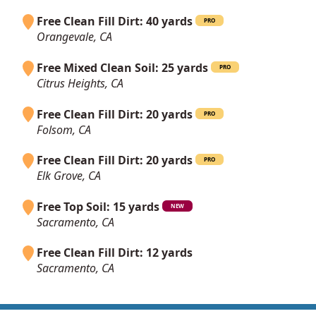
Free Clean Fill Dirt: 40 yards
PRO
Orangevale, CA
Free Mixed Clean Soil: 25 yards
PRO
Citrus Heights, CA
Free Clean Fill Dirt: 20 yards
PRO
Folsom, CA
Free Clean Fill Dirt: 20 yards
PRO
Elk Grove, CA
Free Top Soil: 15 yards
NEW
Sacramento, CA
Free Clean Fill Dirt: 12 yards
Sacramento, CA