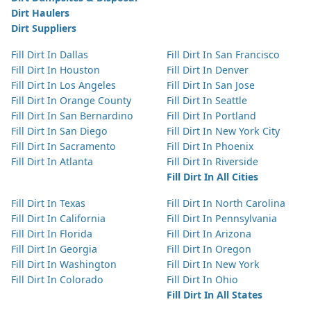
Dirt Haulers
Dirt Suppliers
Fill Dirt In Dallas
Fill Dirt In San Francisco
Fill Dirt In Houston
Fill Dirt In Denver
Fill Dirt In Los Angeles
Fill Dirt In San Jose
Fill Dirt In Orange County
Fill Dirt In Seattle
Fill Dirt In San Bernardino
Fill Dirt In Portland
Fill Dirt In San Diego
Fill Dirt In New York City
Fill Dirt In Sacramento
Fill Dirt In Phoenix
Fill Dirt In Atlanta
Fill Dirt In Riverside
Fill Dirt In All Cities
Fill Dirt In Texas
Fill Dirt In North Carolina
Fill Dirt In California
Fill Dirt In Pennsylvania
Fill Dirt In Florida
Fill Dirt In Arizona
Fill Dirt In Georgia
Fill Dirt In Oregon
Fill Dirt In Washington
Fill Dirt In New York
Fill Dirt In Colorado
Fill Dirt In Ohio
Fill Dirt In All States