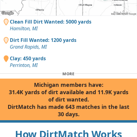
Clean Fill Dirt Wanted: 5000 yards
Hamilton, MI
Dirt Fill Wanted: 1200 yards
Grand Rapids, MI
Clay: 450 yards
Perrinton, MI
MORE
Michigan members have:
31.4K yards of dirt available and 11.9K yards
of dirt wanted.
DirtMatch has made 643 matches in the last
30 days.
How DirtMatch Works