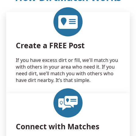
Create a FREE Post
If you have excess dirt or fill, we'll match you
with others in your area who need it. If you
need dirt, we’ll match you with others who
have dirt nearby. It’s that simple.
Connect with Matches