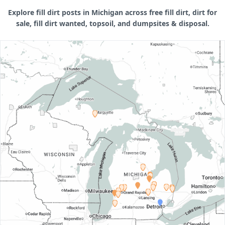
Explore fill dirt posts in Michigan across free fill dirt, dirt for
sale, fill dirt wanted, topsoil, and dumpsites & disposal.