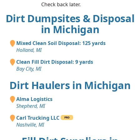
Check back later.
Dirt Dumpsites & Disposal
in Michigan
Mixed Clean Soil Disposal: 125 yards
Holland, MI
Clean Fill Dirt Disposal: 9 yards
Bay City, MI
Dirt Haulers in Michigan
Alma Logistics
Shepherd, MI
Carl Trucking LLC
PRO
Nashville, MI