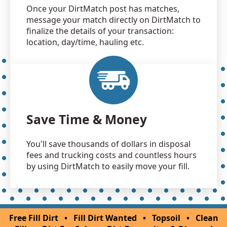
Once your DirtMatch post has matches,
message your match directly on DirtMatch to
finalize the details of your transaction:
location, day/time, hauling etc.
Save Time & Money
You'll save thousands of dollars in disposal
fees and trucking costs and countless hours
by using DirtMatch to easily move your fill.
Free Fill Dirt
•
Fill Dirt Wanted
•
Topsoil
•
Clean