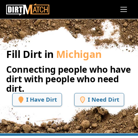
Skip to main content
Fill Dirt in
Michigan
Connecting people who have
dirt with people who need
dirt.
I Have Dirt
I Need Dirt