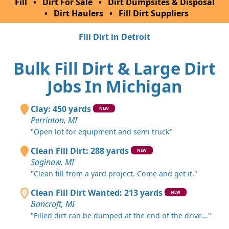
Fill
•
Dirt For Sale
•
Dirt Dumpsites & Disposal
•
Dirt Haulers
•
Fill Dirt Suppliers
Fill Dirt in Detroit
Bulk Fill Dirt & Large Dirt
Jobs In Michigan
Clay: 450 yards
NEW
Perrinton, MI
"Open lot for equipment and semi truck"
Clean Fill Dirt: 288 yards
NEW
Saginaw, MI
"Clean fill from a yard project. Come and get it."
Clean Fill Dirt Wanted: 213 yards
NEW
Bancroft, MI
"Filled dirt can be dumped at the end of the drive..."