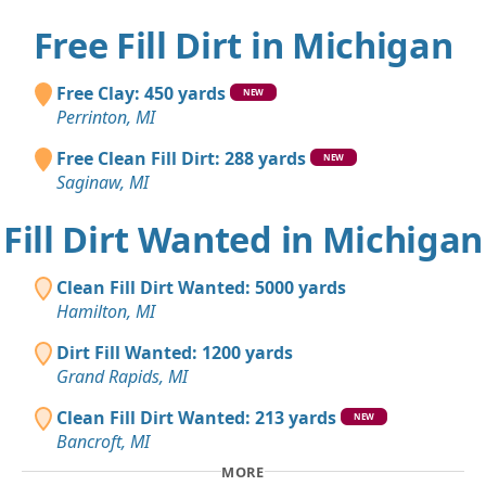
Free Fill Dirt in Michigan
Free Clay: 450 yards
NEW
Perrinton, MI
Free Clean Fill Dirt: 288 yards
NEW
Saginaw, MI
Fill Dirt Wanted in Michigan
Clean Fill Dirt Wanted: 5000 yards
Hamilton, MI
Dirt Fill Wanted: 1200 yards
Grand Rapids, MI
Clean Fill Dirt Wanted: 213 yards
NEW
Bancroft, MI
MORE