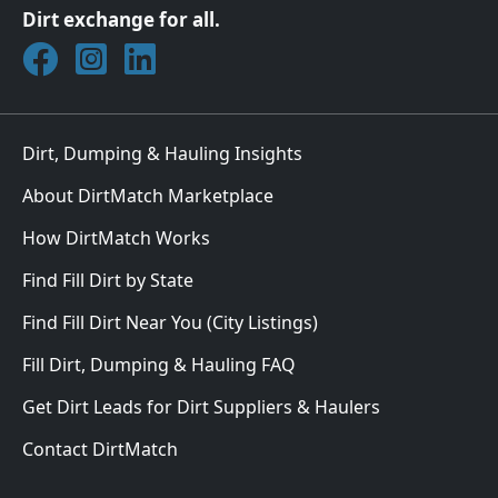
Dirt exchange for all.
Join DirtMatch on Facebook
Follow DirtMatch on Instagram
Check out Dirtmatch on LinkedIn
Dirt, Dumping & Hauling Insights
About DirtMatch Marketplace
How DirtMatch Works
Find Fill Dirt by State
Find Fill Dirt Near You (City Listings)
Fill Dirt, Dumping & Hauling FAQ
Get Dirt Leads for Dirt Suppliers & Haulers
Contact DirtMatch