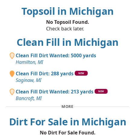
Topsoil in Michigan
No Topsoil Found.
Check back later.
Clean Fill in Michigan
Clean Fill Dirt Wanted: 5000 yards
Hamilton, MI
Clean Fill Dirt: 288 yards
NEW
Saginaw, MI
Clean Fill Dirt Wanted: 213 yards
NEW
Bancroft, MI
MORE
Dirt For Sale in Michigan
No Dirt For Sale Found.