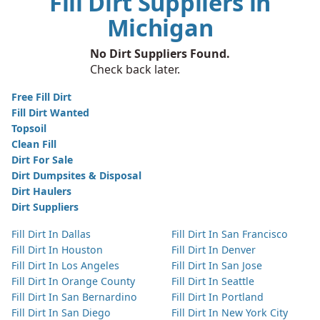
Fill Dirt Suppliers in
Michigan
No Dirt Suppliers Found.
Check back later.
Free Fill Dirt
Fill Dirt Wanted
Topsoil
Clean Fill
Dirt For Sale
Dirt Dumpsites & Disposal
Dirt Haulers
Dirt Suppliers
Fill Dirt In Dallas
Fill Dirt In San Francisco
Fill Dirt In Houston
Fill Dirt In Denver
Fill Dirt In Los Angeles
Fill Dirt In San Jose
Fill Dirt In Orange County
Fill Dirt In Seattle
Fill Dirt In San Bernardino
Fill Dirt In Portland
Fill Dirt In San Diego
Fill Dirt In New York City