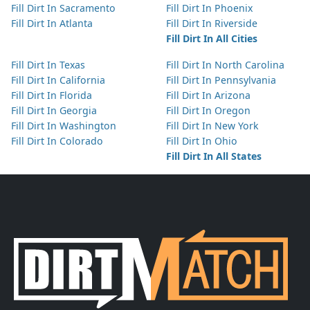
Fill Dirt In Sacramento
Fill Dirt In Phoenix
Fill Dirt In Atlanta
Fill Dirt In Riverside
Fill Dirt In All Cities
Fill Dirt In Texas
Fill Dirt In North Carolina
Fill Dirt In California
Fill Dirt In Pennsylvania
Fill Dirt In Florida
Fill Dirt In Arizona
Fill Dirt In Georgia
Fill Dirt In Oregon
Fill Dirt In Washington
Fill Dirt In New York
Fill Dirt In Colorado
Fill Dirt In Ohio
Fill Dirt In All States