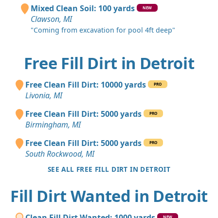
Mixed Clean Soil: 100 yards
NEW
Clawson, MI
"Coming from excavation for pool 4ft deep"
Free Fill Dirt in Detroit
Free Clean Fill Dirt: 10000 yards
PRO
Livonia, MI
Free Clean Fill Dirt: 5000 yards
PRO
Birmingham, MI
Free Clean Fill Dirt: 5000 yards
PRO
South Rockwood, MI
SEE ALL FREE FILL DIRT IN DETROIT
Fill Dirt Wanted in Detroit
Clean Fill Dirt Wanted: 1000 yards
NEW