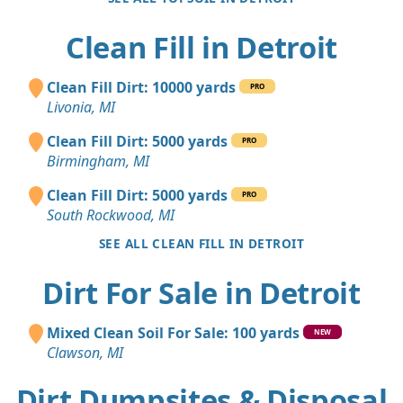
Clean Fill in Detroit
Clean Fill Dirt: 10000 yards
PRO
Livonia, MI
Clean Fill Dirt: 5000 yards
PRO
Birmingham, MI
Clean Fill Dirt: 5000 yards
PRO
South Rockwood, MI
SEE ALL CLEAN FILL IN DETROIT
Dirt For Sale in Detroit
Mixed Clean Soil For Sale: 100 yards
NEW
Clawson, MI
Dirt Dumpsites & Disposal