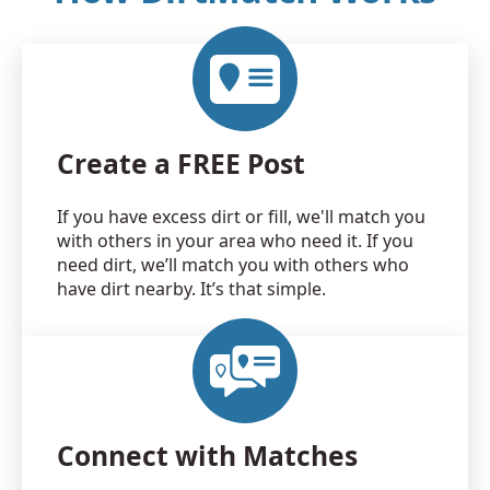
Create a FREE Post
If you have excess dirt or fill, we'll match you
with others in your area who need it. If you
need dirt, we’ll match you with others who
have dirt nearby. It’s that simple.
Connect with Matches