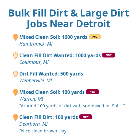
Bulk Fill Dirt & Large Dirt
Jobs Near Detroit
Mixed Clean Soil: 1600 yards
PRO
Hamtramck, MI
Clean Fill Dirt Wanted: 1000 yards
NEW
Columbus, MI
Dirt Fill Wanted: 500 yards
Webberville, MI
Mixed Clean Soil: 100 yards
NEW
Warren, MI
"Around 100 yards of dirt with sod mixed in. Still..."
Clean Fill Dirt: 100 yards
NEW
Dearborn, MI
"Nice clean brown clay"