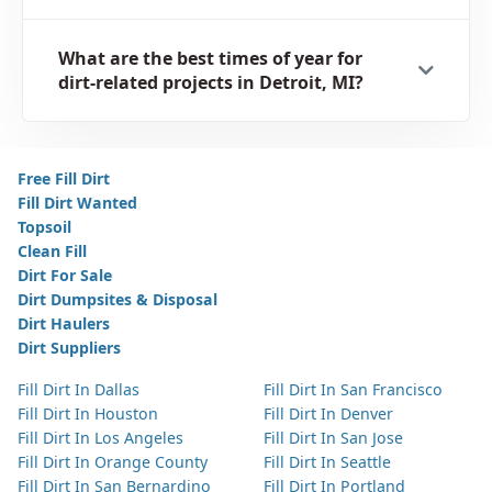
What are the best times of year for
dirt-related projects in Detroit, MI?
Free Fill Dirt
Fill Dirt Wanted
Topsoil
Clean Fill
Dirt For Sale
Dirt Dumpsites & Disposal
Dirt Haulers
Dirt Suppliers
Fill Dirt In Dallas
Fill Dirt In San Francisco
Fill Dirt In Houston
Fill Dirt In Denver
Fill Dirt In Los Angeles
Fill Dirt In San Jose
Fill Dirt In Orange County
Fill Dirt In Seattle
Fill Dirt In San Bernardino
Fill Dirt In Portland