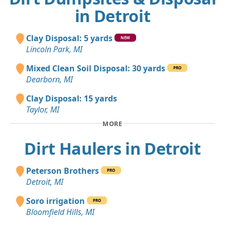
in Detroit
Clay Disposal: 5 yards
NEW
Lincoln Park, MI
Mixed Clean Soil Disposal: 30 yards
PRO
Dearborn, MI
Clay Disposal: 15 yards
Taylor, MI
MORE
Dirt Haulers in Detroit
Peterson Brothers
PRO
Detroit, MI
Soro irrigation
PRO
Bloomfield Hills, MI