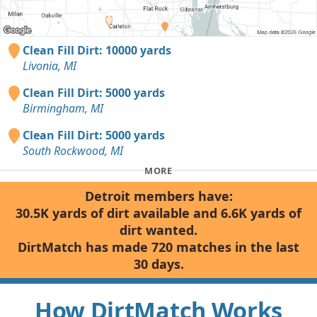
Clean Fill Dirt: 10000 yards
Livonia, MI
Clean Fill Dirt: 5000 yards
Birmingham, MI
Clean Fill Dirt: 5000 yards
South Rockwood, MI
MORE
Detroit members have:
30.5K yards of dirt available and 6.6K yards of
dirt wanted.
DirtMatch has made 720 matches in the last
30 days.
How DirtMatch Works