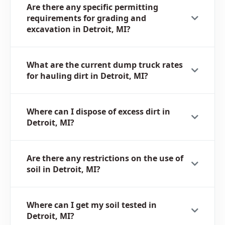
Are there any specific permitting
requirements for grading and
excavation in Detroit, MI?
What are the current dump truck rates
for hauling dirt in Detroit, MI?
Where can I dispose of excess dirt in
Detroit, MI?
Are there any restrictions on the use of
soil in Detroit, MI?
Where can I get my soil tested in
Detroit, MI?