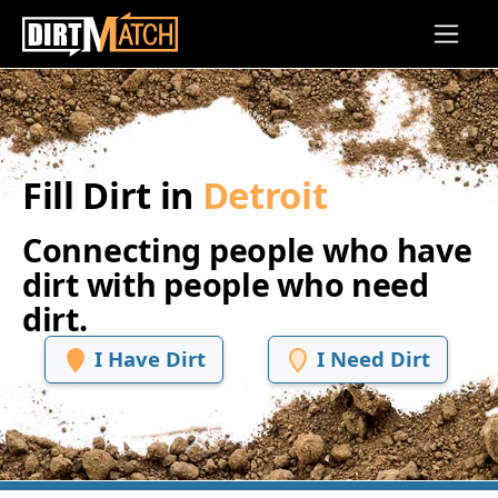
Skip to main content
Fill Dirt in
Detroit
Connecting people who have
dirt with people who need
dirt.
I Have Dirt
I Need Dirt