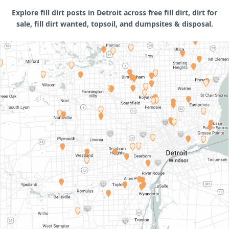
Explore fill dirt posts in Detroit across free fill dirt, dirt for
sale, fill dirt wanted, topsoil, and dumpsites & disposal.