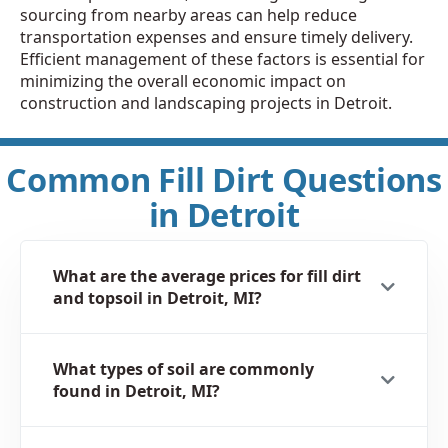
sourcing from nearby areas can help reduce
transportation expenses and ensure timely delivery.
Efficient management of these factors is essential for
minimizing the overall economic impact on
construction and landscaping projects in Detroit.
Common Fill Dirt Questions
in Detroit
What are the average prices for fill dirt
and topsoil in Detroit, MI?
What types of soil are commonly
found in Detroit, MI?