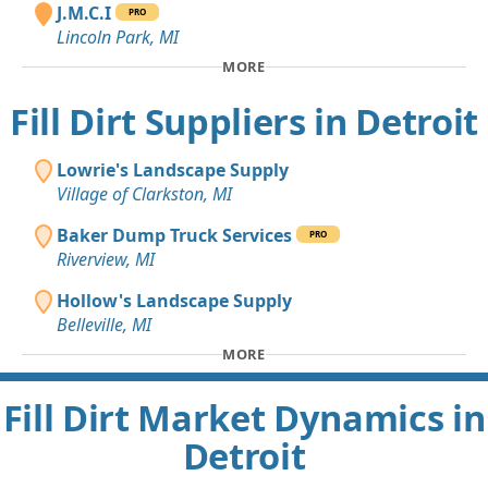
J.M.C.I
PRO
Lincoln Park, MI
MORE
Fill Dirt Suppliers in Detroit
Lowrie's Landscape Supply
Village of Clarkston, MI
Baker Dump Truck Services
PRO
Riverview, MI
Hollow's Landscape Supply
Belleville, MI
MORE
Fill Dirt Market Dynamics in
Detroit