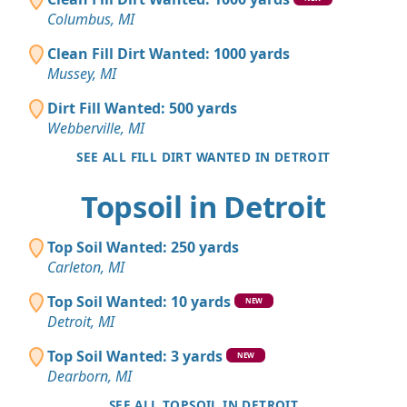
Columbus, MI
Clean Fill Dirt Wanted: 1000 yards
Mussey, MI
Dirt Fill Wanted: 500 yards
Webberville, MI
SEE ALL FILL DIRT WANTED IN DETROIT
Topsoil in Detroit
Top Soil Wanted: 250 yards
Carleton, MI
Top Soil Wanted: 10 yards
NEW
Detroit, MI
Top Soil Wanted: 3 yards
NEW
Dearborn, MI
SEE ALL TOPSOIL IN DETROIT