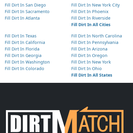
Fill Dirt In San Diego
Fill Dirt In New York City
Fill Dirt In Sacramento
Fill Dirt In Phoenix
Fill Dirt In Atlanta
Fill Dirt In Riverside
Fill Dirt In All Cities
Fill Dirt In Texas
Fill Dirt In North Carolina
Fill Dirt In California
Fill Dirt In Pennsylvania
Fill Dirt In Florida
Fill Dirt In Arizona
Fill Dirt In Georgia
Fill Dirt In Oregon
Fill Dirt In Washington
Fill Dirt In New York
Fill Dirt In Colorado
Fill Dirt In Ohio
Fill Dirt In All States