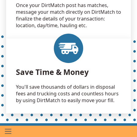
Once your DirtMatch post has matches,
message your match directly on DirtMatch to
finalize the details of your transaction:
location, day/time, hauling etc.
Save Time & Money
You'll save thousands of dollars in disposal
fees and trucking costs and countless hours
by using DirtMatch to easily move your fill.