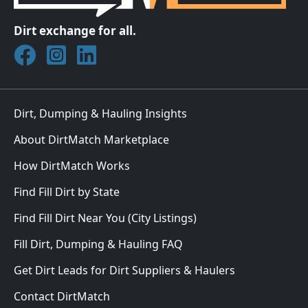
Dirt exchange for all.
Join DirtMatch on Facebook
Follow DirtMatch on Instagram
Check out Dirtmatch on LinkedIn
Dirt, Dumping & Hauling Insights
About DirtMatch Marketplace
How DirtMatch Works
Find Fill Dirt by State
Find Fill Dirt Near You (City Listings)
Fill Dirt, Dumping & Hauling FAQ
Get Dirt Leads for Dirt Suppliers & Haulers
Contact DirtMatch