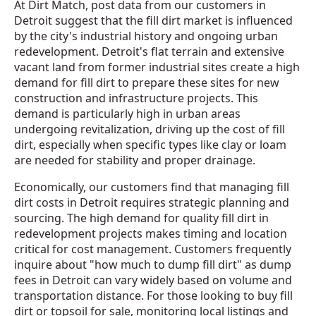
At Dirt Match, post data from our customers in
Detroit suggest that the fill dirt market is influenced
by the city's industrial history and ongoing urban
redevelopment. Detroit's flat terrain and extensive
vacant land from former industrial sites create a high
demand for fill dirt to prepare these sites for new
construction and infrastructure projects. This
demand is particularly high in urban areas
undergoing revitalization, driving up the cost of fill
dirt, especially when specific types like clay or loam
are needed for stability and proper drainage.
Economically, our customers find that managing fill
dirt costs in Detroit requires strategic planning and
sourcing. The high demand for quality fill dirt in
redevelopment projects makes timing and location
critical for cost management. Customers frequently
inquire about "how much to dump fill dirt" as dump
fees in Detroit can vary widely based on volume and
transportation distance. For those looking to buy fill
dirt or topsoil for sale, monitoring local listings and