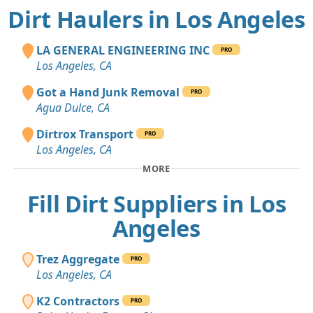
Dirt Haulers in Los Angeles
LA GENERAL ENGINEERING INC
PRO
Los Angeles, CA
Got a Hand Junk Removal
PRO
Agua Dulce, CA
Dirtrox Transport
PRO
Los Angeles, CA
MORE
Fill Dirt Suppliers in Los
Angeles
Trez Aggregate
PRO
Los Angeles, CA
K2 Contractors
PRO