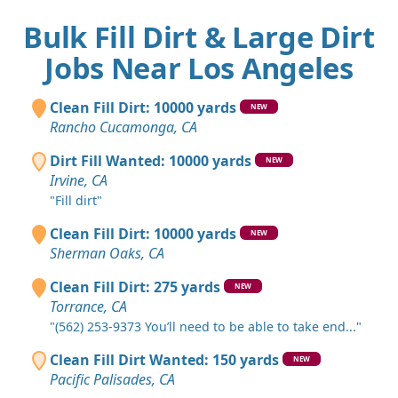
Bulk Fill Dirt & Large Dirt
Jobs Near Los Angeles
Clean Fill Dirt: 10000 yards
NEW
Rancho Cucamonga, CA
Dirt Fill Wanted: 10000 yards
NEW
Irvine, CA
"Fill dirt"
Clean Fill Dirt: 10000 yards
NEW
Sherman Oaks, CA
Clean Fill Dirt: 275 yards
NEW
Torrance, CA
"(562) 253-9373 You’ll need to be able to take end..."
Clean Fill Dirt Wanted: 150 yards
NEW
Pacific Palisades, CA