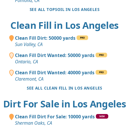
Pomona, CA
SEE ALL TOPSOIL IN LOS ANGELES
Clean Fill in Los Angeles
Clean Fill Dirt: 50000 yards
PRO
Sun Valley, CA
Clean Fill Dirt Wanted: 50000 yards
PRO
Ontario, CA
Clean Fill Dirt Wanted: 40000 yards
PRO
Claremont, CA
SEE ALL CLEAN FILL IN LOS ANGELES
Dirt For Sale in Los Angeles
Clean Fill Dirt For Sale: 10000 yards
NEW
Sherman Oaks, CA