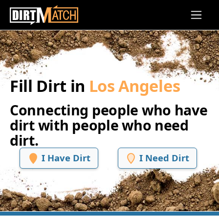
Skip to main content
Fill Dirt in
Los Angeles
Connecting people who have
dirt with people who need
dirt.
I Have Dirt
I Need Dirt