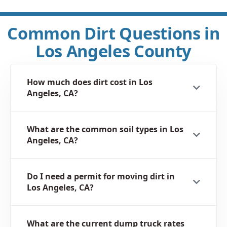
Common Dirt Questions in
Los Angeles County
How much does dirt cost in Los
Angeles, CA?
What are the common soil types in Los
Angeles, CA?
Do I need a permit for moving dirt in
Los Angeles, CA?
What are the current dump truck rates