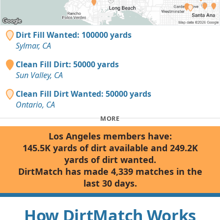
Dirt Fill Wanted: 100000 yards
Sylmar, CA
Clean Fill Dirt: 50000 yards
Sun Valley, CA
Clean Fill Dirt Wanted: 50000 yards
Ontario, CA
MORE
Los Angeles members have:
145.5K yards of dirt available and 249.2K
yards of dirt wanted.
DirtMatch has made 4,339 matches in the
last 30 days.
How DirtMatch Works