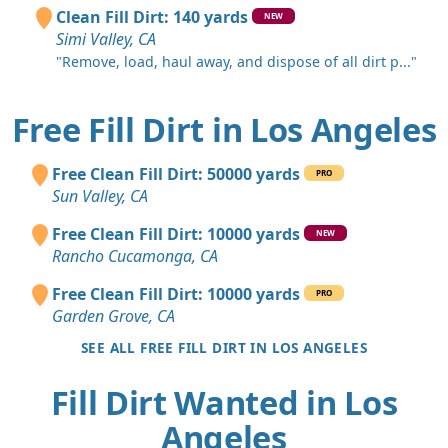
Clean Fill Dirt: 140 yards
NEW
Simi Valley, CA
"Remove, load, haul away, and dispose of all dirt p..."
Free Fill Dirt in Los Angeles
Free Clean Fill Dirt: 50000 yards
PRO
Sun Valley, CA
Free Clean Fill Dirt: 10000 yards
NEW
Rancho Cucamonga, CA
Free Clean Fill Dirt: 10000 yards
PRO
Garden Grove, CA
SEE ALL FREE FILL DIRT IN LOS ANGELES
Fill Dirt Wanted in Los
Angeles