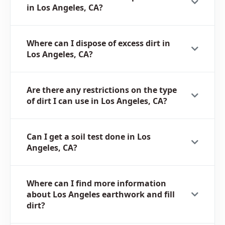
in Los Angeles, CA?
Where can I dispose of excess dirt in
Los Angeles, CA?
Are there any restrictions on the type
of dirt I can use in Los Angeles, CA?
Can I get a soil test done in Los
Angeles, CA?
Where can I find more information
about Los Angeles earthwork and fill
dirt?