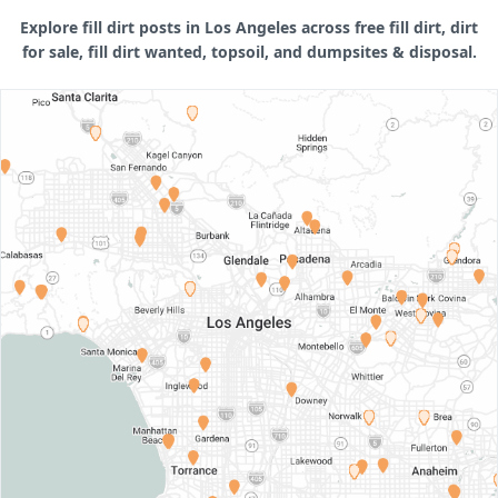
Explore fill dirt posts in Los Angeles across free fill dirt, dirt
for sale, fill dirt wanted, topsoil, and dumpsites & disposal.