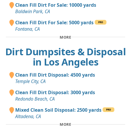
Clean Fill Dirt For Sale: 10000 yards
Baldwin Park, CA
Clean Fill Dirt For Sale: 5000 yards
PRO
Fontana, CA
MORE
Dirt Dumpsites & Disposal
in Los Angeles
Clean Fill Dirt Disposal: 4500 yards
Temple City, CA
Clean Fill Dirt Disposal: 3000 yards
Redondo Beach, CA
Mixed Clean Soil Disposal: 2500 yards
PRO
Altadena, CA
MORE