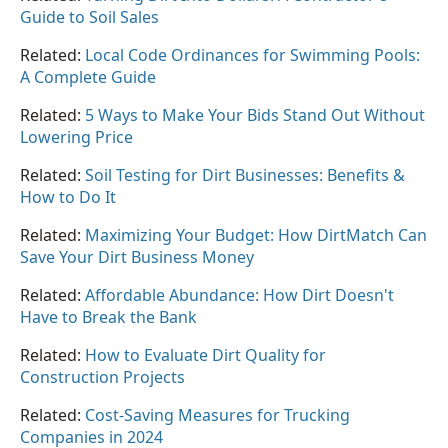
Guide to Soil Sales
Related:
Local Code Ordinances for Swimming Pools:
A Complete Guide
Related:
5 Ways to Make Your Bids Stand Out Without
Lowering Price
Related:
Soil Testing for Dirt Businesses: Benefits &
How to Do It
Related:
Maximizing Your Budget: How DirtMatch Can
Save Your Dirt Business Money
Related:
Affordable Abundance: How Dirt Doesn't
Have to Break the Bank
Related:
How to Evaluate Dirt Quality for
Construction Projects
Related:
Cost-Saving Measures for Trucking
Companies in 2024