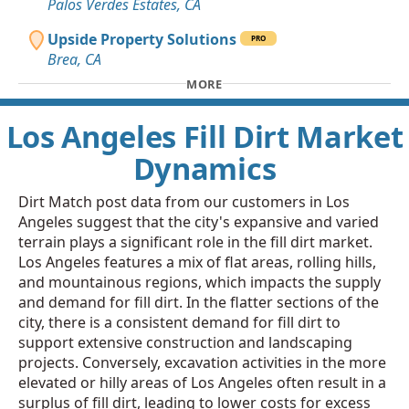
Palos Verdes Estates, CA
Upside Property Solutions
PRO
Brea, CA
MORE
Los Angeles Fill Dirt Market
Dynamics
Dirt Match post data from our customers in Los
Angeles suggest that the city's expansive and varied
terrain plays a significant role in the fill dirt market.
Los Angeles features a mix of flat areas, rolling hills,
and mountainous regions, which impacts the supply
and demand for fill dirt. In the flatter sections of the
city, there is a consistent demand for fill dirt to
support extensive construction and landscaping
projects. Conversely, excavation activities in the more
elevated or hilly areas of Los Angeles often result in a
surplus of fill dirt, leading to lower costs for excess