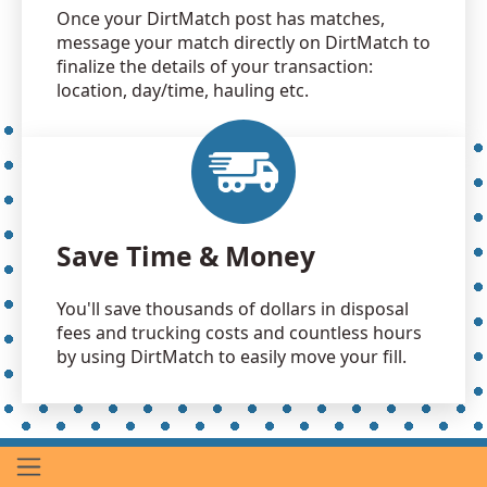
Once your DirtMatch post has matches,
message your match directly on DirtMatch to
finalize the details of your transaction:
location, day/time, hauling etc.
Save Time & Money
You'll save thousands of dollars in disposal
fees and trucking costs and countless hours
by using DirtMatch to easily move your fill.