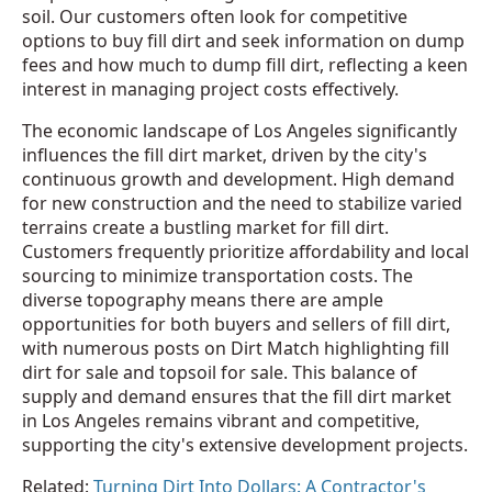
soil. Our customers often look for competitive
options to buy fill dirt and seek information on dump
fees and how much to dump fill dirt, reflecting a keen
interest in managing project costs effectively.
The economic landscape of Los Angeles significantly
influences the fill dirt market, driven by the city's
continuous growth and development. High demand
for new construction and the need to stabilize varied
terrains create a bustling market for fill dirt.
Customers frequently prioritize affordability and local
sourcing to minimize transportation costs. The
diverse topography means there are ample
opportunities for both buyers and sellers of fill dirt,
with numerous posts on Dirt Match highlighting fill
dirt for sale and topsoil for sale. This balance of
supply and demand ensures that the fill dirt market
in Los Angeles remains vibrant and competitive,
supporting the city's extensive development projects.
Related:
Turning Dirt Into Dollars: A Contractor's