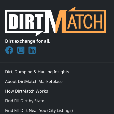
Dirt exchange for all.
Join DirtMatch on Facebook
Follow DirtMatch on Instagram
Check out Dirtmatch on LinkedIn
Dirt, Dumping & Hauling Insights
About DirtMatch Marketplace
How DirtMatch Works
Find Fill Dirt by State
Find Fill Dirt Near You (City Listings)