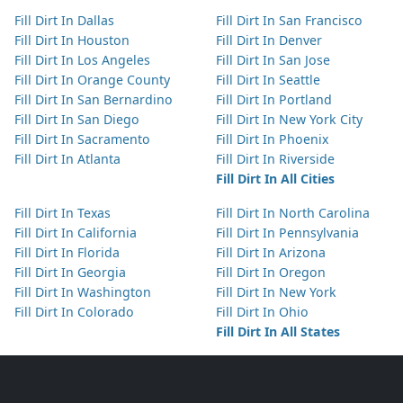
Fill Dirt In Dallas
Fill Dirt In San Francisco
Fill Dirt In Houston
Fill Dirt In Denver
Fill Dirt In Los Angeles
Fill Dirt In San Jose
Fill Dirt In Orange County
Fill Dirt In Seattle
Fill Dirt In San Bernardino
Fill Dirt In Portland
Fill Dirt In San Diego
Fill Dirt In New York City
Fill Dirt In Sacramento
Fill Dirt In Phoenix
Fill Dirt In Atlanta
Fill Dirt In Riverside
Fill Dirt In All Cities
Fill Dirt In Texas
Fill Dirt In North Carolina
Fill Dirt In California
Fill Dirt In Pennsylvania
Fill Dirt In Florida
Fill Dirt In Arizona
Fill Dirt In Georgia
Fill Dirt In Oregon
Fill Dirt In Washington
Fill Dirt In New York
Fill Dirt In Colorado
Fill Dirt In Ohio
Fill Dirt In All States