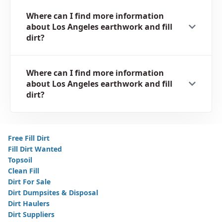
Where can I find more information
about Los Angeles earthwork and fill
dirt?
Where can I find more information
about Los Angeles earthwork and fill
dirt?
Free Fill Dirt
Fill Dirt Wanted
Topsoil
Clean Fill
Dirt For Sale
Dirt Dumpsites & Disposal
Dirt Haulers
Dirt Suppliers