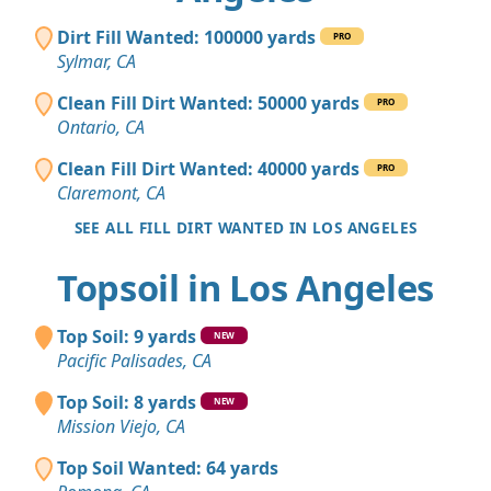
Dirt Fill Wanted: 100000 yards
PRO
Sylmar, CA
Clean Fill Dirt Wanted: 50000 yards
PRO
Ontario, CA
Clean Fill Dirt Wanted: 40000 yards
PRO
Claremont, CA
SEE ALL FILL DIRT WANTED IN LOS ANGELES
Topsoil in Los Angeles
Top Soil: 9 yards
NEW
Pacific Palisades, CA
Top Soil: 8 yards
NEW
Mission Viejo, CA
Top Soil Wanted: 64 yards