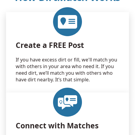
Create a FREE Post
If you have excess dirt or fill, we'll match you
with others in your area who need it. If you
need dirt, we’ll match you with others who
have dirt nearby. It’s that simple.
Connect with Matches