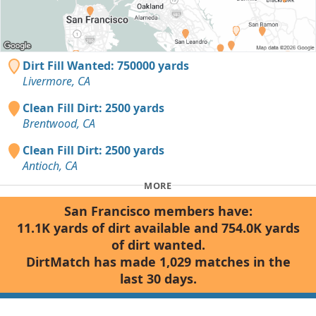
Dirt Fill Wanted: 750000 yards
Livermore, CA
Clean Fill Dirt: 2500 yards
Brentwood, CA
Clean Fill Dirt: 2500 yards
Antioch, CA
MORE
San Francisco members have:
11.1K yards of dirt available and 754.0K yards
of dirt wanted.
DirtMatch has made 1,029 matches in the
last 30 days.