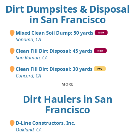
Dirt Dumpsites & Disposal
in San Francisco
Mixed Clean Soil Dump: 50 yards
NEW
Sonoma, CA
Clean Fill Dirt Disposal: 45 yards
NEW
San Ramon, CA
Clean Fill Dirt Disposal: 30 yards
PRO
Concord, CA
MORE
Dirt Haulers in San
Francisco
D-Line Constructors, Inc.
Oakland, CA