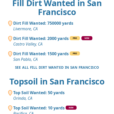
Fill Dirt Wanted in San
Francisco
Dirt Fill Wanted: 750000 yards
Livermore, CA
Dirt Fill Wanted: 2000 yards
PRO
NEW
Castro Valley, CA
Dirt Fill Wanted: 1500 yards
PRO
San Pablo, CA
SEE ALL FILL DIRT WANTED IN SAN FRANCISCO
Topsoil in San Francisco
Top Soil Wanted: 50 yards
Orinda, CA
Top Soil Wanted: 10 yards
NEW
Pacifica, CA