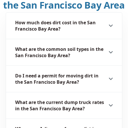
the San Francisco Bay Area
How much does dirt cost in the San
Francisco Bay Area?
What are the common soil types in the
San Francisco Bay Area?
Do I need a permit for moving dirt in
the San Francisco Bay Area?
What are the current dump truck rates
in the San Francisco Bay Area?