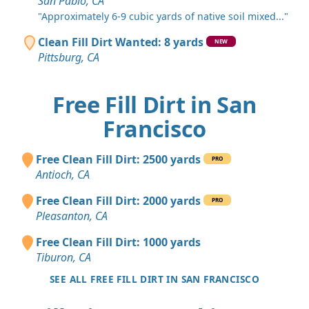
San Pablo, CA
"Approximately 6-9 cubic yards of native soil mixed..."
Clean Fill Dirt Wanted: 8 yards
NEW
Pittsburg, CA
Free Fill Dirt in San
Francisco
Free Clean Fill Dirt: 2500 yards
PRO
Antioch, CA
Free Clean Fill Dirt: 2000 yards
PRO
Pleasanton, CA
Free Clean Fill Dirt: 1000 yards
Tiburon, CA
SEE ALL FREE FILL DIRT IN SAN FRANCISCO