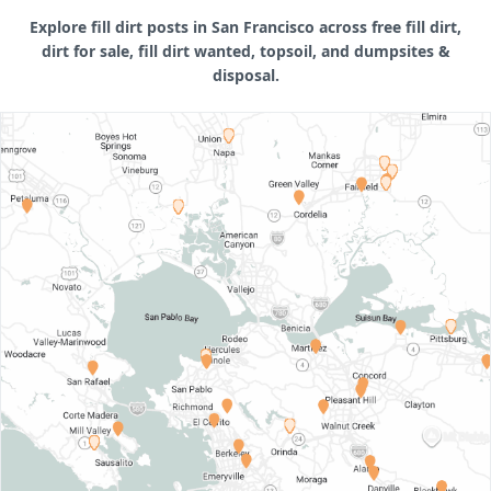
Explore fill dirt posts in San Francisco across free fill dirt,
dirt for sale, fill dirt wanted, topsoil, and dumpsites &
disposal.