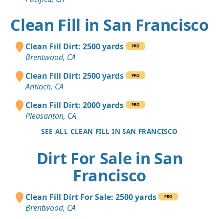
Clean Fill in San Francisco
Clean Fill Dirt: 2500 yards
PRO
Brentwood, CA
Clean Fill Dirt: 2500 yards
PRO
Antioch, CA
Clean Fill Dirt: 2000 yards
PRO
Pleasanton, CA
SEE ALL CLEAN FILL IN SAN FRANCISCO
Dirt For Sale in San
Francisco
Clean Fill Dirt For Sale: 2500 yards
PRO
Brentwood, CA