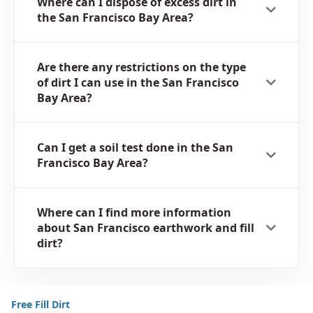
Where can I dispose of excess dirt in
the San Francisco Bay Area?
Are there any restrictions on the type
of dirt I can use in the San Francisco
Bay Area?
Can I get a soil test done in the San
Francisco Bay Area?
Where can I find more information
about San Francisco earthwork and fill
dirt?
Free Fill Dirt