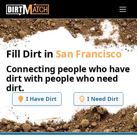
Skip to main content
Fill Dirt in
San Francisco
Connecting people who have
dirt with people who need
dirt.
I Have Dirt
I Need Dirt