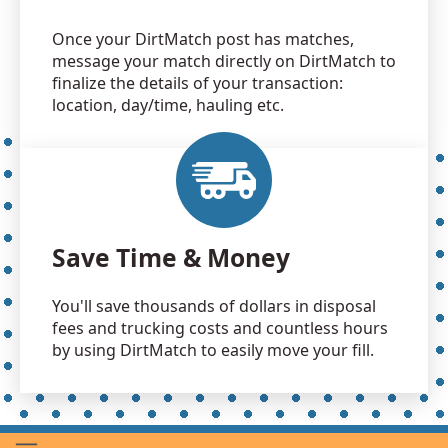
Once your DirtMatch post has matches,
message your match directly on DirtMatch to
finalize the details of your transaction:
location, day/time, hauling etc.
Save Time & Money
You'll save thousands of dollars in disposal
fees and trucking costs and countless hours
by using DirtMatch to easily move your fill.