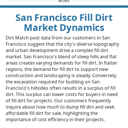
MORE
San Francisco Fill Dirt
Market Dynamics
Dirt Match post data from our customers in San
Francisco suggest that the city's diverse topography
and urban development drive a complex fill dirt
market. San Francisco's blend of steep hills and flat
areas creates varying demands for fill dirt. In flatter
regions, the demand for fill dirt to support new
construction and landscaping is steady. Conversely,
the excavation required for building on San
Francisco's hillsides often results in a surplus of fill
dirt. This surplus can lower costs for buyers in need
of fill dirt for projects. Our customers frequently
inquire about how much to dump fill dirt and seek
affordable fill dirt for sale, highlighting the
importance of cost efficiency in their projects.