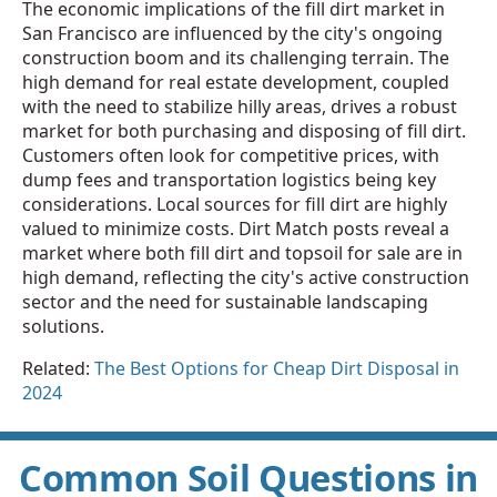
The economic implications of the fill dirt market in
San Francisco are influenced by the city's ongoing
construction boom and its challenging terrain. The
high demand for real estate development, coupled
with the need to stabilize hilly areas, drives a robust
market for both purchasing and disposing of fill dirt.
Customers often look for competitive prices, with
dump fees and transportation logistics being key
considerations. Local sources for fill dirt are highly
valued to minimize costs. Dirt Match posts reveal a
market where both fill dirt and topsoil for sale are in
high demand, reflecting the city's active construction
sector and the need for sustainable landscaping
solutions.
Related:
The Best Options for Cheap Dirt Disposal in
2024
Common Soil Questions in