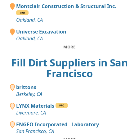
Montclair Construction & Structural Inc.
PRO
Oakland, CA
Universe Excavation
Oakland, CA
MORE
Fill Dirt Suppliers in San
Francisco
brittons
Berkeley, CA
LYNX Materials
PRO
Livermore, CA
ENGEO Incorporated - Laboratory
San Francisco, CA