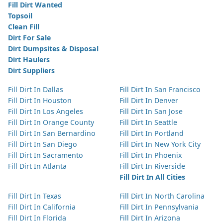
Fill Dirt Wanted
Topsoil
Clean Fill
Dirt For Sale
Dirt Dumpsites & Disposal
Dirt Haulers
Dirt Suppliers
Fill Dirt In Dallas
Fill Dirt In San Francisco
Fill Dirt In Houston
Fill Dirt In Denver
Fill Dirt In Los Angeles
Fill Dirt In San Jose
Fill Dirt In Orange County
Fill Dirt In Seattle
Fill Dirt In San Bernardino
Fill Dirt In Portland
Fill Dirt In San Diego
Fill Dirt In New York City
Fill Dirt In Sacramento
Fill Dirt In Phoenix
Fill Dirt In Atlanta
Fill Dirt In Riverside
Fill Dirt In All Cities
Fill Dirt In Texas
Fill Dirt In North Carolina
Fill Dirt In California
Fill Dirt In Pennsylvania
Fill Dirt In Florida
Fill Dirt In Arizona