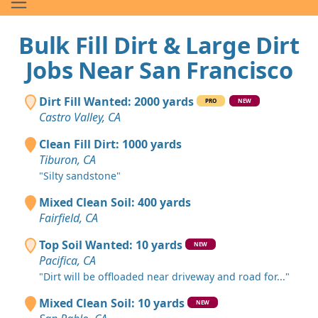
Bulk Fill Dirt & Large Dirt
Jobs Near San Francisco
Dirt Fill Wanted: 2000 yards
PRO
NEW
Castro Valley, CA
Clean Fill Dirt: 1000 yards
Tiburon, CA
"Silty sandstone"
Mixed Clean Soil: 400 yards
Fairfield, CA
Top Soil Wanted: 10 yards
NEW
Pacifica, CA
"Dirt will be offloaded near driveway and road for..."
Mixed Clean Soil: 10 yards
NEW