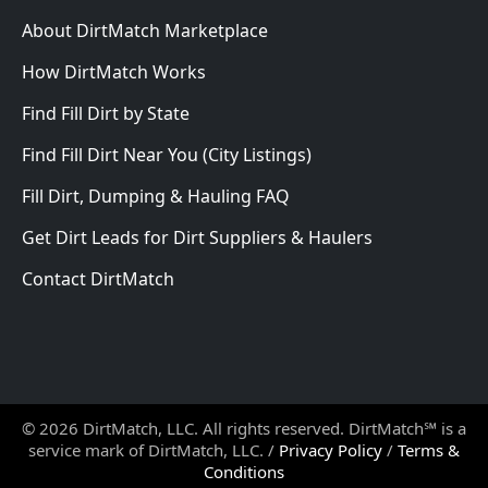
About DirtMatch Marketplace
How DirtMatch Works
Find Fill Dirt by State
Find Fill Dirt Near You (City Listings)
Fill Dirt, Dumping & Hauling FAQ
Get Dirt Leads for Dirt Suppliers & Haulers
Contact DirtMatch
© 2026 DirtMatch, LLC. All rights reserved. DirtMatch℠ is a
service mark of DirtMatch, LLC. /
Privacy Policy
/
Terms &
Conditions