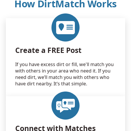
How DirtMatch Works
Create a FREE Post
If you have excess dirt or fill, we'll match you
with others in your area who need it. If you
need dirt, we’ll match you with others who
have dirt nearby. It’s that simple.
Connect with Matches