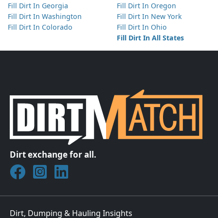
Fill Dirt In Georgia
Fill Dirt In Oregon
Fill Dirt In Washington
Fill Dirt In New York
Fill Dirt In Colorado
Fill Dirt In Ohio
Fill Dirt In All States
Dirt exchange for all.
Join DirtMatch on Facebook
Follow DirtMatch on Instagram
Check out Dirtmatch on LinkedIn
Dirt, Dumping & Hauling Insights