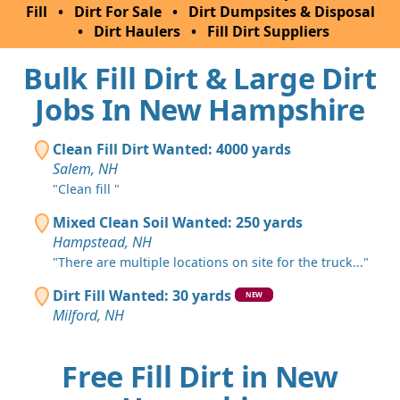
Fill
•
Dirt For Sale
•
Dirt Dumpsites & Disposal
•
Dirt Haulers
•
Fill Dirt Suppliers
Bulk Fill Dirt & Large Dirt
Jobs In New Hampshire
Clean Fill Dirt Wanted: 4000 yards
Salem, NH
"Clean fill "
Mixed Clean Soil Wanted: 250 yards
Hampstead, NH
"There are multiple locations on site for the truck..."
Dirt Fill Wanted: 30 yards
NEW
Milford, NH
Free Fill Dirt in New