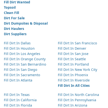
Fill Dirt Wanted
Topsoil
Clean Fill
Dirt For Sale
Dirt Dumpsites & Disposal
Dirt Haulers
Dirt Suppliers
Fill Dirt In Dallas
Fill Dirt In San Francisco
Fill Dirt In Houston
Fill Dirt In Denver
Fill Dirt In Los Angeles
Fill Dirt In San Jose
Fill Dirt In Orange County
Fill Dirt In Seattle
Fill Dirt In San Bernardino
Fill Dirt In Portland
Fill Dirt In San Diego
Fill Dirt In New York City
Fill Dirt In Sacramento
Fill Dirt In Phoenix
Fill Dirt In Atlanta
Fill Dirt In Riverside
Fill Dirt In All Cities
Fill Dirt In Texas
Fill Dirt In North Carolina
Fill Dirt In California
Fill Dirt In Pennsylvania
Fill Dirt In Florida
Fill Dirt In Arizona