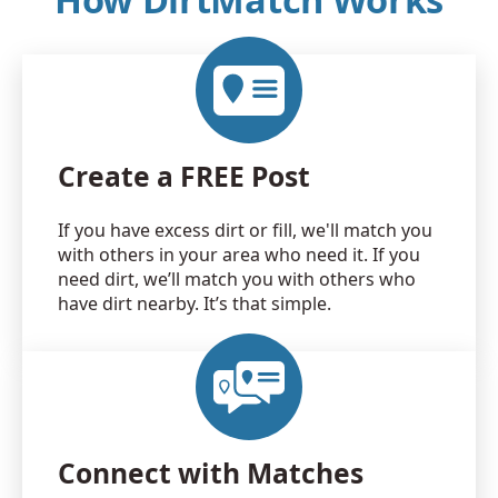
Create a FREE Post
If you have excess dirt or fill, we'll match you
with others in your area who need it. If you
need dirt, we’ll match you with others who
have dirt nearby. It’s that simple.
Connect with Matches