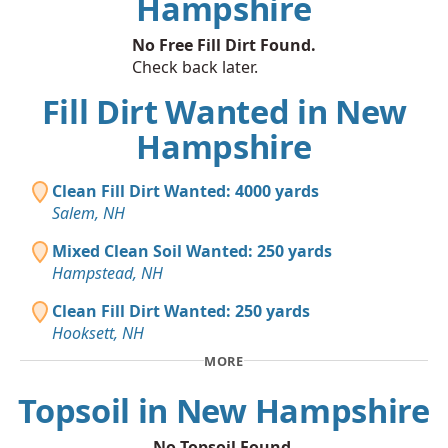
Hampshire
No Free Fill Dirt Found.
Check back later.
Fill Dirt Wanted in New
Hampshire
Clean Fill Dirt Wanted: 4000 yards
Salem, NH
Mixed Clean Soil Wanted: 250 yards
Hampstead, NH
Clean Fill Dirt Wanted: 250 yards
Hooksett, NH
MORE
Topsoil in New Hampshire
No Topsoil Found.