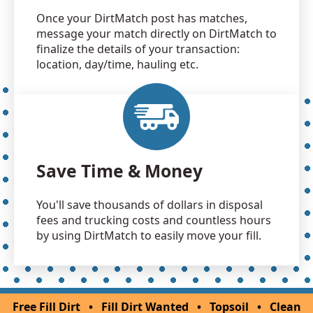
Once your DirtMatch post has matches,
message your match directly on DirtMatch to
finalize the details of your transaction:
location, day/time, hauling etc.
Save Time & Money
You'll save thousands of dollars in disposal
fees and trucking costs and countless hours
by using DirtMatch to easily move your fill.
Free Fill Dirt
•
Fill Dirt Wanted
•
Topsoil
•
Clean