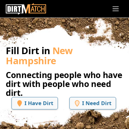
Skip to main content
Fill Dirt in
New
Hampshire
Connecting people who have
dirt with people who need
dirt.
I Have Dirt
I Need Dirt