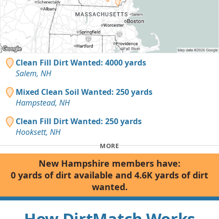
Clean Fill Dirt Wanted: 4000 yards
Salem, NH
Mixed Clean Soil Wanted: 250 yards
Hampstead, NH
Clean Fill Dirt Wanted: 250 yards
Hooksett, NH
MORE
New Hampshire members have:
0 yards of dirt available and 4.6K yards of dirt
wanted.
How DirtMatch Works