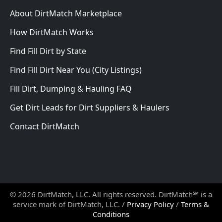
About DirtMatch Marketplace
How DirtMatch Works
Find Fill Dirt by State
Find Fill Dirt Near You (City Listings)
Fill Dirt, Dumping & Hauling FAQ
Get Dirt Leads for Dirt Suppliers & Haulers
Contact DirtMatch
© 2026 DirtMatch, LLC. All rights reserved. DirtMatch℠ is a
service mark of DirtMatch, LLC. /
Privacy Policy
/
Terms &
Conditions