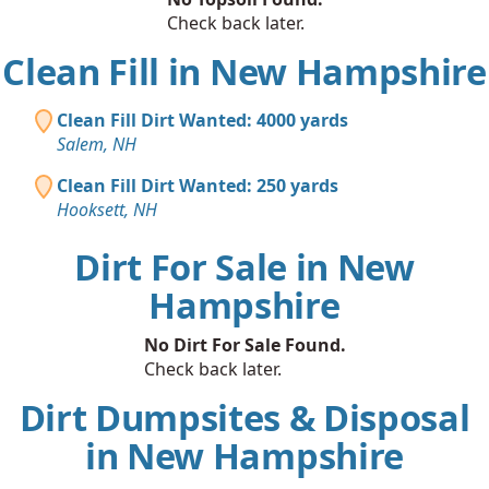
Check back later.
Clean Fill in New Hampshire
Clean Fill Dirt Wanted: 4000 yards
Salem, NH
Clean Fill Dirt Wanted: 250 yards
Hooksett, NH
Dirt For Sale in New
Hampshire
No Dirt For Sale Found.
Check back later.
Dirt Dumpsites & Disposal
in New Hampshire