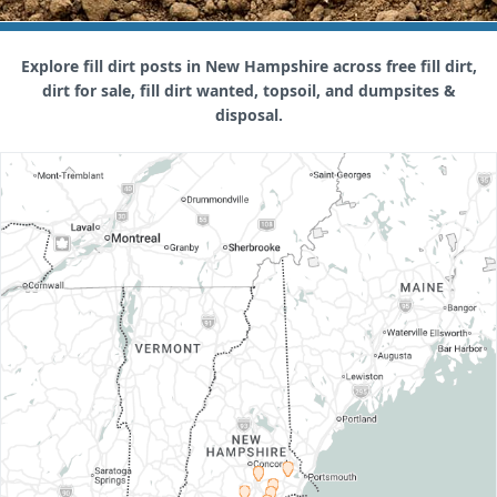
Explore fill dirt posts in New Hampshire across free fill dirt,
dirt for sale, fill dirt wanted, topsoil, and dumpsites &
disposal.