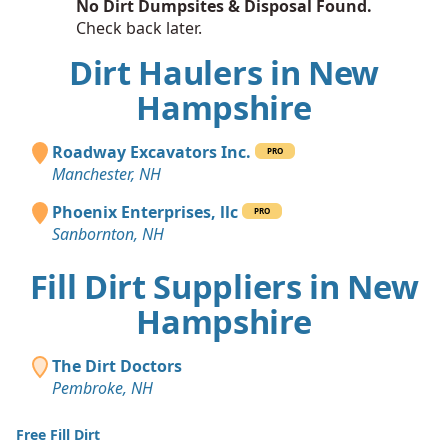
No Dirt Dumpsites & Disposal Found.
Check back later.
Dirt Haulers in New
Hampshire
Roadway Excavators Inc.
PRO
Manchester, NH
Phoenix Enterprises, llc
PRO
Sanbornton, NH
Fill Dirt Suppliers in New
Hampshire
The Dirt Doctors
Pembroke, NH
Free Fill Dirt