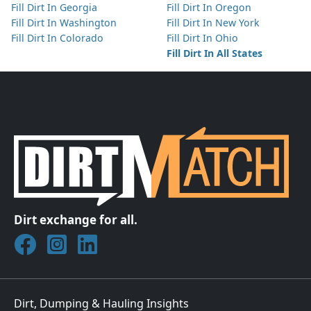
Fill Dirt In Georgia
Fill Dirt In Oregon
Fill Dirt In Washington
Fill Dirt In New York
Fill Dirt In Colorado
Fill Dirt In Ohio
Fill Dirt In All States
Dirt exchange for all.
Join DirtMatch on Facebook
Follow DirtMatch on Instagram
Check out Dirtmatch on LinkedIn
Dirt, Dumping & Hauling Insights