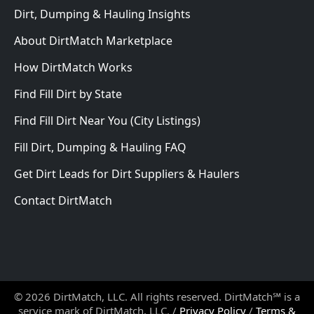
Dirt, Dumping & Hauling Insights
About DirtMatch Marketplace
How DirtMatch Works
Find Fill Dirt by State
Find Fill Dirt Near You (City Listings)
Fill Dirt, Dumping & Hauling FAQ
Get Dirt Leads for Dirt Suppliers & Haulers
Contact DirtMatch
© 2026 DirtMatch, LLC. All rights reserved. DirtMatch℠ is a
service mark of DirtMatch, LLC. /
Privacy Policy
/
Terms &