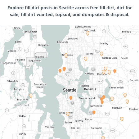
Explore fill dirt posts in Seattle across free fill dirt, dirt for
sale, fill dirt wanted, topsoil, and dumpsites & disposal.