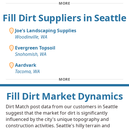
MORE
Fill Dirt Suppliers in Seattle
Joe's Landscaping Supplies
Woodinville, WA
Evergreen Topsoil
Snohomish, WA
Aardvark
Tacoma, WA
MORE
Fill Dirt Market Dynamics
Dirt Match post data from our customers in Seattle
suggest that the market for dirt is significantly
influenced by the city's unique topography and
construction activities. Seattle's hilly terrain and