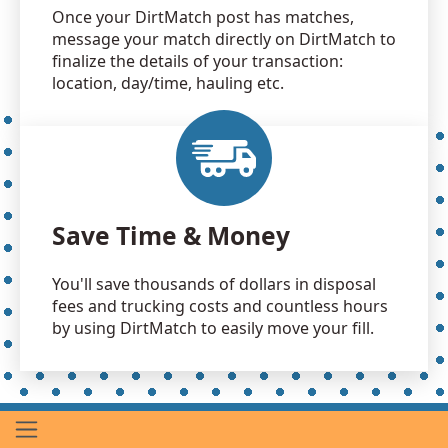
Once your DirtMatch post has matches,
message your match directly on DirtMatch to
finalize the details of your transaction:
location, day/time, hauling etc.
Save Time & Money
You'll save thousands of dollars in disposal
fees and trucking costs and countless hours
by using DirtMatch to easily move your fill.