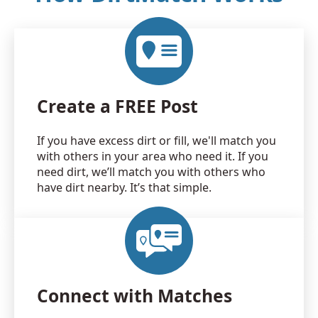
Create a FREE Post
If you have excess dirt or fill, we'll match you
with others in your area who need it. If you
need dirt, we’ll match you with others who
have dirt nearby. It’s that simple.
Connect with Matches