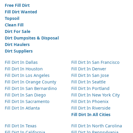
Free Fill Dirt
Fill Dirt Wanted
Topsoil
Clean Fill
Dirt For Sale
Dirt Dumpsites & Disposal
Dirt Haulers
Dirt Suppliers
Fill Dirt In Dallas
Fill Dirt In San Francisco
Fill Dirt In Houston
Fill Dirt In Denver
Fill Dirt In Los Angeles
Fill Dirt In San Jose
Fill Dirt In Orange County
Fill Dirt In Seattle
Fill Dirt In San Bernardino
Fill Dirt In Portland
Fill Dirt In San Diego
Fill Dirt In New York City
Fill Dirt In Sacramento
Fill Dirt In Phoenix
Fill Dirt In Atlanta
Fill Dirt In Riverside
Fill Dirt In All Cities
Fill Dirt In Texas
Fill Dirt In North Carolina
Fill Dirt In California
Fill Dirt In Pennsylvania