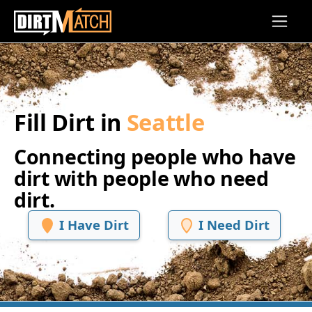
Skip to main content
Fill Dirt in
Seattle
Connecting people who have
dirt with people who need
dirt.
I Have Dirt
I Need Dirt