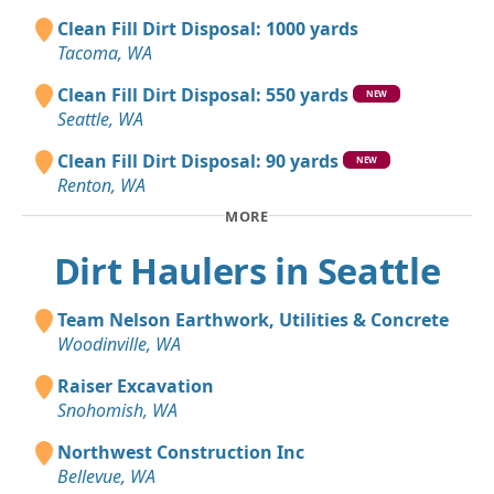
Clean Fill Dirt Disposal: 1000 yards
Tacoma, WA
Clean Fill Dirt Disposal: 550 yards
NEW
Seattle, WA
Clean Fill Dirt Disposal: 90 yards
NEW
Renton, WA
MORE
Dirt Haulers in Seattle
Team Nelson Earthwork, Utilities & Concrete
Woodinville, WA
Raiser Excavation
Snohomish, WA
Northwest Construction Inc
Bellevue, WA