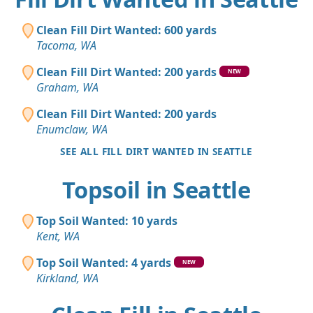
Clean Fill Dirt Wanted: 600 yards
Tacoma, WA
Clean Fill Dirt Wanted: 200 yards
NEW
Graham, WA
Clean Fill Dirt Wanted: 200 yards
Enumclaw, WA
SEE ALL FILL DIRT WANTED IN SEATTLE
Topsoil in Seattle
Top Soil Wanted: 10 yards
Kent, WA
Top Soil Wanted: 4 yards
NEW
Kirkland, WA