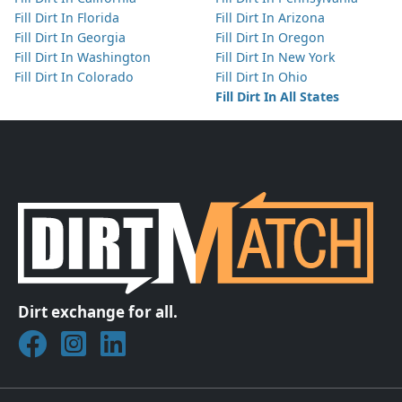
Fill Dirt In Florida
Fill Dirt In Arizona
Fill Dirt In Georgia
Fill Dirt In Oregon
Fill Dirt In Washington
Fill Dirt In New York
Fill Dirt In Colorado
Fill Dirt In Ohio
Fill Dirt In All States
Dirt exchange for all.
Join DirtMatch on Facebook
Follow DirtMatch on Instagram
Check out Dirtmatch on LinkedIn