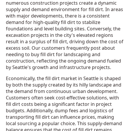
numerous construction projects create a dynamic
supply and demand environment for fill dirt. In areas
with major developments, there is a consistent
demand for high-quality fill dirt to stabilize
foundations and level building sites. Conversely, the
excavation projects in the city's elevated regions
result in a surplus of fill dirt, driving down the cost of
excess soil. Our customers frequently post about
needing to buy fill dirt for landscaping and
construction, reflecting the ongoing demand fueled
by Seattle's growth and infrastructure projects.
Economically, the fill dirt market in Seattle is shaped
by both the supply created by its hilly landscape and
the demand from continuous urban development.
Customers often seek cost-effective solutions, with
fill dirt costs being a significant factor in project
budgets. Additionally, dump fees and logistics of
transporting fill dirt can influence prices, making
local sourcing a popular choice. This supply-demand
balance ensures that the cost of fill dirt remains