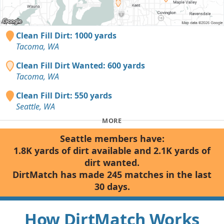
Clean Fill Dirt: 1000 yards
Tacoma, WA
Clean Fill Dirt Wanted: 600 yards
Tacoma, WA
Clean Fill Dirt: 550 yards
Seattle, WA
MORE
Seattle members have:
1.8K yards of dirt available and 2.1K yards of
dirt wanted.
DirtMatch has made 245 matches in the last
30 days.
How DirtMatch Works