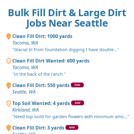
Bulk Fill Dirt & Large Dirt
Jobs Near Seattle
Clean Fill Dirt: 1000 yards
Tacoma, WA
"Glacial til from foundation digging I have double..."
Clean Fill Dirt Wanted: 600 yards
Tacoma, WA
"In the back of the ranch "
Clean Fill Dirt: 550 yards
NEW
Seattle, WA
Top Soil Wanted: 4 yards
NEW
Kirkland, WA
"Need top soild for garden flowers with minimum amo..."
Clean Fill Dirt: 3 yards
NEW