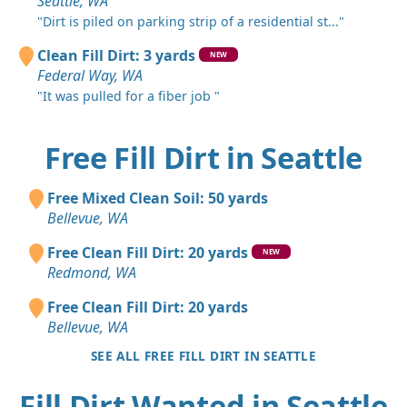
Seattle, WA
"Dirt is piled on parking strip of a residential st..."
Clean Fill Dirt: 3 yards
NEW
Federal Way, WA
"It was pulled for a fiber job "
Free Fill Dirt in Seattle
Free Mixed Clean Soil: 50 yards
Bellevue, WA
Free Clean Fill Dirt: 20 yards
NEW
Redmond, WA
Free Clean Fill Dirt: 20 yards
Bellevue, WA
SEE ALL FREE FILL DIRT IN SEATTLE
Fill Dirt Wanted in Seattle