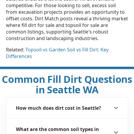
competitive. For those looking to sell, excess soil
from excavation projects provides an opportunity to
offset costs. Dirt Match posts reveal a thriving market
where fill dirt for sale and topsoil for sale are
common listings, supporting Seattle's robust
construction and landscaping industries.
Related:
Topsoil vs Garden Soil vs Fill Dirt: Key
Differences
Common Fill Dirt Questions
in Seattle WA
How much does dirt cost in Seattle?
What are the common soil types in