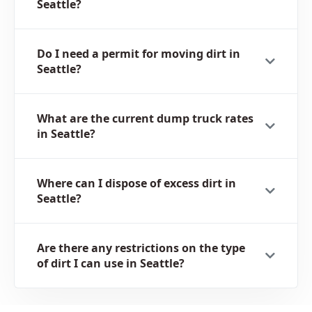
Seattle?
Do I need a permit for moving dirt in
Seattle?
What are the current dump truck rates
in Seattle?
Where can I dispose of excess dirt in
Seattle?
Are there any restrictions on the type
of dirt I can use in Seattle?