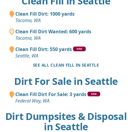
Clean Fill in Seattle
Clean Fill Dirt: 1000 yards
Tacoma, WA
Clean Fill Dirt Wanted: 600 yards
Tacoma, WA
Clean Fill Dirt: 550 yards
NEW
Seattle, WA
SEE ALL CLEAN FILL IN SEATTLE
Dirt For Sale in Seattle
Clean Fill Dirt For Sale: 3 yards
NEW
Federal Way, WA
Dirt Dumpsites & Disposal
in Seattle