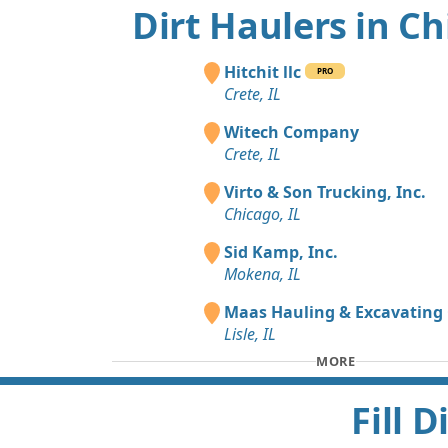
Dirt Haulers in C
Hitchit llc
PRO
Crete, IL
Witech Company
Crete, IL
Virto & Son Trucking, Inc.
Chicago, IL
Sid Kamp, Inc.
Mokena, IL
Maas Hauling & Excavating 
Lisle, IL
MORE
Fill 