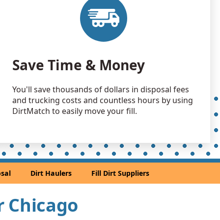
 Dirt Wanted: 10 yards
e, IL
Debris: 9 yards
Save Time & Money
Wanted: 9 yards
go, IL
You'll save thousands of dollars in disposal fees
 Dirt Wanted: 7 yards
and trucking costs and countless hours by using
 IL
DirtMatch to easily move your fill.
Dirt: 7 yards
 IL
 Dirt Wanted: 7 yards
sal
Dirt Haulers
Fill Dirt Suppliers
 Dirt Wanted: 6 yards
ar Chicago
 Dirt Wanted: 6 yards