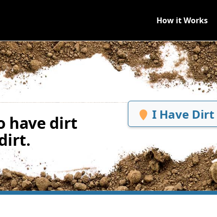
How it Works
I Have Dirt
 have dirt
irt.