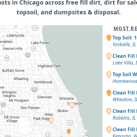
osts in Chicago across free fill dirt, dirt for sal
topsoil, and dumpsites & disposal.
MOST RE
Top Soil: 
Yorkville, IL
Clean Fill
Lake Villa, 
Top Soil 
Homewood,
Clean Fill
Wheaton, I
Clean Fill
Robbins, IL
Clean Fill
Kenosha, W