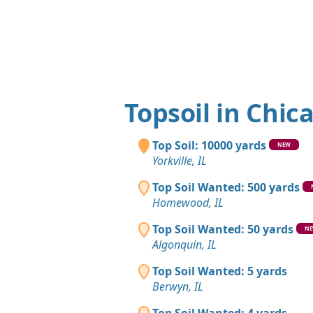
Topsoil in Chic
Top Soil: 10000 yards
NEW
Yorkville, IL
Top Soil Wanted: 500 yards
Homewood, IL
Top Soil Wanted: 50 yards
N
Algonquin, IL
Top Soil Wanted: 5 yards
Berwyn, IL
Top Soil Wanted: 4 yards