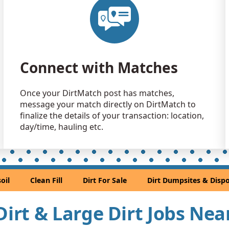
Clean Fill
Poplar Grov
Dirt with 
Chicago, IL
Connect with Matches
Dirt Fill 
North Chica
Once your DirtMatch post has matches,
Clean Fill
message your match directly on DirtMatch to
Hazel Crest,
finalize the details of your transaction: location,
Clean Fill 
day/time, hauling etc.
Hometown,
Clean Fill
Chicago, IL
oil
Clean Fill
Dirt For Sale
Dirt Dumpsites & Dispo
Clean Fill
Harvey, IL
 Dirt & Large Dirt Jobs Ne
Clean Fill