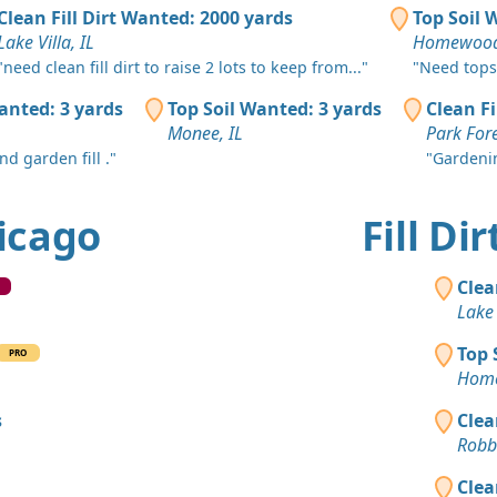
Chicago, IL
Clean Fill Dirt Wanted: 2000 yards
Top Soil 
Lake Villa, IL
Homewood
Mixed Clea
Hoffman Est
"need clean fill dirt to raise 2 lots to keep from..."
"Need topso
anted: 3 yards
Top Soil Wanted: 3 yards
Clean Fi
Top Soil 
Monee, IL
Park Fore
Berwyn, IL
d garden fill ."
"Gardeni
Dirt Fill 
Lake Zurich
hicago
Fill Di
Dirt Fill 
Lisle, IL
Clea
Clay: 4 ya
Lake 
Hickory Hill
Top 
PRO
Top Soil 
Home
Frankfort, I
s
Clea
Clean Fill
Robbi
Chicago, IL
Clea