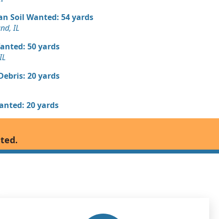
an Soil Wanted: 54 yards
nd, IL
Wanted: 50 yards
IL
Debris: 20 yards
Wanted: 20 yards
 Dirt Wanted: 14 yards
nted.
Debris: 12 yards
andstone: 10 yards
, IL