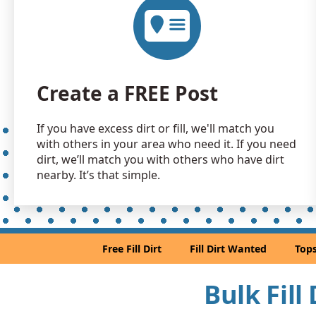
Create a FREE Post
If you have excess dirt or fill, we'll match you
with others in your area who need it. If you need
dirt, we’ll match you with others who have dirt
nearby. It’s that simple.
Free Fill Dirt
Fill Dirt Wanted
Tops
Bulk Fill