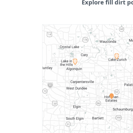
Explore fill dirt p