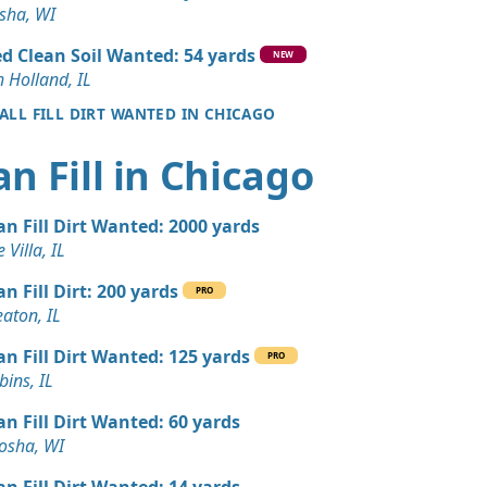
Wanted: 3 yards
sha, WI
d Clean Soil Wanted: 54 yards
NEW
Wanted: 3 yards
 Holland, IL
 ALL FILL DIRT WANTED IN CHICAGO
Wanted: 3 yards
an Fill in Chicago
 IL
 Dirt Wanted: 3 yards
an Fill Dirt Wanted: 2000 yards
e, IL
 Villa, IL
 Dirt Wanted: 3 yards
an Fill Dirt: 200 yards
PRO
aton, IL
an Soil Wanted: 3 yards
an Fill Dirt Wanted: 125 yards
PRO
 IL
ins, IL
Wanted: 3 yards
an Fill Dirt Wanted: 60 yards
osha, WI
 Dirt Wanted: 3 yards
an Fill Dirt Wanted: 14 yards