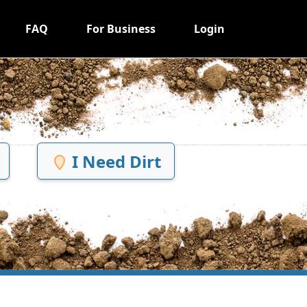
FAQ
For Business
Login
I Need Dirt