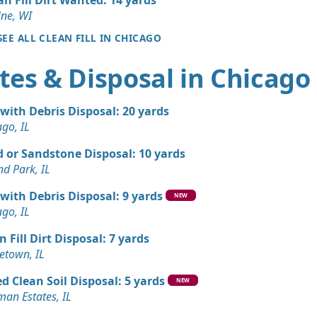
 IL
ine, WI
Wanted: 3 yards
SEE ALL CLEAN FILL IN CHICAGO
tes & Disposal in Chicago
Wanted: 3 yards
 with Debris Disposal: 20 yards
Wanted: 3 yards
ago, IL
L
 or Sandstone Disposal: 10 yards
nd Park, IL
 with Debris Disposal: 9 yards
NEW
ago, IL
n Fill Dirt Disposal: 7 yards
town, IL
d Clean Soil Disposal: 5 yards
NEW
man Estates, IL