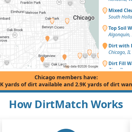
Mixed Cle
South Holla
Top Soil 
Algonquin, 
Dirt with 
Chicago, IL
Dirt Fill 
Zion, IL
Chicago members have:
Clean Fill
K yards of dirt available and 2.9K yards of dirt wa
Racine, WI
Dirt with 
How DirtMatch Works
Chicago, IL
Sand or S
Orland Park