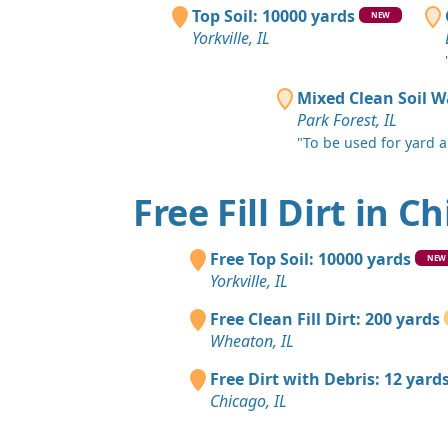
Top Soil: 10000 yards
NEW
Yorkville, IL
Mixed Clean Soil W
Park Forest, IL
"To be used for yard an
Free Fill Dirt in C
Free Top Soil: 10000 yards
NEW
Yorkville, IL
Free Clean Fill Dirt: 200 yards
Wheaton, IL
Free Dirt with Debris: 12 yard
Chicago, IL