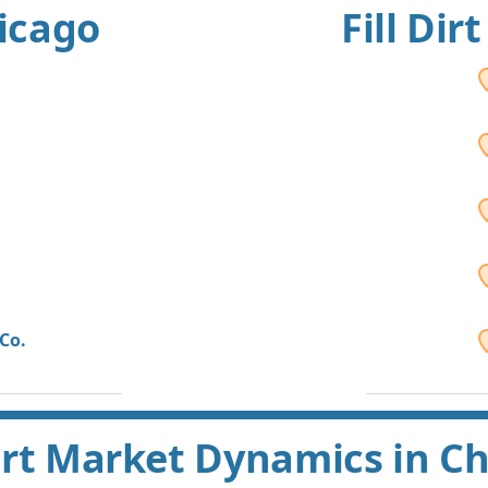
hicago
Fill Dir
Co.
Dirt Market Dynamics in C