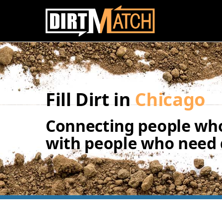
Skip to main content
Fill Dirt in
Chicago
Connecting people who
with people who need d