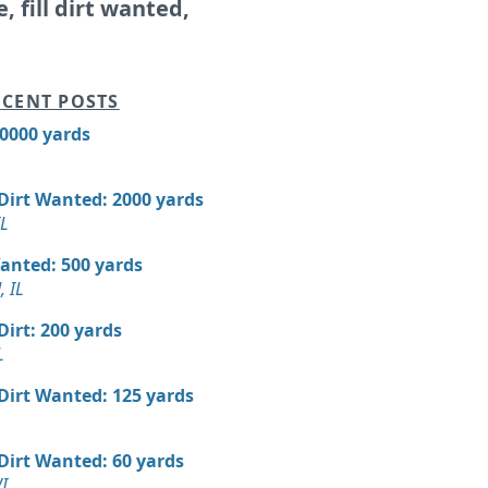
e, fill dirt wanted,
CENT POSTS
10000 yards
 Dirt Wanted: 2000 yards
IL
Wanted: 500 yards
 IL
 Dirt: 200 yards
L
 Dirt Wanted: 125 yards
 Dirt Wanted: 60 yards
I