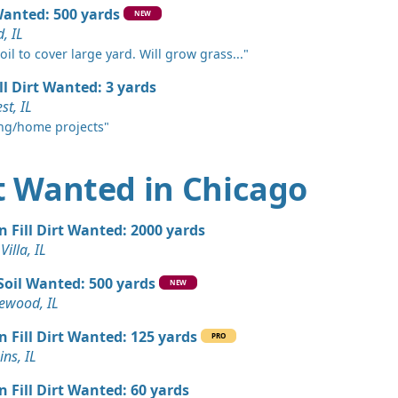
Wanted: 500 yards
NEW
, IL
n Soil: 5 yards
ates, IL
il to cover large yard. Will grow grass..."
ll Dirt Wanted: 3 yards
Wanted: 5 yards
st, IL
ng/home projects"
Wanted: 5 yards
, IL
rt Wanted in Chicago
Wanted: 5 yards
n Fill Dirt Wanted: 2000 yards
rds
Villa, IL
s, IL
Soil Wanted: 500 yards
NEW
Wanted: 4 yards
wood, IL
L
n Fill Dirt Wanted: 125 yards
PRO
 Dirt Wanted: 4 yards
ns, IL
n Fill Dirt Wanted: 60 yards