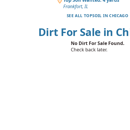
Frankfort, IL
SEE ALL TOPSOIL IN CHICAGO
Dirt For Sale in C
No Dirt For Sale Found.
Check back later.