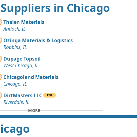
t Suppliers in Chicago
Thelen Materials
Antioch, IL
Ozinga Materials & Logistics
Robbins, IL
Dupage Topsoil
West Chicago, IL
Chicagoland Materials
Chicago, IL
DirtMasters LLC
PRO
Riverdale, IL
MORE
hicago