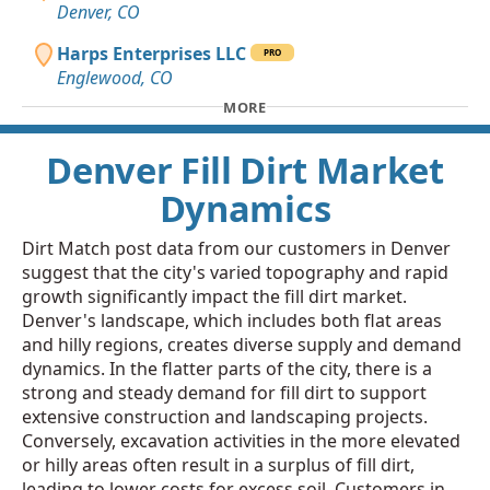
Denver, CO
Harps Enterprises LLC
PRO
Englewood, CO
MORE
Denver Fill Dirt Market
Dynamics
Dirt Match post data from our customers in Denver
suggest that the city's varied topography and rapid
growth significantly impact the fill dirt market.
Denver's landscape, which includes both flat areas
and hilly regions, creates diverse supply and demand
dynamics. In the flatter parts of the city, there is a
strong and steady demand for fill dirt to support
extensive construction and landscaping projects.
Conversely, excavation activities in the more elevated
or hilly areas often result in a surplus of fill dirt,
leading to lower costs for excess soil. Customers in