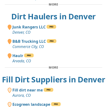
MORE
Dirt Haulers in Denver
Junk Rangers LLC
PRO
Denver, CO
B&B Trucking LLC
PRO
Commerce City, CO
Haulr
PRO
Arvada, CO
MORE
Fill Dirt Suppliers in Denver
Fill dirt near me
PRO
Aurora, CO
Ecogreen landscape
PRO