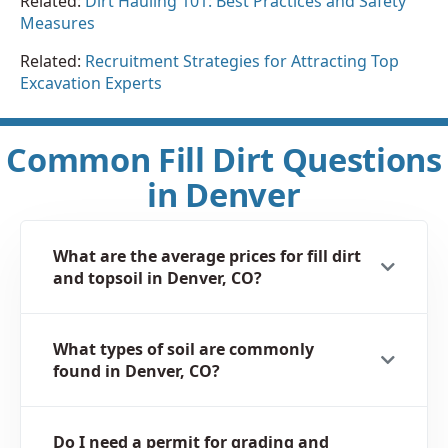
Related:
Dirt Hauling 101: Best Practices and Safety
Measures
Related:
Recruitment Strategies for Attracting Top
Excavation Experts
Common Fill Dirt Questions
in Denver
What are the average prices for fill dirt
and topsoil in Denver, CO?
What types of soil are commonly
found in Denver, CO?
Do I need a permit for grading and