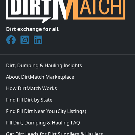
Dirt exchange for all.
Join DirtMatch on Facebook
Follow DirtMatch on Instagram
Check out Dirtmatch on LinkedIn
Dirt, Dumping & Hauling Insights
About DirtMatch Marketplace
How DirtMatch Works
Find Fill Dirt by State
Find Fill Dirt Near You (City Listings)
Fill Dirt, Dumping & Hauling FAQ
Get Dirt Leads for Dirt Suppliers & Haulers