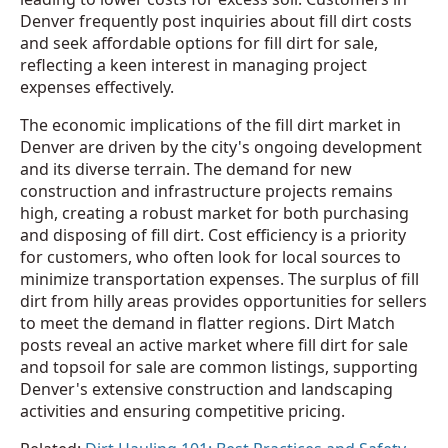
Denver frequently post inquiries about fill dirt costs
and seek affordable options for fill dirt for sale,
reflecting a keen interest in managing project
expenses effectively.
The economic implications of the fill dirt market in
Denver are driven by the city's ongoing development
and its diverse terrain. The demand for new
construction and infrastructure projects remains
high, creating a robust market for both purchasing
and disposing of fill dirt. Cost efficiency is a priority
for customers, who often look for local sources to
minimize transportation expenses. The surplus of fill
dirt from hilly areas provides opportunities for sellers
to meet the demand in flatter regions. Dirt Match
posts reveal an active market where fill dirt for sale
and topsoil for sale are common listings, supporting
Denver's extensive construction and landscaping
activities and ensuring competitive pricing.