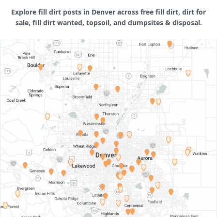
Explore fill dirt posts in Denver across free fill dirt, dirt for
sale, fill dirt wanted, topsoil, and dumpsites & disposal.