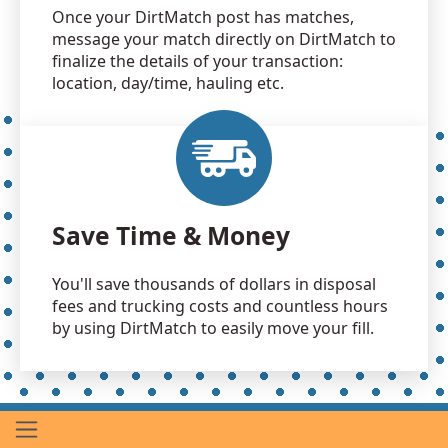
Once your DirtMatch post has matches,
message your match directly on DirtMatch to
finalize the details of your transaction:
location, day/time, hauling etc.
Save Time & Money
You'll save thousands of dollars in disposal
fees and trucking costs and countless hours
by using DirtMatch to easily move your fill.