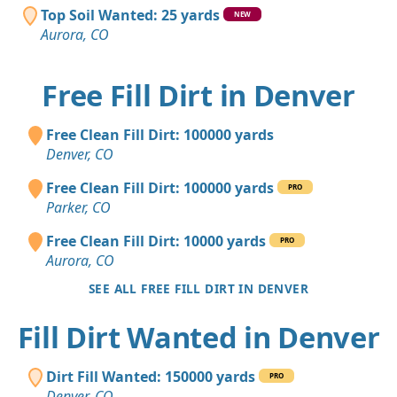
Top Soil Wanted: 25 yards
NEW
Aurora, CO
Free Fill Dirt in Denver
Free Clean Fill Dirt: 100000 yards
Denver, CO
Free Clean Fill Dirt: 100000 yards
PRO
Parker, CO
Free Clean Fill Dirt: 10000 yards
PRO
Aurora, CO
SEE ALL FREE FILL DIRT IN DENVER
Fill Dirt Wanted in Denver
Dirt Fill Wanted: 150000 yards
PRO
Denver, CO