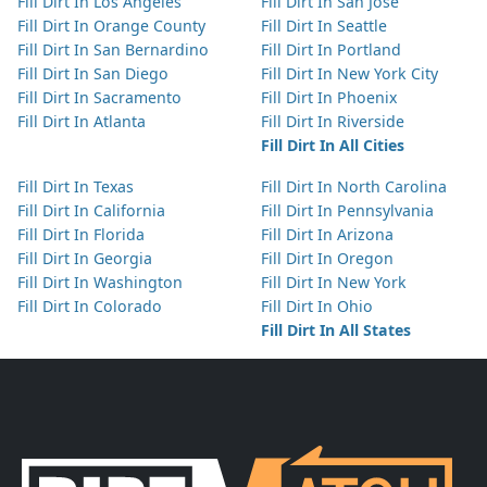
Fill Dirt In Los Angeles
Fill Dirt In San Jose
Fill Dirt In Orange County
Fill Dirt In Seattle
Fill Dirt In San Bernardino
Fill Dirt In Portland
Fill Dirt In San Diego
Fill Dirt In New York City
Fill Dirt In Sacramento
Fill Dirt In Phoenix
Fill Dirt In Atlanta
Fill Dirt In Riverside
Fill Dirt In All Cities
Fill Dirt In Texas
Fill Dirt In North Carolina
Fill Dirt In California
Fill Dirt In Pennsylvania
Fill Dirt In Florida
Fill Dirt In Arizona
Fill Dirt In Georgia
Fill Dirt In Oregon
Fill Dirt In Washington
Fill Dirt In New York
Fill Dirt In Colorado
Fill Dirt In Ohio
Fill Dirt In All States