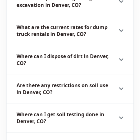
excavation in Denver, CO?
What are the current rates for dump
truck rentals in Denver, CO?
Where can I dispose of dirt in Denver,
CO?
Are there any restrictions on soil use
in Denver, CO?
Where can I get soil testing done in
Denver, CO?