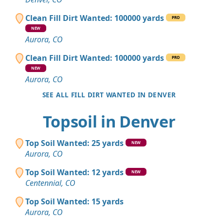
Clean Fill Dirt Wanted: 100000 yards
PRO
NEW
Aurora, CO
Clean Fill Dirt Wanted: 100000 yards
PRO
NEW
Aurora, CO
SEE ALL FILL DIRT WANTED IN DENVER
Topsoil in Denver
Top Soil Wanted: 25 yards
NEW
Aurora, CO
Top Soil Wanted: 12 yards
NEW
Centennial, CO
Top Soil Wanted: 15 yards
Aurora, CO