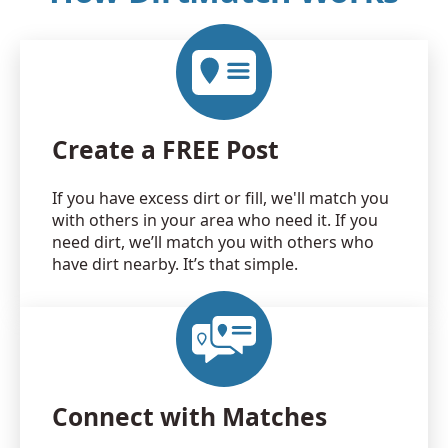
Create a FREE Post
If you have excess dirt or fill, we'll match you
with others in your area who need it. If you
need dirt, we’ll match you with others who
have dirt nearby. It’s that simple.
Connect with Matches