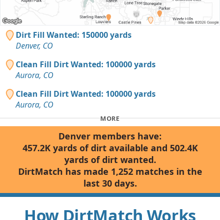
Dirt Fill Wanted: 150000 yards
Denver, CO
Clean Fill Dirt Wanted: 100000 yards
Aurora, CO
Clean Fill Dirt Wanted: 100000 yards
Aurora, CO
MORE
Denver members have:
457.2K yards of dirt available and 502.4K
yards of dirt wanted.
DirtMatch has made 1,252 matches in the
last 30 days.
How DirtMatch Works