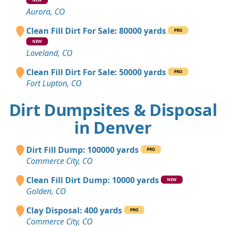
Aurora, CO
Clean Fill Dirt For Sale: 80000 yards
PRO
NEW
Loveland, CO
Clean Fill Dirt For Sale: 50000 yards
PRO
Fort Lupton, CO
Dirt Dumpsites & Disposal
in Denver
Dirt Fill Dump: 100000 yards
PRO
Commerce City, CO
Clean Fill Dirt Dump: 10000 yards
NEW
Golden, CO
Clay Disposal: 400 yards
PRO
Commerce City, CO