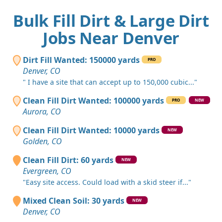
Bulk Fill Dirt & Large Dirt
Jobs Near Denver
Dirt Fill Wanted: 150000 yards
PRO
Denver, CO
" I have a site that can accept up to 150,000 cubic..."
Clean Fill Dirt Wanted: 100000 yards
PRO
NEW
Aurora, CO
Clean Fill Dirt Wanted: 10000 yards
NEW
Golden, CO
Clean Fill Dirt: 60 yards
NEW
Evergreen, CO
"Easy site access. Could load with a skid steer if..."
Mixed Clean Soil: 30 yards
NEW
Denver, CO