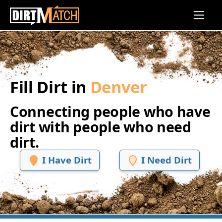
Skip to main content
Fill Dirt in
Denver
Connecting people who have
dirt with people who need
dirt.
I Have Dirt
I Need Dirt