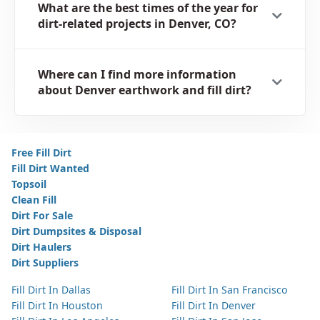
What are the best times of the year for
dirt-related projects in Denver, CO?
Where can I find more information
about Denver earthwork and fill dirt?
Free Fill Dirt
Fill Dirt Wanted
Topsoil
Clean Fill
Dirt For Sale
Dirt Dumpsites & Disposal
Dirt Haulers
Dirt Suppliers
Fill Dirt In Dallas
Fill Dirt In San Francisco
Fill Dirt In Houston
Fill Dirt In Denver