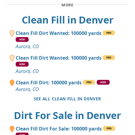
MORE
Clean Fill in Denver
Clean Fill Dirt Wanted: 100000 yards
PRO
NEW
Aurora, CO
Clean Fill Dirt Wanted: 100000 yards
PRO
NEW
Aurora, CO
Clean Fill Dirt: 100000 yards
PRO
NEW
Aurora, CO
SEE ALL CLEAN FILL IN DENVER
Dirt For Sale in Denver
Clean Fill Dirt For Sale: 100000 yards
PRO
NEW