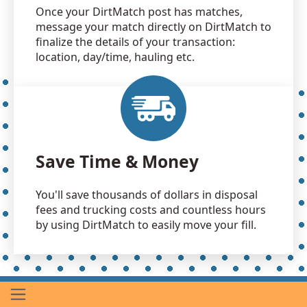
Once your DirtMatch post has matches,
message your match directly on DirtMatch to
finalize the details of your transaction:
location, day/time, hauling etc.
Save Time & Money
You'll save thousands of dollars in disposal
fees and trucking costs and countless hours
by using DirtMatch to easily move your fill.