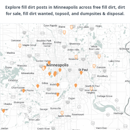
Explore fill dirt posts in Minneapolis across free fill dirt, dirt
for sale, fill dirt wanted, topsoil, and dumpsites & disposal.