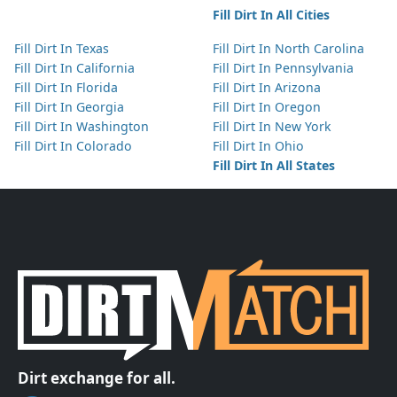
Fill Dirt In All Cities
Fill Dirt In Texas
Fill Dirt In North Carolina
Fill Dirt In California
Fill Dirt In Pennsylvania
Fill Dirt In Florida
Fill Dirt In Arizona
Fill Dirt In Georgia
Fill Dirt In Oregon
Fill Dirt In Washington
Fill Dirt In New York
Fill Dirt In Colorado
Fill Dirt In Ohio
Fill Dirt In All States
Dirt exchange for all.