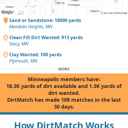
Sand or Sandstone: 18000 yards
Mendota Heights, MN
Clean Fill Dirt Wanted: 913 yards
Stacy, MN
Clay Wanted: 100 yards
Plymouth, MN
MORE
Minneapolis members have:
18.3K yards of dirt available and 1.3K yards of
dirt wanted.
DirtMatch has made 108 matches in the last
30 days.
How DirtMatch Works