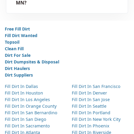
MN?
Free Fill Dirt
Fill Dirt Wanted
Topsoil
Clean Fill
Dirt For Sale
Dirt Dumpsites & Disposal
Dirt Haulers
Dirt Suppliers
Fill Dirt In Dallas
Fill Dirt In San Francisco
Fill Dirt In Houston
Fill Dirt In Denver
Fill Dirt In Los Angeles
Fill Dirt In San Jose
Fill Dirt In Orange County
Fill Dirt In Seattle
Fill Dirt In San Bernardino
Fill Dirt In Portland
Fill Dirt In San Diego
Fill Dirt In New York City
Fill Dirt In Sacramento
Fill Dirt In Phoenix
Fill Dirt In Atlanta
Fill Dirt In Riverside