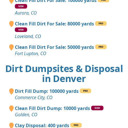
Clean Fill Dirt For Sale: 100000 yards
NEW
Aurora, CO
Clean Fill Dirt For Sale: 80000 yards
PRO
NEW
Loveland, CO
Clean Fill Dirt For Sale: 50000 yards
PRO
Fort Lupton, CO
Dirt Dumpsites & Disposal
in Denver
Dirt Fill Dump: 100000 yards
PRO
Commerce City, CO
Clean Fill Dirt Dump: 10000 yards
NEW
Golden, CO
Clay Disposal: 400 yards
PRO