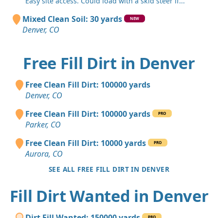
"Easy site access. Could load with a skid steer if..."
Mixed Clean Soil: 30 yards
NEW
Denver, CO
Free Fill Dirt in Denver
Free Clean Fill Dirt: 100000 yards
Denver, CO
Free Clean Fill Dirt: 100000 yards
PRO
Parker, CO
Free Clean Fill Dirt: 10000 yards
PRO
Aurora, CO
SEE ALL FREE FILL DIRT IN DENVER
Fill Dirt Wanted in Denver
Dirt Fill Wanted: 150000 yards
PRO