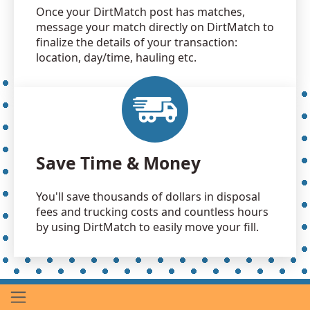
Once your DirtMatch post has matches,
message your match directly on DirtMatch to
finalize the details of your transaction:
location, day/time, hauling etc.
Save Time & Money
You'll save thousands of dollars in disposal
fees and trucking costs and countless hours
by using DirtMatch to easily move your fill.