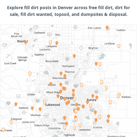
Explore fill dirt posts in Denver across free fill dirt, dirt for
sale, fill dirt wanted, topsoil, and dumpsites & disposal.