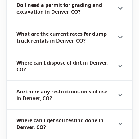
Do I need a permit for grading and
excavation in Denver, CO?
What are the current rates for dump
truck rentals in Denver, CO?
Where can I dispose of dirt in Denver,
CO?
Are there any restrictions on soil use
in Denver, CO?
Where can I get soil testing done in
Denver, CO?