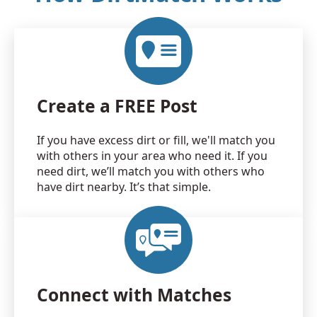
Create a FREE Post
If you have excess dirt or fill, we'll match you
with others in your area who need it. If you
need dirt, we’ll match you with others who
have dirt nearby. It’s that simple.
Connect with Matches