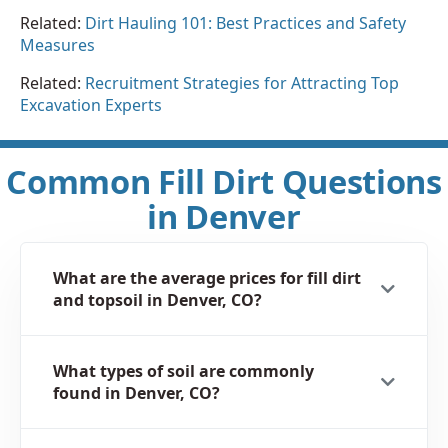
Related:
Dirt Hauling 101: Best Practices and Safety
Measures
Related:
Recruitment Strategies for Attracting Top
Excavation Experts
Common Fill Dirt Questions
in Denver
What are the average prices for fill dirt
and topsoil in Denver, CO?
What types of soil are commonly
found in Denver, CO?