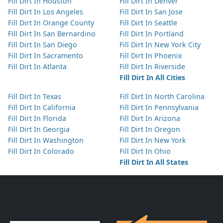
Fill Dirt In Houston
Fill Dirt In Denver
Fill Dirt In Los Angeles
Fill Dirt In San Jose
Fill Dirt In Orange County
Fill Dirt In Seattle
Fill Dirt In San Bernardino
Fill Dirt In Portland
Fill Dirt In San Diego
Fill Dirt In New York City
Fill Dirt In Sacramento
Fill Dirt In Phoenix
Fill Dirt In Atlanta
Fill Dirt In Riverside
Fill Dirt In All Cities
Fill Dirt In Texas
Fill Dirt In North Carolina
Fill Dirt In California
Fill Dirt In Pennsylvania
Fill Dirt In Florida
Fill Dirt In Arizona
Fill Dirt In Georgia
Fill Dirt In Oregon
Fill Dirt In Washington
Fill Dirt In New York
Fill Dirt In Colorado
Fill Dirt In Ohio
Fill Dirt In All States