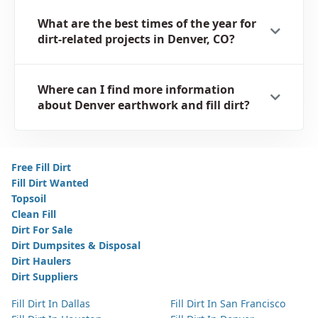
What are the best times of the year for
dirt-related projects in Denver, CO?
Where can I find more information
about Denver earthwork and fill dirt?
Free Fill Dirt
Fill Dirt Wanted
Topsoil
Clean Fill
Dirt For Sale
Dirt Dumpsites & Disposal
Dirt Haulers
Dirt Suppliers
Fill Dirt In Dallas
Fill Dirt In San Francisco