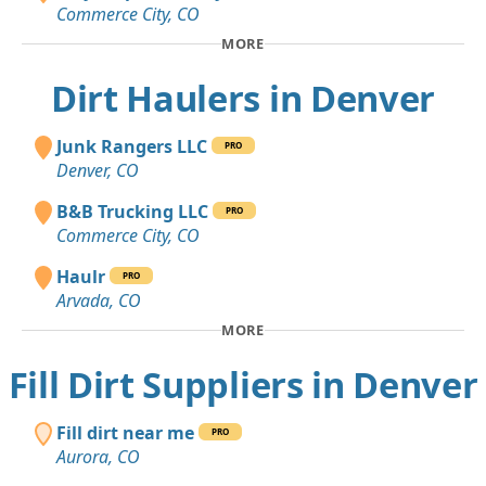
Commerce City, CO
MORE
Dirt Haulers in Denver
Junk Rangers LLC
PRO
Denver, CO
B&B Trucking LLC
PRO
Commerce City, CO
Haulr
PRO
Arvada, CO
MORE
Fill Dirt Suppliers in Denver
Fill dirt near me
PRO
Aurora, CO