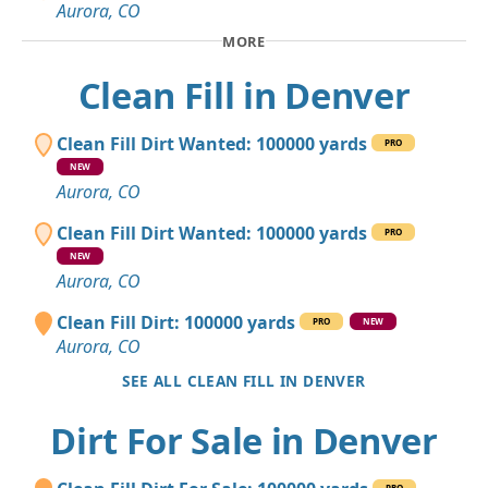
Aurora, CO
MORE
Clean Fill in Denver
Clean Fill Dirt Wanted: 100000 yards
PRO
NEW
Aurora, CO
Clean Fill Dirt Wanted: 100000 yards
PRO
NEW
Aurora, CO
Clean Fill Dirt: 100000 yards
PRO
NEW
Aurora, CO
SEE ALL CLEAN FILL IN DENVER
Dirt For Sale in Denver
PRO