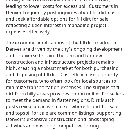
leading to lower costs for excess soil. Customers in
Denver frequently post inquiries about fill dirt costs
and seek affordable options for fill dirt for sale,
reflecting a keen interest in managing project
expenses effectively.
The economic implications of the fill dirt market in
Denver are driven by the city's ongoing development
and its diverse terrain. The demand for new
construction and infrastructure projects remains
high, creating a robust market for both purchasing
and disposing of fill dirt. Cost efficiency is a priority
for customers, who often look for local sources to
minimize transportation expenses. The surplus of fill
dirt from hilly areas provides opportunities for sellers
to meet the demand in flatter regions. Dirt Match
posts reveal an active market where fill dirt for sale
and topsoil for sale are common listings, supporting
Denver's extensive construction and landscaping
activities and ensuring competitive pricing.