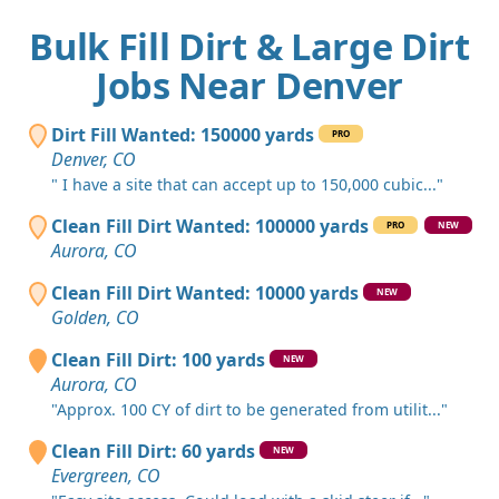
Bulk Fill Dirt & Large Dirt
Jobs Near Denver
Dirt Fill Wanted: 150000 yards
PRO
Denver, CO
" I have a site that can accept up to 150,000 cubic..."
Clean Fill Dirt Wanted: 100000 yards
PRO
NEW
Aurora, CO
Clean Fill Dirt Wanted: 10000 yards
NEW
Golden, CO
Clean Fill Dirt: 100 yards
NEW
Aurora, CO
"Approx. 100 CY of dirt to be generated from utilit..."
Clean Fill Dirt: 60 yards
NEW
Evergreen, CO