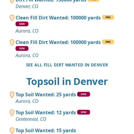
Denver, CO
Clean Fill Dirt Wanted: 100000 yards
PRO
NEW
Aurora, CO
Clean Fill Dirt Wanted: 100000 yards
PRO
NEW
Aurora, CO
SEE ALL FILL DIRT WANTED IN DENVER
Topsoil in Denver
Top Soil Wanted: 25 yards
NEW
Aurora, CO
Top Soil Wanted: 12 yards
NEW
Centennial, CO
Top Soil Wanted: 15 yards