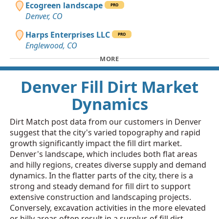
Ecogreen landscape
PRO
Denver, CO
Harps Enterprises LLC
PRO
Englewood, CO
MORE
Denver Fill Dirt Market
Dynamics
Dirt Match post data from our customers in Denver
suggest that the city's varied topography and rapid
growth significantly impact the fill dirt market.
Denver's landscape, which includes both flat areas
and hilly regions, creates diverse supply and demand
dynamics. In the flatter parts of the city, there is a
strong and steady demand for fill dirt to support
extensive construction and landscaping projects.
Conversely, excavation activities in the more elevated
or hilly areas often result in a surplus of fill dirt,