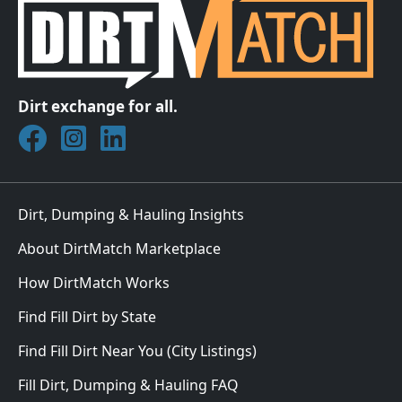
Dirt exchange for all.
Join DirtMatch on Facebook
Follow DirtMatch on Instagram
Check out Dirtmatch on LinkedIn
Dirt, Dumping & Hauling Insights
About DirtMatch Marketplace
How DirtMatch Works
Find Fill Dirt by State
Find Fill Dirt Near You (City Listings)
Fill Dirt, Dumping & Hauling FAQ