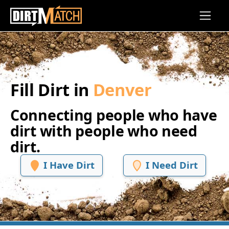
Skip to main content
Fill Dirt in
Denver
Connecting people who have
dirt with people who need
dirt.
I Have Dirt
I Need Dirt