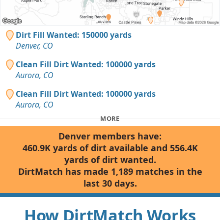
Dirt Fill Wanted: 150000 yards
Denver, CO
Clean Fill Dirt Wanted: 100000 yards
Aurora, CO
Clean Fill Dirt Wanted: 100000 yards
Aurora, CO
MORE
Denver members have:
460.9K yards of dirt available and 556.4K
yards of dirt wanted.
DirtMatch has made 1,189 matches in the
last 30 days.
How DirtMatch Works