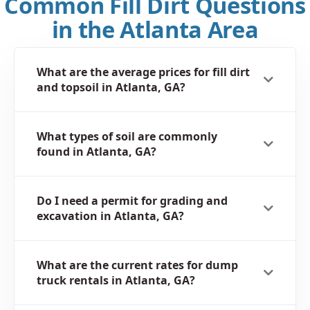
Common Fill Dirt Questions
in the Atlanta Area
What are the average prices for fill dirt
and topsoil in Atlanta, GA?
What types of soil are commonly
found in Atlanta, GA?
Do I need a permit for grading and
excavation in Atlanta, GA?
What are the current rates for dump
truck rentals in Atlanta, GA?