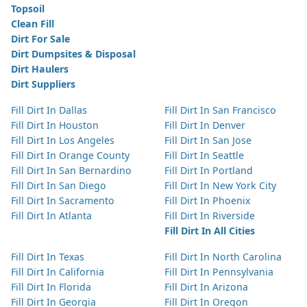
Topsoil
Clean Fill
Dirt For Sale
Dirt Dumpsites & Disposal
Dirt Haulers
Dirt Suppliers
Fill Dirt In Dallas
Fill Dirt In San Francisco
Fill Dirt In Houston
Fill Dirt In Denver
Fill Dirt In Los Angeles
Fill Dirt In San Jose
Fill Dirt In Orange County
Fill Dirt In Seattle
Fill Dirt In San Bernardino
Fill Dirt In Portland
Fill Dirt In San Diego
Fill Dirt In New York City
Fill Dirt In Sacramento
Fill Dirt In Phoenix
Fill Dirt In Atlanta
Fill Dirt In Riverside
Fill Dirt In All Cities
Fill Dirt In Texas
Fill Dirt In North Carolina
Fill Dirt In California
Fill Dirt In Pennsylvania
Fill Dirt In Florida
Fill Dirt In Arizona
Fill Dirt In Georgia
Fill Dirt In Oregon