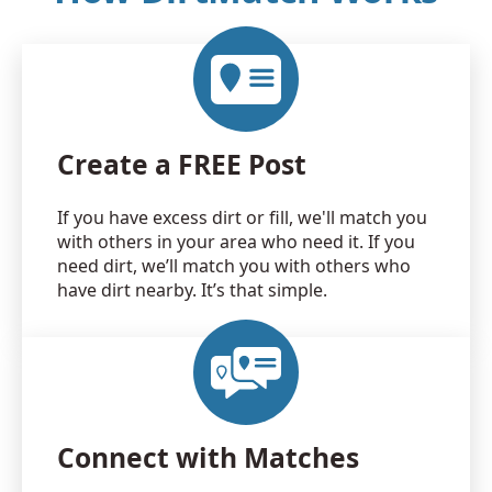
Create a FREE Post
If you have excess dirt or fill, we'll match you
with others in your area who need it. If you
need dirt, we’ll match you with others who
have dirt nearby. It’s that simple.
Connect with Matches