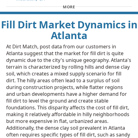
MORE
Fill Dirt Market Dynamics in
Atlanta
At Dirt Match, post data from our customers in
Atlanta suggest that the market for fill dirt is quite
dynamic due to the city's unique geography. Atlanta's
terrain is characterized by rolling hills and dense clay
soil, which creates a mixed supply scenario for fill
dirt. The hilly areas often lead to a surplus of soil
during construction projects, while flatter regions
and urban developments have a higher demand for
fill dirt to level the ground and create stable
foundations. This disparity affects the cost of fill dirt,
making it relatively affordable in hilly neighborhoods
but more expensive in flat, urbanized areas.
Additionally, the dense clay soil prevalent in Atlanta
often requires specific types of fill dirt, such as sandy