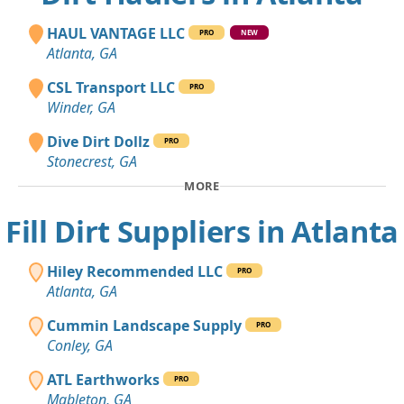
HAUL VANTAGE LLC
PRO
NEW
Atlanta, GA
CSL Transport LLC
PRO
Winder, GA
Dive Dirt Dollz
PRO
Stonecrest, GA
MORE
Fill Dirt Suppliers in Atlanta
Hiley Recommended LLC
PRO
Atlanta, GA
Cummin Landscape Supply
PRO
Conley, GA
ATL Earthworks
PRO
Mableton, GA