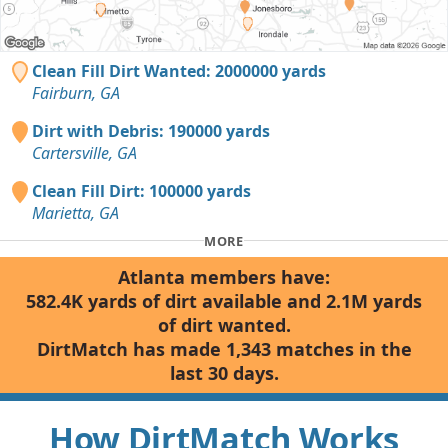
Clean Fill Dirt Wanted: 2000000 yards
Fairburn, GA
Dirt with Debris: 190000 yards
Cartersville, GA
Clean Fill Dirt: 100000 yards
Marietta, GA
MORE
Atlanta members have:
582.4K yards of dirt available and 2.1M yards
of dirt wanted.
DirtMatch has made 1,343 matches in the
last 30 days.
How DirtMatch Works