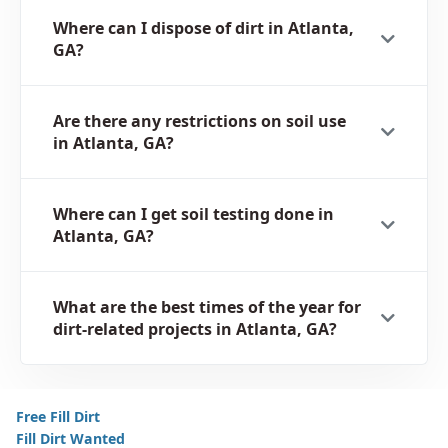
Where can I dispose of dirt in Atlanta,
GA?
Are there any restrictions on soil use
in Atlanta, GA?
Where can I get soil testing done in
Atlanta, GA?
What are the best times of the year for
dirt-related projects in Atlanta, GA?
Free Fill Dirt
Fill Dirt Wanted