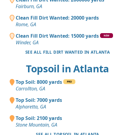
Fairburn, GA
Clean Fill Dirt Wanted: 20000 yards
Rome, GA
Clean Fill Dirt Wanted: 15000 yards
NEW
Winder, GA
SEE ALL FILL DIRT WANTED IN ATLANTA
Topsoil in Atlanta
Top Soil: 8000 yards
PRO
Carrollton, GA
Top Soil: 7000 yards
Alpharetta, GA
Top Soil: 2100 yards
Stone Mountain, GA
SEE ALL TOPSOIL IN ATLANTA