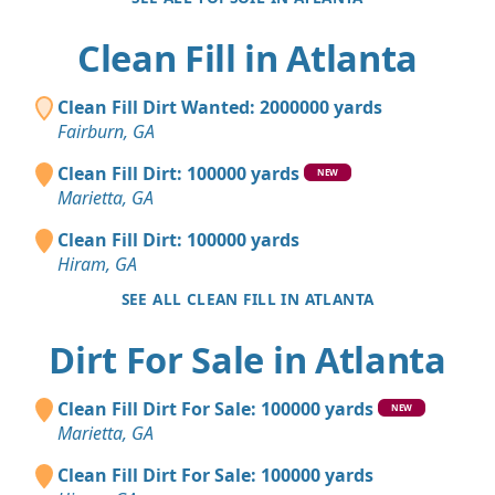
Clean Fill in Atlanta
Clean Fill Dirt Wanted: 2000000 yards
Fairburn, GA
Clean Fill Dirt: 100000 yards
NEW
Marietta, GA
Clean Fill Dirt: 100000 yards
Hiram, GA
SEE ALL CLEAN FILL IN ATLANTA
Dirt For Sale in Atlanta
Clean Fill Dirt For Sale: 100000 yards
NEW
Marietta, GA
Clean Fill Dirt For Sale: 100000 yards