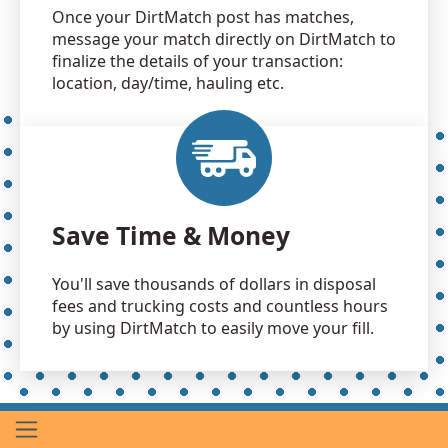
Once your DirtMatch post has matches,
message your match directly on DirtMatch to
finalize the details of your transaction:
location, day/time, hauling etc.
Save Time & Money
You'll save thousands of dollars in disposal
fees and trucking costs and countless hours
by using DirtMatch to easily move your fill.