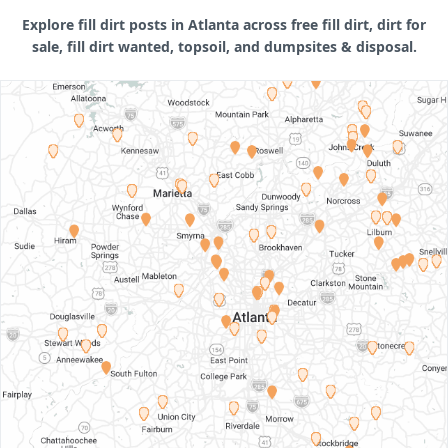
Explore fill dirt posts in Atlanta across free fill dirt, dirt for
sale, fill dirt wanted, topsoil, and dumpsites & disposal.