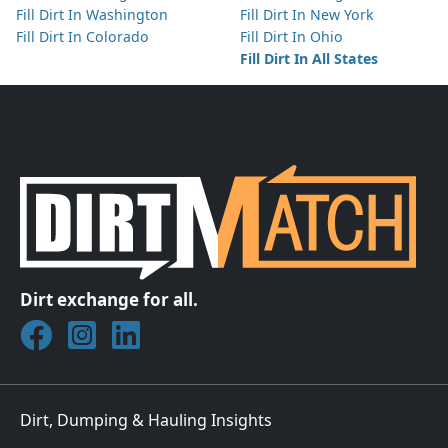
Fill Dirt In Washington
Fill Dirt In New York
Fill Dirt In Colorado
Fill Dirt In Ohio
Fill Dirt In All States
Dirt exchange for all.
Join DirtMatch on Facebook
Follow DirtMatch on Instagram
Check out Dirtmatch on LinkedIn
Dirt, Dumping & Hauling Insights