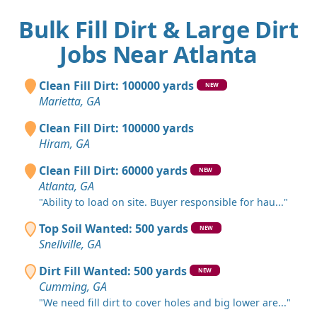
Bulk Fill Dirt & Large Dirt
Jobs Near Atlanta
Clean Fill Dirt: 100000 yards
NEW
Marietta, GA
Clean Fill Dirt: 100000 yards
Hiram, GA
Clean Fill Dirt: 60000 yards
NEW
Atlanta, GA
"Ability to load on site. Buyer responsible for hau..."
Top Soil Wanted: 500 yards
NEW
Snellville, GA
Dirt Fill Wanted: 500 yards
NEW
Cumming, GA
"We need fill dirt to cover holes and big lower are..."