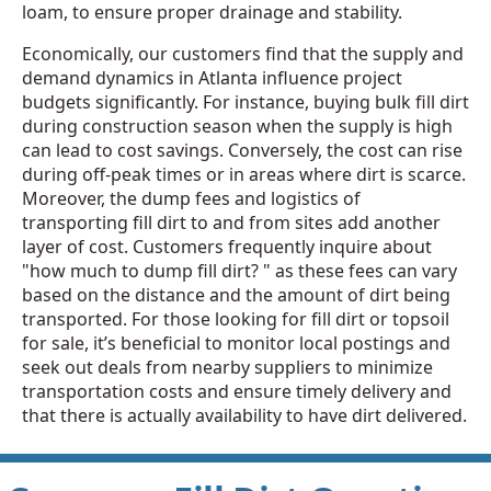
loam, to ensure proper drainage and stability.
Economically, our customers find that the supply and
demand dynamics in Atlanta influence project
budgets significantly. For instance, buying bulk fill dirt
during construction season when the supply is high
can lead to cost savings. Conversely, the cost can rise
during off-peak times or in areas where dirt is scarce.
Moreover, the dump fees and logistics of
transporting fill dirt to and from sites add another
layer of cost. Customers frequently inquire about
"how much to dump fill dirt? " as these fees can vary
based on the distance and the amount of dirt being
transported. For those looking for fill dirt or topsoil
for sale, it’s beneficial to monitor local postings and
seek out deals from nearby suppliers to minimize
transportation costs and ensure timely delivery and
that there is actually availability to have dirt delivered.