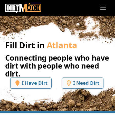
Skip to main content
Fill Dirt in
Atlanta
Connecting people who have
dirt with people who need
dirt.
I Have Dirt
I Need Dirt