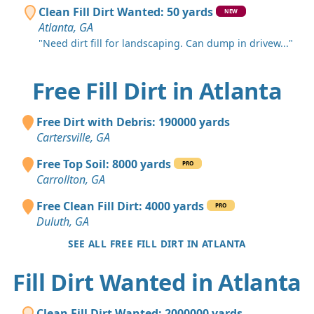
Clean Fill Dirt Wanted: 50 yards
NEW
Atlanta, GA
"Need dirt fill for landscaping. Can dump in drivew..."
Free Fill Dirt in Atlanta
Free Dirt with Debris: 190000 yards
Cartersville, GA
Free Top Soil: 8000 yards
PRO
Carrollton, GA
Free Clean Fill Dirt: 4000 yards
PRO
Duluth, GA
SEE ALL FREE FILL DIRT IN ATLANTA
Fill Dirt Wanted in Atlanta
Clean Fill Dirt Wanted: 2000000 yards