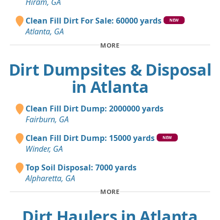
Hiram, GA
Clean Fill Dirt For Sale: 60000 yards
NEW
Atlanta, GA
MORE
Dirt Dumpsites & Disposal
in Atlanta
Clean Fill Dirt Dump: 2000000 yards
Fairburn, GA
Clean Fill Dirt Dump: 15000 yards
NEW
Winder, GA
Top Soil Disposal: 7000 yards
Alpharetta, GA
MORE
Dirt Haulers in Atlanta